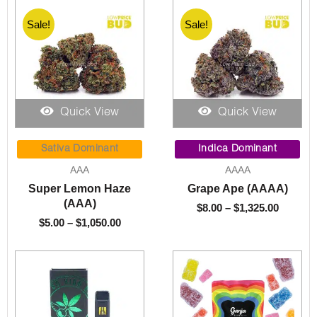
Sale!
Sale!
Quick View
Quick View
Price
Price
range:
range:
Sativa Dominant
Indica Dominant
$5.00
$8.00
AAA
AAAA
through
throug
Super Lemon Haze
Grape Ape (AAAA)
$1,050.00
$1,325.
(AAA)
$
8.00
–
$
1,325.00
$
5.00
–
$
1,050.00