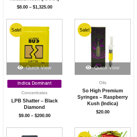
$
8.00
–
$
1,325.00
Sale!
Sale!
Sale!
Quick View
Quick View
Price
Oils
range:
Indica Dominant
$9.00
So High Premium
Concentrates
through
Syringes – Raspberry
LPB Shatter – Black
$200.00
Kush (Indica)
Diamond
$
20.00
$
9.00
–
$
200.00