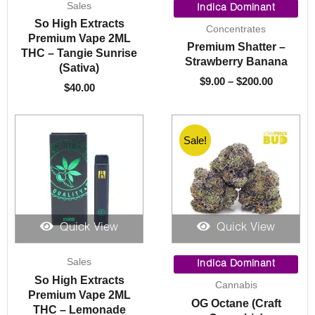
Sales
range:
Indica Dominant
$9.00
So High Extracts
Concentrates
through
Premium Vape 2ML
Premium Shatter –
$200.00
THC – Tangie Sunrise
Strawberry Banana
(Sativa)
$
9.00
–
$
200.00
$
40.00
Sale!
Quick View
Quick View
Price
Sales
range:
Indica Dominant
$10.00
So High Extracts
Cannabis
throug
Premium Vape 2ML
OG Octane (Craft
$1,550.
THC – Lemonade