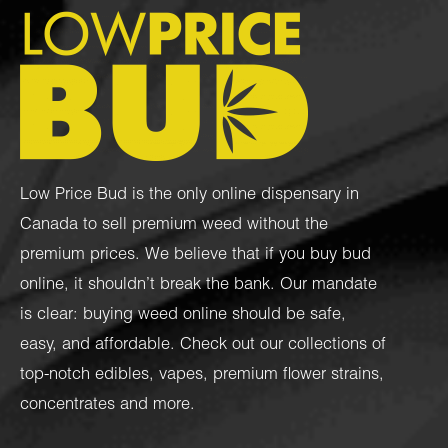
Low Price Bud is the only online dispensary in
Canada to sell premium weed without the
premium prices. We believe that if you buy bud
online, it shouldn’t break the bank. Our mandate
is clear: buying weed online should be safe,
easy, and affordable. Check out our collections of
top-notch
edibles
,
vapes
,
premium flower strains
,
concentrates
and more.