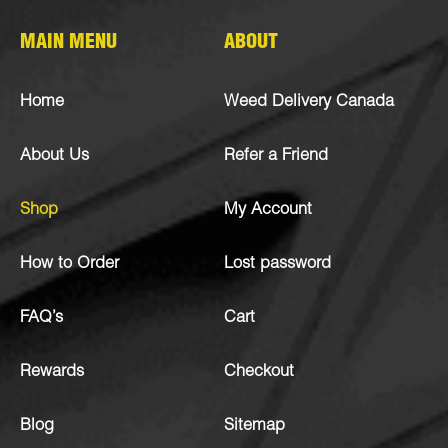
MAIN MENU
ABOUT
Home
Weed Delivery Canada
About Us
Refer a Friend
Shop
My Account
How to Order
Lost password
FAQ’s
Cart
Rewards
Checkout
Blog
Sitemap