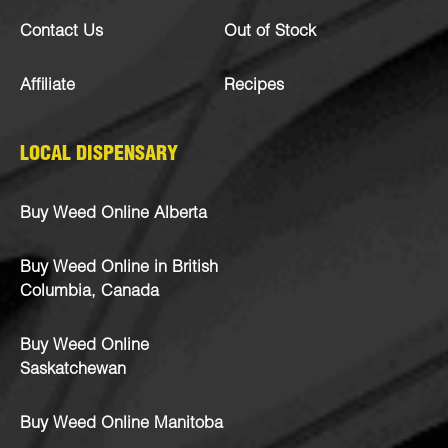
Contact Us
Out of Stock
Affiliate
Recipes
LOCAL DISPENSARY
Buy Weed Online Alberta
Buy Weed Online in British
Columbia, Canada
Buy Weed Online
Saskatchewan
Buy Weed Online Manitoba