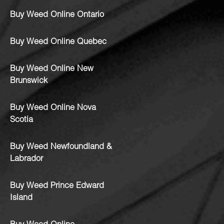
Buy Weed Online Ontario
Buy Weed Online Quebec
Buy Weed Online New
Brunswick
Buy Weed Online Nova
Scotia
Buy Weed Newfoundland &
Labrador
Buy Weed Prince Edward
Island