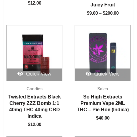
$
12.00
Juicy Fruit
$
9.00
–
$
200.00
Quick View
Quick View
Candies
Sales
Twisted Extracts Black
So High Extracts
Cherry ZZZ Bomb 1:1
Premium Vape 2ML
40mg THC 40mg CBD
THC – Pie Hoe (Indica)
Indica
$
40.00
$
12.00