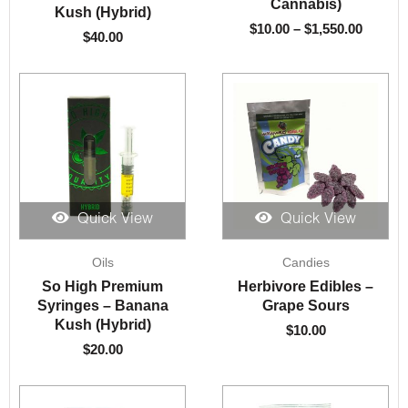
Cannabis)
Kush (Hybrid)
$
10.00
–
$
1,550.00
$
40.00
Quick View
Quick View
Oils
Candies
So High Premium
Herbivore Edibles –
Syringes – Banana
Grape Sours
Kush (Hybrid)
$
10.00
$
20.00