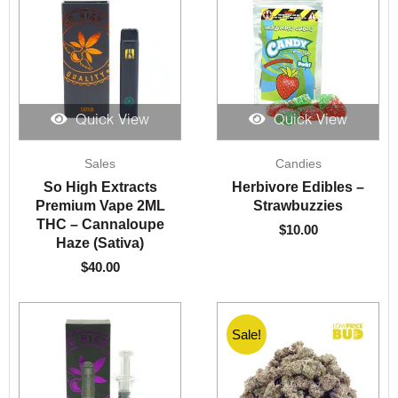
Quick View
Quick View
Sales
Candies
So High Extracts
Herbivore Edibles –
Premium Vape 2ML
Strawbuzzies
THC – Cannaloupe
$
10.00
Haze (Sativa)
$
40.00
Sale!