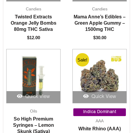
Candies
Candies
Twisted Extracts
Mama Anne’s Edibles –
Orange Jelly Bombs
Green Apple Gummy –
80mg THC Sativa
1500mg THC
$
12.00
$
30.00
Sale!
Quick View
Quick View
Price
Oils
range:
Indica Dominant
$5.00
So High Premium
AAA
throug
Syringes – Lemon
White Rhino (AAA)
$1,050.
Skunk (Sativa)