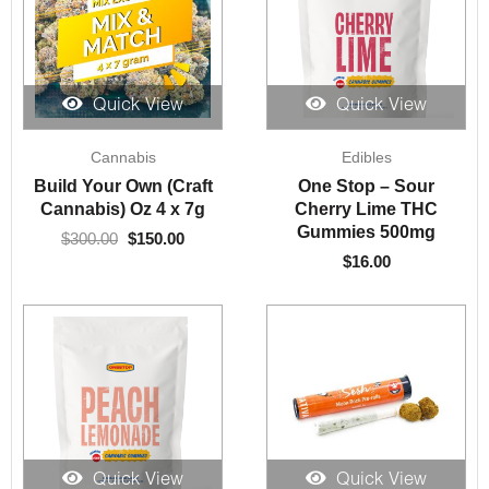
Quick View
Quick View
Original
Current
Cannabis
Edibles
price
price
was:
is:
Build Your Own (Craft
One Stop – Sour
$300.00.
$150.00.
Cannabis) Oz 4 x 7g
Cherry Lime THC
Gummies 500mg
$
300.00
$
150.00
$
16.00
Quick View
Quick View