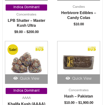
Price
Candies
range:
Indica Dominant
$9.00
Herbivore Edibles –
Concentrates
through
Candy Colas
LPB Shatter – Master
$200.00
$
10.00
Kush Ultra
$
9.00
–
$
200.00
Sale!
Quick View
Quick View
Price
Price
Concentrates
range:
range:
Indica Dominant
$8.00
$10.00
Hash – Pakistan
AAAA
through
throug
$
10.00
–
$
1,900.00
Khalifa Kush (AAAA)
$1,325.00
$1,900.