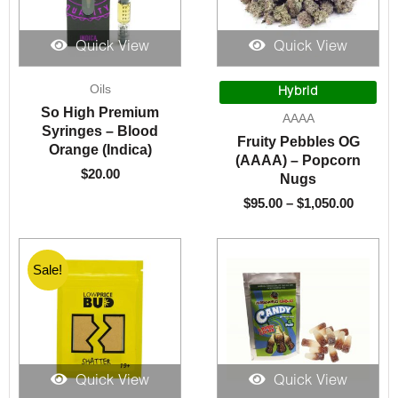
Quick View
Quick View
Price
Oils
range:
Hybrid
$95.00
So High Premium
AAAA
throug
Syringes – Blood
Fruity Pebbles OG
$1,050.
Orange (Indica)
(AAAA) – Popcorn
$
20.00
Nugs
$
95.00
–
$
1,050.00
Sale!
Sale!
Quick View
Quick View