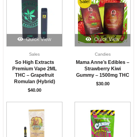
Sale!
Quick View
Quick View
Sales
Candies
So High Extracts
Mama Anne’s Edibles –
Premium Vape 2ML
Strawberry Kiwi
THC – Grapefruit
Gummy – 1500mg THC
Romulan (Hybrid)
$
30.00
$
40.00