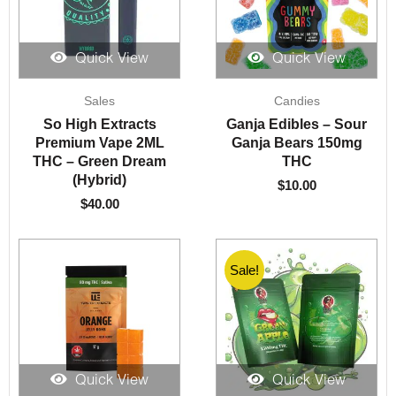
Quick View
Quick View
Sales
Candies
So High Extracts
Ganja Edibles – Sour
Premium Vape 2ML
Ganja Bears 150mg
THC – Green Dream
THC
(Hybrid)
$
10.00
$
40.00
Sale!
Quick View
Quick View