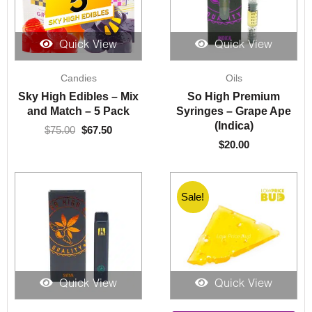
Quick View
Quick View
Original
Current
Candies
Oils
price
price
was:
is:
Sky High Edibles – Mix
So High Premium
$75.00.
$67.50.
and Match – 5 Pack
Syringes – Grape Ape
(Indica)
$
75.00
$
67.50
$
20.00
Sale!
Sale!
Quick View
Quick View
Price