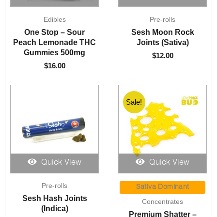
Edibles
Pre-rolls
One Stop – Sour
Sesh Moon Rock
Peach Lemonade THC
Joints (Sativa)
Gummies 500mg
$
12.00
$
16.00
Sale!
Sale!
Quick View
Quick View
Price
Pre-rolls
range:
Sativa Dominant
$9.00
Sesh Hash Joints
Concentrates
through
(Indica)
Premium Shatter –
$200.00