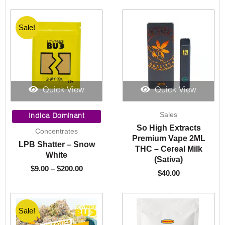
Sale!
Sale!
Quick View
Quick View
Price
Sales
range:
Indica Dominant
$9.00
So High Extracts
Concentrates
through
Premium Vape 2ML
LPB Shatter – Snow
$200.00
THC – Cereal Milk
White
(Sativa)
$
9.00
–
$
200.00
$
40.00
Sale!
Sale!