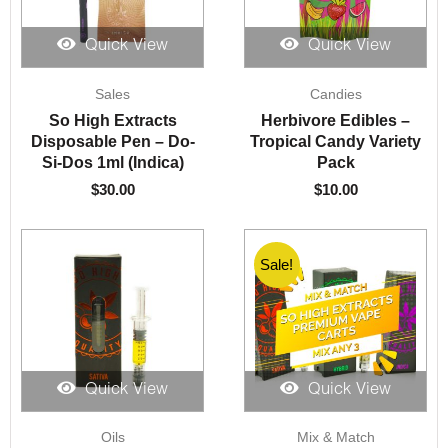
Quick View
Quick View
Sales
Candies
So High Extracts
Herbivore Edibles –
Disposable Pen – Do-
Tropical Candy Variety
Si-Dos 1ml (Indica)
Pack
$
30.00
$
10.00
Sale!
Sale!
Quick View
Quick View
Original
Current
Oils
Mix & Match
price
price