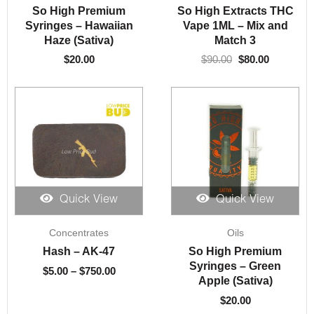
was:
is:
So High Premium
So High Extracts THC
$90.00.
$80.00.
Syringes – Hawaiian
Vape 1ML – Mix and
Haze (Sativa)
Match 3
$
20.00
$
90.00
$
80.00
Quick View
Quick View
Price
Concentrates
Oils
range:
$5.00
Hash – AK-47
So High Premium
through
Syringes – Green
$
5.00
–
$
750.00
$750.00
Apple (Sativa)
$
20.00