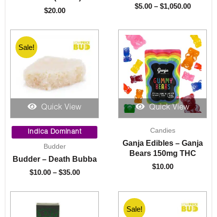
$
5.00
–
$
1,050.00
$
20.00
Sale!
Quick View
Quick View
Price
Candies
range:
Indica Dominant
$10.00
Ganja Edibles – Ganja
Budder
through
Bears 150mg THC
Budder – Death Bubba
$35.00
$
10.00
$
10.00
–
$
35.00
Sale!