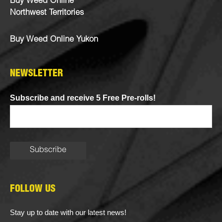
Buy Weed Online
Northwest Territories
Buy Weed Online Yukon
NEWSLETTER
Subscribe and receive 5 Free Pre-rolls!
FOLLOW US
Stay up to date with our latest news!