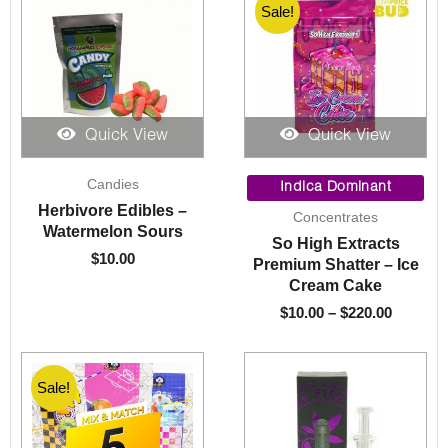
Sale!
Quick View
Quick View
Price
Candies
range:
Indica Dominant
$10.00
Herbivore Edibles –
Concentrates
through
Watermelon Sours
So High Extracts
$220.00
$
10.00
Premium Shatter – Ice
Cream Cake
$
10.00
–
$
220.00
Sale!
Sale!