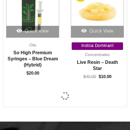
Quick View
Quick View
Original
Current
Oils
price
price
Indica Dominant
was:
is:
So High Premium
Concentrates
$40.00.
$10.00.
Syringes – Blue Dream
Live Resin – Death
(Hybrid)
Star
$
20.00
$
40.00
$
10.00