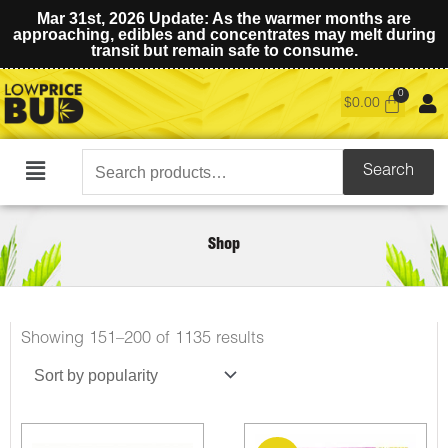
Mar 31st, 2026 Update: As the warmer months are
approaching, edibles and concentrates may melt during
transit but remain safe to consume.
$
0.00
Search
Search
Main
for:
Menu
Shop
Sorted
Showing 151–200 of 1135 results
by
popularity