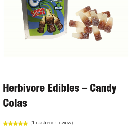
Herbivore Edibles – Candy
Colas
(
1
customer review)
Rated
1
5.00