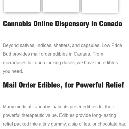
Cannabis Online Dispensary in Canada
Beyond sativas, indicas, shatters, and capsules, Low Price
Bud provides mail order edibles in Canada. From
microdoses to couch-locking doses, we have the edibles
you need.
Mail Order Edibles, for Powerful Relief
Many medical cannabis patients prefer edibles for their
powerful therapeutic value. Edibles provide long-lasting
relief packed into a tiny gummy, a sip of tea, or chocolate bar.