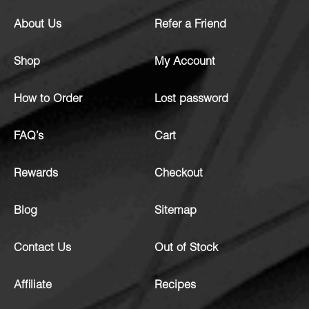
About Us
Refer a Friend
Shop
My Account
How to Order
Lost password
FAQ’s
Cart
Rewards
Checkout
Blog
Sitemap
Contact Us
Out of Stock
Affiliate
Recipes