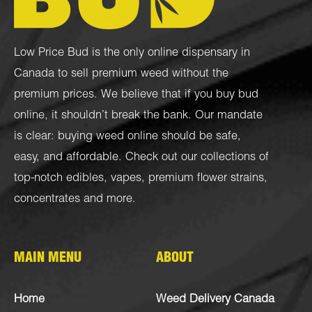
Low Price Bud is the only online dispensary in
Canada to sell premium weed without the
premium prices. We believe that if you buy bud
online, it shouldn’t break the bank. Our mandate
is clear: buying weed online should be safe,
easy, and affordable. Check out our collections of
top-notch
edibles
,
vapes
,
premium flower strains
,
concentrates
and more.
MAIN MENU
ABOUT
Home
Weed Delivery Canada