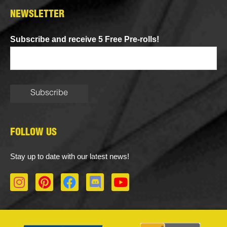
NEWSLETTER
Subscribe and receive 5 Free Pre-rolls!
FOLLOW US
Stay up to date with our latest news!
I
P
F
D
Y
n
i
a
i
o
s
n
c
s
u
t
t
e
c
t