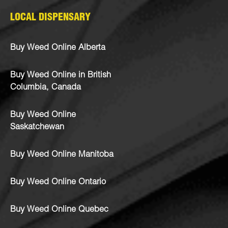
LOCAL DISPENSARY
Buy Weed Online Alberta
Buy Weed Online in British
Columbia, Canada
Buy Weed Online
Saskatchewan
Buy Weed Online Manitoba
Buy Weed Online Ontario
Buy Weed Online Quebec