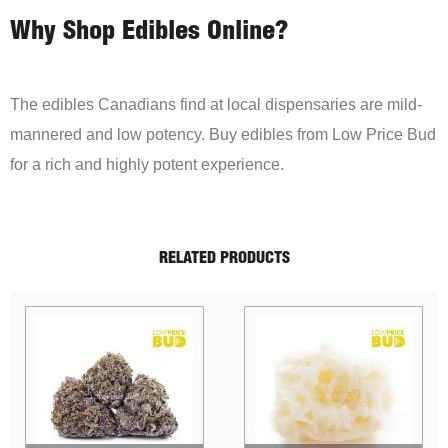
Why Shop Edibles Online?
The edibles Canadians find at local dispensaries are mild-
mannered and low potency. Buy edibles from Low Price Bud
for a rich and highly potent experience.
RELATED PRODUCTS
Sale!