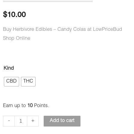
out of 5
based on
customer
$
10.00
rating
Buy Herbivore Edibles – Candy Colas at LowPriceBud
Shop Online
Herbivore
Kind
Edibles
CBD
THC
–
Candy
Colas
Earn up to
10
Points.
quantity
-
+
Add to cart