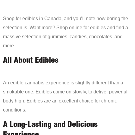
Shop for edibles in Canada, and you’ll note how boring the
selection is. Want more? Shop online for edibles and find a
massive selection of gummies, candies, chocolates, and
more.
All About Edibles
An edible cannabis experience is slightly different than a
smokable one. Edibles come on slowly, to deliver powerful
body high. Edibles are an excellent choice for chronic
conditions.
A Long-Lasting and Delicious