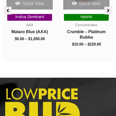
Quick View
Quick View
Price
Price
range:
range:
Hybrid
Hybrid
$10.00
$90.00
Concentrates
AAA
through
through
Crumble – Platinum
Gary Payton (AAA)
$220.00
$975.00
Bubba
$
90.00
–
$
975.00
$
10.00
–
$
220.00