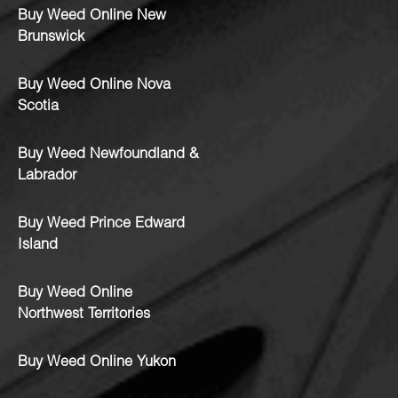
Buy Weed Online New
Brunswick
Buy Weed Online Nova
Scotia
Buy Weed Newfoundland &
Labrador
Buy Weed Prince Edward
Island
Buy Weed Online
Northwest Territories
Buy Weed Online Yukon