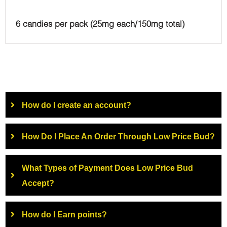
6 candies per pack (25mg each/150mg total)
How do I create an account?
How Do I Place An Order Through Low Price Bud?
What Types of Payment Does Low Price Bud
Accept?
How do I Earn points?