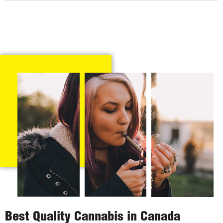
Best Quality Cannabis in Canada