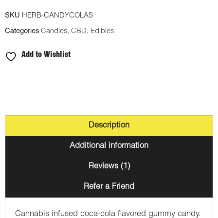
SKU
HERB-CANDYCOLAS
Categories
Candies
,
CBD
,
Edibles
Add to Wishlist
Description
Additional information
Reviews (1)
Refer a Friend
Cannabis infused coca-cola flavored gummy candy.