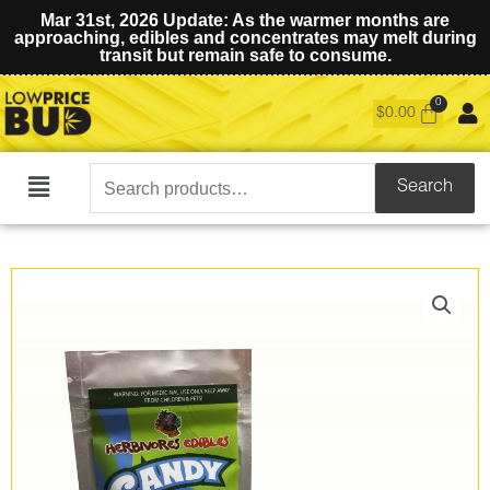
Mar 31st, 2026 Update: As the warmer months are
approaching, edibles and concentrates may melt during
transit but remain safe to consume.
$
0.00
Search
Search
Main
for:
Menu