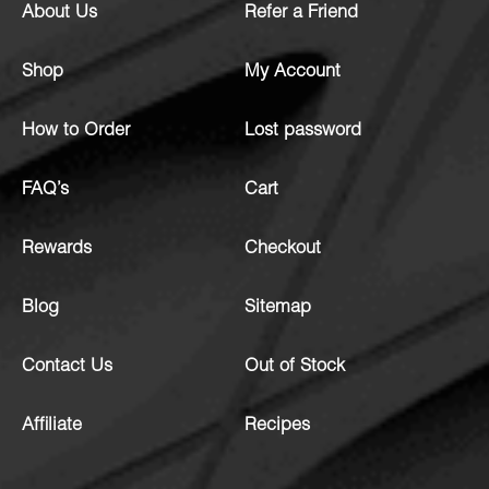
About Us
Refer a Friend
Shop
My Account
How to Order
Lost password
FAQ’s
Cart
Rewards
Checkout
Blog
Sitemap
Contact Us
Out of Stock
Affiliate
Recipes