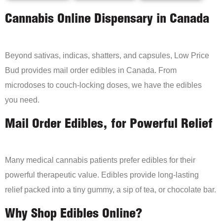
Cannabis Online Dispensary in Canada
Beyond sativas, indicas, shatters, and capsules, Low Price
Bud provides mail order edibles in Canada. From
microdoses to couch-locking doses, we have the edibles
you need.
Mail Order Edibles, for Powerful Relief
Many medical cannabis patients prefer edibles for their
powerful therapeutic value. Edibles provide long-lasting
relief packed into a tiny gummy, a sip of tea, or chocolate bar.
Why Shop Edibles Online?