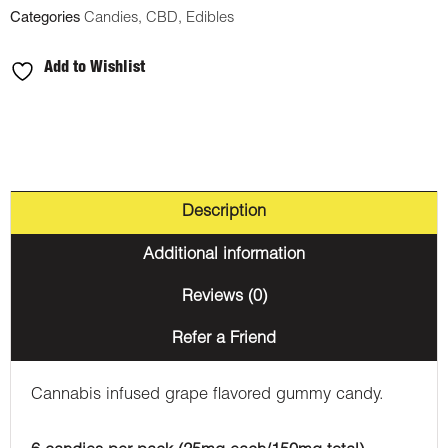
Categories
Candies
,
CBD
,
Edibles
Add to Wishlist
Description
Additional information
Reviews (0)
Refer a Friend
Cannabis infused grape flavored gummy candy.