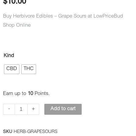
$
10.00
Buy Herbivore Edibles – Grape Sours at LowPriceBud
Shop Online
Herbivore
Kind
Edibles
CBD
THC
–
Grape
Sours
Earn up to
10
Points.
quantity
-
+
Add to cart
SKU
HERB-GRAPESOURS