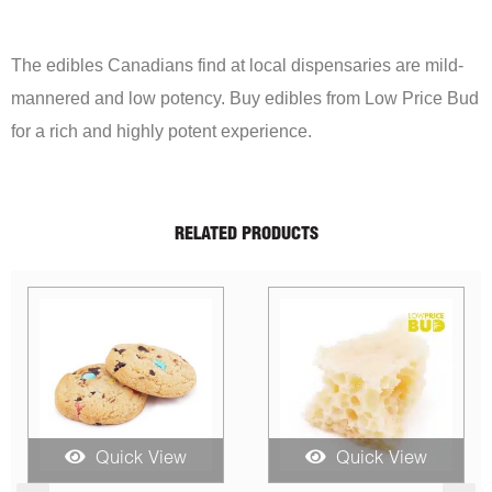
The edibles Canadians find at local dispensaries are mild-
mannered and low potency. Buy edibles from Low Price Bud
for a rich and highly potent experience.
RELATED PRODUCTS
Sale!
Quick View
Quick View
Q