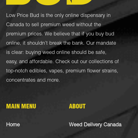
Low Price Bud is the only online dispensary in
Canada to sell premium weed without the
premium prices. We believe that if you buy bud
online, it shouldn’t break the bank. Our mandate
is clear: buying weed online should be safe,
easy, and affordable. Check out our collections of
top-notch
edibles
,
vapes
,
premium flower strains
,
concentrates
and more.
MAIN MENU
ABOUT
Home
Weed Delivery Canada