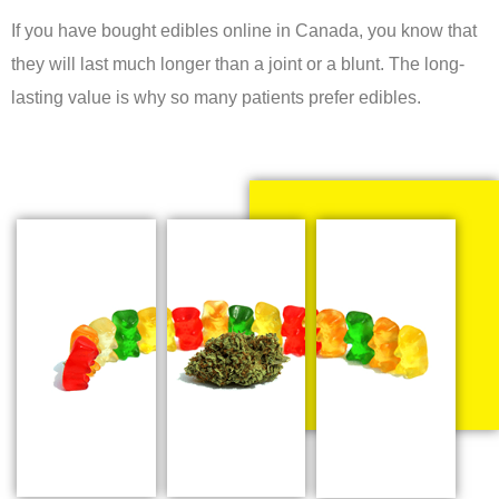
If you have bought edibles online in Canada, you know that
they will last much longer than a joint or a blunt. The long-
lasting value is why so many patients prefer edibles.