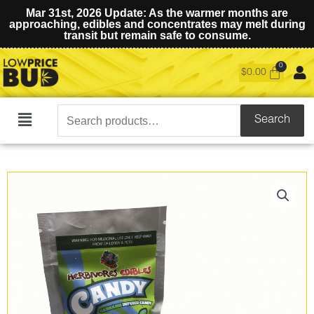
Mar 31st, 2026 Update: As the warmer months are
approaching, edibles and concentrates may melt during
transit but remain safe to consume.
$
0.00
Search
Search
Main
for:
Menu