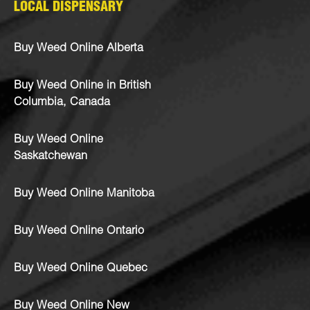
LOCAL DISPENSARY
Buy Weed Online Alberta
Buy Weed Online in British
Columbia, Canada
Buy Weed Online
Saskatchewan
Buy Weed Online Manitoba
Buy Weed Online Ontario
Buy Weed Online Quebec
Buy Weed Online New