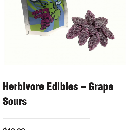
Herbivore Edibles – Grape
Sours