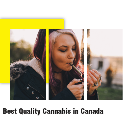
Best Quality Cannabis in Canada