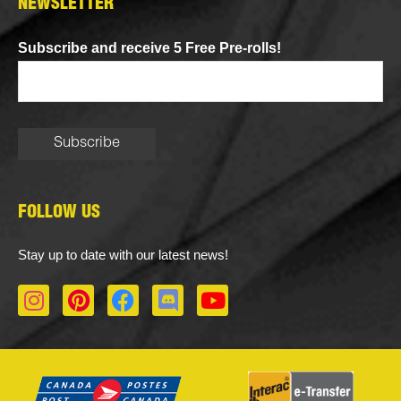
NEWSLETTER
Subscribe and receive 5 Free Pre-rolls!
FOLLOW US
Stay up to date with our latest news!
I
P
F
D
Y
n
i
a
i
o
s
n
c
s
u
t
t
e
c
t
a
e
b
o
u