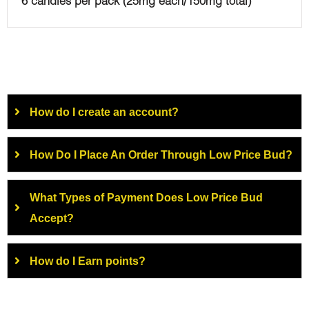
6 candies per pack (25mg each/150mg total)
How do I create an account?
How Do I Place An Order Through Low Price Bud?
What Types of Payment Does Low Price Bud
Accept?
How do I Earn points?