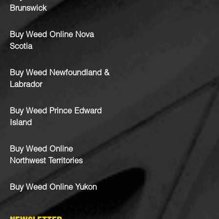
Brunswick
Buy Weed Online Nova
Scotia
Buy Weed Newfoundland &
Labrador
Buy Weed Prince Edward
Island
Buy Weed Online
Northwest Territories
Buy Weed Online Yukon