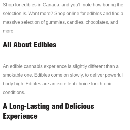
Shop for edibles in Canada, and you’ll note how boring the
selection is. Want more? Shop online for edibles and find a
massive selection of gummies, candies, chocolates, and
more.
All About Edibles
An edible cannabis experience is slightly different than a
smokable one. Edibles come on slowly, to deliver powerful
body high. Edibles are an excellent choice for chronic
conditions.
A Long-Lasting and Delicious
Experience