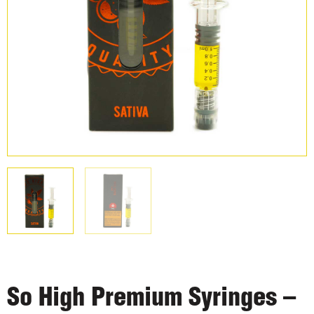
So High Premium Syringes –