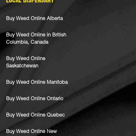
LOCAL DISPENSARY
Buy Weed Online Alberta
Buy Weed Online in British
Columbia, Canada
Buy Weed Online
Saskatchewan
Buy Weed Online Manitoba
Buy Weed Online Ontario
Buy Weed Online Quebec
Buy Weed Online New