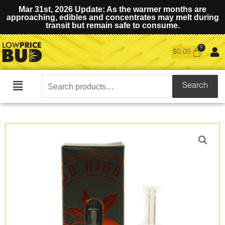
Mar 31st, 2026 Update: As the warmer months are
approaching, edibles and concentrates may melt during
transit but remain safe to consume.
$
0.00
Search
Search
Main
for:
Menu