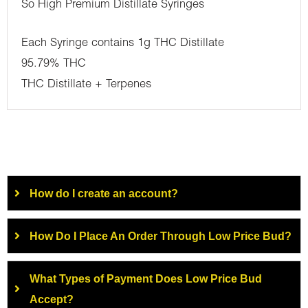
So High Premium Distillate Syringes
Each Syringe contains 1g THC Distillate
95.79% THC
THC Distillate + Terpenes
How do I create an account?
How Do I Place An Order Through Low Price Bud?
What Types of Payment Does Low Price Bud
Accept?