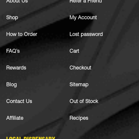
About Us
Refer a Friend
Shop
My Account
How to Order
Lost password
FAQ’s
Cart
Rewards
Checkout
Blog
Sitemap
Contact Us
Out of Stock
Affiliate
Recipes