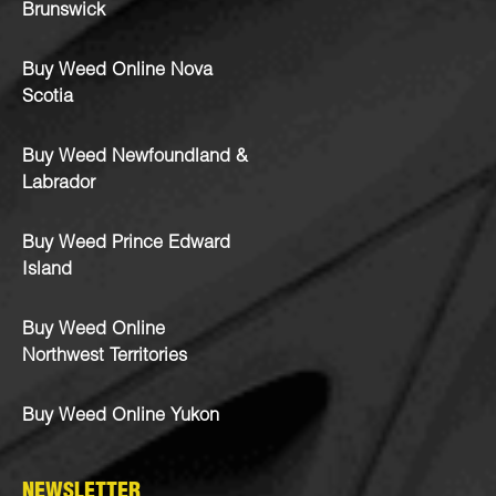
Brunswick
Buy Weed Online Nova
Scotia
Buy Weed Newfoundland &
Labrador
Buy Weed Prince Edward
Island
Buy Weed Online
Northwest Territories
Buy Weed Online Yukon
NEWSLETTER