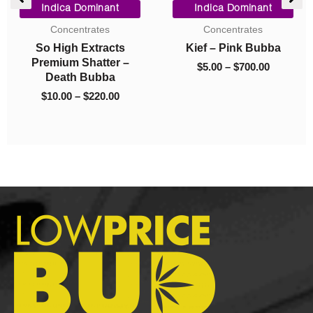
e
range:
range:
Indica Dominant
Indica Dominant
$10.00
$5.00
Concentrates
Concentrates
.00.
through
through
So High Extracts
Kief – Pink Bubba
$220.00
$700.00
Premium Shatter –
$
5.00
–
$
700.00
Death Bubba
$
10.00
–
$
220.00