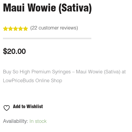
Maui Wowie (Sativa)
(
22
customer reviews)
Rated
22
5.00
out of 5
based on
customer
$
20.00
ratings
Buy So High Premium Syringes – Maui Wowie (Sativa) at
LowPriceBuds Online Shop
Add to Wishlist
So
Availability:
In stock
High