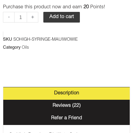
Purchase this product now and earn
20
Points!
Premium
Syringes
-
+
Add to cart
-
Maui
SKU
SOHIGH-SYRINGE-MAUIWOWIE
Wowie
Category
Oils
(Sativa)
quantity
Description
Reviews (22)
Refer a Friend