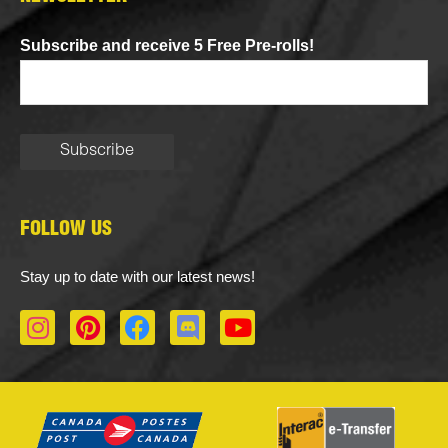
Subscribe and receive 5 Free Pre-rolls!
FOLLOW US
Stay up to date with our latest news!
I
P
F
D
Y
n
i
a
i
o
s
n
c
s
u
t
t
e
c
t
a
e
b
o
u
g
r
o
r
b