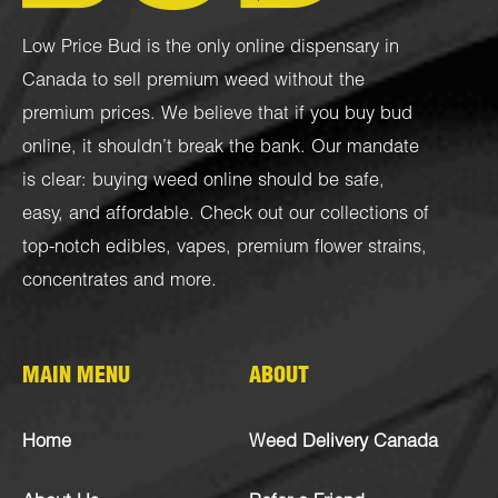
Low Price Bud is the only online dispensary in
Canada to sell premium weed without the
premium prices. We believe that if you buy bud
online, it shouldn’t break the bank. Our mandate
is clear: buying weed online should be safe,
easy, and affordable. Check out our collections of
top-notch
edibles
,
vapes
,
premium flower strains
,
concentrates
and more.
MAIN MENU
ABOUT
Home
Weed Delivery Canada