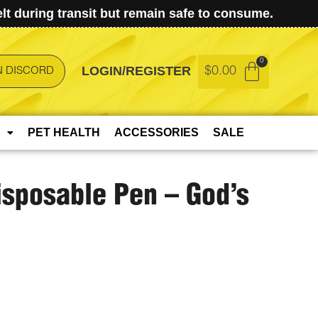
t during transit but remain safe to consume.
LOGIN/REGISTER
$
0.00
N DISCORD
PET HEALTH
ACCESSORIES
SALE
isposable Pen – God’s