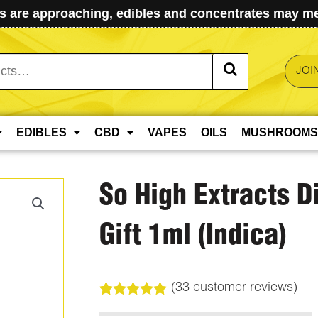
 are approaching, edibles and concentrates may mel
JOI
EDIBLES
CBD
VAPES
OILS
MUSHROOMS
So High Extracts D
Gift 1ml (Indica)
(
33
customer reviews)
Rated
33
5.00