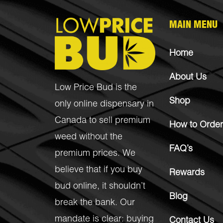
MAIN MENU
Home
About Us
Low Price Bud is the
Shop
only online dispensary in
Canada to sell premium
How to Order
weed without the
FAQ’s
premium prices. We
believe that if you buy
Rewards
bud online, it shouldn’t
Blog
break the bank. Our
mandate is clear: buying
Contact Us