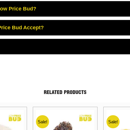
Low Price Bud?
rice Bud Accept?
RELATED PRODUCTS
Sale!
Sale!