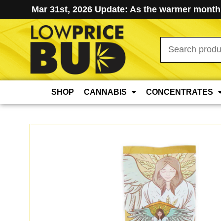
Mar 31st, 2026 Update: As the warmer months
Search
for:
SHOP
CANNABIS
CONCENTRATES