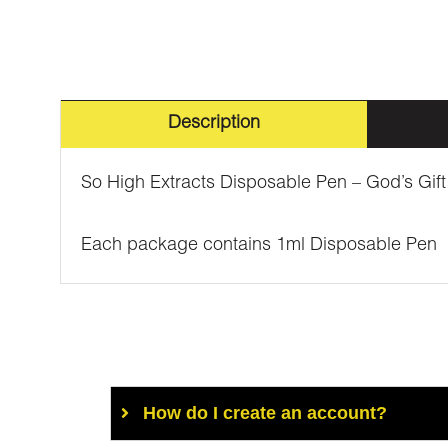
Description
So High Extracts Disposable Pen – God’s Gift
Each package contains 1ml Disposable Pen
How do I create an account?