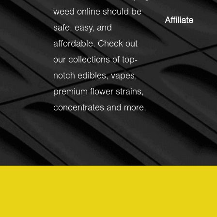
weed online should be
Affiliate
safe, easy, and
affordable. Check out
our collections of top-
notch
edibles
,
vapes
,
premium flower strains
,
concentrates
and more.