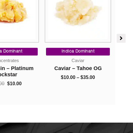
Original
Current
Price
price
price
range:
ca Dominant
Indica Dominant
was:
is:
$10.00
centrates
Caviar
$40.00.
$10.00.
through
in – Platinum
Caviar – Tahoe OG
Bla
$35.00
ockstar
$
10.00
–
$
35.00
00
$
10.00