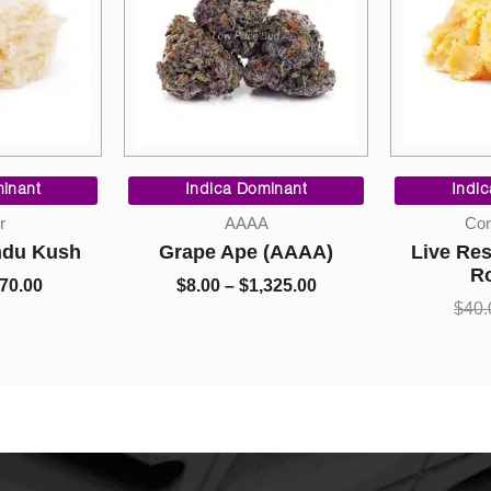
Price
Price
range:
range:
inant
Indica Dominant
Indi
$10.00
$8.00
r
AAAA
Con
through
through
ndu Kush
Grape Ape (AAAA)
Live Res
$70.00
$1,325.00
R
70.00
$
8.00
–
$
1,325.00
$
40.