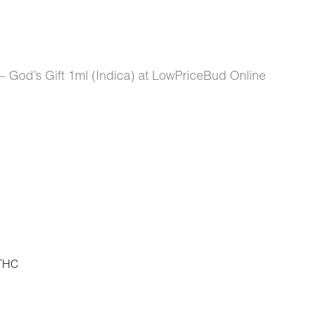
 God’s Gift 1ml (Indica) at LowPriceBud Online
THC