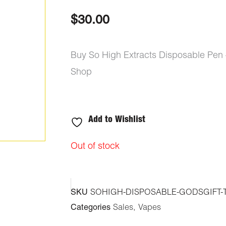
out of 5
based on
$
30.00
customer
ratings
Buy So High Extracts Disposable Pen –
Shop
Add to Wishlist
Out of stock
SKU
SOHIGH-DISPOSABLE-GODSGIFT-
Categories
Sales
,
Vapes