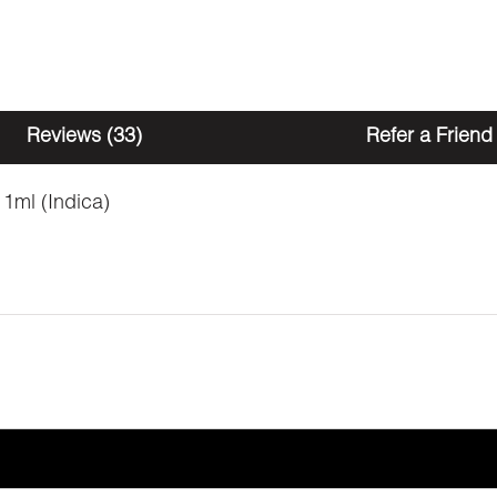
Reviews (33)
Refer a Friend
 1ml (Indica)