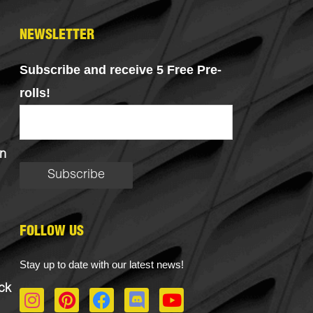
NEWSLETTER
Subscribe and receive 5 Free Pre-
rolls!
n
FOLLOW US
Stay up to date with our latest news!
ck
I
P
F
D
Y