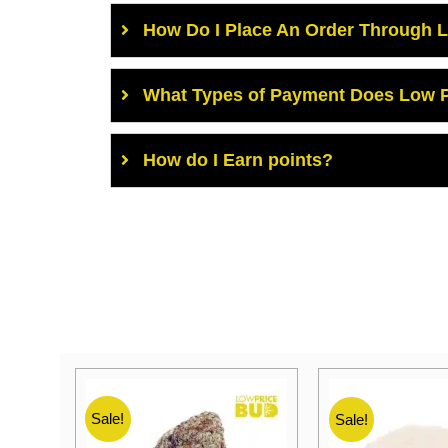
How Do I Place An Order Through 
What Types of Payment Does Low P
How do I Earn points?
Sale!
Sale!
Sale!