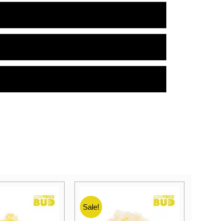
Sale!
Sale!