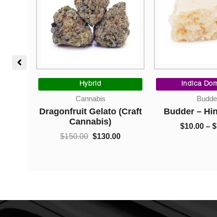
Price
Original
Current
range:
price
price
Hybrid
Indica Dom
$10.00
was:
is:
Cannabis
Budde
through
$150.00.
$130.00.
Bubba
Dragonfruit Gelato (Craft
Budder – Hi
$35.00
Cannabis)
0
$
10.00
–
$
$
150.00
$
130.00