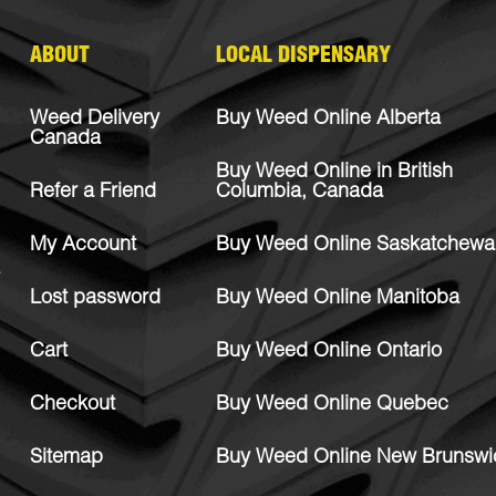
ABOUT
LOCAL DISPENSARY
Weed Delivery
Buy Weed Online Alberta
Canada
Buy Weed Online in British
Refer a Friend
Columbia, Canada
My Account
Buy Weed Online Saskatchewa
Lost password
Buy Weed Online Manitoba
Cart
Buy Weed Online Ontario
Checkout
Buy Weed Online Quebec
Sitemap
Buy Weed Online New Brunswi