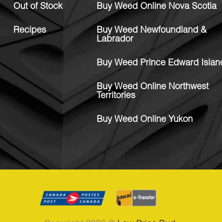
Out of Stock
Buy Weed Online Nova Scotia
Recipes
Buy Weed Newfoundland &
Labrador
Buy Weed Prince Edward Islan
Buy Weed Online Northwest
Territories
Buy Weed Online Yukon