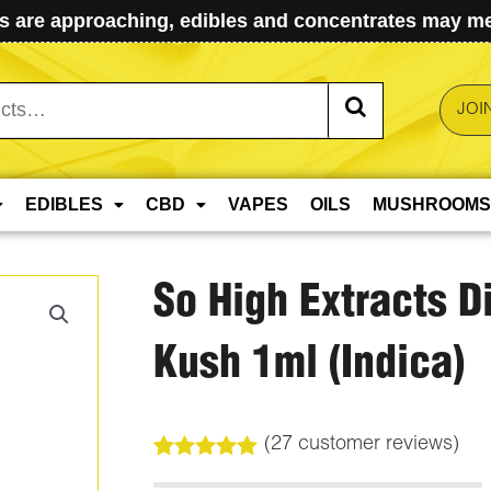
 are approaching, edibles and concentrates may mel
JOI
EDIBLES
CBD
VAPES
OILS
MUSHROOMS
So High Extracts 
Kush 1ml (Indica)
(
27
customer reviews)
Rated
27
5.00