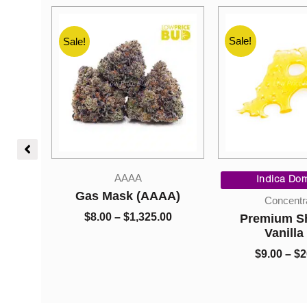
Sale!
Sale!
Sale!
l
Current
Price
AAAA
price
range:
Indica Dom
is:
$8.00
bombs
Gas Mask (AAAA)
Concentr
0.
$85.00.
through
0
$
8.00
–
$
1,325.00
Premium Sh
$1,325.00
0
Vanilla
$
9.00
–
$
2