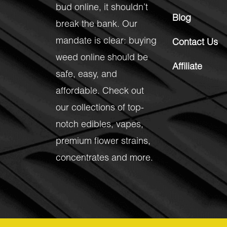
bud online, it shouldn’t
Blog
break the bank. Our
mandate is clear: buying
Contact Us
weed online should be
Affiliate
safe, easy, and
affordable. Check out
our collections of top-
notch
edibles
,
vapes
,
premium flower strains
,
concentrates
and more.