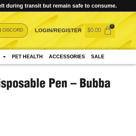
t during transit but remain safe to consume.
LOGIN/REGISTER
$
0.00
N DISCORD
PET HEALTH
ACCESSORIES
SALE
Disposable Pen – Bubba