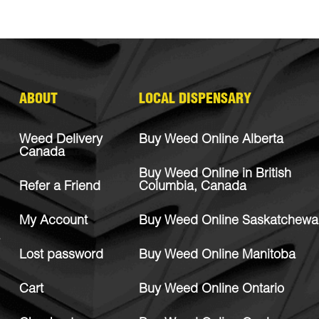
ABOUT
LOCAL DISPENSARY
Weed Delivery
Buy Weed Online Alberta
Canada
Buy Weed Online in British
Refer a Friend
Columbia, Canada
My Account
Buy Weed Online Saskatchewa
Lost password
Buy Weed Online Manitoba
Cart
Buy Weed Online Ontario