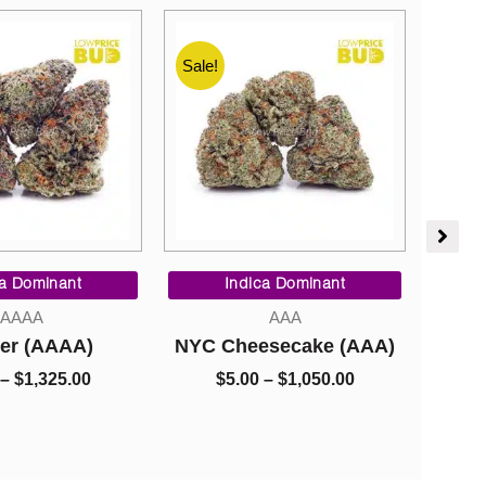
Sale!
Sale!
Price
Price
range:
range:
ca Dominant
Indica Dominant
$8.00
$5.00
AAAA
AAA
through
through
er (AAAA)
NYC Cheesecake (AAA)
Go
$1,325.00
$1,050.00
–
$
1,325.00
$
5.00
–
$
1,050.00