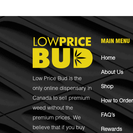
MAIN MENU
Home
About Us
Low Price Bud is the
Shop
only online dispensary in
Canada to sell premium
How to Order
weed without the
FAQ’s
premium prices. We
believe that if you buy
Rewards