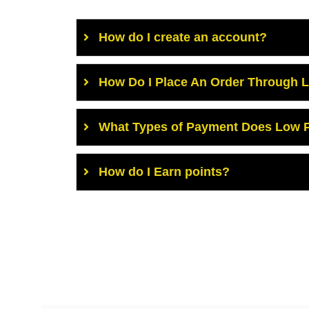
How do I create an account?
How Do I Place An Order Through 
What Types of Payment Does Low P
How do I Earn points?