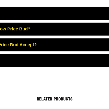
Low Price Bud?
rice Bud Accept?
RELATED PRODUCTS