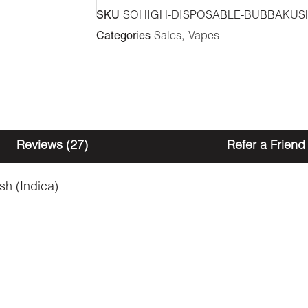
-
SKU
SOHIGH-DISPOSABLE-BUBBAKUS
Bubba
Categories
Sales
,
Vapes
Kush
1ml
(Indica)
quantity
Reviews (27)
Refer a Friend
h (Indica)