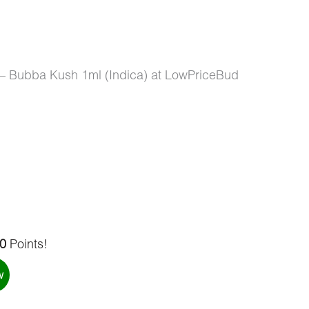
 – Bubba Kush 1ml (Indica) at LowPriceBud
0
Points!
w