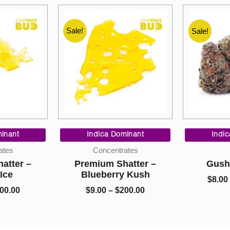
Sale!
Sale!
Sale!
Price
Price
range:
range:
inant
Indica Dominant
Indi
$9.00
$9.00
ates
Concentrates
through
through
atter –
Premium Shatter –
Gush
$200.00
$200.00
 Ice
Blueberry Kush
$
8.00
00.00
$
9.00
–
$
200.00