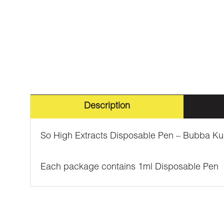
Description
So High Extracts Disposable Pen – Bubba Kus
Each package contains 1ml Disposable Pen