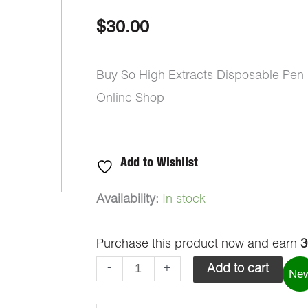
out of 5
based on
$
30.00
customer
ratings
Buy So High Extracts Disposable Pen
Online Shop
Add to Wishlist
So
Availability:
In stock
High
Purchase this product now and earn
3
Extracts
Disposable
-
+
Add to cart
Ne
Pen