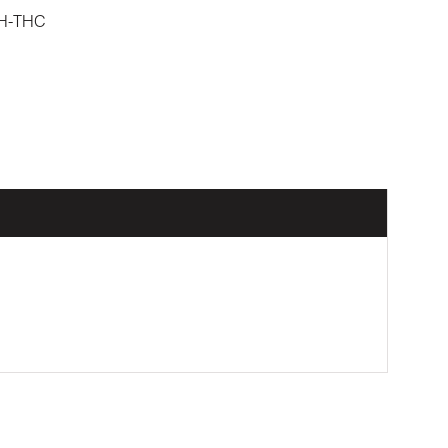
H-THC