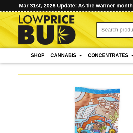
Mar 31st, 2026 Update: As the warmer months
Search
for:
SHOP
CANNABIS
CONCENTRATES