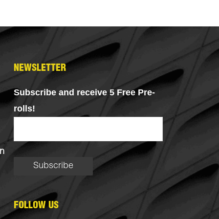
NEWSLETTER
Subscribe and receive 5 Free Pre-
rolls!
n
FOLLOW US