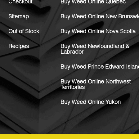
Checkout
Buy Weed Online Quebec
Sitemap
Buy Weed Online New Brunswi
Out of Stock
Buy Weed Online Nova Scotia
Recipes
Buy Weed Newfoundland &
Labrador
Buy Weed Prince Edward Islan
Buy Weed Online Northwest
Territories
Buy Weed Online Yukon