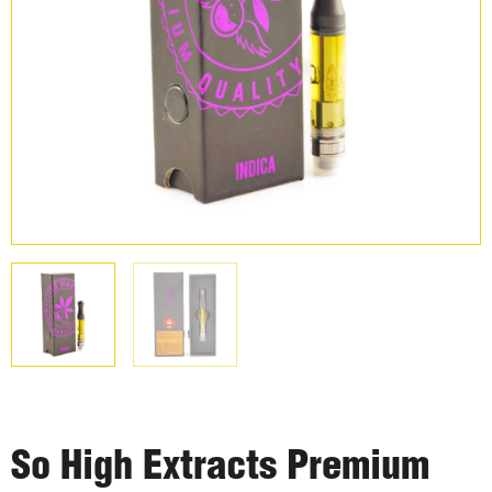
So High Extracts Premium