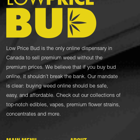
Low Price Bud is the only online dispensary in
Canada to sell premium weed without the
premium prices. We believe that if you buy bud
online, it shouldn’t break the bank. Our mandate
is clear: buying weed online should be safe,
easy, and affordable. Check out our collections of
top-notch
edibles
,
vapes
,
premium flower strains
,
concentrates
and more.