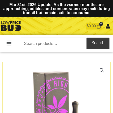
Mar 31st, 2026 Update: As the warmer months are
approaching, edibles and concentrates may melt during
transit but remain safe to consume.
$
0.00
Search
Search
Main
for:
Menu