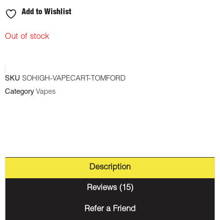
Add to Wishlist
Out of stock
SKU
SOHIGH-VAPECART-TOMFORD
Category
Vapes
Description
Reviews (15)
Refer a Friend