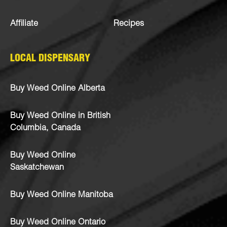
Affiliate
Recipes
LOCAL DISPENSARY
Buy Weed Online Alberta
Buy Weed Online in British
Columbia, Canada
Buy Weed Online
Saskatchewan
Buy Weed Online Manitoba
Buy Weed Online Ontario