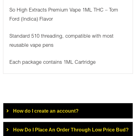
So High Extracts Premium Vape 1ML THC – Tom
Ford (Indica) Flavor
Standard 510 threading, compatible with most
reusable vape pens
Each package contains 1ML Cartridge
How do I create an account?
How Do I Place An Order Through Low Price Bud?