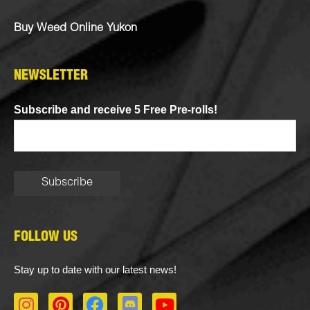
Buy Weed Online Yukon
NEWSLETTER
Subscribe and receive 5 Free Pre-rolls!
FOLLOW US
Stay up to date with our latest news!
I
P
F
D
Y