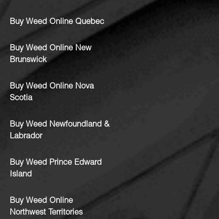
Buy Weed Online Quebec
Buy Weed Online New
Brunswick
Buy Weed Online Nova
Scotia
Buy Weed Newfoundland &
Labrador
Buy Weed Prince Edward
Island
Buy Weed Online
Northwest Territories