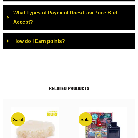
What Types of Payment Does Low Price Bud
Accept?
How do I Earn points?
RELATED PRODUCTS
Sale!
Sale!