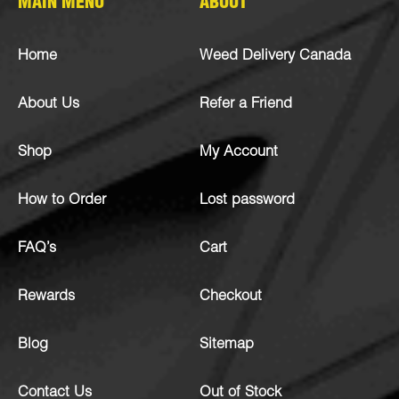
MAIN MENU
ABOUT
Home
Weed Delivery Canada
About Us
Refer a Friend
Shop
My Account
How to Order
Lost password
FAQ’s
Cart
Rewards
Checkout
Blog
Sitemap
Contact Us
Out of Stock