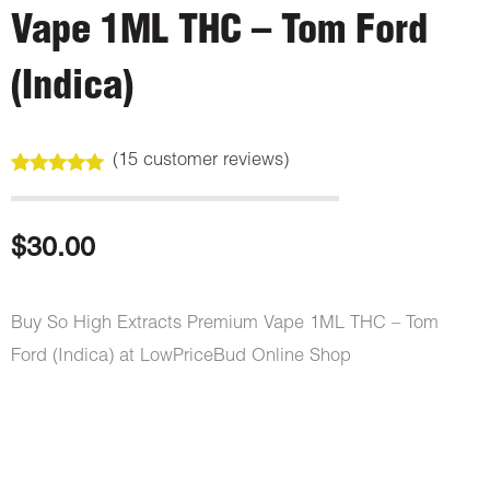
Vape 1ML THC – Tom Ford
(Indica)
(
15
customer reviews)
Rated
15
5.00
out of 5
based on
customer
$
30.00
ratings
Buy So High Extracts Premium Vape 1ML THC – Tom
Ford (Indica) at LowPriceBud Online Shop