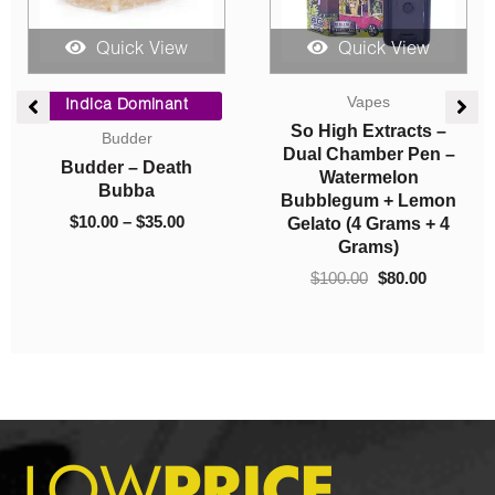
Quick View
Quick View
e
Price
Original
Current
Vapes
e:
range:
price
price
Indica Dominant
00
$10.00
was:
is:
So High Extracts –
Budder
ugh
through
$100.00.
$80.00.
Dual Chamber Pen –
Budder – Death
00
$35.00
Watermelon
Bubba
Bubblegum + Lemon
$
10.00
–
$
35.00
Gelato (4 Grams + 4
Grams)
$
100.00
$
80.00