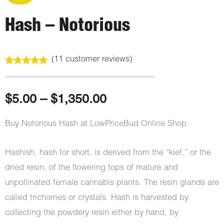
Hash – Notorious
(
11
customer reviews)
Rated
11
4.91
out of 5
based on
customer
Price
$
5.00
–
$
1,350.00
ratings
range:
Buy Notorious Hash at LowPriceBud Online Shop
$5.00
Hashish, hash for short, is derived from the “kief,” or the
through
dried resin, of the flowering tops of mature and
unpollinated female cannabis plants. The resin glands are
$1,350.00
called trichomes or crystals. Hash is harvested by
collecting the powdery resin either by hand, by