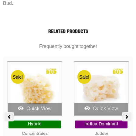
Bud.
RELATED PRODUCTS
Frequently bought together
Sale!
Sale!
Quick View
Quick View
ent
Price
Price
range:
range:
Sativa Dominant
Indica Dominant
$10.00
$10.00
Concentrates
Concentrates
0.
through
through