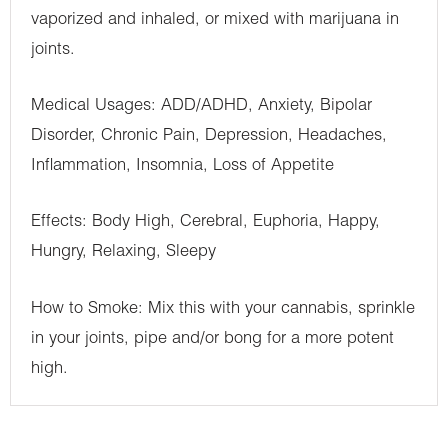
vaporized and inhaled, or mixed with marijuana in
joints.
Medical Usages: ADD/ADHD, Anxiety, Bipolar
Disorder, Chronic Pain, Depression, Headaches,
Inflammation, Insomnia, Loss of Appetite
Effects: Body High, Cerebral, Euphoria, Happy,
Hungry, Relaxing, Sleepy
How to Smoke: Mix this with your cannabis, sprinkle
in your joints, pipe and/or bong for a more potent
high.