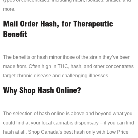
more.
Mail Order Hash, for Therapeutic
Benefit
The benefits or hash mirror those of the strain they’ve been
made from. Often high in THC, hash, and other concentrates
target chronic disease and challenging illnesses.
Why Shop Hash Online?
The selection of hash online is above and beyond what you
could find at your local cannabis dispensary – if you can find
hash at all. Shop Canada’s best hash only with Low Price