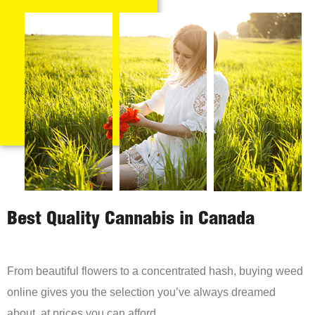
Best Quality Cannabis in Canada
From beautiful flowers to a concentrated hash, buying weed
online gives you the selection you’ve always dreamed
about, at prices you can afford.