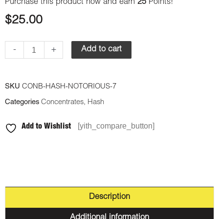
Purchase this product now and earn
25
Points!
$
25.00
-
+
Add to cart
SKU
CONB-HASH-NOTORIOUS-7
Categories
Concentrates
,
Hash
[yith_compare_button]
Add to Wishlist
Description
Additional information