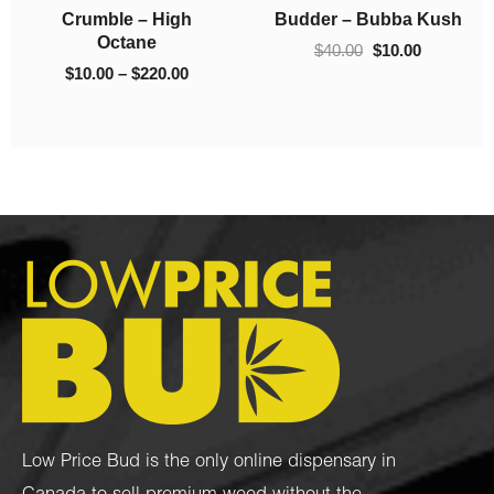
h
Crumble – 93 Octane
Crumble – El Chapo
$130.00
$220.00
$
10.00
–
$
130.00
$
10.00
–
$
220.00
Low Price Bud is the only online dispensary in