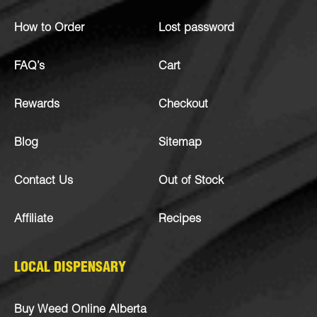
How to Order
Lost password
FAQ’s
Cart
Rewards
Checkout
Blog
Sitemap
Contact Us
Out of Stock
Affiliate
Recipes
LOCAL DISPENSARY
Buy Weed Online Alberta