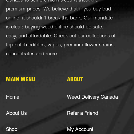
Canada to sell premium weed without the
premium prices. We believe that if you buy bud
online, it shouldn’t break the bank. Our mandate
is clear: buying weed online should be safe,
easy, and affordable. Check out our collections of
top-notch
edibles
,
vapes
,
premium flower strains
,
concentrates
and more.
MAIN MENU
ABOUT
Home
Weed Delivery Canada
About Us
Refer a Friend
Shop
My Account