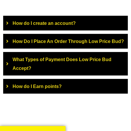
How do I create an account?
How Do I Place An Order Through Low Price Bud?
What Types of Payment Does Low Price Bud
Accept?
How do I Earn points?