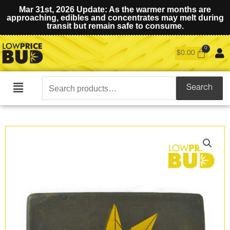
Mar 31st, 2026 Update: As the warmer months are
approaching, edibles and concentrates may melt during
transit but remain safe to consume.
$
0.00
Search
Search
Main
for:
Menu