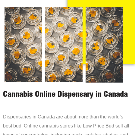
Cannabis Online Dispensary in Canada
Dispensaries in Canada are about more than the world’s
best bud. Online cannabis stores like Low Price Bud sell all
types of concentrates, including hash, isolates, shatter, and