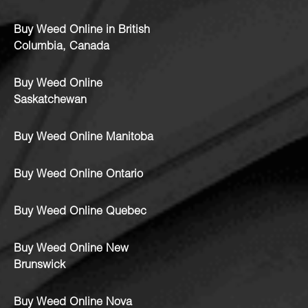
Buy Weed Online in British
Columbia, Canada
Buy Weed Online
Saskatchewan
Buy Weed Online Manitoba
Buy Weed Online Ontario
Buy Weed Online Quebec
Buy Weed Online New
Brunswick
Buy Weed Online Nova