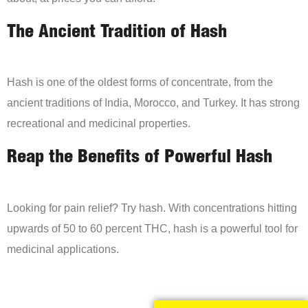
The Ancient Tradition of Hash
Hash is one of the oldest forms of concentrate, from the
ancient traditions of India, Morocco, and Turkey. It has strong
recreational and medicinal properties.
Reap the Benefits of Powerful Hash
Looking for pain relief? Try hash. With concentrations hitting
upwards of 50 to 60 percent THC, hash is a powerful tool for
medicinal applications.