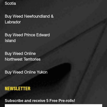
Scotia
Buy Weed Newfoundland &
Labrador
Buy Weed Prince Edward
Island
Buy Weed Online
Northwest Territories
Buy Weed Online Yukon
NEWSLETTER
Subscribe and receive 5 Free Pre-rolls!