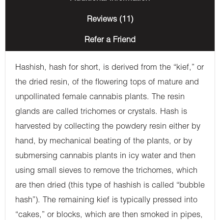
Reviews (11)
Refer a Friend
Hashish, hash for short, is derived from the “kief,” or
the dried resin, of the flowering tops of mature and
unpollinated female cannabis plants. The resin
glands are called trichomes or crystals. Hash is
harvested by collecting the powdery resin either by
hand, by mechanical beating of the plants, or by
submersing cannabis plants in icy water and then
using small sieves to remove the trichomes, which
are then dried (this type of hashish is called “bubble
hash”). The remaining kief is typically pressed into
“cakes,” or blocks, which are then smoked in pipes,