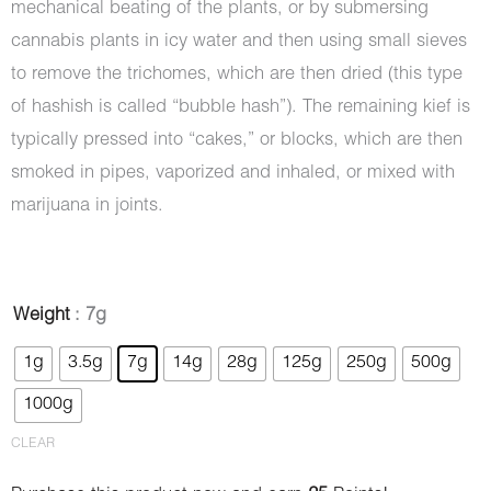
mechanical beating of the plants, or by submersing
cannabis plants in icy water and then using small sieves
to remove the trichomes, which are then dried (this type
of hashish is called “bubble hash”). The remaining kief is
typically pressed into “cakes,” or blocks, which are then
smoked in pipes, vaporized and inhaled, or mixed with
marijuana in joints.
Hash
Weight
: 7g
-
1g
3.5g
7g
14g
28g
125g
250g
500g
Notorious
1000g
quantity
CLEAR