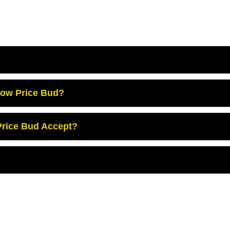
Low Price Bud?
rice Bud Accept?