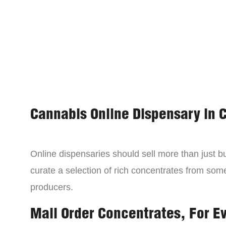
Cannabis Online Dispensary in 
Online dispensaries should sell more than just 
curate a selection of rich concentrates from som
producers.
Mail Order Concentrates, For E