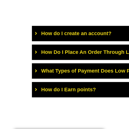
How do I create an account?
How Do I Place An Order Through 
What Types of Payment Does Low P
How do I Earn points?