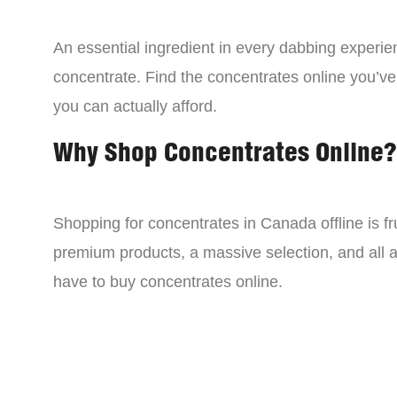
An essential ingredient in every dabbing experien
concentrate. Find the concentrates online you’ve
you can actually afford.
Why Shop Concentrates Online?
Shopping for concentrates in Canada offline is fru
premium products, a massive selection, and all a
have to buy concentrates online.