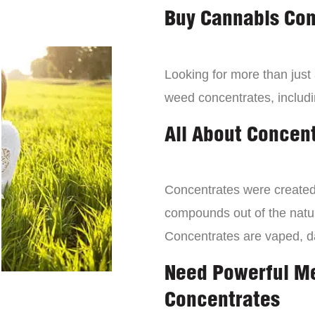
Buy Cannabis Con
Looking for more than just
weed concentrates, includi
All About Concen
Concentrates were created 
compounds out of the natur
Concentrates are vaped, 
Need Powerful M
Concentrates