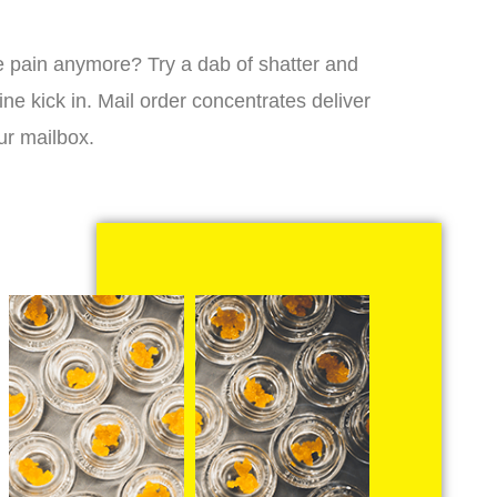
 the pain anymore? Try a dab of shatter and
ne kick in. Mail order concentrates deliver
ur mailbox.