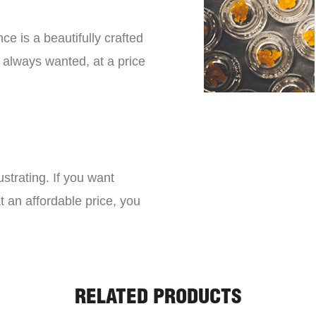
ce is a beautifully crafted
 always wanted, at a price
strating. If you want
t an affordable price, you
RELATED PRODUCTS