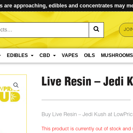
 are approaching, edibles and concentrates may mel
JOI
EDIBLES
CBD
VAPES
OILS
MUSHROOMS
Live Resin – Jedi 
Buy Live Resin – Jedi Kush at LowPri
This product is currently out of stock and