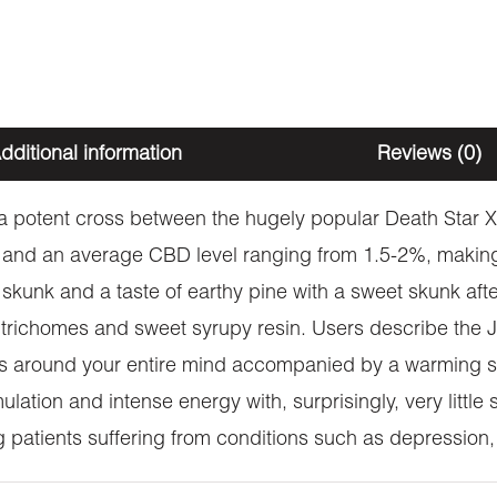
dditional information
Reviews (0)
is a potent cross between the hugely popular Death Star
and an average CBD level ranging from 1.5-2%, making i
skunk and a taste of earthy pine with a sweet skunk afte
te trichomes and sweet syrupy resin. Users describe the
s around your entire mind accompanied by a warming se
ulation and intense energy with, surprisingly, very littl
ing patients suffering from conditions such as depression