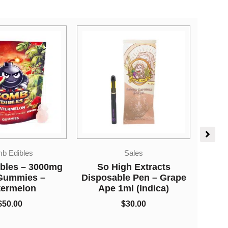
Ki
Sales
Vapes
gh Extracts
So High Extracts
le Pen – Grape
Disposable Pen –
ml (Indica)
Forbidden Fruit 1ml
(Indica)
$
30.00
$
30.00