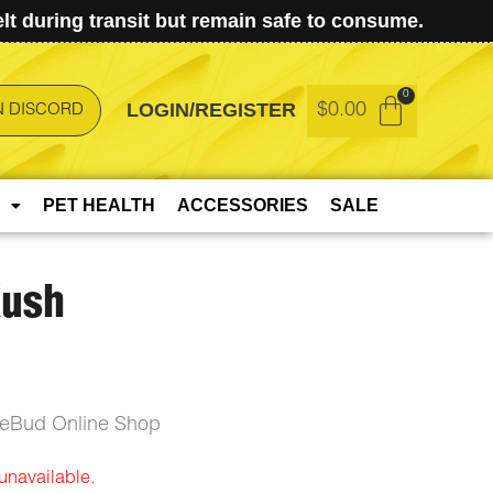
t during transit but remain safe to consume.
LOGIN/REGISTER
$
0.00
N DISCORD
PET HEALTH
ACCESSORIES
SALE
Kush
ceBud Online Shop
 unavailable.