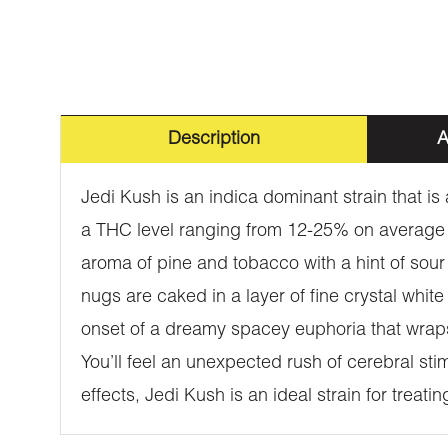
Description
A
Jedi Kush is an indica dominant strain that 
a THC level ranging from 12-25% on average 
aroma of pine and tobacco with a hint of sour 
nugs are caked in a layer of fine crystal whi
onset of a dreamy spacey euphoria that wrap
You’ll feel an unexpected rush of cerebral stim
effects, Jedi Kush is an ideal strain for treat