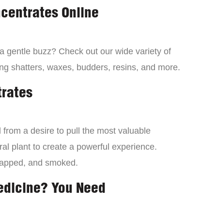
centrates Online
 a gentle buzz? Check out our wide variety of
ng shatters, waxes, budders, resins, and more.
trates
from a desire to pull the most valuable
al plant to create a powerful experience.
dapped, and smoked.
edicine? You Need