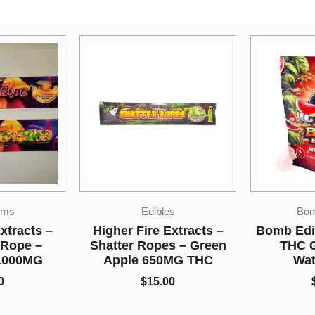
s
Bomb Edibles
xtracts –
Bomb Edibles – 3000mg
So Hi
s – Green
THC Gummies –
Disposab
MG THC
Watermelon
Ape 1
0
$
50.00