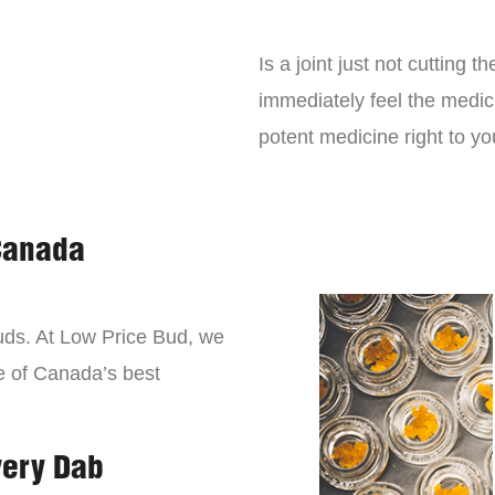
Is a joint just not cutting
immediately feel the medici
potent medicine right to yo
Canada
buds. At Low Price Bud, we
e of Canada’s best
very Dab