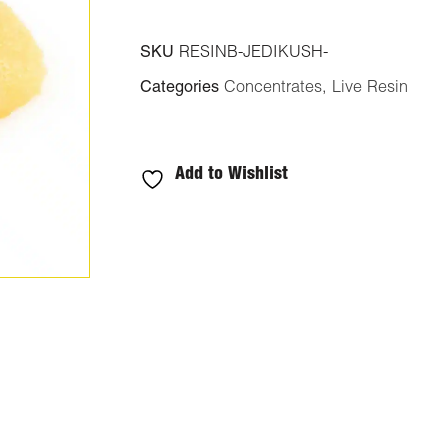
SKU
RESINB-JEDIKUSH-
Categories
Concentrates
,
Live Resin
Add to Wishlist