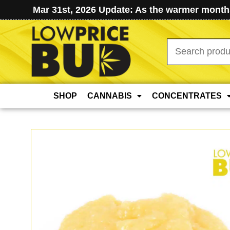
Mar 31st, 2026 Update: As the warmer months
Search
for:
SHOP
CANNABIS
CONCENTRATES