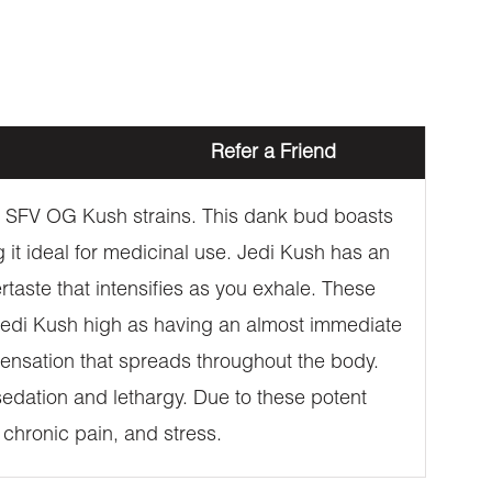
Refer a Friend
 X SFV OG Kush strains. This dank bud boasts
t ideal for medicinal use. Jedi Kush has an
rtaste that intensifies as you exhale. These
 Jedi Kush high as having an almost immediate
nsation that spreads throughout the body.
e sedation and lethargy. Due to these potent
, chronic pain, and stress.