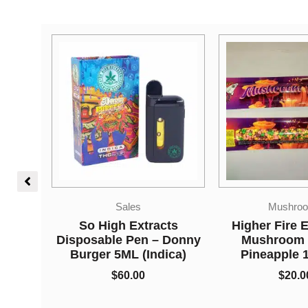
Mushrooms
Edible
ts
Higher Fire Extracts –
Higher Fire E
 Donny
Mushroom Rope –
Shatter Rope
ica)
Pineapple 1000MG
Apple 650
$
20.00
$
15.0