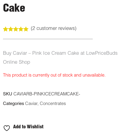
Cake
(
2
customer reviews)
Rated
2
5.00
out of 5
based on
customer
Buy Caviar – Pink Ice Cream Cake at LowPriceBuds
ratings
Online Shop
This product is currently out of stock and unavailable.
SKU
CAVIARB-PINKICECREAMCAKE-
Categories
Caviar
,
Concentrates
Add to Wishlist