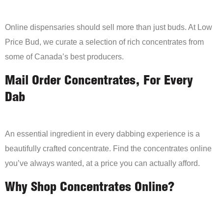
Online dispensaries should sell more than just buds. At Low
Price Bud, we curate a selection of rich concentrates from
some of Canada’s best producers.
Mail Order Concentrates, For Every
Dab
An essential ingredient in every dabbing experience is a
beautifully crafted concentrate. Find the concentrates online
you’ve always wanted, at a price you can actually afford.
Why Shop Concentrates Online?