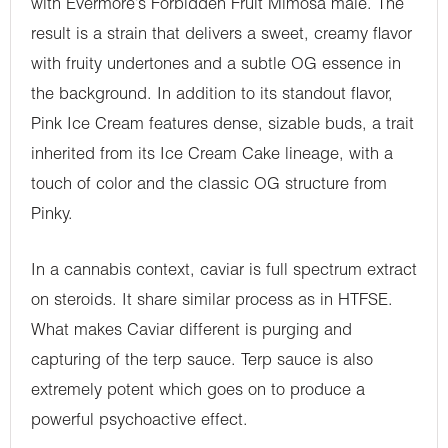
with Evermore’s Forbidden Fruit Mimosa male. The
result is a strain that delivers a sweet, creamy flavor
with fruity undertones and a subtle OG essence in
the background. In addition to its standout flavor,
Pink Ice Cream features dense, sizable buds, a trait
inherited from its Ice Cream Cake lineage, with a
touch of color and the classic OG structure from
Pinky.
In a cannabis context, caviar is full spectrum extract
on steroids. It share similar process as in HTFSE.
What makes Caviar different is purging and
capturing of the terp sauce. Terp sauce is also
extremely potent which goes on to produce a
powerful psychoactive effect.