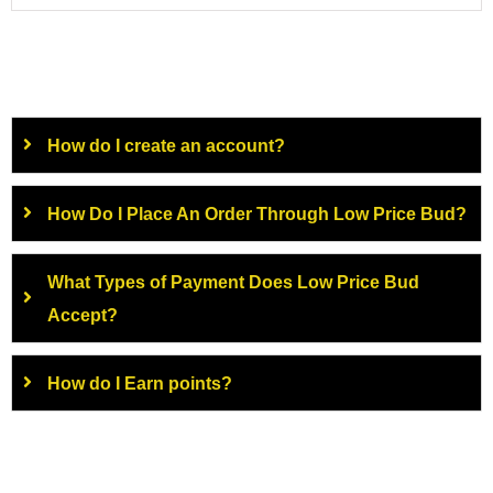
How do I create an account?
How Do I Place An Order Through Low Price Bud?
What Types of Payment Does Low Price Bud
Accept?
How do I Earn points?