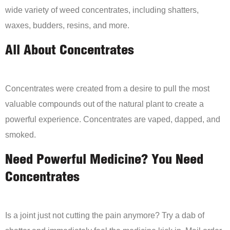
wide variety of weed concentrates, including shatters,
waxes, budders, resins, and more.
All About Concentrates
Concentrates were created from a desire to pull the most
valuable compounds out of the natural plant to create a
powerful experience. Concentrates are vaped, dapped, and
smoked.
Need Powerful Medicine? You Need
Concentrates
Is a joint just not cutting the pain anymore? Try a dab of