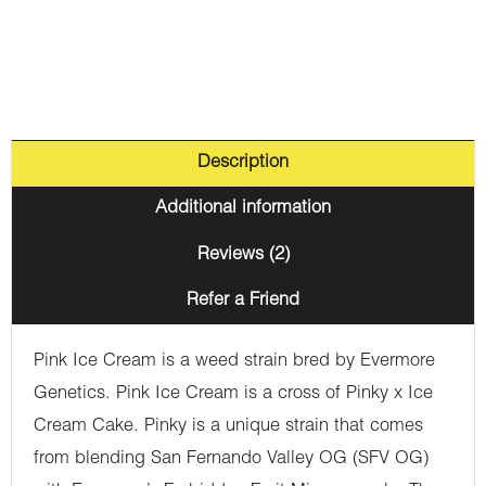
Description
Additional information
Reviews (2)
Refer a Friend
Pink Ice Cream is a weed strain bred by Evermore
Genetics. Pink Ice Cream is a cross of Pinky x Ice
Cream Cake. Pinky is a unique strain that comes
from blending San Fernando Valley OG (SFV OG)