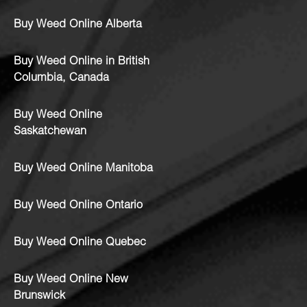
Buy Weed Online Alberta
Buy Weed Online in British
Columbia, Canada
Buy Weed Online
Saskatchewan
Buy Weed Online Manitoba
Buy Weed Online Ontario
Buy Weed Online Quebec
Buy Weed Online New
Brunswick