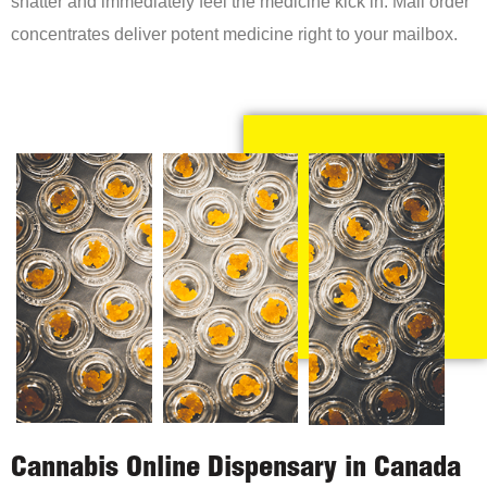
shatter and immediately feel the medicine kick in. Mail order
concentrates deliver potent medicine right to your mailbox.
Cannabis Online Dispensary in Canada