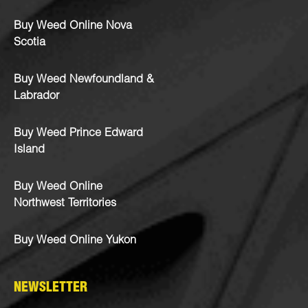
Buy Weed Online Nova
Scotia
Buy Weed Newfoundland &
Labrador
Buy Weed Prince Edward
Island
Buy Weed Online
Northwest Territories
Buy Weed Online Yukon
NEWSLETTER