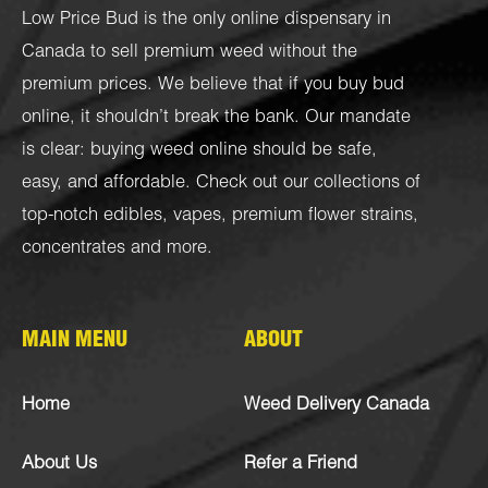
Low Price Bud is the only online dispensary in
Canada to sell premium weed without the
premium prices. We believe that if you buy bud
online, it shouldn’t break the bank. Our mandate
is clear: buying weed online should be safe,
easy, and affordable. Check out our collections of
top-notch
edibles
,
vapes
,
premium flower strains
,
concentrates
and more.
MAIN MENU
ABOUT
Home
Weed Delivery Canada
About Us
Refer a Friend