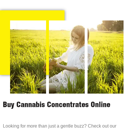
Buy Cannabis Concentrates Online
Looking for more than just a gentle buzz? Check out our