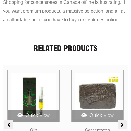
Shopping for concentrates in Canada offline is frustrating. If
you want premium products, a massive selection, and all at
an affordable price, you have to buy concentrates online.
RELATED PRODUCTS
Quick View
Quick View
ice
Candies
CBD
nge: