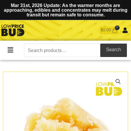
Mar 31st, 2026 Update: As the warmer months are
approaching, edibles and concentrates may melt during
transit but remain safe to consume.
$
0.00
Search
Search
Main
for:
Menu