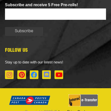
Subscribe and receive 5 Free Pre-rolls!
FOLLOW US
Stay up to date with our latest news!
I
P
F
D
Y
n
i
a
i
o
s
n
c
s
u
t
t
e
c
t
a
e
b
o
u
g
r
o
r
b
r
e
o
d
e