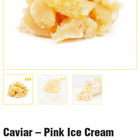
Caviar – Pink Ice Cream