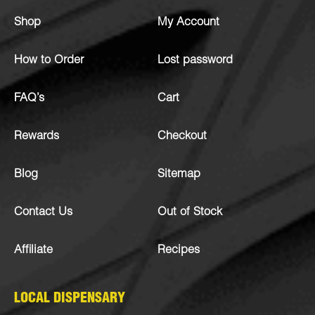
Shop
My Account
How to Order
Lost password
FAQ’s
Cart
Rewards
Checkout
Blog
Sitemap
Contact Us
Out of Stock
Affiliate
Recipes
LOCAL DISPENSARY