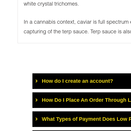
white crystal trichomes.
In a cannabis context, caviar is full spectrum
capturing of the terp sauce. Terp sauce is al
How do I create an account?
How Do I Place An Order Through 
What Types of Payment Does Low P