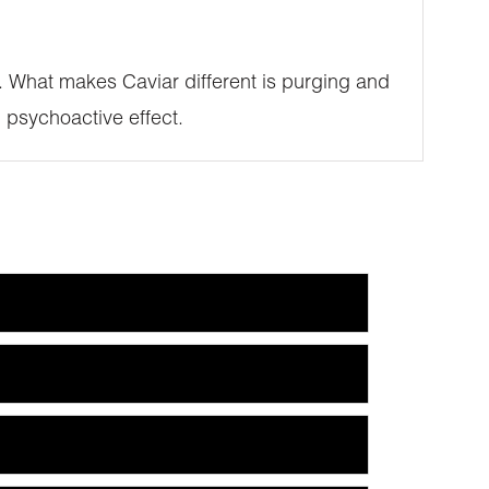
SE. What makes Caviar different is purging and
 psychoactive effect.