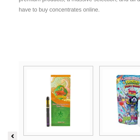
have to buy concentrates online.