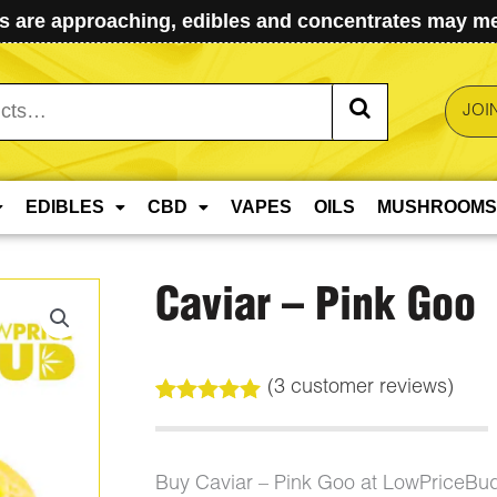
 are approaching, edibles and concentrates may mel
JOI
EDIBLES
CBD
VAPES
OILS
MUSHROOMS
Caviar – Pink Goo
(
3
customer reviews)
Rated
3
5.00
out of 5
based on
customer
Buy Caviar – Pink Goo at LowPriceBu