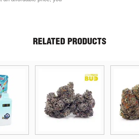
RELATED PRODUCTS
Price
Price