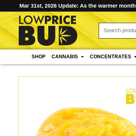
Mar 31st, 2026 Update: As the warmer months
Search
for:
SHOP
CANNABIS
CONCENTRATES