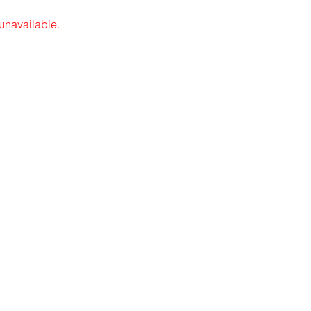
 unavailable.