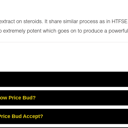
 extract on steroids. It share similar process as in HTF
so extremely potent which goes on to produce a powerful
Low Price Bud?
rice Bud Accept?