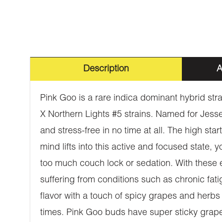
Description
A
Pink Goo is a rare indica dominant hybrid s
X Northern Lights #5 strains. Named for Jess
and stress-free in no time at all. The high star
mind lifts into this active and focused state, y
too much couch lock or sedation. With these 
suffering from conditions such as chronic fati
flavor with a touch of spicy grapes and herbs 
times. Pink Goo buds have super sticky grape-