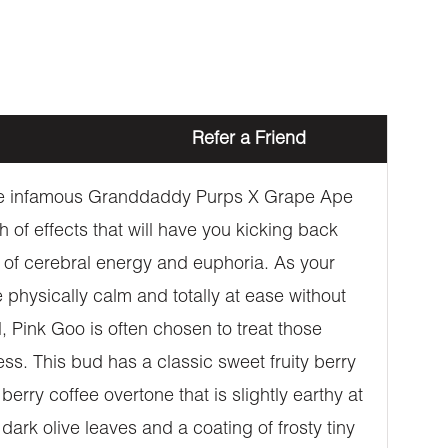
Refer a Friend
g the infamous Granddaddy Purps X Grape Ape
of effects that will have you kicking back
ouch of cerebral energy and euphoria. As your
be physically calm and totally at ease without
 Pink Goo is often chosen to treat those
ss. This bud has a classic sweet fruity berry
rry coffee overtone that is slightly earthy at
rk olive leaves and a coating of frosty tiny