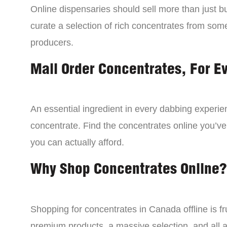
Online dispensaries should sell more than just 
curate a selection of rich concentrates from som
producers.
Mail Order Concentrates, For E
An essential ingredient in every dabbing experien
concentrate. Find the concentrates online you’ve
you can actually afford.
Why Shop Concentrates Online?
Shopping for concentrates in Canada offline is fru
premium products, a massive selection, and all a