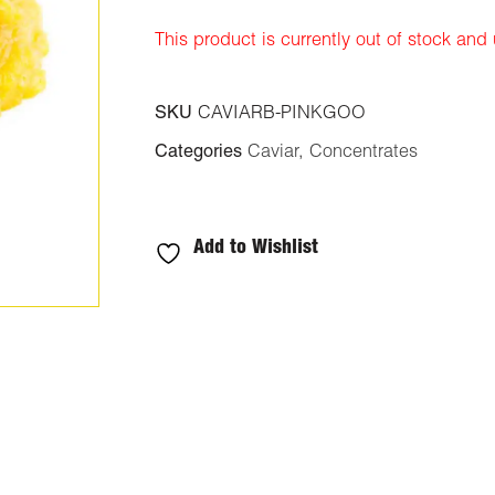
ratings
This product is currently out of stock and
SKU
CAVIARB-PINKGOO
Categories
Caviar
,
Concentrates
Add to Wishlist