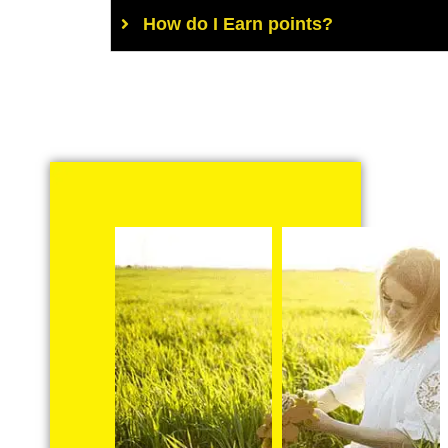
How do I Earn points?