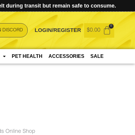
t during transit but remain safe to consume.
LOGIN/REGISTER
$
0.00
N DISCORD
PET HEALTH
ACCESSORIES
SALE
ds Online Shop