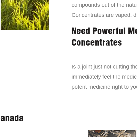
compounds out of the natur
Concentrates are vaped, 
Need Powerful M
Concentrates
Is a joint just not cutting
immediately feel the medici
potent medicine right to yo
Canada