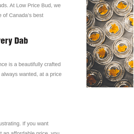
buds. At Low Price Bud, we
e of Canada’s best
very Dab
ce is a beautifully crafted
 always wanted, at a price
strating. If you want
t an affordable price, you