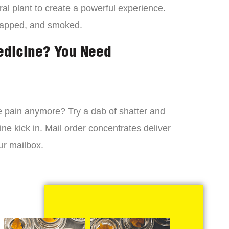
al plant to create a powerful experience.
dapped, and smoked.
edicine? You Need
 the pain anymore? Try a dab of shatter and
ne kick in. Mail order concentrates deliver
ur mailbox.