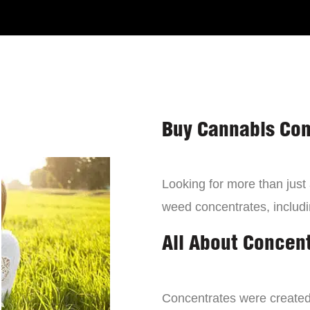
Buy Cannabis Con
Looking for more than just
weed concentrates, includi
All About Concen
Concentrates were created 