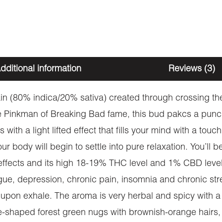
dditional information
Reviews (3)
train (80% indica/20% sativa) created through crossin
e Pinkman of Breaking Bad fame, this bud pakcs a punch 
ts with a light lifted effect that fills your mind with a t
our body will begin to settle into pure relaxation. You’ll 
effects and its high 18-19% THC level and 1% CBD level,
gue, depression, chronic pain, insomnia and chronic stre
upon exhale. The aroma is very herbal and spicy with a be
shaped forest green nugs with brownish-orange hairs, da