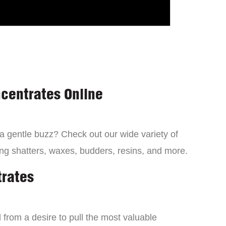
centrates Online
 a gentle buzz? Check out our wide variety of
ng shatters, waxes, budders, resins, and more.
trates
from a desire to pull the most valuable