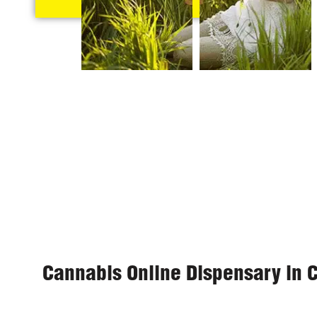
Cannabis Online Dispensary in 