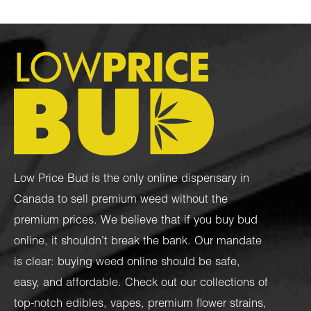
Low Price Bud is the only online dispensary in
Canada to sell premium weed without the
premium prices. We believe that if you buy bud
online, it shouldn’t break the bank. Our mandate
is clear: buying weed online should be safe,
easy, and affordable. Check out our collections of
top-notch
edibles
,
vapes
,
premium flower strains
,