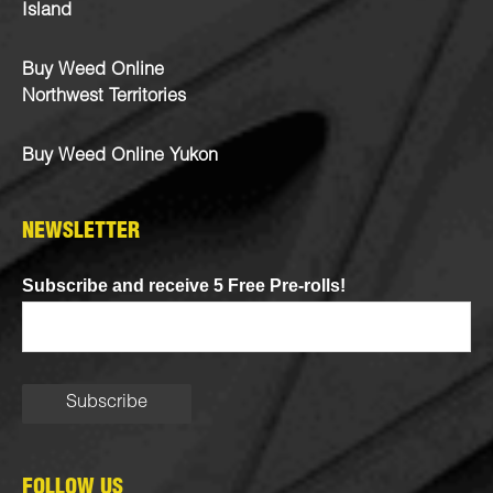
Island
Buy Weed Online
Northwest Territories
Buy Weed Online Yukon
NEWSLETTER
Subscribe and receive 5 Free Pre-rolls!
FOLLOW US