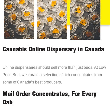
Cannabis Online Dispensary in Canada
Online dispensaries should sell more than just buds. At Low
Price Bud, we curate a selection of rich concentrates from
some of Canada’s best producers.
Mail Order Concentrates, For Every
Dab