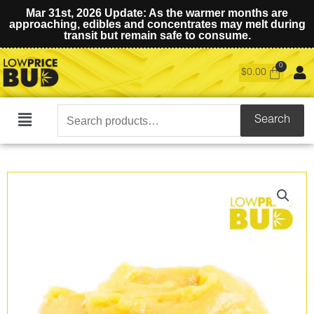
Mar 31st, 2026 Update: As the warmer months are
approaching, edibles and concentrates may melt during
transit but remain safe to consume.
$
0.00
Search
Search
Main
for:
Menu