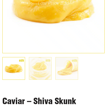
Caviar – Shiva Skunk