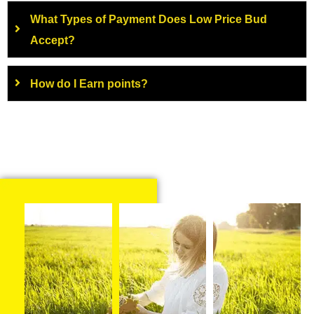
What Types of Payment Does Low Price Bud
Accept?
How do I Earn points?