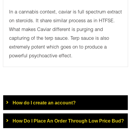
In a cannabis context, caviar is full spectrum extract
on steroids. It share similar process as in HTFSE.
What makes Caviar different is purging and
capturing of the terp sauce. Terp sauce is also
extremely potent which goes on to produce a
powerful psychoactive effect.
How do I create an account?
How Do I Place An Order Through Low Price Bud?