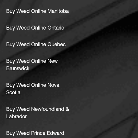
Buy Weed Online Manitoba
Buy Weed Online Ontario
Buy Weed Online Quebec
Buy Weed Online New
Brunswick
Buy Weed Online Nova
Scotia
Buy Weed Newfoundland &
Labrador
Buy Weed Prince Edward