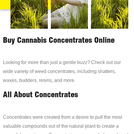
Buy Cannabis Concentrates Online
Looking for more than just a gentle buzz? Check out our
wide variety of weed concentrates, including shatters,
waxes, budders, resins, and more.
All About Concentrates
Concentrates were created from a desire to pull the most
valuable compounds out of the natural plant to create a