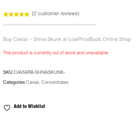
(
2
customer reviews)
Rated
2
5.00
out of 5
based on
customer
Buy Caviar – Shiva Skunk at LowPriceBuds Online Shop
ratings
This product is currently out of stock and unavailable.
SKU
CAVIARB-SHIVASKUNK-
Categories
Caviar
,
Concentrates
Add to Wishlist