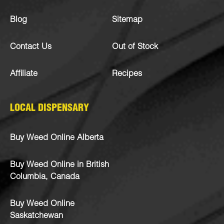
Blog
Sitemap
Contact Us
Out of Stock
Affiliate
Recipes
LOCAL DISPENSARY
Buy Weed Online Alberta
Buy Weed Online in British
Columbia, Canada
Buy Weed Online
Saskatchewan