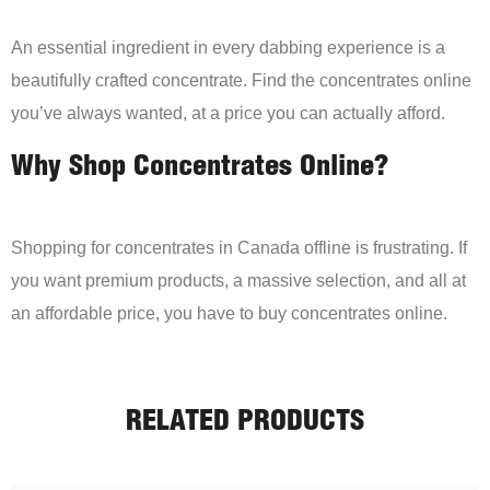
An essential ingredient in every dabbing experience is a
beautifully crafted concentrate. Find the concentrates online
you’ve always wanted, at a price you can actually afford.
Why Shop Concentrates Online?
Shopping for concentrates in Canada offline is frustrating. If
you want premium products, a massive selection, and all at
an affordable price, you have to buy concentrates online.
RELATED PRODUCTS