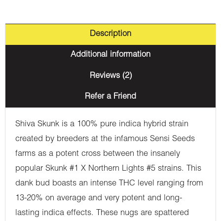
Description
Additional information
Reviews (2)
Refer a Friend
Shiva Skunk is a 100% pure indica hybrid strain
created by breeders at the infamous Sensi Seeds
farms as a potent cross between the insanely
popular Skunk #1 X Northern Lights #5 strains. This
dank bud boasts an intense THC level ranging from
13-20% on average and very potent and long-
lasting indica effects. These nugs are spattered