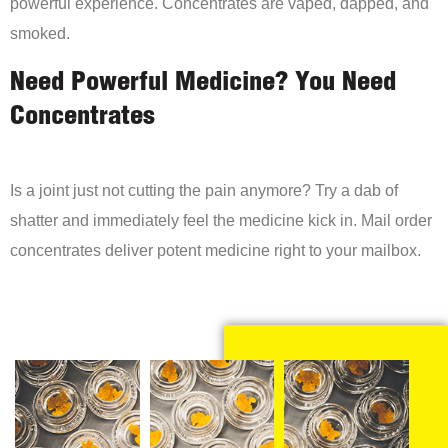
powerful experience. Concentrates are vaped, dapped, and
smoked.
Need Powerful Medicine? You Need
Concentrates
Is a joint just not cutting the pain anymore? Try a dab of
shatter and immediately feel the medicine kick in. Mail order
concentrates deliver potent medicine right to your mailbox.