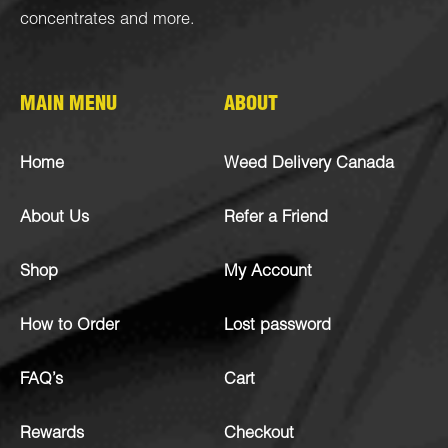
concentrates
and more.
MAIN MENU
ABOUT
Home
Weed Delivery Canada
About Us
Refer a Friend
Shop
My Account
How to Order
Lost password
FAQ’s
Cart
Rewards
Checkout