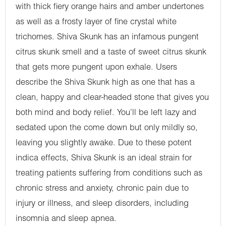
with thick fiery orange hairs and amber undertones
as well as a frosty layer of fine crystal white
trichomes. Shiva Skunk has an infamous pungent
citrus skunk smell and a taste of sweet citrus skunk
that gets more pungent upon exhale. Users
describe the Shiva Skunk high as one that has a
clean, happy and clear-headed stone that gives you
both mind and body relief. You’ll be left lazy and
sedated upon the come down but only mildly so,
leaving you slightly awake. Due to these potent
indica effects, Shiva Skunk is an ideal strain for
treating patients suffering from conditions such as
chronic stress and anxiety, chronic pain due to
injury or illness, and sleep disorders, including
insomnia and sleep apnea.