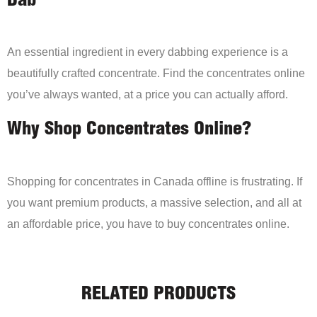
Dab
An essential ingredient in every dabbing experience is a
beautifully crafted concentrate. Find the concentrates online
you’ve always wanted, at a price you can actually afford.
Why Shop Concentrates Online?
Shopping for concentrates in Canada offline is frustrating. If
you want premium products, a massive selection, and all at
an affordable price, you have to buy concentrates online.
RELATED PRODUCTS