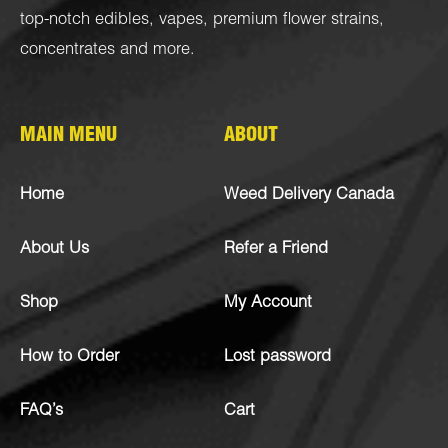
top-notch
edibles
,
vapes
,
premium flower strains
,
concentrates
and more.
MAIN MENU
ABOUT
Home
Weed Delivery Canada
About Us
Refer a Friend
Shop
My Account
How to Order
Lost password
FAQ’s
Cart