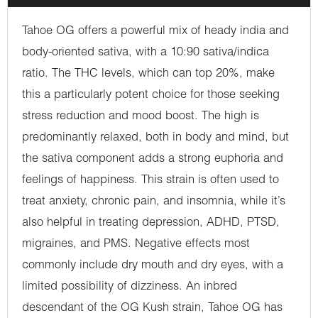
Tahoe OG offers a powerful mix of heady india and
body-oriented sativa, with a 10:90 sativa/indica
ratio. The THC levels, which can top 20%, make
this a particularly potent choice for those seeking
stress reduction and mood boost. The high is
predominantly relaxed, both in body and mind, but
the sativa component adds a strong euphoria and
feelings of happiness. This strain is often used to
treat anxiety, chronic pain, and insomnia, while it’s
also helpful in treating depression, ADHD, PTSD,
migraines, and PMS. Negative effects most
commonly include dry mouth and dry eyes, with a
limited possibility of dizziness. An inbred
descendant of the OG Kush strain, Tahoe OG has