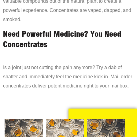
valuable compounds out of the natural plant to create a
powerful experience. Concentrates are vaped, dapped, and
smoked.
Need Powerful Medicine? You Need
Concentrates
Is a joint just not cutting the pain anymore? Try a dab of
shatter and immediately feel the medicine kick in. Mail order
concentrates deliver potent medicine right to your mailbox.