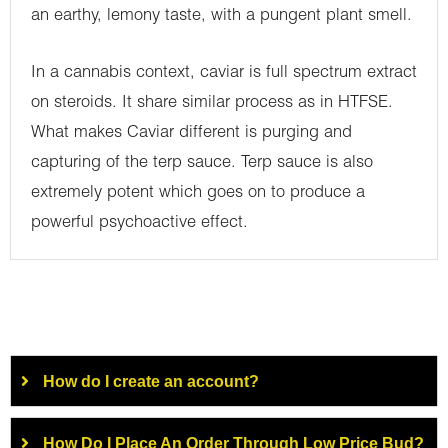
an earthy, lemony taste, with a pungent plant smell.
In a cannabis context, caviar is full spectrum extract
on steroids. It share similar process as in HTFSE.
What makes Caviar different is purging and
capturing of the terp sauce. Terp sauce is also
extremely potent which goes on to produce a
powerful psychoactive effect.
How do I create an account?
How Do I Place An Order Through Low Price Bud?