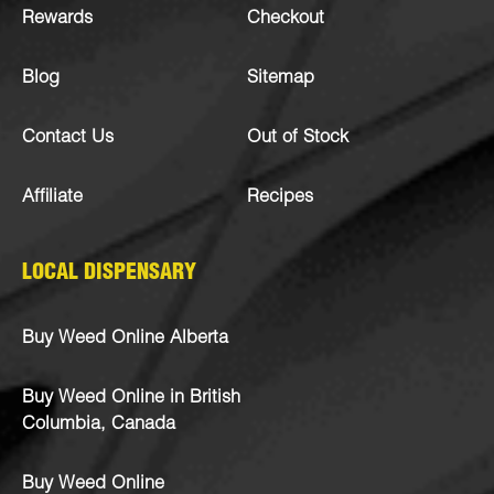
Rewards
Checkout
Blog
Sitemap
Contact Us
Out of Stock
Affiliate
Recipes
LOCAL DISPENSARY
Buy Weed Online Alberta
Buy Weed Online in British
Columbia, Canada
Buy Weed Online