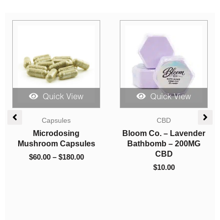
Sale!
Quick View
Quick View
Price
Vapes
range:
Indica Dominant
$9.00
Burn Extracts – Dual
Concentrates
through
Chamber Disposable
LPB Shatter – Purple
$200.00
Vape – Peanut Butter
Kush
Breath + Grape (3G
$
9.00
–
$
200.00
+3G)
$
80.00