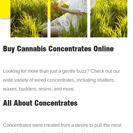
Buy Cannabis Concentrates Online
Looking for more than just a gentle buzz? Check out our
wide variety of weed concentrates, including shatters,
waxes, budders, resins, and more.
All About Concentrates
Concentrates were created from a desire to pull the most