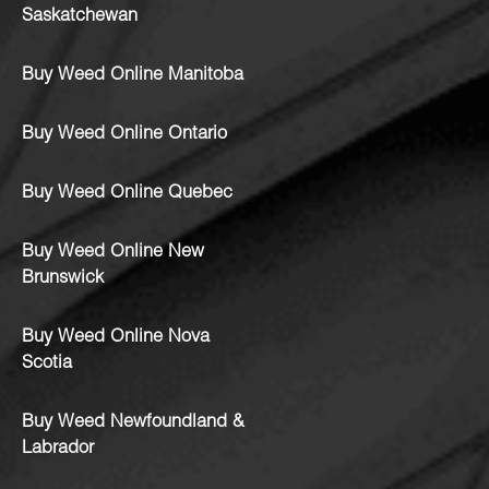
Saskatchewan
Buy Weed Online Manitoba
Buy Weed Online Ontario
Buy Weed Online Quebec
Buy Weed Online New
Brunswick
Buy Weed Online Nova
Scotia
Buy Weed Newfoundland &
Labrador