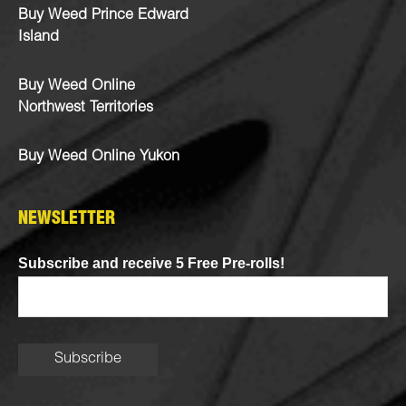
Buy Weed Prince Edward
Island
Buy Weed Online
Northwest Territories
Buy Weed Online Yukon
NEWSLETTER
Subscribe and receive 5 Free Pre-rolls!