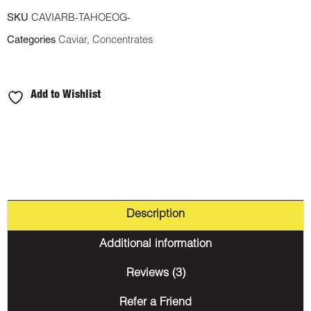
SKU
CAVIARB-TAHOEOG-
Categories
Caviar
,
Concentrates
Add to Wishlist
Description
Additional information
Reviews (3)
Refer a Friend