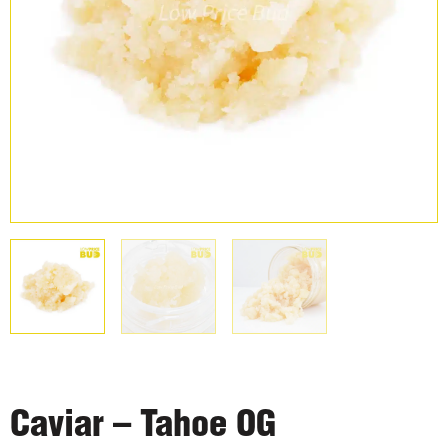
Caviar – Tahoe OG