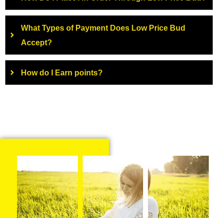
What Types of Payment Does Low Price Bud
Accept?
How do I Earn points?