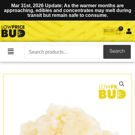
Mar 31st, 2026 Update: As the warmer months are
approaching, edibles and concentrates may melt during
transit but remain safe to consume.
$
0.00
Search
Search
Main
for:
Menu