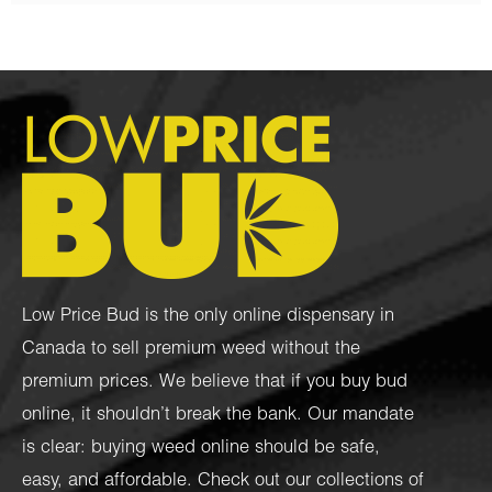
Low Price Bud is the only online dispensary in
Canada to sell premium weed without the
premium prices. We believe that if you buy bud
online, it shouldn’t break the bank. Our mandate
is clear: buying weed online should be safe,
easy, and affordable. Check out our collections of