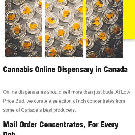
Cannabis Online Dispensary in Canada
Online dispensaries should sell more than just buds. At Low
Price Bud, we curate a selection of rich concentrates from
some of Canada’s best producers.
Mail Order Concentrates, For Every