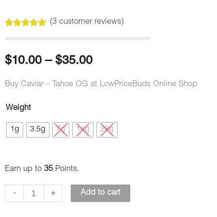
(
3
customer reviews)
Rated
3
5.00
out of 5
based on
customer
Price
$
10.00
–
$
35.00
ratings
range:
Buy Caviar – Tahoe OG at LowPriceBuds Online Shop
$10.00
Weight
Caviar
through
1g
3.5g
7g
14g
28g
–
Tahoe
$35.00
OG
Earn up to
35
Points.
quantity
-
+
Add to cart