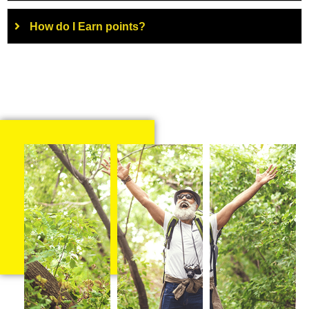
How do I Earn points?