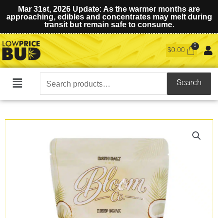
Mar 31st, 2026 Update: As the warmer months are
approaching, edibles and concentrates may melt during
transit but remain safe to consume.
$
0.00
Search
Search
Main
for:
Menu