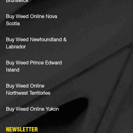
Brunswick
Buy Weed Online Nova
Scotia
Buy Weed Newfoundland &
Labrador
Buy Weed Prince Edward
Island
Buy Weed Online
Northwest Territories
Buy Weed Online Yukon
NEWSLETTER