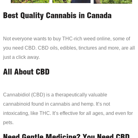
Best Quality Cannabis in Canada
Not everyone wants to buy THC-rich weed online, some of
you need CBD. CBD oils, edibles, tinctures and more, are all
just a click away.
All About CBD
Cannabidiol (CBD) is a therapeutically valuable
cannabinoid found in cannabis and hemp. It’s not
intoxicating, like THC. It’s effective for all ages, and even for
pets.