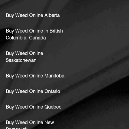
Buy Weed Online Alberta
Buy Weed Online in British
Columbia, Canada
Buy Weed Online
Saskatchewan
Buy Weed Online Manitoba
Buy Weed Online Ontario
Buy Weed Online Quebec
Buy Weed Online New