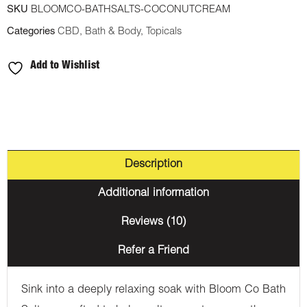
SKU
BLOOMCO-BATHSALTS-COCONUTCREAM
Salts
Categories
CBD
,
Bath & Body
,
Topicals
-
Coconut
Add to Wishlist
Cream
-
1000MG
CBD
quantity
Description
Additional information
Reviews (10)
Refer a Friend
Sink into a deeply relaxing soak with Bloom Co Bath