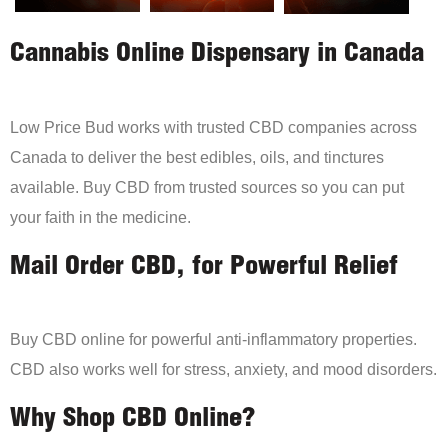
Cannabis Online Dispensary in Canada
Low Price Bud works with trusted CBD companies across
Canada to deliver the best edibles, oils, and tinctures
available. Buy CBD from trusted sources so you can put
your faith in the medicine.
Mail Order CBD, for Powerful Relief
Buy CBD online for powerful anti-inflammatory properties.
CBD also works well for stress, anxiety, and mood disorders.
Why Shop CBD Online?