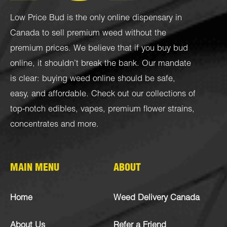
Low Price Bud is the only online dispensary in
Canada to sell premium weed without the
premium prices. We believe that if you buy bud
online, it shouldn’t break the bank. Our mandate
is clear: buying weed online should be safe,
easy, and affordable. Check out our collections of
top-notch
edibles
,
vapes
,
premium flower strains
,
concentrates
and more.
MAIN MENU
ABOUT
Home
Weed Delivery Canada
About Us
Refer a Friend