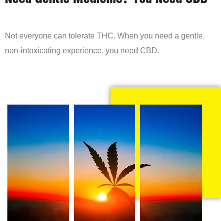
Need Gentle Medicine? You Need CBD
Not everyone can tolerate THC. When you need a gentle,
non-intoxicating experience, you need CBD.