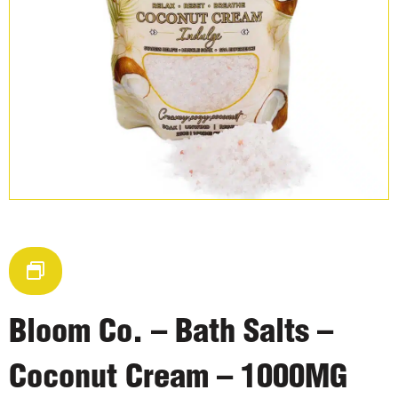
Bloom Co. – Bath Salts –
Coconut Cream – 1000MG