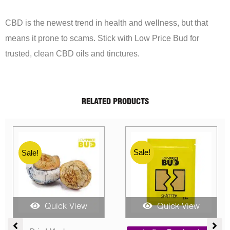
CBD is the newest trend in health and wellness, but that
means it prone to scams. Stick with Low Price Bud for
trusted, clean CBD oils and tinctures.
RELATED PRODUCTS
Sale!
Sale!
w
Quick View
Quick View
Price
Price
Pri