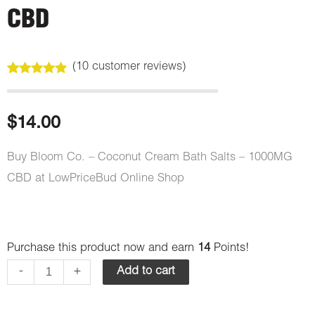
CBD
(
10
customer reviews)
Rated
10
5.00
out of 5
based on
customer
$
14.00
ratings
Buy Bloom Co. – Coconut Cream Bath Salts – 1000MG
CBD at LowPriceBud Online Shop
Bloom
Purchase this product now and earn
14
Points!
Co.
-
+
Add to cart
-
Bath