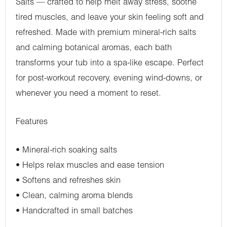
Salts — crafted to help melt away stress, soothe
tired muscles, and leave your skin feeling soft and
refreshed. Made with premium mineral-rich salts
and calming botanical aromas, each bath
transforms your tub into a spa-like escape. Perfect
for post-workout recovery, evening wind-downs, or
whenever you need a moment to reset.
Features
•⁠ ⁠Mineral-rich soaking salts
•⁠ ⁠Helps relax muscles and ease tension
•⁠ ⁠Softens and refreshes skin
•⁠ ⁠Clean, calming aroma blends
•⁠ ⁠Handcrafted in small batches