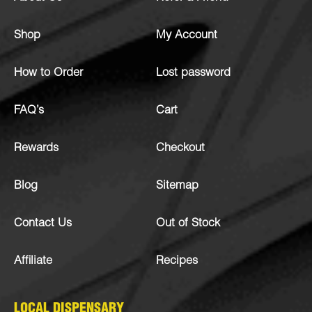
Shop
My Account
How to Order
Lost password
FAQ’s
Cart
Rewards
Checkout
Blog
Sitemap
Contact Us
Out of Stock
Affiliate
Recipes
LOCAL DISPENSARY