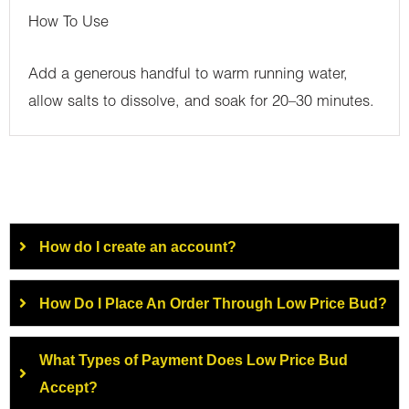
How To Use
Add a generous handful to warm running water,
allow salts to dissolve, and soak for 20–30 minutes.
How do I create an account?
How Do I Place An Order Through Low Price Bud?
What Types of Payment Does Low Price Bud
Accept?