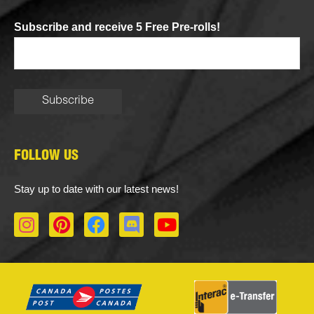
Subscribe and receive 5 Free Pre-rolls!
FOLLOW US
Stay up to date with our latest news!
I
P
F
D
Y
n
i
a
i
o
s
n
c
s
u
t
t
e
c
t
a
e
b
o
u
g
r
o
r
b