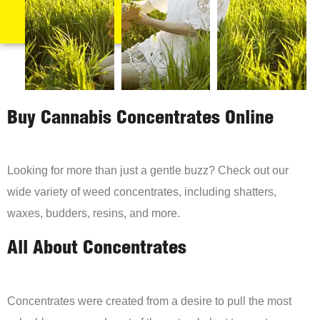
Buy Cannabis Concentrates Online
Looking for more than just a gentle buzz? Check out our
wide variety of weed concentrates, including shatters,
waxes, budders, resins, and more.
All About Concentrates
Concentrates were created from a desire to pull the most