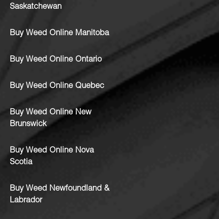
Saskatchewan
Buy Weed Online Manitoba
Buy Weed Online Ontario
Buy Weed Online Quebec
Buy Weed Online New
Brunswick
Buy Weed Online Nova
Scotia
Buy Weed Newfoundland &
Labrador