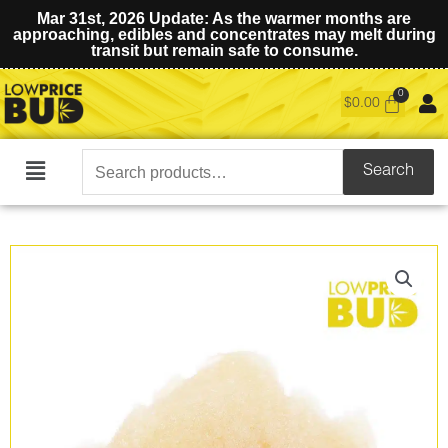
Mar 31st, 2026 Update: As the warmer months are
approaching, edibles and concentrates may melt during
transit but remain safe to consume.
$
0.00
Search
Search
Main
for:
Menu