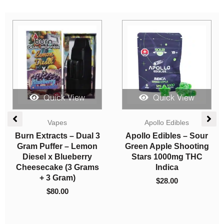
Quick View
Quick View
Edibles
Candies
Apollo Edibles –
One Life Edibles –
Cherry Shooting Stars
Cola Gummy – 300mg
3000mg THC Sativa
THC (Indica)
$
65.00
$
10.00