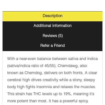
Description
Additional information
Reviews (5)
Refer a Friend
With a near-even balance between sativa and indica
(sativa/indica ratio of 45/55), Chemdawg, also
known as Chemdog, delivers on both fronts. A clear
cerebral high drives creativity while a stony, sleepy
body high fights insomnia and relaxes the muscles.
This strain has THC levels up to 19%, meaning it’s
more potent than most. It has a powerful spicy,