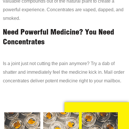
valuable compounds out of the natural plant to create a
powerful experience. Concentrates are vaped, dapped, and
smoked.
Need Powerful Medicine? You Need
Concentrates
Is a joint just not cutting the pain anymore? Try a dab of
shatter and immediately feel the medicine kick in. Mail order
concentrates deliver potent medicine right to your mailbox.