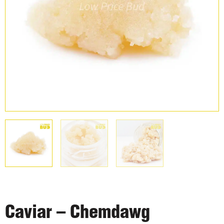
Caviar – Chemdawg