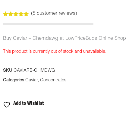
(
5
customer reviews)
Rated
5
5.00
out of 5
based on
customer
Buy Caviar – Chemdawg at LowPriceBuds Online Shop
ratings
This product is currently out of stock and unavailable.
SKU
CAVIARB-CHMDWG
Categories
Caviar
,
Concentrates
Add to Wishlist