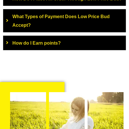
What Types of Payment Does Low Price Bud
Accept?
How do I Earn points?