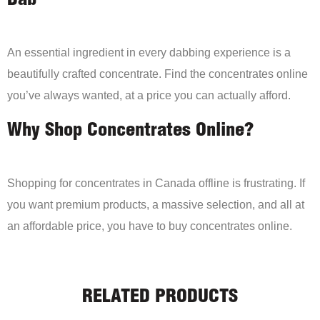
Dab
An essential ingredient in every dabbing experience is a
beautifully crafted concentrate. Find the concentrates online
you’ve always wanted, at a price you can actually afford.
Why Shop Concentrates Online?
Shopping for concentrates in Canada offline is frustrating. If
you want premium products, a massive selection, and all at
an affordable price, you have to buy concentrates online.
RELATED PRODUCTS