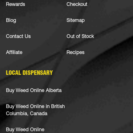
Rewards
Checkout
Blog
Sitemap
Contact Us
Out of Stock
Affiliate
Recipes
LOCAL DISPENSARY
Buy Weed Online Alberta
Buy Weed Online in British
Columbia, Canada
Buy Weed Online