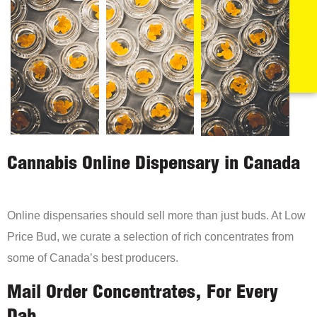
Cannabis Online Dispensary in Canada
Online dispensaries should sell more than just buds. At Low
Price Bud, we curate a selection of rich concentrates from
some of Canada’s best producers.
Mail Order Concentrates, For Every