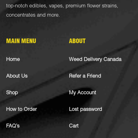
top-notch
edibles
,
vapes
,
premium flower strains
,
concentrates
and more.
MAIN MENU
ABOUT
Home
Weed Delivery Canada
About Us
Refer a Friend
Shop
My Account
How to Order
Lost password
FAQ’s
Cart