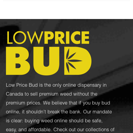
Low Price Bud is the only online dispensary in
Canada to sell premium weed without the
premium prices. We believe that if you buy bud
online, it shouldn’t break the bank. Our mandate
is clear: buying weed online should be safe,
easy, and affordable. Check out our collections of