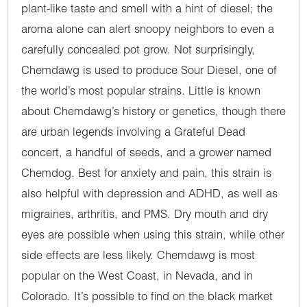
plant-like taste and smell with a hint of diesel; the
aroma alone can alert snoopy neighbors to even a
carefully concealed pot grow. Not surprisingly,
Chemdawg is used to produce Sour Diesel, one of
the world’s most popular strains. Little is known
about Chemdawg’s history or genetics, though there
are urban legends involving a Grateful Dead
concert, a handful of seeds, and a grower named
Chemdog. Best for anxiety and pain, this strain is
also helpful with depression and ADHD, as well as
migraines, arthritis, and PMS. Dry mouth and dry
eyes are possible when using this strain, while other
side effects are less likely. Chemdawg is most
popular on the West Coast, in Nevada, and in
Colorado. It’s possible to find on the black market