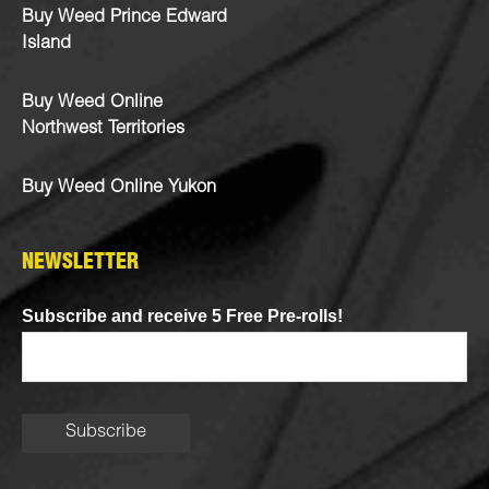
Buy Weed Prince Edward
Island
Buy Weed Online
Northwest Territories
Buy Weed Online Yukon
NEWSLETTER
Subscribe and receive 5 Free Pre-rolls!