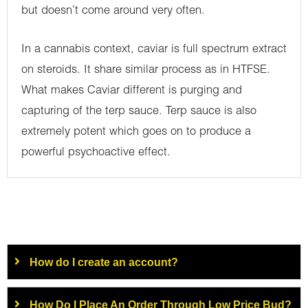
but doesn’t come around very often.
In a cannabis context, caviar is full spectrum extract
on steroids. It share similar process as in HTFSE.
What makes Caviar different is purging and
capturing of the terp sauce. Terp sauce is also
extremely potent which goes on to produce a
powerful psychoactive effect.
How do I create an account?
How Do I Place An Order Through Low Price Bud?