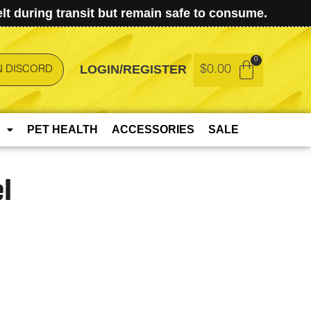
t during transit but remain safe to consume.
LOGIN/REGISTER
$
0.00
N DISCORD
PET HEALTH
ACCESSORIES
SALE
l