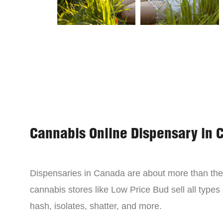
Cannabis Online Dispensary in 
Dispensaries in Canada are about more than the 
cannabis stores like Low Price Bud sell all types
hash, isolates, shatter, and more.