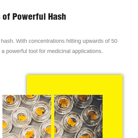
s of Powerful Hash
y hash. With concentrations hitting upwards of 50
a powerful tool for medicinal applications.