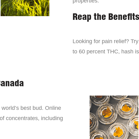
properties.
Reap the Benefit
Looking for pain relief? Tr
to 60 percent THC, hash is 
Canada
world’s best bud. Online
 of concentrates, including