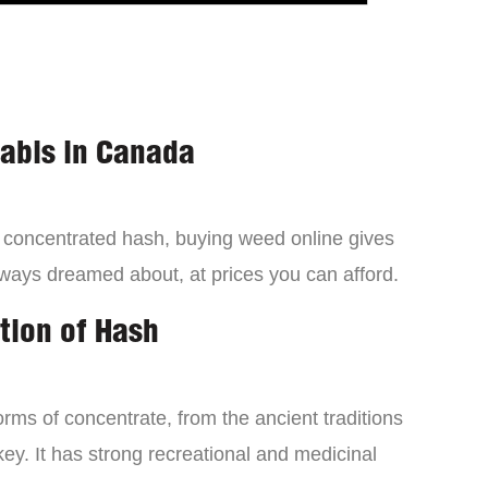
nabis in Canada
a concentrated hash, buying weed online gives
lways dreamed about, at prices you can afford.
tion of Hash
orms of concentrate, from the ancient traditions
ey. It has strong recreational and medicinal