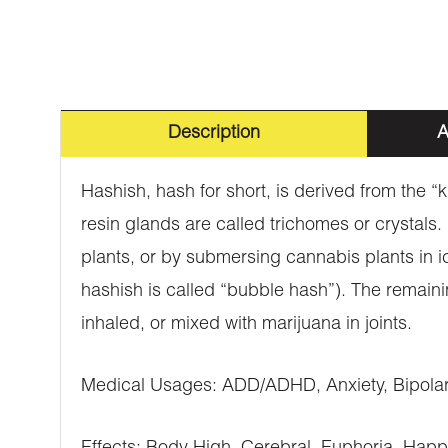
Description
A
Hashish, hash for short, is derived from the “
resin glands are called trichomes or crystals
plants, or by submersing cannabis plants in i
hashish is called “bubble hash”). The remaini
inhaled, or mixed with marijuana in joints.
Medical Usages: ADD/ADHD, Anxiety, Bipolar 