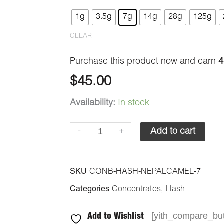
-
1g
3.5g
7g
14g
28g
125g
Nepal
CLEAR
Camel
quantity
Purchase this product now and earn
4
$
45.00
Availability:
In stock
-
+
Add to cart
SKU
CONB-HASH-NEPALCAMEL-7
Categories
Concentrates
,
Hash
[yith_compare_but
Add to Wishlist