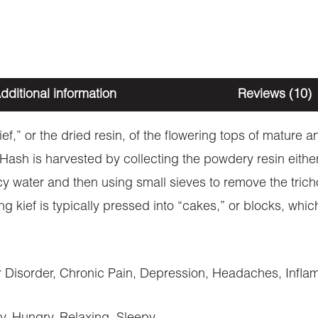
dditional information
Reviews (10)
kief,” or the dried resin, of the flowering tops of mature
. Hash is harvested by collecting the powdery resin eith
cy water and then using small sieves to remove the trich
ng kief is typically pressed into “cakes,” or blocks, wh
Disorder, Chronic Pain, Depression, Headaches, Inflam