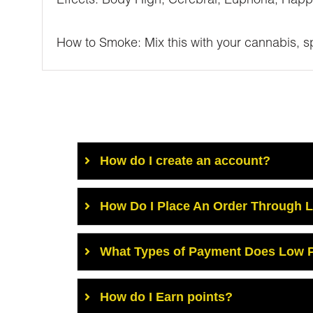
Effects: Body High, Cerebral, Euphoria, Happ
How to Smoke: Mix this with your cannabis, spr
How do I create an account?
How Do I Place An Order Through 
What Types of Payment Does Low P
How do I Earn points?