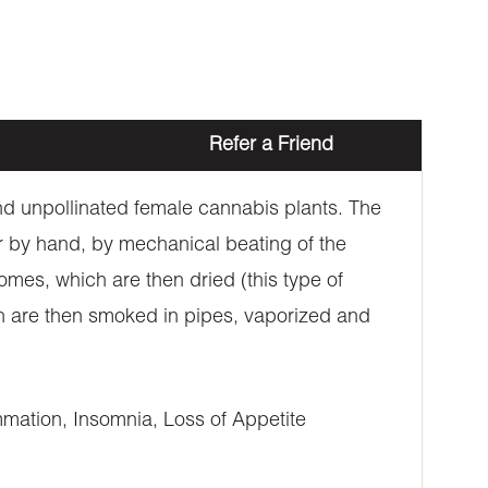
Refer a Friend
 and unpollinated female cannabis plants. The
er by hand, by mechanical beating of the
omes, which are then dried (this type of
ich are then smoked in pipes, vaporized and
mation, Insomnia, Loss of Appetite