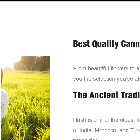
Best Quality Can
From beautiful flowers to 
you the selection you’ve a
The Ancient Tradi
Hash is one of the oldest f
of India, Morocco, and Turk