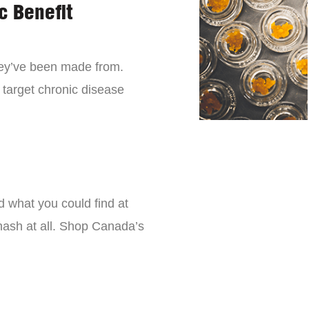
c Benefit
they’ve been made from.
 target chronic disease
d what you could find at
 hash at all. Shop Canada’s