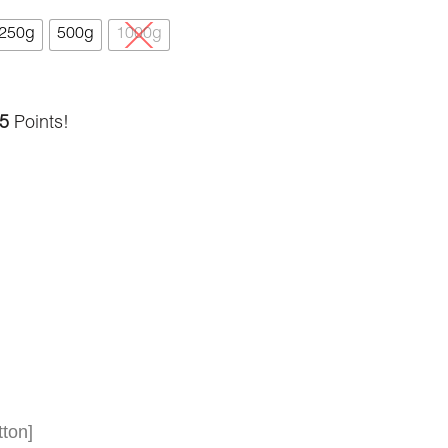
250g
500g
1000g
5
Points!
ton]