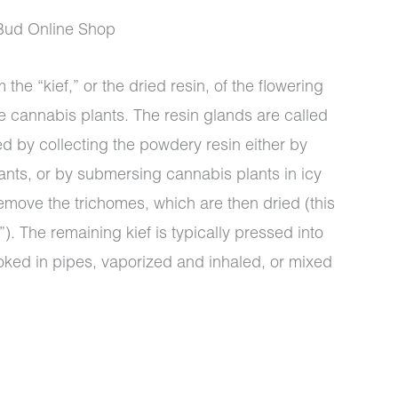
Bud Online Shop
 the “kief,” or the dried resin, of the flowering
e cannabis plants. The resin glands are called
00
ed by collecting the powdery resin either by
ants, or by submersing cannabis plants in icy
emove the trichomes, which are then dried (this
). The remaining kief is typically pressed into
oked in pipes, vaporized and inhaled, or mixed