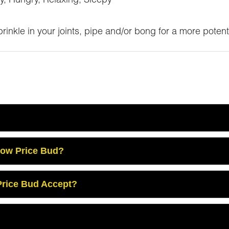
y, Hungry, Relaxing, Sleepy
inkle in your joints, pipe and/or bong for a more potent
Low Price Bud?
rice Bud Accept?