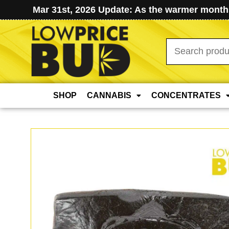
Mar 31st, 2026 Update: As the warmer months
Search
for:
SHOP
CANNABIS
CONCENTRATES