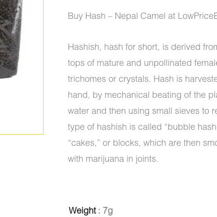
ratings
range:
Buy Hash – Nepal Camel at LowPrice
$10.00
Hashish, hash for short, is derived from
through
tops of mature and unpollinated femal
$1,300.
trichomes or crystals. Hash is harvest
hand, by mechanical beating of the pl
water and then using small sieves to r
type of hashish is called “bubble hash”
“cakes,” or blocks, which are then sm
with marijuana in joints.
Hash
Weight
: 7g