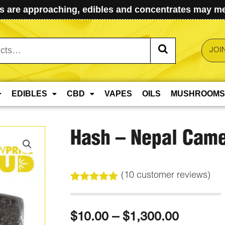
 are approaching, edibles and concentrates may mel
JOI
EDIBLES
CBD
VAPES
OILS
MUSHROOMS
Hash – Nepal Came
(
10
customer reviews)
Rated
10
5.00
out of 5
based on
Price
$
10.00
–
$
1,300.00
customer