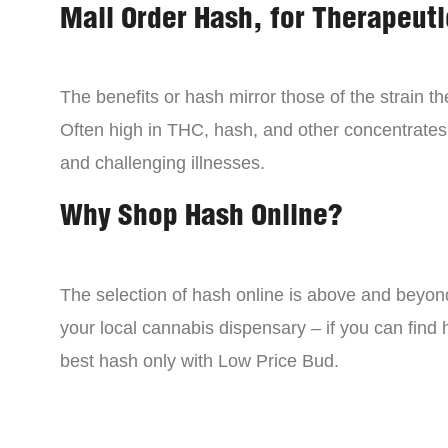
Mail Order Hash, for Therapeuti
The benefits or hash mirror those of the strain 
Often high in THC, hash, and other concentrates
and challenging illnesses.
Why Shop Hash Online?
The selection of hash online is above and beyon
your local cannabis dispensary – if you can find
best hash only with Low Price Bud.