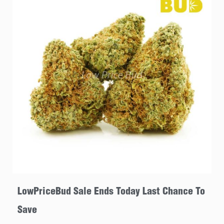
LowPriceBud Sale Ends Today Last Chance To
Save