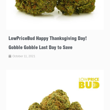
LowPriceBud Happy Thanksgiving Day!
Gobble Gobble Last Day to Save
October 11, 2021