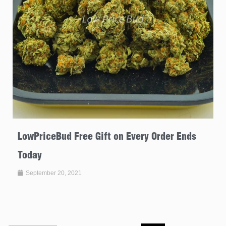
LowPriceBud Free Gift on Every Order Ends
Today
September 20, 2021