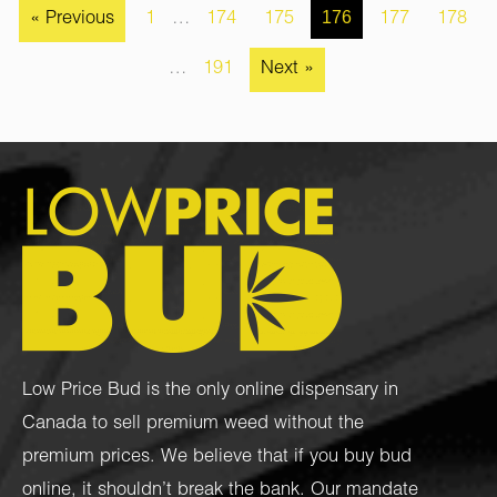
176
« Previous
1
…
174
175
177
178
…
191
Next »
Low Price Bud is the only online dispensary in
Canada to sell premium weed without the
premium prices. We believe that if you buy bud
online, it shouldn’t break the bank. Our mandate