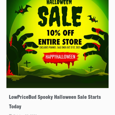
LowPriceBud Spooky Halloween Sale Starts
Today