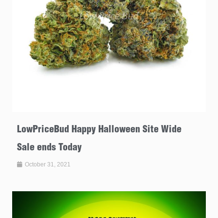
LowPriceBud Happy Halloween Site Wide
Sale ends Today
October 31, 2021