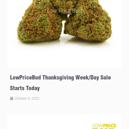
LowPriceBud Thanksgiving Week/Day Sale
Starts Today
October 8, 2021