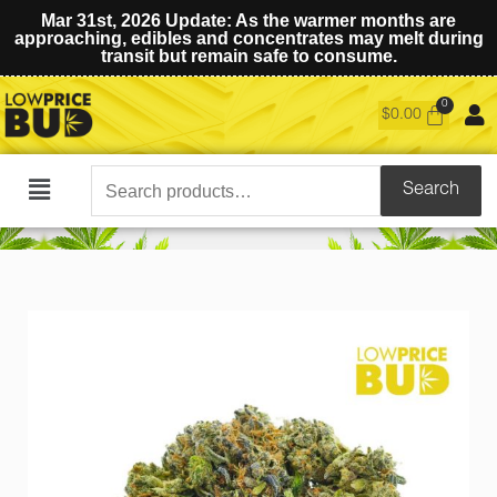
Mar 31st, 2026 Update: As the warmer months are
approaching, edibles and concentrates may melt during
transit but remain safe to consume.
$
0.00
Search
Search
Main
for:
Menu