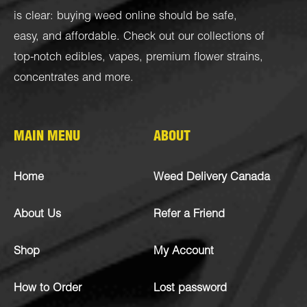
is clear: buying weed online should be safe,
easy, and affordable. Check out our collections of
top-notch
edibles
,
vapes
,
premium flower strains
,
concentrates
and more.
MAIN MENU
ABOUT
Home
Weed Delivery Canada
About Us
Refer a Friend
Shop
My Account
How to Order
Lost password