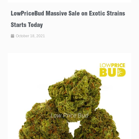
LowPriceBud Massive Sale on Exotic Strains
Starts Today
October 18, 2021