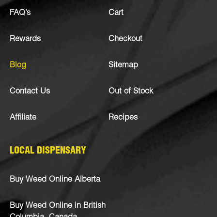
FAQ’s
Cart
Rewards
Checkout
Blog
Sitemap
Contact Us
Out of Stock
Affiliate
Recipes
LOCAL DISPENSARY
Buy Weed Online Alberta
Buy Weed Online in British