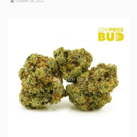
October 26, 2021