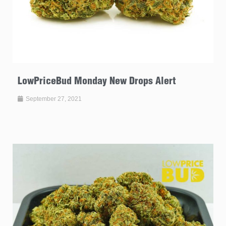
LowPriceBud Monday New Drops Alert
September 27, 2021