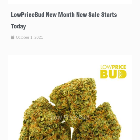
LowPriceBud New Month New Sale Starts
Today
October 1, 2021