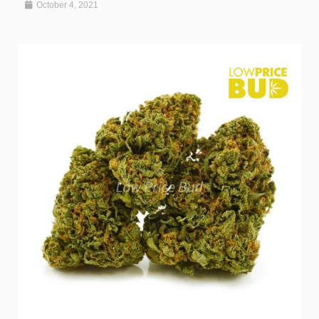
October 4, 2021