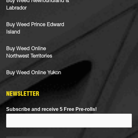
Buy Weed Newfoundland &
Labrador
Buy Weed Prince Edward
Island
Buy Weed Online
Northwest Territories
Buy Weed Online Yukon
NEWSLETTER
Subscribe and receive 5 Free Pre-rolls!