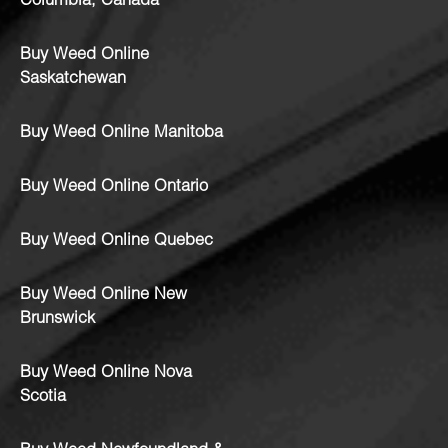
Columbia, Canada
Buy Weed Online
Saskatchewan
Buy Weed Online Manitoba
Buy Weed Online Ontario
Buy Weed Online Quebec
Buy Weed Online New
Brunswick
Buy Weed Online Nova
Scotia