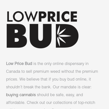
Low Price Bud
is the only online dispensary in
Canada to sell premium weed without the premium
prices. We believe that if you buy bud online, it
shouldn’t break the bank. Our mandate is clear:
buying cannabis
should be safe, easy, and
affordable. Check out our collections of top-notch