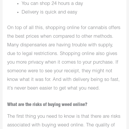
You can shop 24 hours a day
Delivery is quick and easy
On top of all this, shopping online for cannabis offers
the best prices when compared to other methods.
Many dispensaries are having trouble with supply,
due to legal restrictions. Shopping online also gives
you more privacy when it comes to your purchase. If
someone were to see your receipt, they might not
know what it was for. And with delivery being so fast,
it’s never been easier to get what you need.
What are the risks of buying weed online?
The first thing you need to know is that there are risks
associated with buying weed online. The quality of