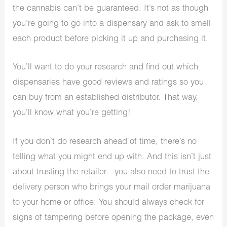
the cannabis can’t be guaranteed. It’s not as though
you’re going to go into a dispensary and ask to smell
each product before picking it up and purchasing it.
You’ll want to do your research and find out which
dispensaries have good reviews and ratings so you
can buy from an established distributor. That way,
you’ll know what you’re getting!
If you don’t do research ahead of time, there’s no
telling what you might end up with. And this isn’t just
about trusting the retailer—you also need to trust the
delivery person who brings your mail order marijuana
to your home or office. You should always check for
signs of tampering before opening the package, even