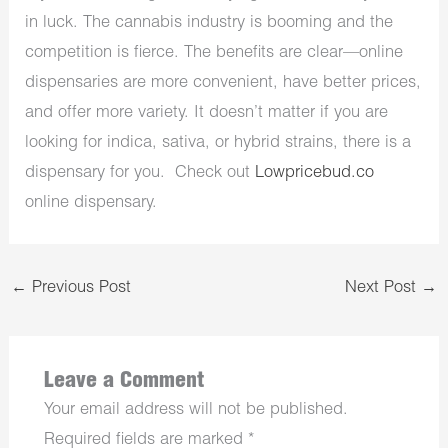
in luck. The cannabis industry is booming and the
competition is fierce. The benefits are clear—online
dispensaries are more convenient, have better prices,
and offer more variety. It doesn’t matter if you are
looking for indica, sativa, or hybrid strains, there is a
dispensary for you. Check out
Lowpricebud.co
online dispensary.
←
Previous Post
Next Post
→
Leave a Comment
Your email address will not be published.
Required fields are marked
*