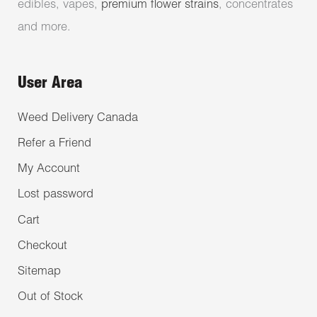
edibles, vapes,
premium flower strains
, concentrates
and more.
User Area
Weed Delivery Canada
Refer a Friend
My Account
Lost password
Cart
Checkout
Sitemap
Out of Stock