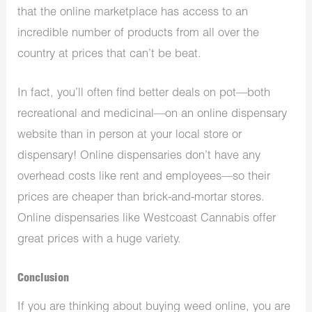
that the online marketplace has access to an
incredible number of products from all over the
country at prices that can’t be beat.
In fact, you’ll often find better deals on pot—both
recreational and medicinal—on an online dispensary
website than in person at your local store or
dispensary! Online dispensaries don’t have any
overhead costs like rent and employees—so their
prices are cheaper than brick-and-mortar stores.
Online dispensaries like Westcoast Cannabis offer
great prices with a huge variety.
Conclusion
If you are thinking about buying weed online, you are