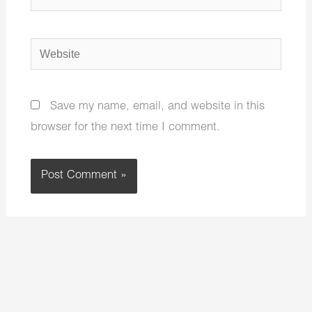
Website
Save my name, email, and website in this
browser for the next time I comment.