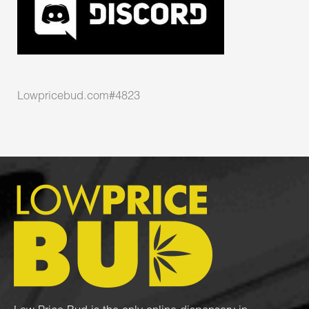
Lowpricebud.com#4823