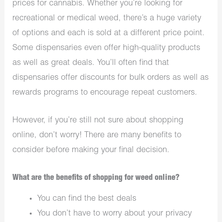
prices for cannabis. Whether you’re looking for
recreational or medical weed, there’s a huge variety
of options and each is sold at a different price point.
Some dispensaries even offer high-quality products
as well as great deals. You’ll often find that
dispensaries offer discounts for bulk orders as well as
rewards programs to encourage repeat customers.
However, if you’re still not sure about shopping
online, don’t worry! There are many benefits to
consider before making your final decision.
What are the benefits of shopping for weed online?
You can find the best deals
You don’t have to worry about your privacy