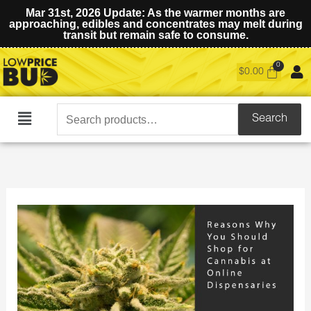
Mar 31st, 2026 Update: As the warmer months are
approaching, edibles and concentrates may melt during
transit but remain safe to consume.
$
0.00
Search
Search
Main
for:
Menu