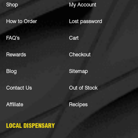
Shop
My Account
How to Order
Lost password
FAQ’s
Cart
Rewards
Checkout
Blog
Sitemap
Contact Us
Out of Stock
Affiliate
Recipes
LOCAL DISPENSARY