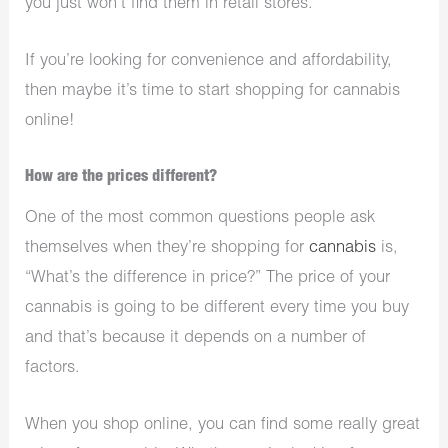
you just won’t find them in retail stores.
If you’re looking for convenience and affordability,
then maybe it’s time to start shopping for cannabis
online!
How are the prices different?
One of the most common questions people ask
themselves when they’re shopping for
cannabis
is,
“What’s the difference in price?” The price of your
cannabis is going to be different every time you buy
and that’s because it depends on a number of
factors.
When you shop online, you can find some really great