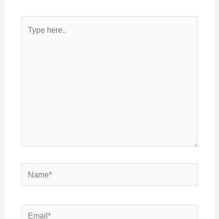
Type
here..
Name*
Email*