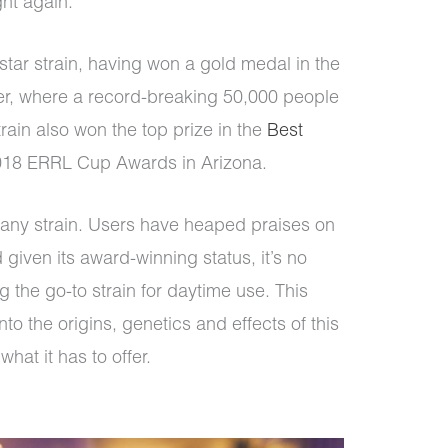
ight again.
tar strain, having won a gold medal in the
, where a record-breaking 50,000 people
rain also won the top prize in the
Best
018 ERRL Cup Awards in Arizona.
t any strain. Users have heaped praises on
given its award-winning status, it’s no
g the go-to strain for daytime use. This
to the origins, genetics and effects of this
what it has to offer.