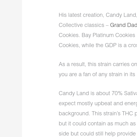
His latest creation, Candy Lan
Collective classics –
Grand Dad
Cookies. Bay Platinum Cookies 
Cookies, while the GDP is a cr
As a result, this strain carries on
you are a fan of any strain in it
Candy Land is about 70% Sativ
expect mostly upbeat and energi
background. This strain’s THC p
but it could contain as much a
side but could still help provide