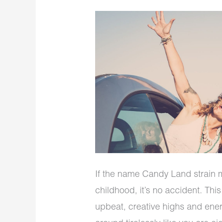
If the name Candy Land strain m
childhood, it’s no accident. Thi
upbeat, creative highs and ener