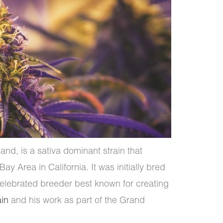
nd, is a sativa dominant strain that
ay Area in California. It was initially bred
celebrated breeder best known for creating
ain
and his work as part of the Grand