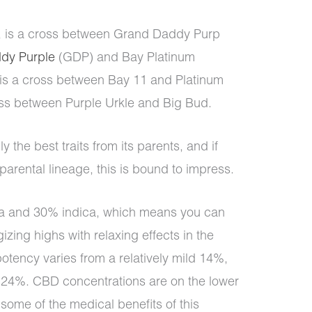
d, is a cross between Grand Daddy Purp
dy Purple
(GDP) and Bay Platinum
is a cross between Bay 11 and Platinum
oss between Purple Urkle and Big Bud.
ly the best traits from its parents, and if
s parental lineage, this is bound to impress.
a and 30% indica, which means you can
zing highs with relaxing effects in the
otency varies from a relatively mild 14%,
s 24%. CBD concentrations are on the lower
 some of the medical benefits of this