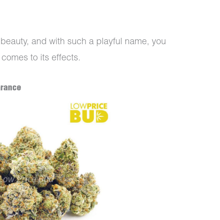
eauty, and with such a playful name, you
 comes to its effects.
arance