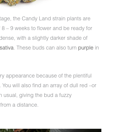
itage, the Candy Land strain plants are
of 8 – 9 weeks to flower and be ready for
dense, with a slightly darker shade of
sativa
. These buds can also turn
purple
in
y appearance because of the plentiful
ou will also find an array of dull red –or
n usual, giving the bud a fuzzy
from a distance.