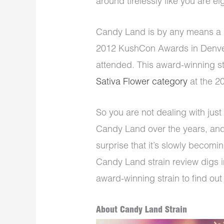
around tirelessly like you are e
Candy Land is by any means a s
2012 KushCon Awards in Denver
attended. This award-winning st
Sativa Flower category
at the 2
So you are not dealing with jus
Candy Land over the years, and 
surprise that it’s slowly becomin
Candy Land strain review digs in
award-winning strain to find out 
About Candy Land Strain