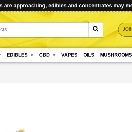
 are approaching, edibles and concentrates may mel
JOI
EDIBLES
CBD
VAPES
OILS
MUSHROOMS