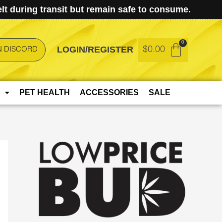
t during transit but remain safe to consume.
LOGIN/REGISTER
$
0.00
N DISCORD
PET HEALTH
ACCESSORIES
SALE