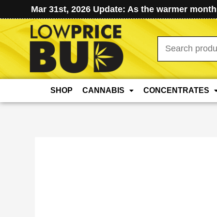
Mar 31st, 2026 Update: As the warmer months
Search
for:
SHOP
CANNABIS
CONCENTRATES