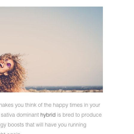
akes you think of the happy times in your
s sativa dominant
hybrid
is bred to produce
gy boosts that will have you running