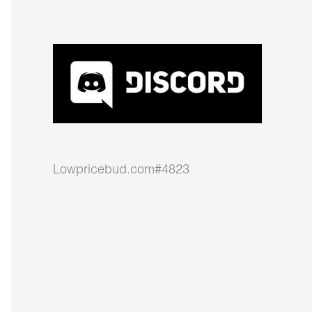
Lowpricebud.com#4823