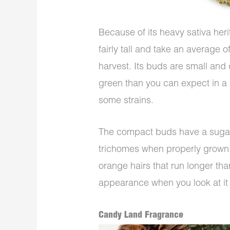
Because of its heavy sativa her
fairly tall and take an average 
harvest. Its buds are small and 
green than you can expect in a
some strains.
The compact buds have a sugar
trichomes when properly grown. Y
orange hairs that run longer tha
appearance when you look at it 
Candy Land Fragrance