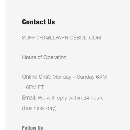
Contact Us
SUPPORT@LOWPRICEBUD.COM
Hours of Operation
Online Chat
: Monday – Sunday 6AM
– 6PM PT
Email:
We will reply within 24 hours
(business day)
Follow Us