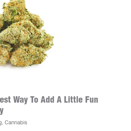
est Way To Add A Little Fun
y
g
,
Cannabis