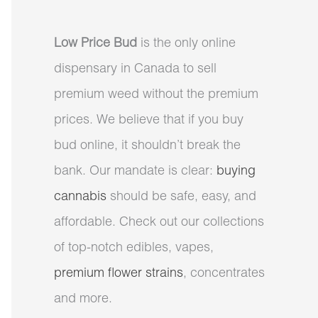
Low Price Bud
is the only online
dispensary in Canada to sell
premium weed without the premium
prices. We believe that if you buy
bud online, it shouldn’t break the
bank. Our mandate is clear:
buying
cannabis
should be safe, easy, and
affordable. Check out our collections
of top-notch edibles, vapes,
premium flower strains
, concentrates
and more.