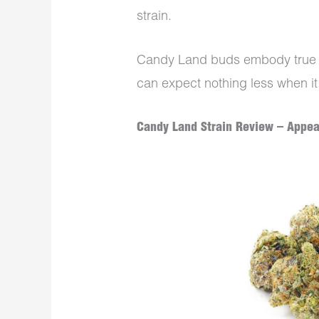
strain.
Candy Land buds embody true b
can expect nothing less when it
Candy Land Strain Review – Appe