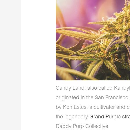
Candy Land, also called Kandyla
originated in the San Francisco B
by Ken Estes, a cultivator and 
the legendary
Grand Purple str
Daddy Purp Collective.