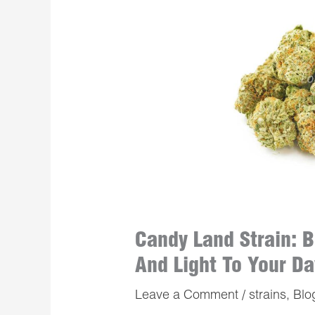
Candy Land Strain: B
And Light To Your Da
Leave a Comment
/
strains
,
Blo