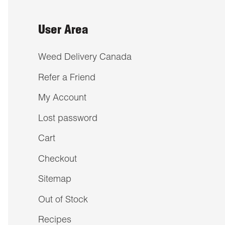
User Area
Weed Delivery Canada
Refer a Friend
My Account
Lost password
Cart
Checkout
Sitemap
Out of Stock
Recipes