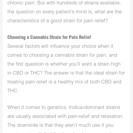
chronic pain. But with hundreds of strains available,
the question on every patient’s mind is, what are the
characteristics of a good strain for pain relief?
Choosing a Cannabis Strain for Pain Relief
Several factors will influence your choice when it
comes to choosing a cannabis strain for pain, and
the first question is whether you’ll want a strain high
in CBD or THC? The answer is that the ideal strain for
treating pain relief is a healthy mix of both CBD and
THC.
When it comes to genetics, Indica-dominant strains
are usually associated with pain-relief and relaxation.
The downside is that they aren’t much use if you