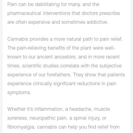
Pain can be debilitating for many, and the
pharmaceutical interventions that doctors prescribe
are often expensive and sometimes addictive.
Cannabis provides a more natural path to pain relief.
The pain-relieving benefits of the plant were well-
known to our ancient ancestors, and in more recent
times, scientific studies correlate with the subjective
experience of our forefathers. They show that patients
experience clinically significant reductions in pain
symptoms.
Whether it’s inflammation, a headache, muscle
soreness, neuropathic pain, a spinal injury, or
fibromyalgia, cannabis can help you find relief from