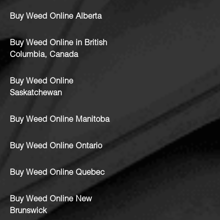
Buy Weed Online Alberta
Buy Weed Online in British
Columbia, Canada
Buy Weed Online
Saskatchewan
Buy Weed Online Manitoba
Buy Weed Online Ontario
Buy Weed Online Quebec
Buy Weed Online New
Brunswick