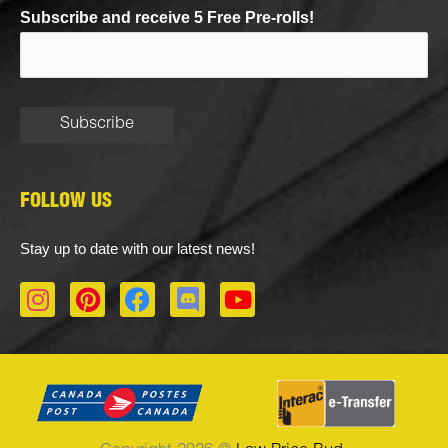
Subscribe and receive 5 Free Pre-rolls!
FOLLOW US
Stay up to date with our latest news!
I
P
F
D
Y
n
i
a
i
o
s
n
c
s
u
t
t
e
c
t
a
e
b
o
u
g
r
o
r
b
r
e
o
d
e