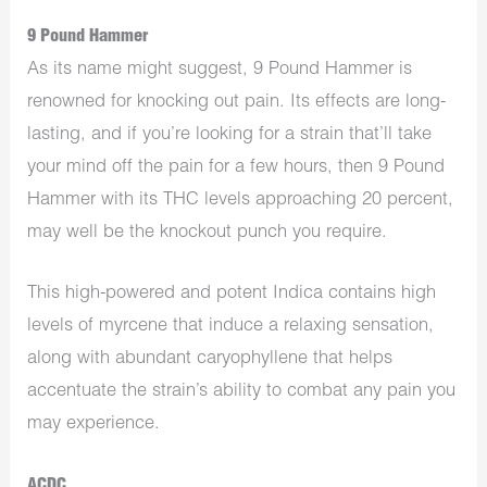
9 Pound Hammer
As its name might suggest, 9 Pound Hammer is
renowned for knocking out pain. Its effects are long-
lasting, and if you’re looking for a strain that’ll take
your mind off the pain for a few hours, then 9 Pound
Hammer with its THC levels approaching 20 percent,
may well be the knockout punch you require.
This high-powered and potent Indica contains high
levels of myrcene that induce a relaxing sensation,
along with abundant caryophyllene that helps
accentuate the strain’s ability to combat any pain you
may experience.
ACDC