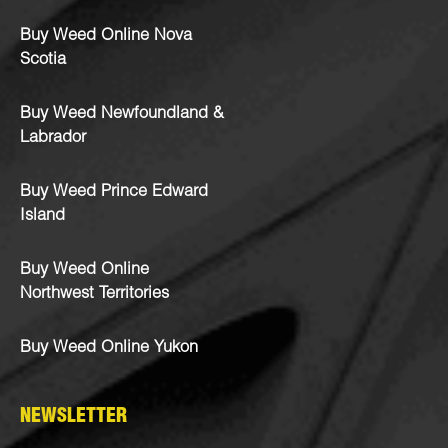
Buy Weed Online Nova
Scotia
Buy Weed Newfoundland &
Labrador
Buy Weed Prince Edward
Island
Buy Weed Online
Northwest Territories
Buy Weed Online Yukon
NEWSLETTER