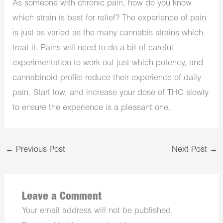
As someone with chronic pain, how do you know
which strain is best for relief? The experience of pain
is just as varied as the many cannabis strains which
treat it. Pains will need to do a bit of careful
experimentation to work out just which potency, and
cannabinoid profile reduce their experience of daily
pain. Start low, and increase your dose of THC slowly
to ensure the experience is a pleasant one.
←
Previous Post
Next Post
→
Leave a Comment
Your email address will not be published.