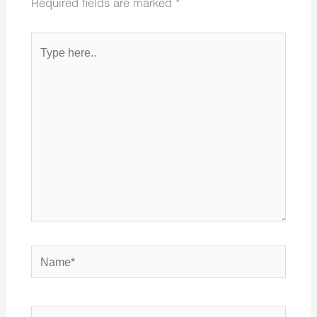
Required fields are marked
*
Type
here..
Name*
Email*