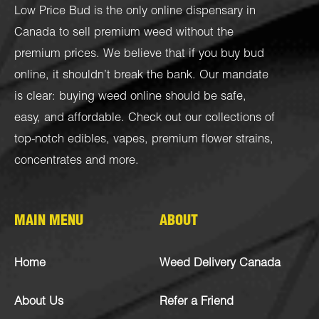
Low Price Bud is the only online dispensary in
Canada to sell premium weed without the
premium prices. We believe that if you buy bud
online, it shouldn’t break the bank. Our mandate
is clear: buying weed online should be safe,
easy, and affordable. Check out our collections of
top-notch
edibles
,
vapes
,
premium flower strains
,
concentrates
and more.
MAIN MENU
ABOUT
Home
Weed Delivery Canada
About Us
Refer a Friend