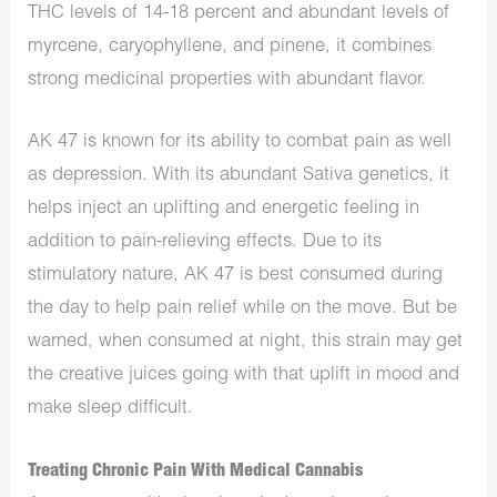
THC levels of 14-18 percent and abundant levels of
myrcene, caryophyllene, and pinene, it combines
strong medicinal properties with abundant flavor.
AK 47 is known for its ability to combat pain as well
as depression. With its abundant Sativa genetics, it
helps inject an uplifting and energetic feeling in
addition to pain-relieving effects. Due to its
stimulatory nature, AK 47 is best consumed during
the day to help pain relief while on the move. But be
warned, when consumed at night, this strain may get
the creative juices going with that uplift in mood and
make sleep difficult.
Treating Chronic Pain With Medical Cannabis