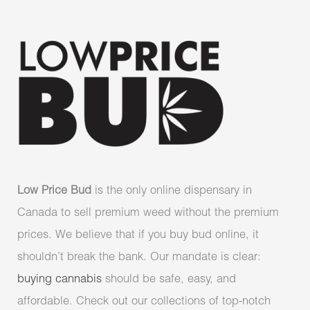
Low Price Bud
is the only online dispensary in
Canada to sell premium weed without the premium
prices. We believe that if you buy bud online, it
shouldn’t break the bank. Our mandate is clear:
buying cannabis
should be safe, easy, and
affordable. Check out our collections of top-notch