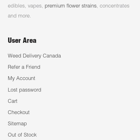
edibles, vapes,
premium flower strains
, concentrates
and more.
User Area
Weed Delivery Canada
Refer a Friend
My Account
Lost password
Cart
Checkout
Sitemap
Out of Stock