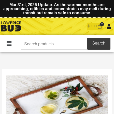
Mar 31st, 2026 Update: As the warmer months are
approaching, edibles and concentrates may melt during
transit but remain safe to consume.
$
0.00
Search
Search
Main
for:
Menu