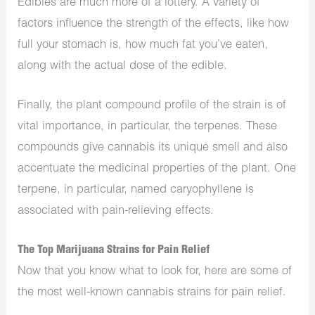
Edibles are much more of a lottery. A variety of
factors influence the strength of the effects, like how
full your stomach is, how much fat you’ve eaten,
along with the actual dose of the edible.
Finally, the plant compound profile of the strain is of
vital importance, in particular, the terpenes. These
compounds give cannabis its unique smell and also
accentuate the medicinal properties of the plant. One
terpene, in particular, named caryophyllene is
associated with pain-relieving effects.
The Top Marijuana Strains for Pain Relief
Now that you know what to look for, here are some of
the most well-known cannabis strains for pain relief.