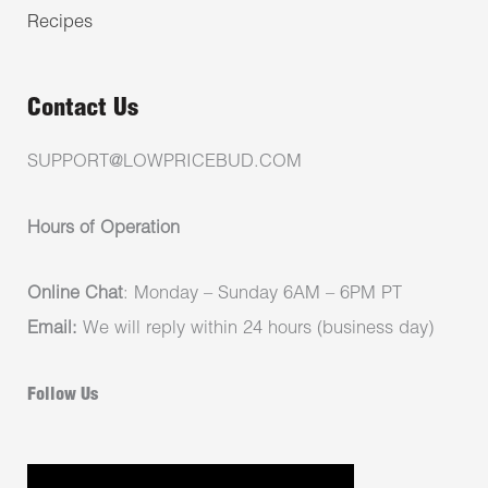
Recipes
Contact Us
SUPPORT@LOWPRICEBUD.COM
Hours of Operation
Online Chat
: Monday – Sunday 6AM – 6PM PT
Email:
We will reply within 24 hours (business day)
Follow Us