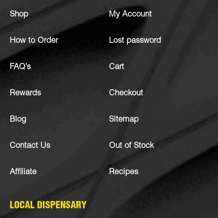
Shop
My Account
How to Order
Lost password
FAQ’s
Cart
Rewards
Checkout
Blog
Sitemap
Contact Us
Out of Stock
Affiliate
Recipes
LOCAL DISPENSARY