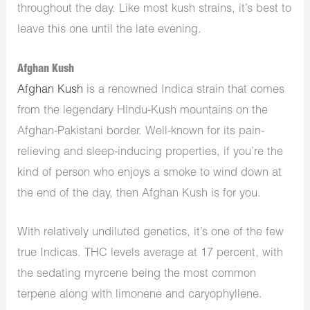
throughout the day. Like most kush strains, it’s best to
leave this one until the late evening.
Afghan Kush
Afghan Kush
is a renowned Indica strain that comes
from the legendary Hindu-Kush mountains on the
Afghan-Pakistani border. Well-known for its pain-
relieving and sleep-inducing properties, if you’re the
kind of person who enjoys a smoke to wind down at
the end of the day, then Afghan Kush is for you.
With relatively undiluted genetics, it’s one of the few
true Indicas. THC levels average at 17 percent, with
the sedating myrcene being the most common
terpene along with limonene and caryophyllene.