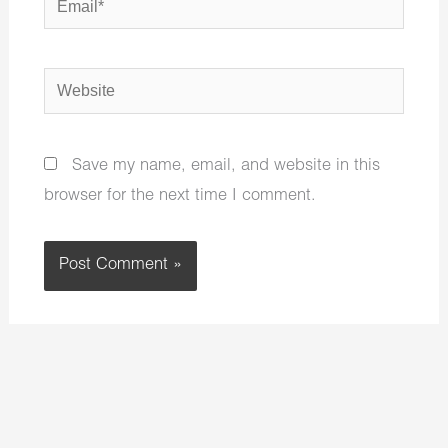
Website
Save my name, email, and website in this
browser for the next time I comment.