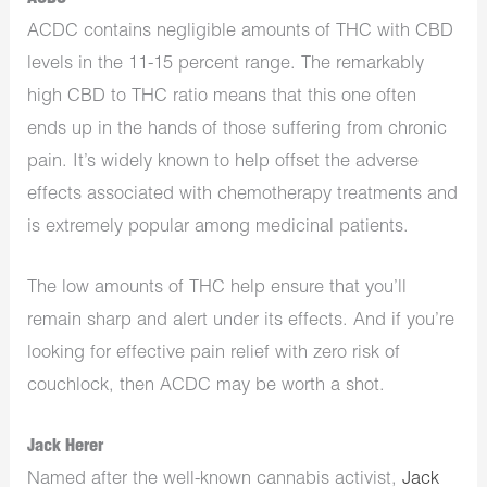
ACDC contains negligible amounts of THC with CBD
levels in the 11-15 percent range. The remarkably
high CBD to THC ratio means that this one often
ends up in the hands of those suffering from chronic
pain. It’s widely known to help offset the adverse
effects associated with chemotherapy treatments and
is extremely popular among medicinal patients.
The low amounts of THC help ensure that you’ll
remain sharp and alert under its effects. And if you’re
looking for effective pain relief with zero risk of
couchlock, then ACDC may be worth a shot.
Jack Herer
Named after the well-known cannabis activist,
Jack