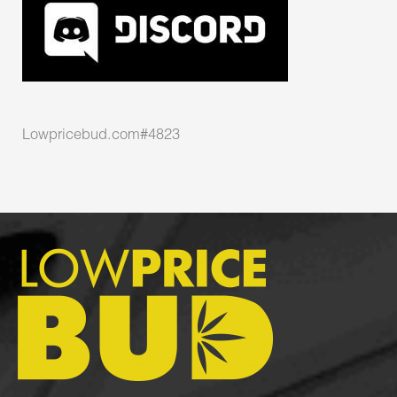
Lowpricebud.com#4823