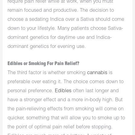
require pain relief while at work, when you must
remain focused and productive. The decision to
choose a sedating Indica over a Sativa should come
down to your lifestyle. Many patients choose Sativa-
dominant genetics for daytime use and Indica-
dominant genetics for evening use.
Edibles or Smoking For Pain Relief?
The third factor is whether smoking
cannabis
is
preferable over eating it. The choice comes down to
personal preference.
Edibles
often last longer and
have a stronger effect and a more in-body high. But
the pain-relieving effects from smoking will come on
quicker, something that will allow you to smoke up to
the point of optimal pain relief before stopping.