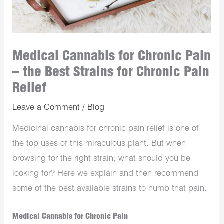
Medical Cannabis for Chronic Pain
– the Best Strains for Chronic Pain
Relief
Leave a Comment
/
Blog
Medicinal cannabis for chronic pain relief is one of
the top uses of this miraculous plant. But when
browsing for the right strain, what should you be
looking for? Here we explain and then recommend
some of the best available strains to numb that pain.
Medical Cannabis for Chronic Pain