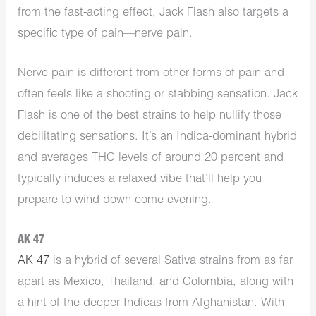
from the fast-acting effect, Jack Flash also targets a
specific type of pain—nerve pain.
Nerve pain is different from other forms of pain and
often feels like a shooting or stabbing sensation. Jack
Flash is one of the best strains to help nullify those
debilitating sensations. It’s an Indica-dominant hybrid
and averages THC levels of around 20 percent and
typically induces a relaxed vibe that’ll help you
prepare to wind down come evening.
AK 47
AK 47
is a hybrid of several Sativa strains from as far
apart as Mexico, Thailand, and Colombia, along with
a hint of the deeper Indicas from Afghanistan. With