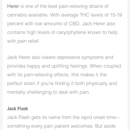
Herer
is one of the best pain-relieving strains of
cannabis available. With average THC levels of 15-19
percent with low amounts of CBD, Jack Herer also
contains high levels of caryophyllene known to help
with pain relief.
Jack Herer also lowers depressive symptoms and
provides happy and uplifting feelings. When coupled
with its pain-relieving effects, this makes it the
perfect strain if you’re finding it both physically and
mentally challenging to deal with pain.
Jack Flash
Jack Flash gets its name from the rapid onset time—
something every pain patient welcomes. But aside