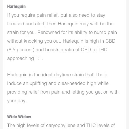
Harlequin
If you require pain relief, but also need to stay
focused and alert, then Harlequin may well be the
strain for you. Renowned for its ability to numb pain
without knocking you out, Harlequin is high in CBD
(8.5 percent) and boasts a ratio of CBD to THC
approaching 1:1.
Harlequin is the ideal daytime strain that’ll help
induce an uplifting and clear-headed high while
providing relief from pain and letting you get on with
your day.
Wide Widow
The high levels of caryophyllene and THC levels of