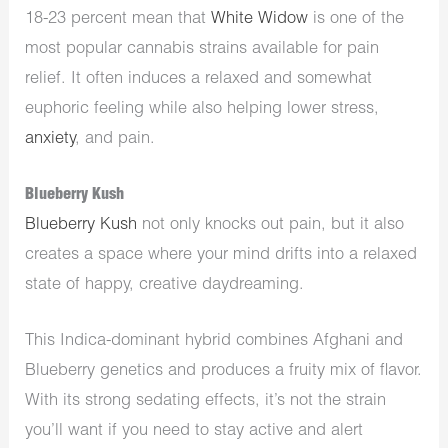
18-23 percent mean that
White Widow
is one of the
most popular cannabis strains available for pain
relief. It often induces a relaxed and somewhat
euphoric feeling while also helping lower stress,
anxiety
, and pain.
Blueberry Kush
Blueberry
Kush
not only knocks out pain, but it also
creates a space where your mind drifts into a relaxed
state of happy, creative daydreaming.
This Indica-dominant hybrid combines Afghani and
Blueberry genetics and produces a fruity mix of flavor.
With its strong sedating effects, it’s not the strain
you’ll want if you need to stay active and alert