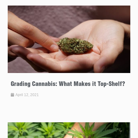
Grading Cannabis: What Makes it Top-Shelf?
April 12, 2021