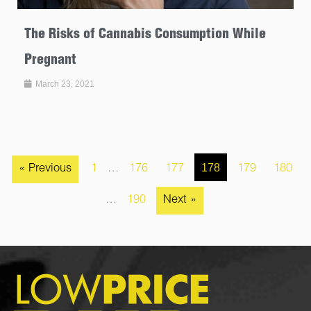
The Risks of Cannabis Consumption While
Pregnant
March 23, 2021
178
« Previous
1
…
176
177
179
180
…
190
Next »