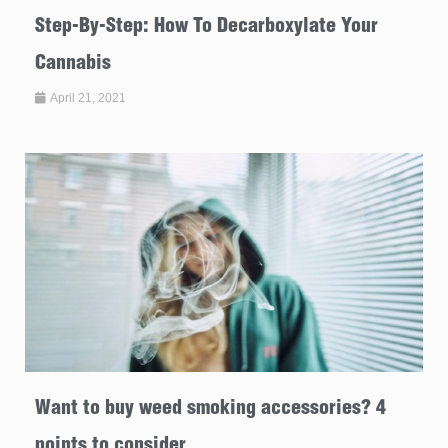
Step-By-Step: How To Decarboxylate Your
Cannabis
April 21, 2021
Want to buy weed smoking accessories? 4
points to consider