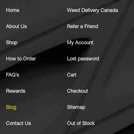
Home
Weed Delivery Canada
About Us
Refer a Friend
Shop
My Account
How to Order
Lost password
FAQ’s
Cart
Rewards
Checkout
Blog
Sitemap
Contact Us
Out of Stock