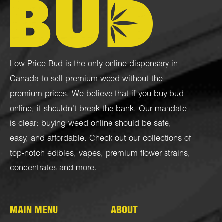
Low Price Bud is the only online dispensary in
Canada to sell premium weed without the
premium prices. We believe that if you buy bud
online, it shouldn’t break the bank. Our mandate
is clear: buying weed online should be safe,
easy, and affordable. Check out our collections of
top-notch
edibles
,
vapes
,
premium flower strains
,
concentrates
and more.
MAIN MENU
ABOUT