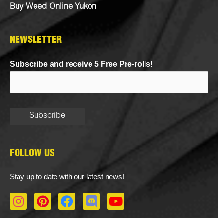
Buy Weed Online Yukon
NEWSLETTER
Subscribe and receive 5 Free Pre-rolls!
FOLLOW US
Stay up to date with our latest news!
I
P
F
D
Y
n
i
a
i
o