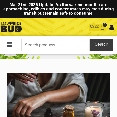
Mar 31st, 2026 Update: As the warmer months are
approaching, edibles and concentrates may melt during
transit but remain safe to consume.
$
0.00
Search
Search
Main
for:
Menu