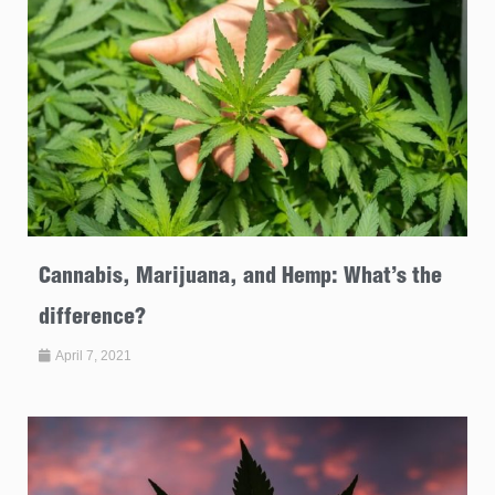
Cannabis, Marijuana, and Hemp: What’s the
difference?
April 7, 2021