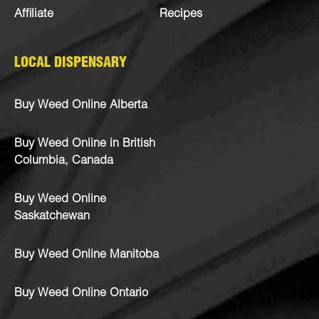
Affiliate
Recipes
LOCAL DISPENSARY
Buy Weed Online Alberta
Buy Weed Online in British
Columbia, Canada
Buy Weed Online
Saskatchewan
Buy Weed Online Manitoba
Buy Weed Online Ontario