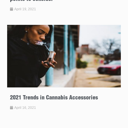
April 19, 2021
2021 Trends in Cannabis Accessories
April 16, 2021