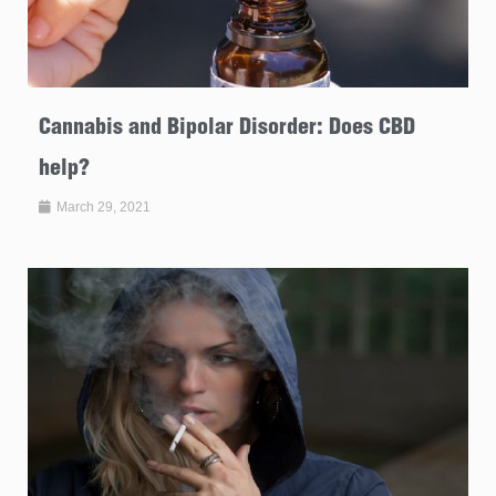
Cannabis and Bipolar Disorder: Does CBD
help?
March 29, 2021