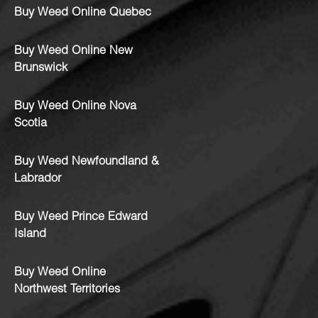
Buy Weed Online Quebec
Buy Weed Online New
Brunswick
Buy Weed Online Nova
Scotia
Buy Weed Newfoundland &
Labrador
Buy Weed Prince Edward
Island
Buy Weed Online
Northwest Territories