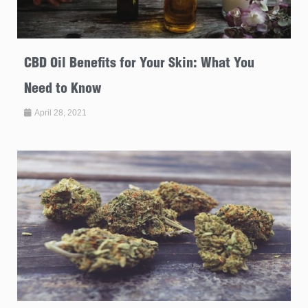
CBD Oil Benefits for Your Skin: What You
Need to Know
April 28, 2021