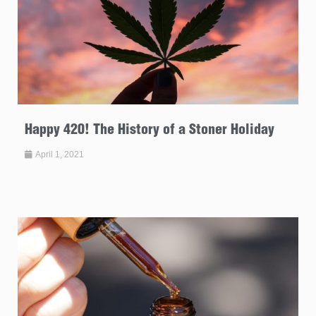
Happy 420! The History of a Stoner Holiday
April 1, 2021