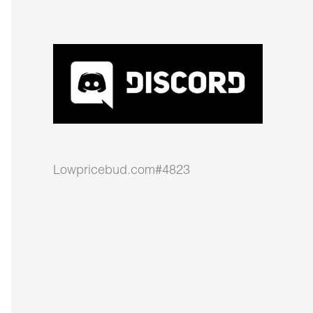
Lowpricebud.com#4823