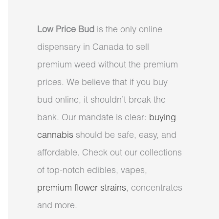
Low Price Bud
is the only online
dispensary in Canada to sell
premium weed without the premium
prices. We believe that if you buy
bud online, it shouldn’t break the
bank. Our mandate is clear:
buying
cannabis
should be safe, easy, and
affordable. Check out our collections
of top-notch edibles, vapes,
premium flower strains
, concentrates
and more.