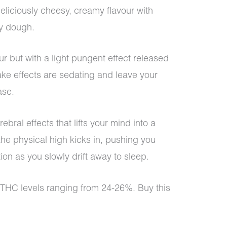
eliciously cheesy, creamy flavour with
ry dough.
ur but with a light pungent effect released
ke effects are sedating and leave your
ase.
ebral effects that lifts your mind into a
the physical high kicks in, pushing you
on as you slowly drift away to sleep.
 THC levels ranging from 24-26%. Buy this