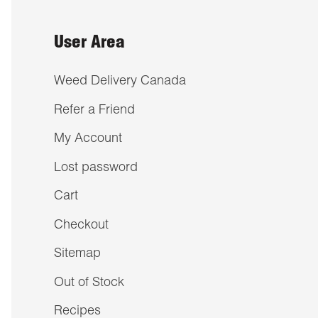
User Area
Weed Delivery Canada
Refer a Friend
My Account
Lost password
Cart
Checkout
Sitemap
Out of Stock
Recipes