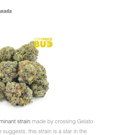
anada
minant strain
made by crossing Gelato
uggests, this strain is a star in the