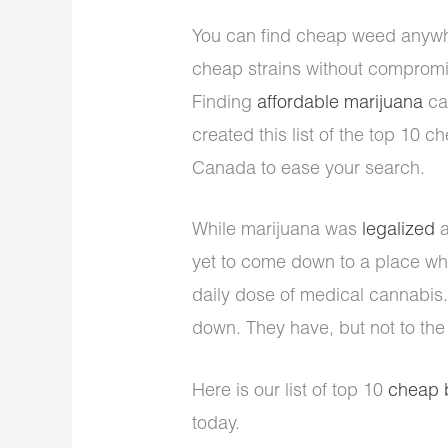
You can find cheap weed anywhe
cheap strains without compromis
Finding
affordable marijuana
ca
created this list of the top 10 
Canada to ease your search.
While marijuana was
legalized
a
yet to come down to a place wh
daily dose of medical cannabis.
down. They have, but not to the
Here is our list of top 10
cheap 
today.