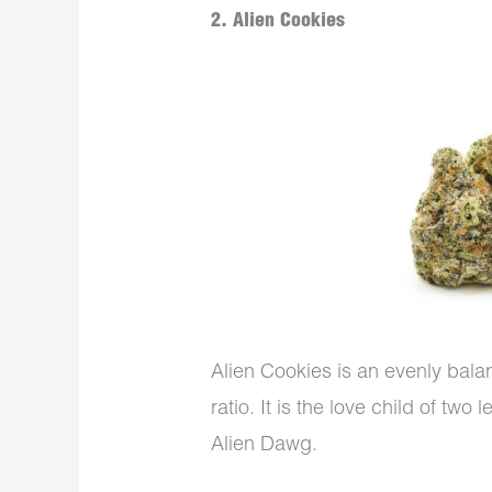
2. Alien Cookies
Alien Cookies is an evenly bala
ratio. It is the love child of tw
Alien Dawg.