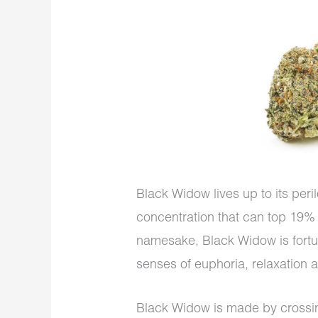
Black Widow lives up to its per
concentration that can top 19% i
namesake, Black Widow is fortu
senses of euphoria, relaxation a
Black Widow is made by crossi