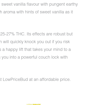
 sweet vanilla flavour with pungent earthy
 aroma with hints of sweet vanilla as it
25-27% THC. Its effects are robust but
n will quickly knock you out if you risk
rs a happy lift that takes your mind to a
g you into a powerful couch lock with
at LowPriceBud at an affordable price.