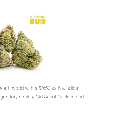
nced hybrid with a 50:50 sativa/indica
o legendary strains, Girl Scout Cookies and