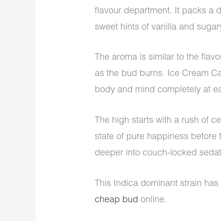
flavour department. It packs a d
sweet hints of vanilla and suga
The aroma is similar to the flavo
as the bud burns. Ice Cream Ca
body and mind completely at e
The high starts with a rush of cer
state of pure happiness before 
deeper into couch-locked sedati
This Indica dominant strain has
cheap bud
online.