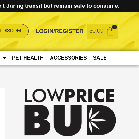
t during transit but remain safe to consume.
LOGIN/REGISTER
$
0.00
N DISCORD
PET HEALTH
ACCESSORIES
SALE