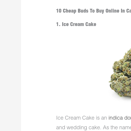
10 Cheap Buds To Buy Online In C
1. Ice Cream Cake
Ice Cream Cake is an
indica do
and wedding cake. As the name s