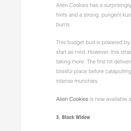
Alien Cookies has a surprisingly
hints and a strong, pungent kush
burns.
This budget bud is powered by 
start as mild. However, this strai
taking more. The first hit delive
blissful place before catapultin
intense munchies.
Alien Cookies
is now available 
3. Black Widow