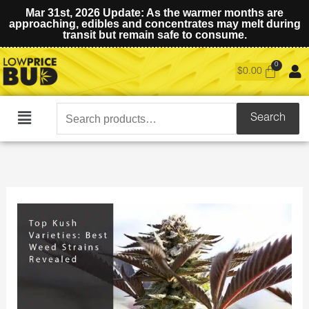
Mar 31st, 2026 Update: As the warmer months are
approaching, edibles and concentrates may melt during
transit but remain safe to consume.
$
0.00
Search
Search
Main
for:
Menu