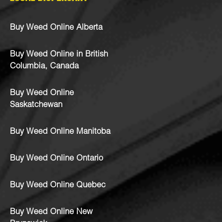
Buy Weed Online Alberta
Buy Weed Online in British
Columbia, Canada
Buy Weed Online
Saskatchewan
Buy Weed Online Manitoba
Buy Weed Online Ontario
Buy Weed Online Quebec
Buy Weed Online New