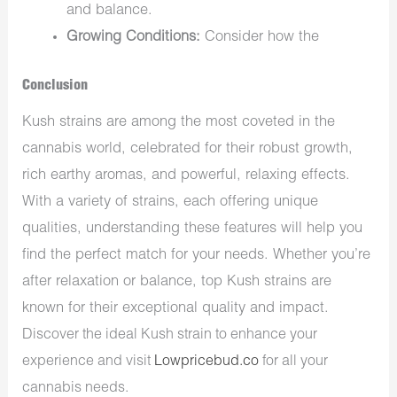
and balance.
Growing Conditions:
Consider how the
Conclusion
Kush strains are among the most coveted in the
cannabis world, celebrated for their robust growth,
rich earthy aromas, and powerful, relaxing effects.
With a variety of strains, each offering unique
qualities, understanding these features will help you
find the perfect match for your needs. Whether you’re
after relaxation or balance, top Kush strains are
known for their exceptional quality and impact.
Discover the ideal Kush strain to enhance your
experience and visit
Lowpricebud.co
for all your
cannabis needs.