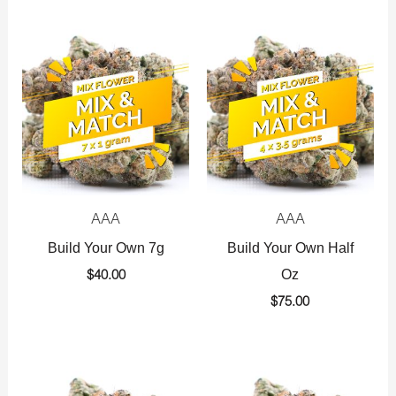
AAA
AAA
Build Your Own 7g
Build Your Own Half
Oz
$
40.00
$
75.00