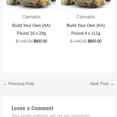
Cannabis
Cannabis
Build Your Own (AA)
Build Your Own (AA)
Pound 16 x 28g
Pound 4 x 112g
$
1,440.00
$
800.00
$
1,440.00
$
800.00
←
Previous Post
Next Post
→
Leave a Comment
Your email address will not be published.