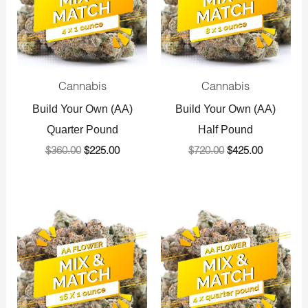
Cannabis
Cannabis
Build Your Own (AA)
Build Your Own (AA)
Quarter Pound
Half Pound
$
360.00
$
225.00
$
720.00
$
425.00
Original
Current
Original
Current
price
price
price
price
was:
is:
was:
is:
$1,440.00.
$800.00.
$1,440.00.
$800.00.