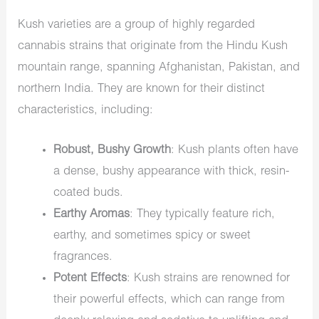
Kush varieties are a group of highly regarded
cannabis strains that originate from the Hindu Kush
mountain range, spanning Afghanistan, Pakistan, and
northern India. They are known for their distinct
characteristics, including:
Robust, Bushy Growth
: Kush plants often have
a dense, bushy appearance with thick, resin-
coated buds.
Earthy Aromas
: They typically feature rich,
earthy, and sometimes spicy or sweet
fragrances.
Potent Effects
: Kush strains are renowned for
their powerful effects, which can range from