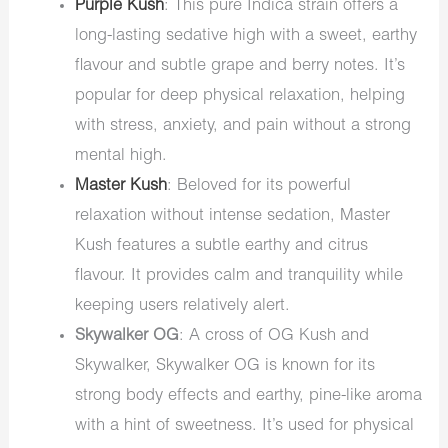
Purple Kush
: This pure Indica strain offers a
long-lasting sedative high with a sweet, earthy
flavour and subtle grape and berry notes. It’s
popular for deep physical relaxation, helping
with stress, anxiety, and pain without a strong
mental high.
Master Kush
: Beloved for its powerful
relaxation without intense sedation, Master
Kush features a subtle earthy and citrus
flavour. It provides calm and tranquility while
keeping users relatively alert.
Skywalker OG
: A cross of OG Kush and
Skywalker, Skywalker OG is known for its
strong body effects and earthy, pine-like aroma
with a hint of sweetness. It’s used for physical