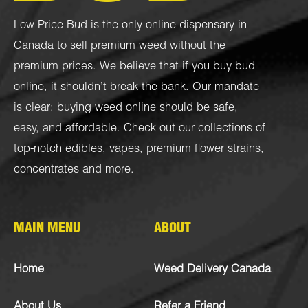
Low Price Bud is the only online dispensary in
Canada to sell premium weed without the
premium prices. We believe that if you buy bud
online, it shouldn’t break the bank. Our mandate
is clear: buying weed online should be safe,
easy, and affordable. Check out our collections of
top-notch
edibles
,
vapes
,
premium flower strains
,
concentrates
and more.
MAIN MENU
ABOUT
Home
Weed Delivery Canada
About Us
Refer a Friend