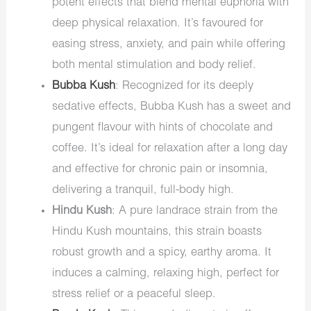
potent effects that blend mental euphoria with
deep physical relaxation. It’s favoured for
easing stress, anxiety, and pain while offering
both mental stimulation and body relief.
Bubba Kush
: Recognized for its deeply
sedative effects, Bubba Kush has a sweet and
pungent flavour with hints of chocolate and
coffee. It’s ideal for relaxation after a long day
and effective for chronic pain or insomnia,
delivering a tranquil, full-body high.
Hindu Kush
: A pure landrace strain from the
Hindu Kush mountains, this strain boasts
robust growth and a spicy, earthy aroma. It
induces a calming, relaxing high, perfect for
stress relief or a peaceful sleep.