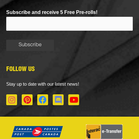
Subscribe and receive 5 Free Pre-rolls!
FOLLOW US
Stay up to date with our latest news!
I
P
F
D
Y
n
i
a
i
o
s
n
c
s
u
t
t
e
c
t
a
e
b
o
u
g
r
o
r
b