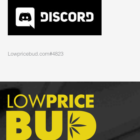
Lowpricebud.com#4823