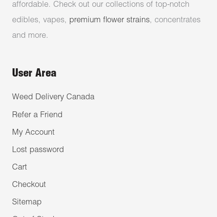
affordable. Check out our collections of top-notch
edibles, vapes,
premium flower strains
, concentrates
and more.
User Area
Weed Delivery Canada
Refer a Friend
My Account
Lost password
Cart
Checkout
Sitemap