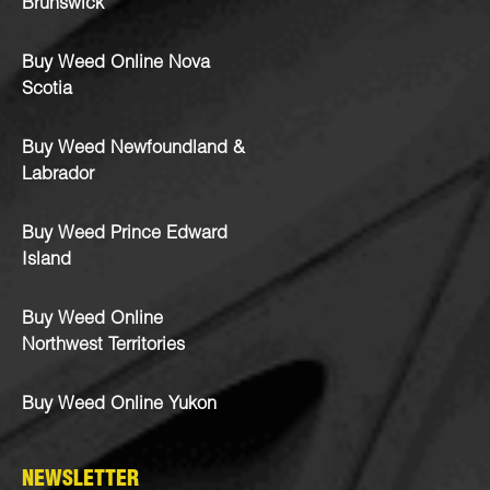
Brunswick
Buy Weed Online Nova
Scotia
Buy Weed Newfoundland &
Labrador
Buy Weed Prince Edward
Island
Buy Weed Online
Northwest Territories
Buy Weed Online Yukon
NEWSLETTER