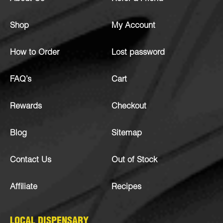
Shop
My Account
How to Order
Lost password
FAQ’s
Cart
Rewards
Checkout
Blog
Sitemap
Contact Us
Out of Stock
Affiliate
Recipes
LOCAL DISPENSARY