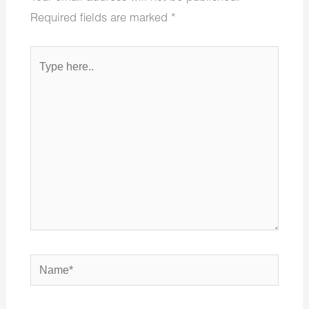
Required fields are marked
*
Type
here..
Name*