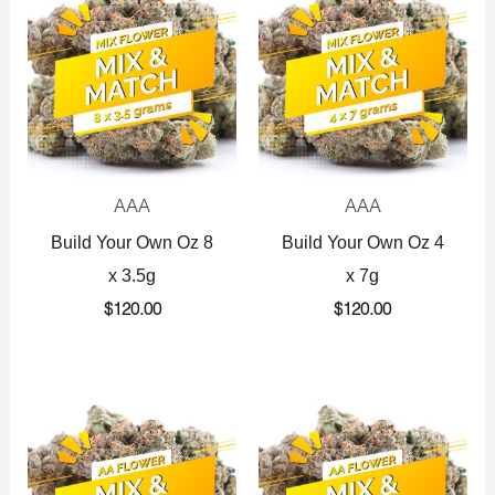
AAA
AAA
Build Your Own Oz 8
Build Your Own Oz 4
x 3.5g
x 7g
$
120.00
$
120.00
Original
Current
Original
Current
price
price
price
price
was:
is:
was:
is:
$360.00.
$225.00.
$720.00.
$425.00.