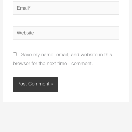
Email*
Website
Save my name, email, and website in this
browser for the next time I comment.