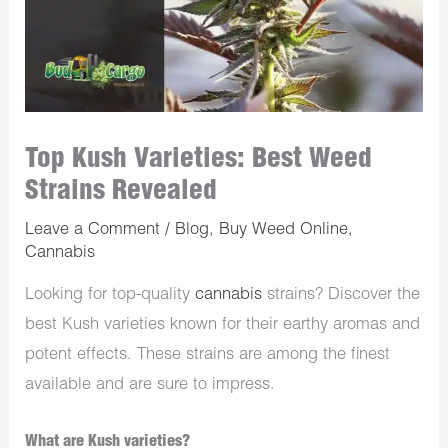
Top Kush Varieties: Best Weed
Strains Revealed
Leave a Comment
/
Blog
,
Buy Weed Online
,
Cannabis
Looking for top-quality
cannabis
strains? Discover the
best Kush varieties known for their earthy aromas and
potent effects. These strains are among the finest
available and are sure to impress.
What are Kush varieties?