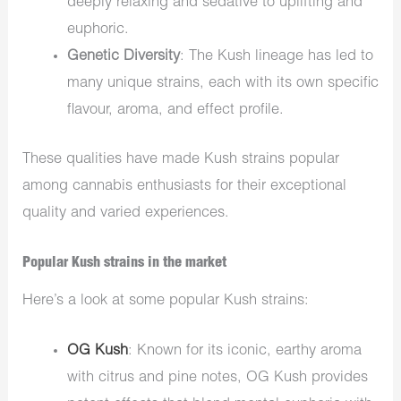
deeply relaxing and sedative to uplifting and
euphoric.
Genetic Diversity
: The Kush lineage has led to
many unique strains, each with its own specific
flavour, aroma, and effect profile.
These qualities have made Kush strains popular
among cannabis enthusiasts for their exceptional
quality and varied experiences.
Popular Kush strains in the market
Here’s a look at some popular Kush strains:
OG Kush
: Known for its iconic, earthy aroma
with citrus and pine notes, OG Kush provides