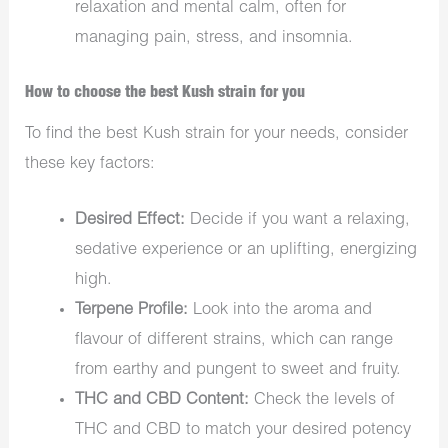
relaxation and mental calm, often for
managing pain, stress, and insomnia.
How to choose the best Kush strain for you
To find the best Kush strain for your needs, consider
these key factors:
Desired Effect:
Decide if you want a relaxing,
sedative experience or an uplifting, energizing
high.
Terpene Profile:
Look into the aroma and
flavour of different strains, which can range
from earthy and pungent to sweet and fruity.
THC and CBD Content:
Check the levels of
THC and CBD to match your desired potency