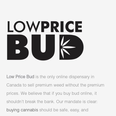
Low Price Bud
is the only online dispensary in
Canada to sell premium weed without the premium
prices. We believe that if you buy bud online, it
shouldn’t break the bank. Our mandate is clear:
buying cannabis
should be safe, easy, and