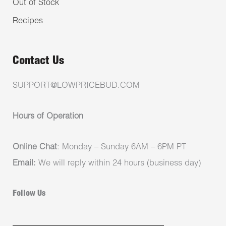
Out of Stock
Recipes
Contact Us
SUPPORT@LOWPRICEBUD.COM
Hours of Operation
Online Chat
: Monday – Sunday 6AM – 6PM PT
Email:
We will reply within 24 hours (business day)
Follow Us