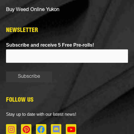
Buy Weed Online Yukon
NEWSLETTER
Subscribe and receive 5 Free Pre-rolls!
FOLLOW US
Stay up to date with our latest news!
I
P
F
D
Y