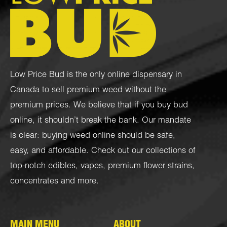
Low Price Bud is the only online dispensary in
Canada to sell premium weed without the
premium prices. We believe that if you buy bud
online, it shouldn’t break the bank. Our mandate
is clear: buying weed online should be safe,
easy, and affordable. Check out our collections of
top-notch
edibles
,
vapes
,
premium flower strains
,
concentrates
and more.
MAIN MENU
ABOUT