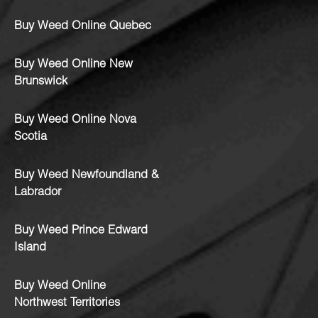
Buy Weed Online Quebec
Buy Weed Online New
Brunswick
Buy Weed Online Nova
Scotia
Buy Weed Newfoundland &
Labrador
Buy Weed Prince Edward
Island
Buy Weed Online
Northwest Territories