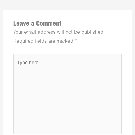
Leave a Comment
Your email address will not be published.
Required fields are marked
*
Type
here..