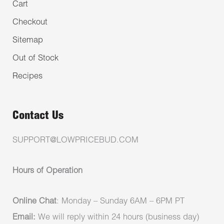
Cart
Checkout
Sitemap
Out of Stock
Recipes
Contact Us
SUPPORT@LOWPRICEBUD.COM
Hours of Operation
Online Chat
: Monday – Sunday 6AM – 6PM PT
Email:
We will reply within 24 hours (business day)