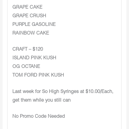
GRAPE CAKE
GRAPE CRUSH
PURPLE GASOLINE
RAINBOW CAKE
CRAFT – $120
ISLAND PINK KUSH
OG OCTANE
TOM FORD PINK KUSH
Last week for So High Syringes at $10.00/Each,
get them while you still can
No Promo Code Needed