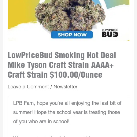
LowPriceBud Smoking Hot Deal
Mike Tyson Craft Strain AAAA+
Craft Strain $100.00/Ounce
Leave a Comment
/
Newsletter
LPB Fam, hope you’re all enjoying the last bit of
summer! Hope the school year is treating those
of you who are in school!