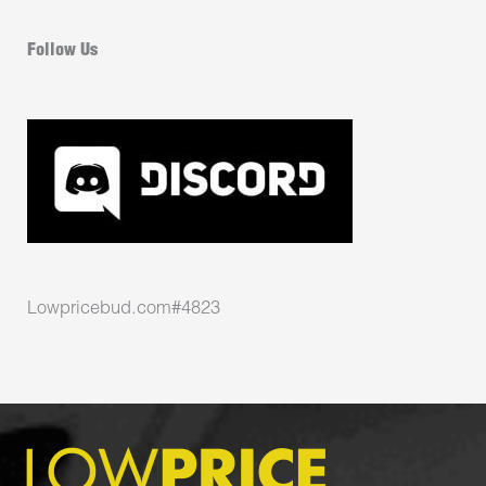
Follow Us
Lowpricebud.com#4823