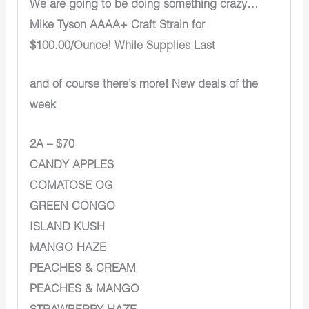
We are going to be doing something crazy…
Mike Tyson AAAA+ Craft Strain for
$100.00/Ounce! While Supplies Last
and of course there’s more! New deals of the
week
2A – $70
CANDY APPLES
COMATOSE OG
GREEN CONGO
ISLAND KUSH
MANGO HAZE
PEACHES & CREAM
PEACHES & MANGO