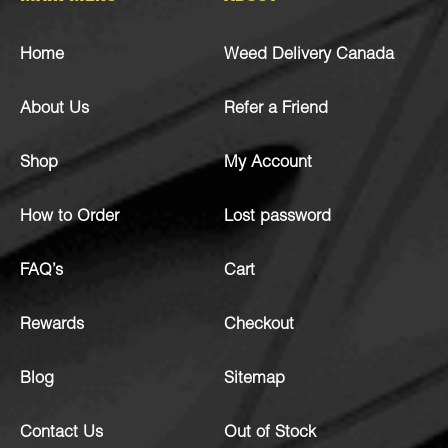
Home
Weed Delivery Canada
About Us
Refer a Friend
Shop
My Account
How to Order
Lost password
FAQ’s
Cart
Rewards
Checkout
Blog
Sitemap
Contact Us
Out of Stock