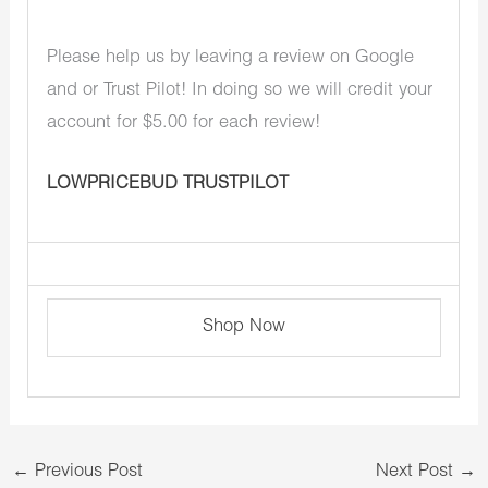
Please help us by leaving a review on Google
and or Trust Pilot! In doing so we will credit your
account for $5.00 for each review!
LOWPRICEBUD TRUSTPILOT
Shop Now
←
Previous Post
Next Post
→