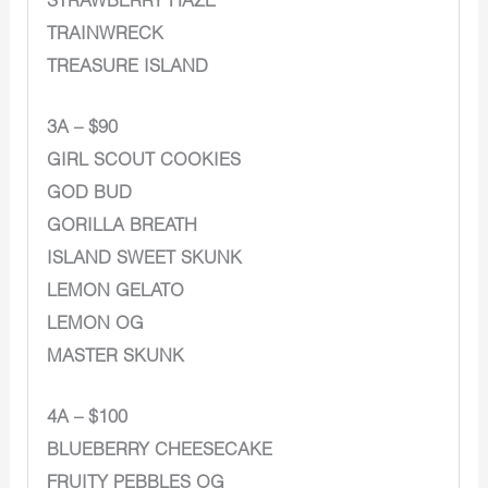
STRAWBERRY HAZE
TRAINWRECK
TREASURE ISLAND
3A – $90
GIRL SCOUT COOKIES
GOD BUD
GORILLA BREATH
ISLAND SWEET SKUNK
LEMON GELATO
LEMON OG
MASTER SKUNK
4A – $100
BLUEBERRY CHEESECAKE
FRUITY PEBBLES OG