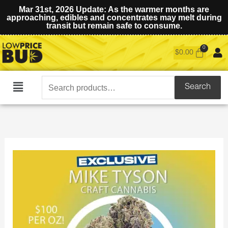
Mar 31st, 2026 Update: As the warmer months are
approaching, edibles and concentrates may melt during
transit but remain safe to consume.
$
0.00
Search
Search
Main
for:
Menu