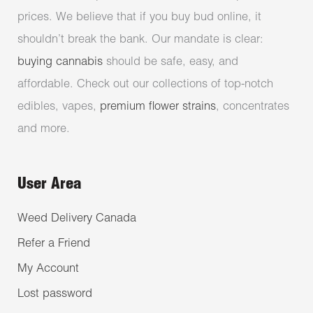
prices. We believe that if you buy bud online, it
shouldn’t break the bank. Our mandate is clear:
buying cannabis
should be safe, easy, and
affordable. Check out our collections of top-notch
edibles, vapes,
premium flower strains
, concentrates
and more.
User Area
Weed Delivery Canada
Refer a Friend
My Account
Lost password