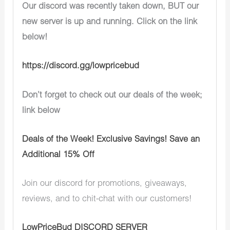
Our discord was recently taken down, BUT our
new server is up and running. Click on the link
below!
https://discord.gg/lowpricebud
Don’t forget to check out our deals of the week;
link below
Deals of the Week! Exclusive Savings! Save an
Additional 15% Off
Join our discord for promotions, giveaways,
reviews, and to chit-chat with our customers!
LowPriceBud DISCORD SERVER