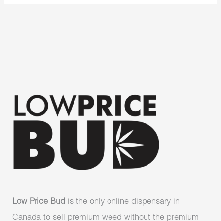
Low Price Bud
is the only online dispensary in
Canada to sell premium weed without the premium