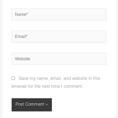
Name*
Email*
Website
Save my name, email, and website in this
browser for the next time I comment.