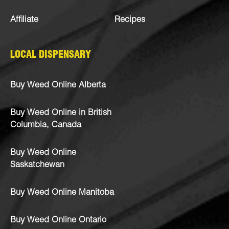
Affiliate
Recipes
LOCAL DISPENSARY
Buy Weed Online Alberta
Buy Weed Online in British
Columbia, Canada
Buy Weed Online
Saskatchewan
Buy Weed Online Manitoba
Buy Weed Online Ontario