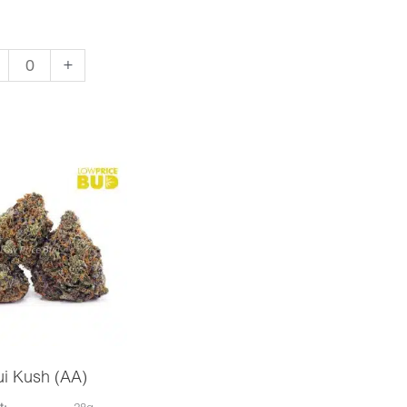
ter
+
da
)
ntity
i Kush (AA)