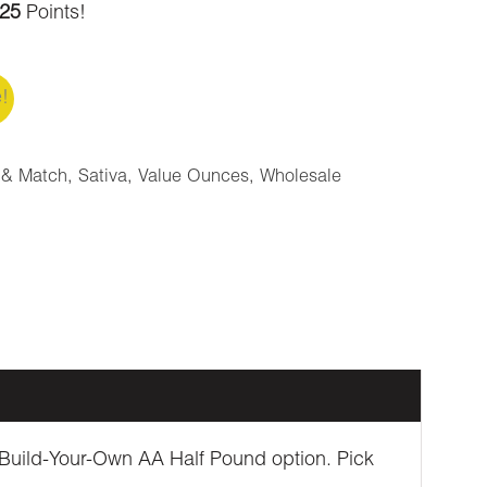
25
Points!
e!
 & Match
,
Sativa
,
Value Ounces
,
Wholesale
he Build-Your-Own AA Half Pound option. Pick