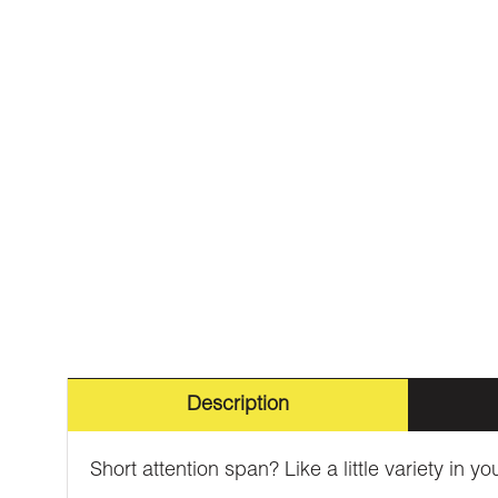
Description
Short attention span? Like a little variety in