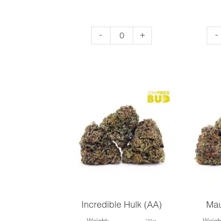
King
Mas
-
+
-
Louie
Yo
XIII
(AA
(AA)
qua
quantity
Incredible Hulk (AA)
Mau