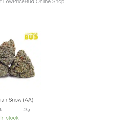
at LowPriceBud Online Shop
ian Snow (AA)
t:
28g
In stock