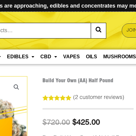
 are approaching, edibles and concentrates may mel
JOI
EDIBLES
CBD
VAPES
OILS
MUSHROOMS
Build Your Own (AA) Half Pound
(
2
customer reviews)
Rated
2
5.00
out of 5
based on
Original
Current
$
720.00
$
425.00
customer
ratings