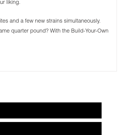
r liking.
ites and a few new strains simultaneously.
he same quarter pound? With the Build-Your-Own