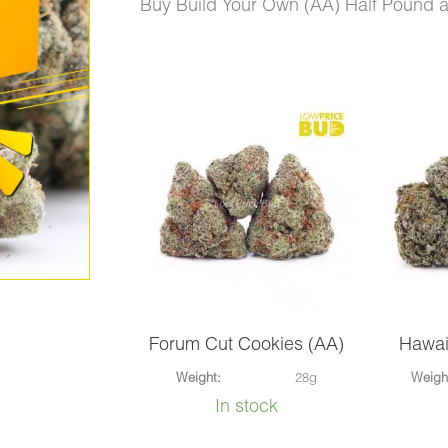
price
price
Buy Build Your Own (AA) Half Pound 
was:
is:
$720.00.
$425.00.
Build
Your
Own
(AA)
Half
Pound
quantity
Forum Cut Cookies (AA)
Hawai
Weight:
28g
Weigh
In stock