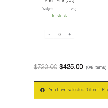
Sensi Star (AA)
Weight:
28g
In stock
Sensi
-
+
Star
(AA)
quantity
$
720.00
$
425.00
(0/8 items)
You have selected 0 items. Pl