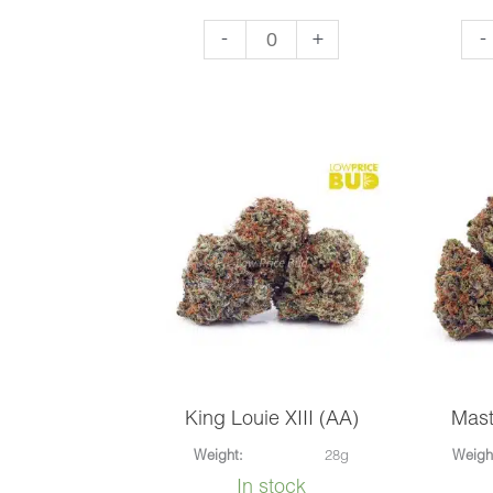
Forum
Haw
-
+
-
Cut
Sn
Cookies
(AA
(AA)
qua
quantity
King Louie XIII (AA)
Mast
Weight:
28g
Weigh
In stock