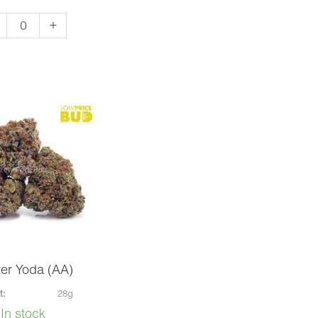
aiian
+
ow
)
ntity
er Yoda (AA)
t:
28g
In stock