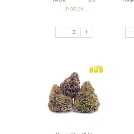
Weight:
28g
Weigh
In stock
Incredible
Mau
-
+
-
Hulk
Ku
(AA)
(AA
quantity
qua