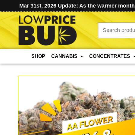
Mar 31st, 2026 Update: As the warmer months
Search
for:
SHOP
CANNABIS
CONCENTRATES