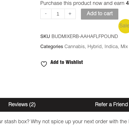
Purchase this product now and earn
4
-
+
Add to cart
Sal
SKU
BUDMIXERB-AAHAFLFPOUND
Categories
Cannabis
,
Hybrid
,
Indica
,
Mix
Add to Wishlist
Reviews (2)
Refer a Friend
 your stash box? Why not spice up your next order with t