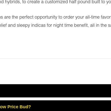
 hybrids, to create a customized half pound built to you
are the perfect opportunity to order your all-time favor
lief and sleepy indicas for night time benefit, all in t
Low Price Bud?