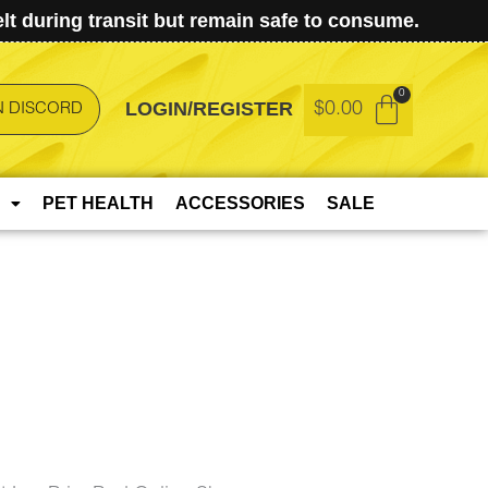
t during transit but remain safe to consume.
LOGIN/REGISTER
$
0.00
N DISCORD
PET HEALTH
ACCESSORIES
SALE