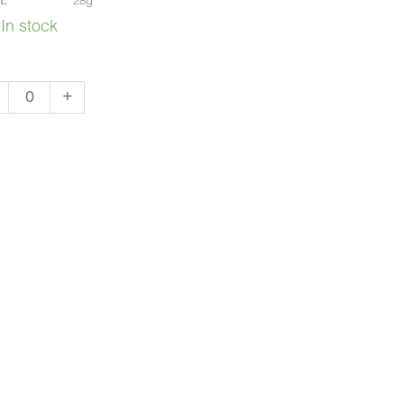
t:
28g
In stock
i
+
sh
)
ntity