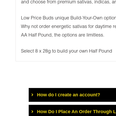
and choose from premium sativas, indicas, and
Low Price Buds unique Build-Your-Own options 
Why not order energetic sativas for daytime re
AA Half Pound, the options are limitless.
Select 8 x 28g to build your own Half Pound
How do I create an account?
How Do I Place An Order Through 