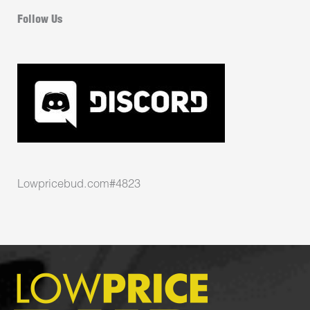
Follow Us
Lowpricebud.com#4823