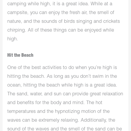
camping while high, it is a great idea. While at a
campsite, you can enjoy the fresh air, the smell of
nature, and the sounds of birds singing and crickets
chirping. All of these things can be enjoyed while
high.
Hit the Beach
One of the best activities to do when you’re high is
hitting the beach. As long as you don’t swim in the
ocean, hitting the beach while high is a great idea.
The sand, water, and sun can provide great relaxation
and benefits for the body and mind. The hot
temperatures and the hypnotizing motion of the
waves can be extremely relaxing. Additionally, the
sound of the waves and the smell of the sand can be