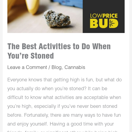
The Best Activities to Do When
You’re Stoned
Leave a Comment
/
Blog
,
Cannabis
Everyone knows that getting high is fun, but what do
you actually do when you’re stoned? It can be
difficult to know what activities are acceptable when
you’re high, especially if you’ve never been stoned
before. Fortunately, there are many ways to have fun
and enjoy yourself. Having a good time with your