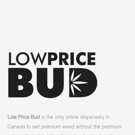
Low Price Bud
is the only online dispensary in
Canada to sell premium weed without the premium