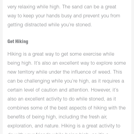
very relaxing while high. The sand can be a great
way to keep your hands busy and prevent you from
getting distracted while you’re stoned.
Get Hiking
Hiking is a great way to get some exercise while
being high. It’s also an excellent way to explore some
new territory while under the influence of weed. This
can be challenging while you’re high, as it requires a
certain level of caution and attention. However, it’s
also an excellent activity to do while stoned, as it
combines some of the best aspects of hiking with the
benefits of being high, including the fresh air,
exploration, and nature. Hiking is a great activity to