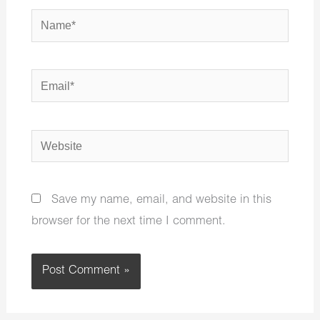
Name*
Email*
Website
Save my name, email, and website in this
browser for the next time I comment.