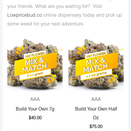
your friends. What are you waiting for? Visit
Lowpricebud.co
online dispensary today and pick up
some weed for your next adventure.
AAA
AAA
Build Your Own 7g
Build Your Own Half
Oz
$
40.00
$
75.00