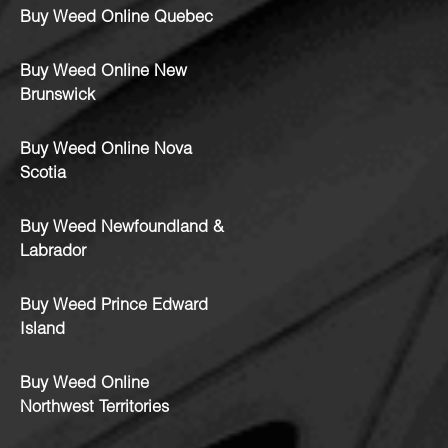
Buy Weed Online Quebec
Buy Weed Online New
Brunswick
Buy Weed Online Nova
Scotia
Buy Weed Newfoundland &
Labrador
Buy Weed Prince Edward
Island
Buy Weed Online
Northwest Territories