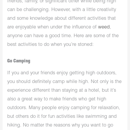
friends, family, or significant other while being high
can be challenging. However, with a little creativity
and some knowledge about different activities that
are enjoyable when under the influence of
weed
,
anyone can have a good time. Here are some of the
best activities to do when you’re stoned:
Go Camping
If you and your friends enjoy getting high outdoors,
you should definitely camp while high. Not only is the
experience different than staying at a hotel, but it’s
also a great way to make friends who get high
outdoors. Many people enjoy camping for relaxation,
but others do it for fun activities like swimming and
hiking. No matter the reasons why you want to go