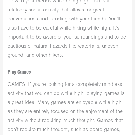
do with your friends while being high, as it’s a
relatively social activity that allows for great
conversations and bonding with your friends. You’ll
also have to be careful while hiking while high. It’s
important to be aware of your surroundings and to be
cautious of natural hazards like waterfalls, uneven
ground, and other hikers.
Play Games
GAMES! If you’re looking for a completely mindless
activity that you can do while high, playing games is
a great idea. Many games are enjoyable while high,
as they are entirely focused on the enjoyment of the
activity without requiring much thought. Games that
don’t require much thought, such as board games,