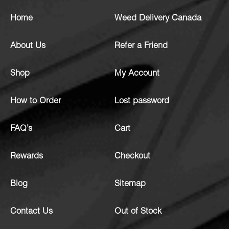
Home
Weed Delivery Canada
About Us
Refer a Friend
Shop
My Account
How to Order
Lost password
FAQ’s
Cart
Rewards
Checkout
Blog
Sitemap
Contact Us
Out of Stock