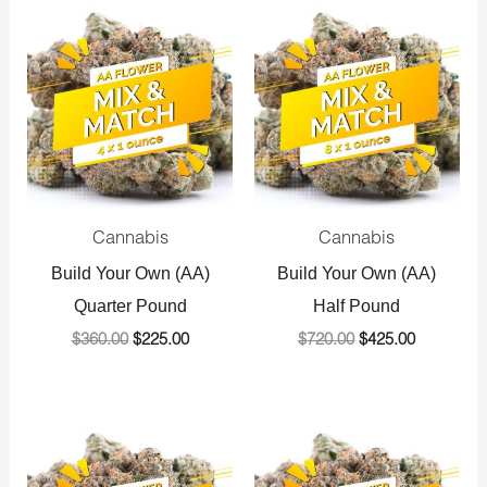
Original
Current
Original
Current
price
price
price
price
was:
is:
was:
is:
$360.00.
$225.00.
$720.00.
$425.00.
Cannabis
Cannabis
Build Your Own (AA)
Build Your Own (AA)
Quarter Pound
Half Pound
$
360.00
$
225.00
$
720.00
$
425.00
Original
Current
Original
Current
price
price
price
price
was:
is:
was:
is: