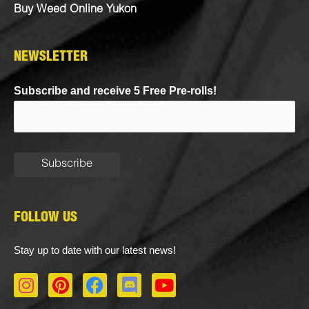
Buy Weed Online Yukon
NEWSLETTER
Subscribe and receive 5 Free Pre-rolls!
FOLLOW US
Stay up to date with our latest news!
I
P
F
D
Y
n
i
a
i
o