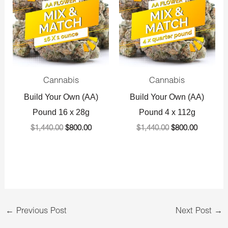
$1,440.00.
$800.00.
$1,440.00.
$800.00.
Cannabis
Cannabis
Build Your Own (AA)
Build Your Own (AA)
Pound 16 x 28g
Pound 4 x 112g
$
1,440.00
$
800.00
$
1,440.00
$
800.00
←
Previous Post
Next Post
→