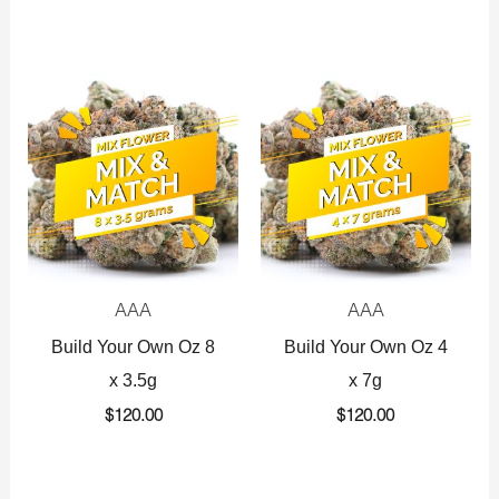
AAA
AAA
Build Your Own Oz 8
Build Your Own Oz 4
x 3.5g
x 7g
$
120.00
$
120.00