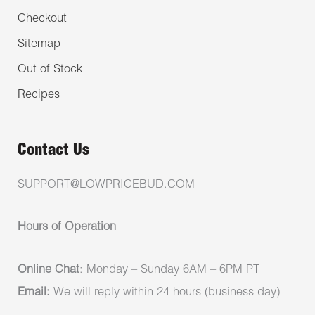
Checkout
Sitemap
Out of Stock
Recipes
Contact Us
SUPPORT@LOWPRICEBUD.COM
Hours of Operation
Online Chat
: Monday – Sunday 6AM – 6PM PT
Email:
We will reply within 24 hours (business day)