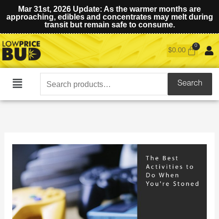
Mar 31st, 2026 Update: As the warmer months are
approaching, edibles and concentrates may melt during
transit but remain safe to consume.
$
0.00
Search
Search
Main
for:
Menu