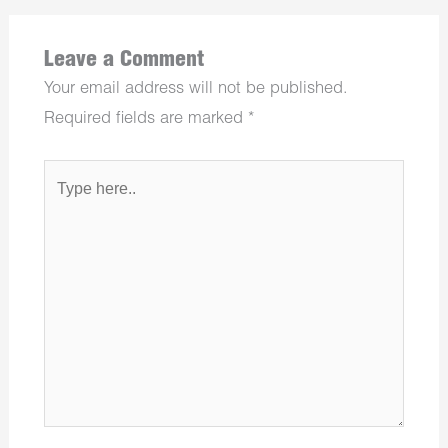
Leave a Comment
Your email address will not be published.
Required fields are marked
*
Type
here..