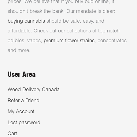
prices. We believe that if you buy bud online, it
shouldn’t break the bank. Our mandate is clear:
buying cannabis
should be safe, easy, and
affordable. Check out our collections of top-notch
edibles, vapes,
premium flower strains
, concentrates
and more.
User Area
Weed Delivery Canada
Refer a Friend
My Account
Lost password
Cart