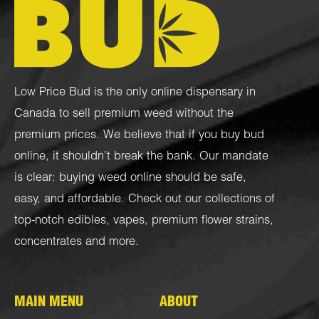
Low Price Bud is the only online dispensary in
Canada to sell premium weed without the
premium prices. We believe that if you buy bud
online, it shouldn’t break the bank. Our mandate
is clear: buying weed online should be safe,
easy, and affordable. Check out our collections of
top-notch
edibles
,
vapes
,
premium flower strains
,
concentrates
and more.
MAIN MENU
ABOUT