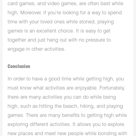
card games, and video games, are often best while
high. Moreover, if you’re looking for a way to spend
time with your loved ones while stoned, playing
games is an excellent choice. It is easy to get
together and just hang out with no pressure to
engage in other activities.
Conclusion
In order to have a good time while getting high, you
must know what activities are enjoyable. Fortunately,
there are many activities you can do while being
high, such as hitting the beach, hiking, and playing
games. There are many benefits to getting high while
exploring different activities. It allows you to explore
new places and meet new people while bonding with