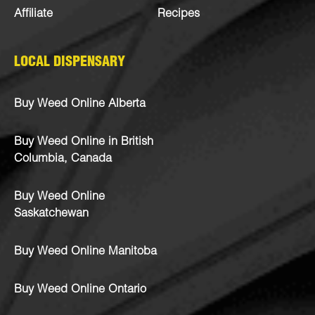
Affiliate
Recipes
LOCAL DISPENSARY
Buy Weed Online Alberta
Buy Weed Online in British
Columbia, Canada
Buy Weed Online
Saskatchewan
Buy Weed Online Manitoba
Buy Weed Online Ontario