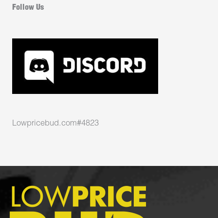
Follow Us
Lowpricebud.com#4823