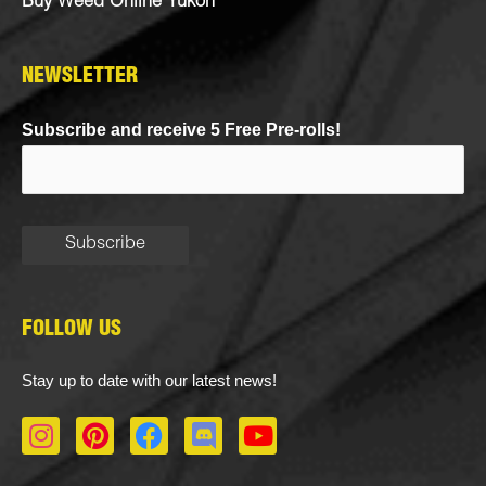
Buy Weed Online Yukon
NEWSLETTER
Subscribe and receive 5 Free Pre-rolls!
FOLLOW US
Stay up to date with our latest news!
I
P
F
D
Y
n
i
a
i
o
s
n
c
s
u