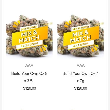
AAA
AAA
Build Your Own Oz 8
Build Your Own Oz 4
x 3.5g
x 7g
$
120.00
$
120.00
Original
Current
Original
Current