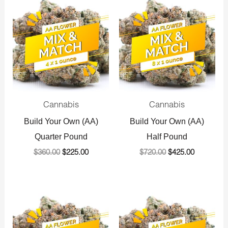
price
price
price
price
was:
is:
was:
is:
$360.00.
$225.00.
$720.00.
$425.00.
Cannabis
Cannabis
Build Your Own (AA)
Build Your Own (AA)
Quarter Pound
Half Pound
$
360.00
$
225.00
$
720.00
$
425.00
Original
Current
Original
Current
price
price
price
price
was:
is:
was:
is:
$1,440.00.
$800.00.
$1,440.00.
$800.00.