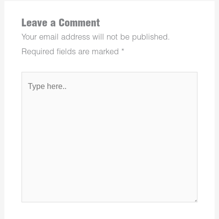
Leave a Comment
Your email address will not be published.
Required fields are marked
*
Type
here..