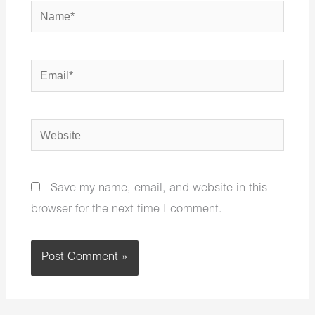
Name*
Email*
Website
Save my name, email, and website in this
browser for the next time I comment.