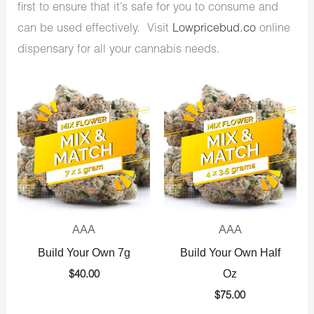
first to ensure that it’s safe for you to consume and
can be used effectively. Visit
Lowpricebud.co
online
dispensary for all your cannabis needs.
AAA
AAA
Build Your Own 7g
Build Your Own Half
Oz
$
40.00
$
75.00