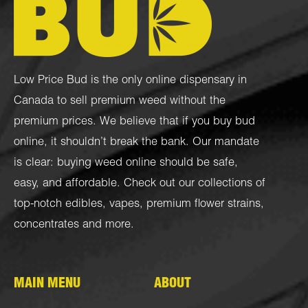
Low Price Bud is the only online dispensary in
Canada to sell premium weed without the
premium prices. We believe that if you buy bud
online, it shouldn’t break the bank. Our mandate
is clear: buying weed online should be safe,
easy, and affordable. Check out our collections of
top-notch
edibles
,
vapes
,
premium flower strains
,
concentrates
and more.
MAIN MENU
ABOUT