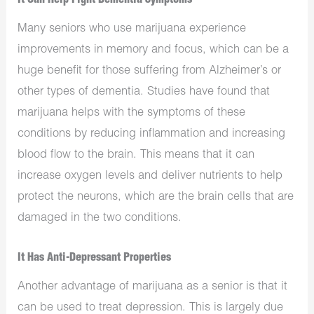
It Can Help Fight Dementia Symptoms
Many seniors who use marijuana experience
improvements in memory and focus, which can be a
huge benefit for those suffering from Alzheimer’s or
other types of dementia. Studies have found that
marijuana helps with the symptoms of these
conditions by reducing inflammation and increasing
blood flow to the brain. This means that it can
increase oxygen levels and deliver nutrients to help
protect the neurons, which are the brain cells that are
damaged in the two conditions.
It Has Anti-Depressant Properties
Another advantage of marijuana as a senior is that it
can be used to treat depression. This is largely due