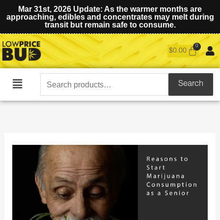
Mar 31st, 2026 Update: As the warmer months are
approaching, edibles and concentrates may melt during
transit but remain safe to consume.
$
0.00
Search
Search
Main
for:
Menu