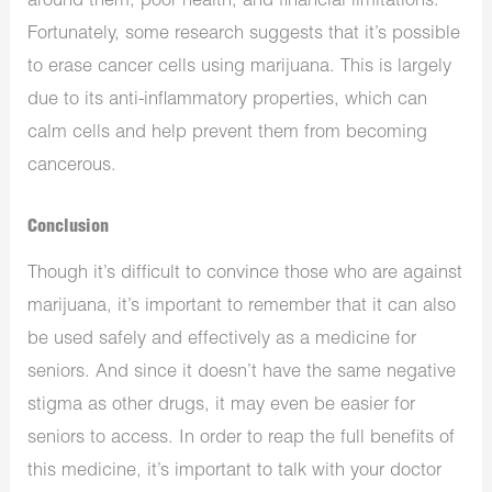
around them, poor health, and financial limitations.
Fortunately, some research suggests that it’s possible
to erase cancer cells using marijuana. This is largely
due to its anti-inflammatory properties, which can
calm cells and help prevent them from becoming
cancerous.
Conclusion
Though it’s difficult to convince those who are against
marijuana, it’s important to remember that it can also
be used safely and effectively as a medicine for
seniors. And since it doesn’t have the same negative
stigma as other drugs, it may even be easier for
seniors to access. In order to reap the full benefits of
this medicine, it’s important to talk with your doctor