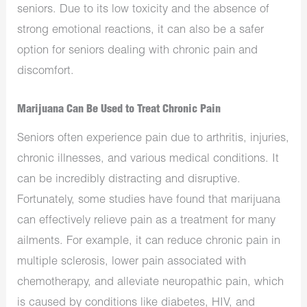
seniors. Due to its low toxicity and the absence of
strong emotional reactions, it can also be a safer
option for seniors dealing with chronic pain and
discomfort.
Marijuana Can Be Used to Treat Chronic Pain
Seniors often experience pain due to arthritis, injuries,
chronic illnesses, and various medical conditions. It
can be incredibly distracting and disruptive.
Fortunately, some studies have found that marijuana
can effectively relieve pain as a treatment for many
ailments. For example, it can reduce chronic pain in
multiple sclerosis, lower pain associated with
chemotherapy, and alleviate neuropathic pain, which
is caused by conditions like diabetes, HIV, and