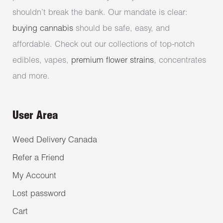
shouldn’t break the bank. Our mandate is clear:
buying cannabis
should be safe, easy, and
affordable. Check out our collections of top-notch
edibles, vapes,
premium flower strains
, concentrates
and more.
User Area
Weed Delivery Canada
Refer a Friend
My Account
Lost password
Cart