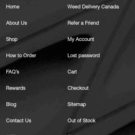
Home
Weed Delivery Canada
About Us
Refer a Friend
Shop
My Account
How to Order
Lost password
FAQ’s
Cart
Rewards
Checkout
Blog
Sitemap
Contact Us
Out of Stock