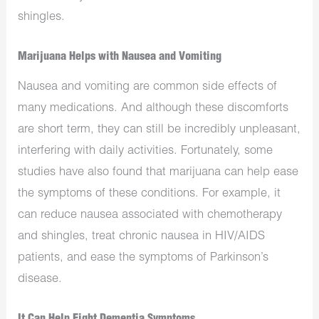
shingles.
Marijuana Helps with Nausea and Vomiting
Nausea and vomiting are common side effects of
many medications. And although these discomforts
are short term, they can still be incredibly unpleasant,
interfering with daily activities. Fortunately, some
studies have also found that marijuana can help ease
the symptoms of these conditions. For example, it
can reduce nausea associated with chemotherapy
and shingles, treat chronic nausea in HIV/AIDS
patients, and ease the symptoms of Parkinson’s
disease.