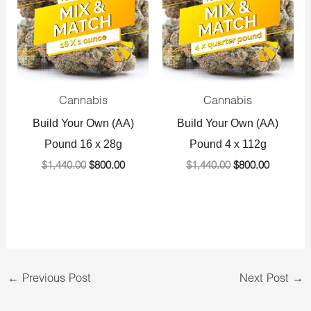
Cannabis
Cannabis
Build Your Own (AA)
Build Your Own (AA)
Pound 16 x 28g
Pound 4 x 112g
$
1,440.00
$
800.00
$
1,440.00
$
800.00
←
Previous Post
Next Post
→