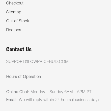
Checkout
Sitemap
Out of Stock
Recipes
Contact Us
SUPPORT@LOWPRICEBUD.COM
Hours of Operation
Online Chat
: Monday – Sunday 6AM – 6PM PT
Email:
We will reply within 24 hours (business day)