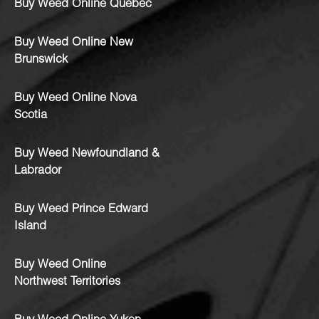
Buy Weed Online Quebec
Buy Weed Online New
Brunswick
Buy Weed Online Nova
Scotia
Buy Weed Newfoundland &
Labrador
Buy Weed Prince Edward
Island
Buy Weed Online
Northwest Territories