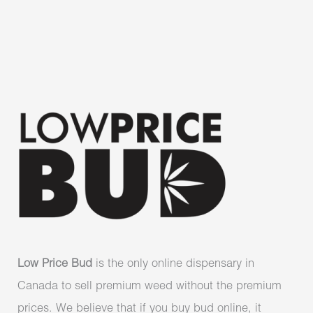
Low Price Bud
is the only online dispensary in
Canada to sell premium weed without the premium
prices. We believe that if you buy bud online, it