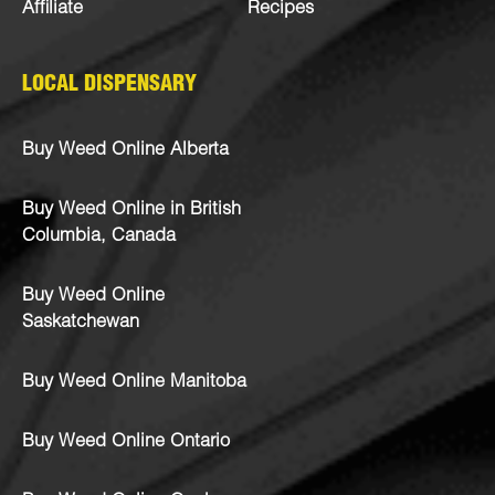
Affiliate
Recipes
LOCAL DISPENSARY
Buy Weed Online Alberta
Buy Weed Online in British
Columbia, Canada
Buy Weed Online
Saskatchewan
Buy Weed Online Manitoba
Buy Weed Online Ontario