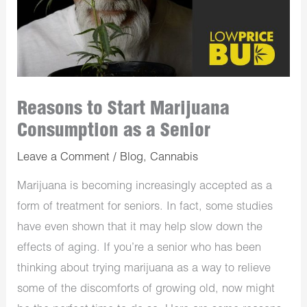
Reasons to Start Marijuana
Consumption as a Senior
Leave a Comment
/
Blog
,
Cannabis
Marijuana is becoming increasingly accepted as a
form of treatment for seniors. In fact, some studies
have even shown that it may help slow down the
effects of aging. If you’re a senior who has been
thinking about trying marijuana as a way to relieve
some of the discomforts of growing old, now might