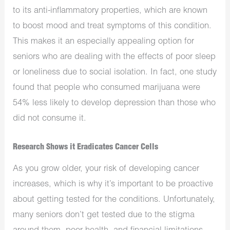
to its anti-inflammatory properties, which are known
to boost mood and treat symptoms of this condition.
This makes it an especially appealing option for
seniors who are dealing with the effects of poor sleep
or loneliness due to social isolation. In fact, one study
found that people who consumed marijuana were
54% less likely to develop depression than those who
did not consume it.
Research Shows it Eradicates Cancer Cells
As you grow older, your risk of developing cancer
increases, which is why it’s important to be proactive
about getting tested for the conditions. Unfortunately,
many seniors don’t get tested due to the stigma