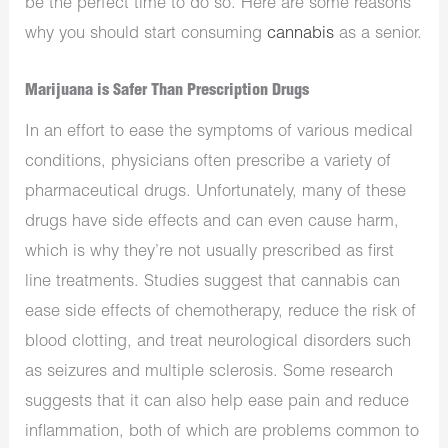
be the perfect time to do so. Here are some reasons
why you should start consuming
cannabis
as a senior.
Marijuana is Safer Than Prescription Drugs
In an effort to ease the symptoms of various medical
conditions, physicians often prescribe a variety of
pharmaceutical drugs. Unfortunately, many of these
drugs have side effects and can even cause harm,
which is why they’re not usually prescribed as first
line treatments. Studies suggest that cannabis can
ease side effects of chemotherapy, reduce the risk of
blood clotting, and treat neurological disorders such
as seizures and multiple sclerosis. Some research
suggests that it can also help ease pain and reduce
inflammation, both of which are problems common to