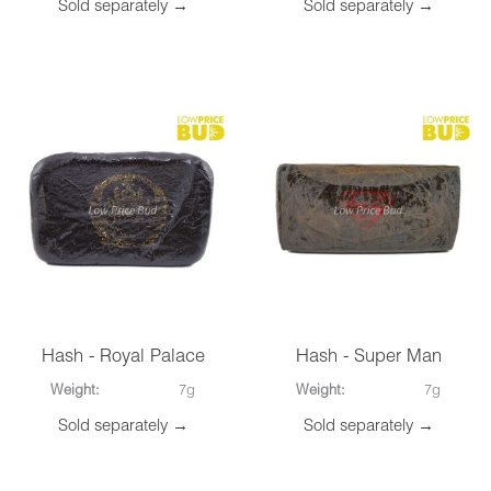
Sold separately →
Sold separately →
Hash - Royal Palace
Hash - Super Man
Weight:
7g
Weight:
7g
Sold separately →
Sold separately →