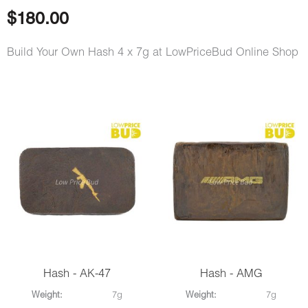
$
180.00
Build Your Own Hash 4 x 7g at LowPriceBud Online Shop
Hash - AK-47
Hash - AMG
Weight:
7g
Weight:
7g