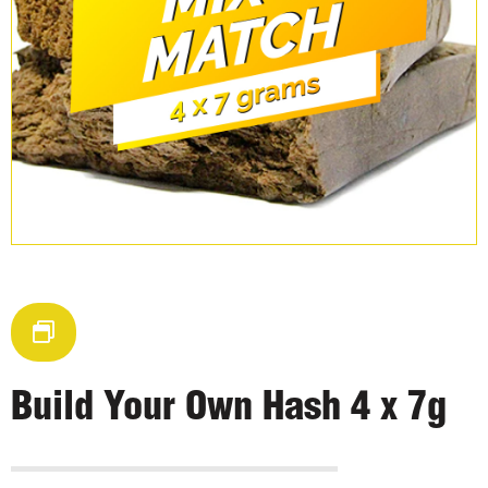
Build Your Own Hash 4 x 7g