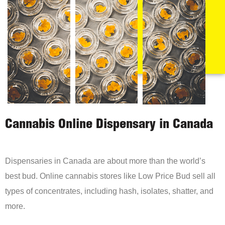
Cannabis Online Dispensary in Canada
Dispensaries in Canada are about more than the world’s
best bud. Online cannabis stores like Low Price Bud sell all
types of concentrates, including hash, isolates, shatter, and
more.