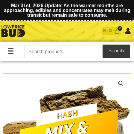
Mar 31st, 2026 Update: As the warmer months are
approaching, edibles and concentrates may melt during
transit but remain safe to consume.
$
0.00
Search
Search
Main
for:
Menu