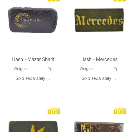
Hash - Mazar Sharif
Hash - Mercedes
Weight:
7g
Weight:
7g
Sold separately →
Sold separately →