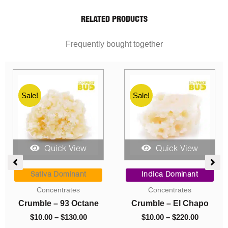
RELATED PRODUCTS
Frequently bought together
Sale!
Sale!
Quick View
Quick View
ent
Price
Price
range:
range:
Sativa Dominant
Indica Dominant
$10.00
$10.00
Concentrates
Concentrates
0.
through
through
h
Crumble – 93 Octane
Crumble – El Chapo
$130.00
$220.00
$
10.00
–
$
130.00
$
10.00
–
$
220.00