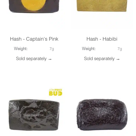
Hash - Captain's Pink
Hash - Habibi
Weight:
7g
Weight:
7g
Sold separately →
Sold separately →