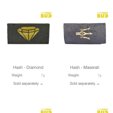
Hash - Diamond
Hash - Maserati
Weight:
7g
Weight:
7g
Sold separately →
Sold separately →