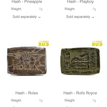
Hash - Pineapple
Hash - Playboy
Weight:
7g
Weight:
7g
Sold separately →
Sold separately →
Hash - Rolex
Hash - Rolls Royce
Weight:
7g
Weight:
7g