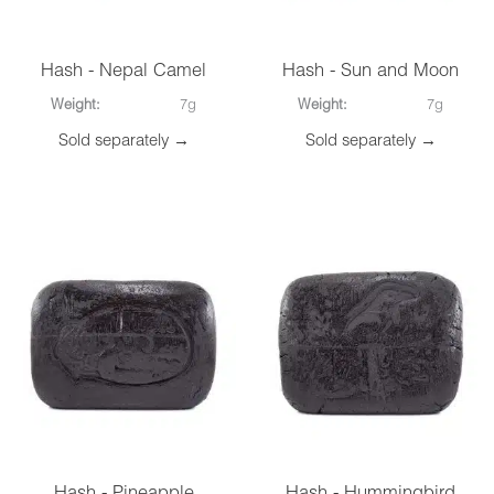
Hash - Nepal Camel
Hash - Sun and Moon
Weight:
7g
Weight:
7g
Sold separately →
Sold separately →