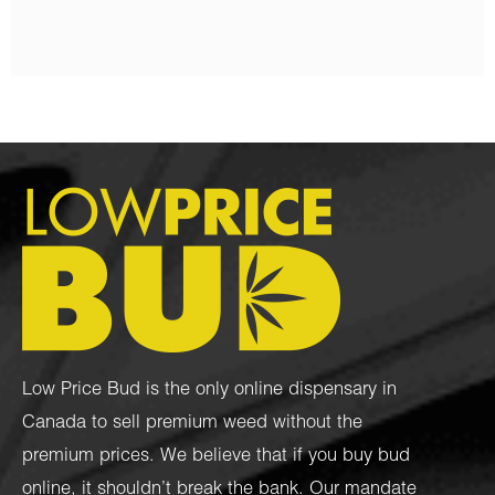
Low Price Bud is the only online dispensary in
Canada to sell premium weed without the
premium prices. We believe that if you buy bud
online, it shouldn’t break the bank. Our mandate