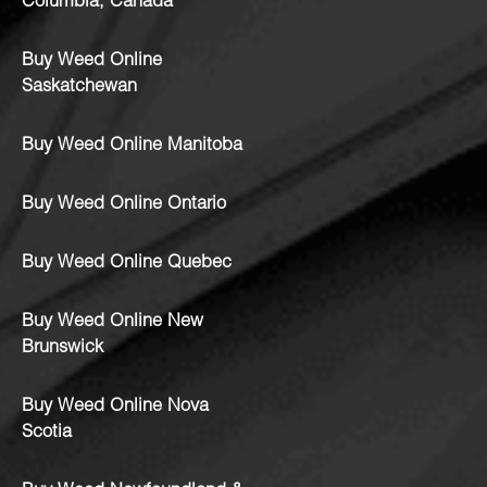
Columbia, Canada
Buy Weed Online
Saskatchewan
Buy Weed Online Manitoba
Buy Weed Online Ontario
Buy Weed Online Quebec
Buy Weed Online New
Brunswick
Buy Weed Online Nova
Scotia