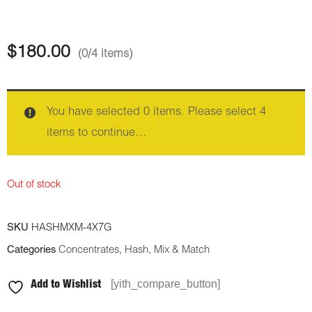
$
180.00
(0/4 items)
You have selected 0 items. Please select 4
items to continue…
Out of stock
SKU
HASHMXM-4X7G
Categories
Concentrates
,
Hash
,
Mix & Match
[yith_compare_button]
Add to Wishlist