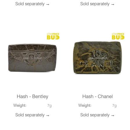
Sold separately →
Sold separately →
Hash - Bentley
Hash - Chanel
Weight:
7g
Weight:
7g
Sold separately →
Sold separately →