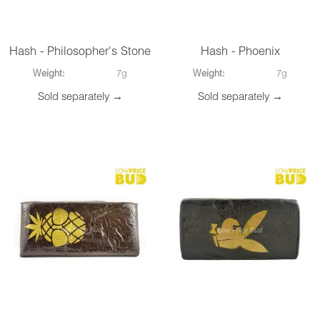
Hash - Philosopher's Stone
Hash - Phoenix
Weight:
7g
Weight:
7g
Sold separately →
Sold separately →