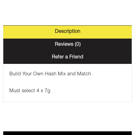
Description
Reviews (0)
Refer a Friend
Build Your Own Hash Mix and Match
Must select 4 x 7g