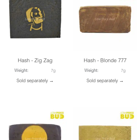
Hash - Zig Zag
Hash - Blonde 777
Weight:
7g
Weight:
7g
Sold separately →
Sold separately →