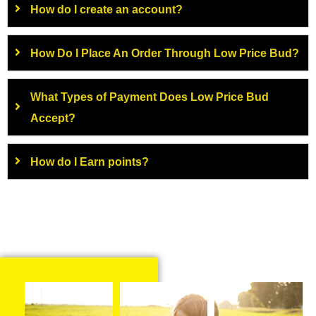
How do I create an account?
How Do I Place An Order Through Low Price Bud?
What Types of Payment Does Low Price Bud
Accept?
How do I Earn points?