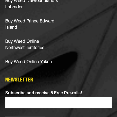
Buy Weed Newfoundland &
Labrador
Buy Weed Prince Edward
Island
Buy Weed Online
Northwest Territories
Buy Weed Online Yukon
NEWSLETTER
Subscribe and receive 5 Free Pre-rolls!