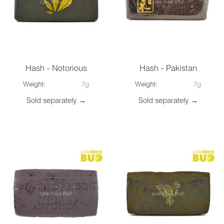
Hash - Notorious
Hash - Pakistan
Weight:
7g
Weight:
7g
Sold separately →
Sold separately →