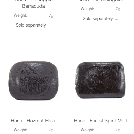
Hash - Pineapple
Hash - Hummingbird
Barracuda
Weight:
7g
Weight:
7g
Sold separately →
Sold separately →
Hash - Hazmat Haze
Hash - Forest Spirit Melt
Weight:
7g
Weight:
7g