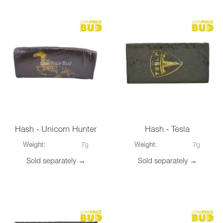
Hash - Unicorn Hunter
Hash - Tesla
Weight:
7g
Weight:
7g
Sold separately →
Sold separately →