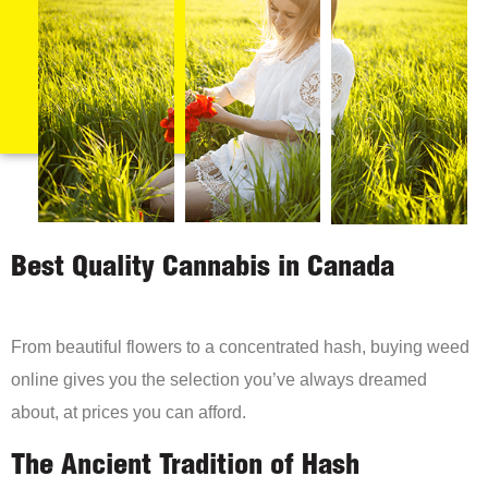
Best Quality Cannabis in Canada
From beautiful flowers to a concentrated hash, buying weed
online gives you the selection you’ve always dreamed
about, at prices you can afford.
The Ancient Tradition of Hash