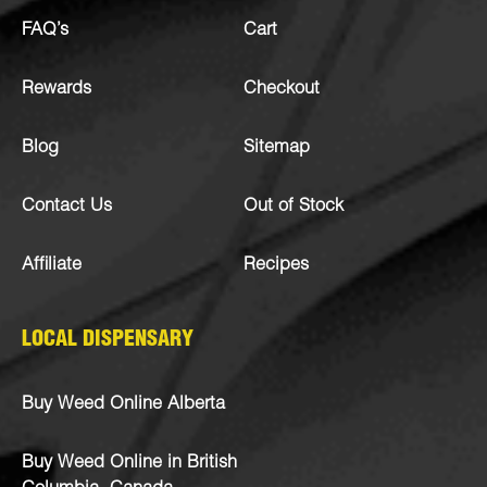
FAQ’s
Cart
Rewards
Checkout
Blog
Sitemap
Contact Us
Out of Stock
Affiliate
Recipes
LOCAL DISPENSARY
Buy Weed Online Alberta
Buy Weed Online in British