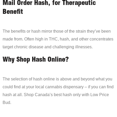
Mail Order Hash, for Therapeutic
Benefit
The benefits or hash mirror those of the strain they’ve been
made from. Often high in THC, hash, and other concentrates
target chronic disease and challenging illnesses.
Why Shop Hash Online?
The selection of hash online is above and beyond what you
could find at your local cannabis dispensary – if you can find
hash at all. Shop Canada’s best hash only with Low Price
Bud.