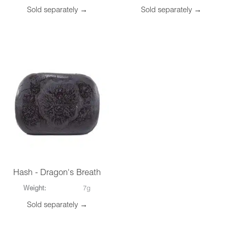
Sold separately →
Sold separately →
Hash - Dragon's Breath
Weight:
7g
Sold separately →