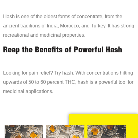
Hash is one of the oldest forms of concentrate, from the
ancient traditions of India, Morocco, and Turkey. It has strong
recreational and medicinal properties.
Reap the Benefits of Powerful Hash
Looking for pain relief? Try hash. With concentrations hitting
upwards of 50 to 60 percent THC, hash is a powerful tool for
medicinal applications.