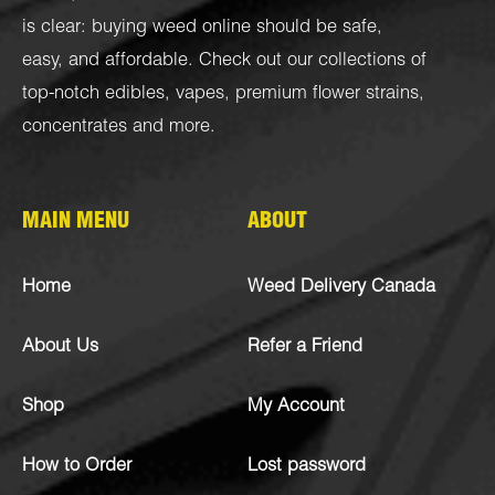
is clear: buying weed online should be safe,
easy, and affordable. Check out our collections of
top-notch
edibles
,
vapes
,
premium flower strains
,
concentrates
and more.
MAIN MENU
ABOUT
Home
Weed Delivery Canada
About Us
Refer a Friend
Shop
My Account
How to Order
Lost password