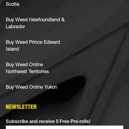
Scotia
Buy Weed Newfoundland &
Labrador
Buy Weed Prince Edward
Island
Buy Weed Online
Northwest Territories
Buy Weed Online Yukon
NEWSLETTER
Subscribe and receive 5 Free Pre-rolls!