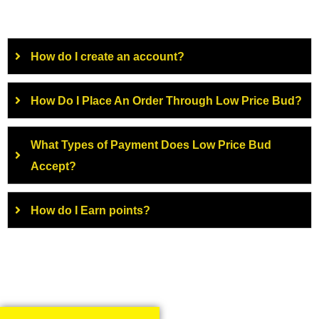
How do I create an account?
How Do I Place An Order Through Low Price Bud?
What Types of Payment Does Low Price Bud
Accept?
How do I Earn points?