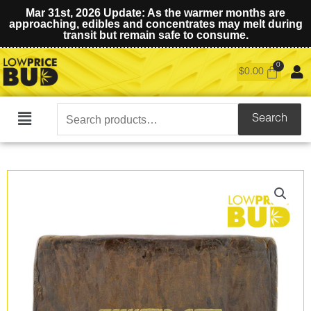
Mar 31st, 2026 Update: As the warmer months are
approaching, edibles and concentrates may melt during
transit but remain safe to consume.
$
0.00
Search
Search
Main
for:
Menu