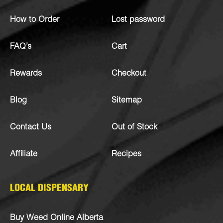
How to Order
Lost password
FAQ’s
Cart
Rewards
Checkout
Blog
Sitemap
Contact Us
Out of Stock
Affiliate
Recipes
LOCAL DISPENSARY
Buy Weed Online Alberta