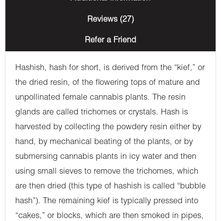
Reviews (27)
Refer a Friend
Hashish, hash for short, is derived from the “kief,” or
the dried resin, of the flowering tops of mature and
unpollinated female cannabis plants. The resin
glands are called trichomes or crystals. Hash is
harvested by collecting the powdery resin either by
hand, by mechanical beating of the plants, or by
submersing cannabis plants in icy water and then
using small sieves to remove the trichomes, which
are then dried (this type of hashish is called “bubble
hash”). The remaining kief is typically pressed into
“cakes,” or blocks, which are then smoked in pipes,