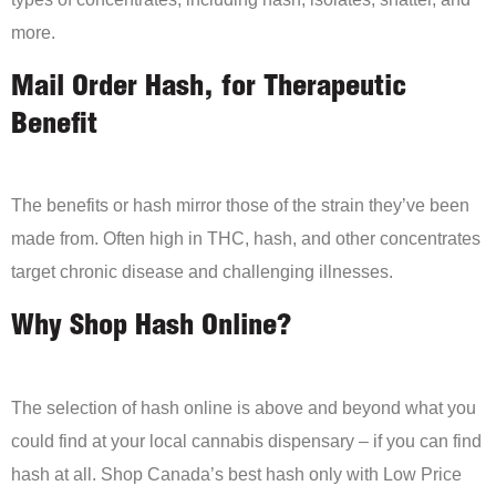
more.
Mail Order Hash, for Therapeutic
Benefit
The benefits or hash mirror those of the strain they’ve been
made from. Often high in THC, hash, and other concentrates
target chronic disease and challenging illnesses.
Why Shop Hash Online?
The selection of hash online is above and beyond what you
could find at your local cannabis dispensary – if you can find
hash at all. Shop Canada’s best hash only with Low Price