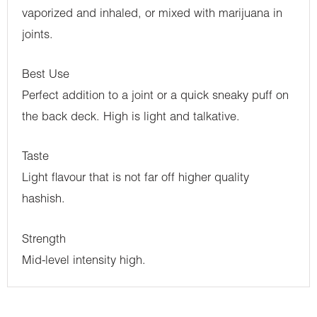
vaporized and inhaled, or mixed with marijuana in
joints.
Best Use
Perfect addition to a joint or a quick sneaky puff on
the back deck. High is light and talkative.
Taste
Light flavour that is not far off higher quality
hashish.
Strength
Mid-level intensity high.