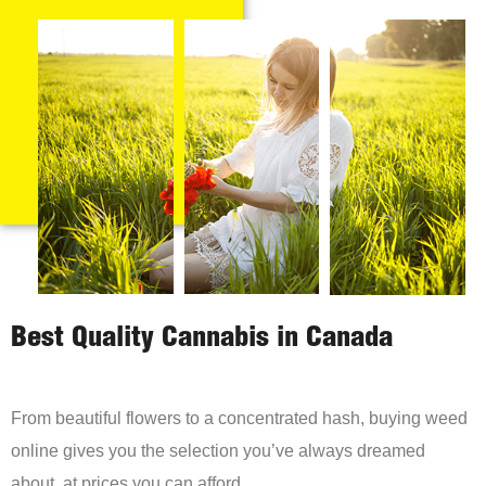
Best Quality Cannabis in Canada
From beautiful flowers to a concentrated hash, buying weed
online gives you the selection you’ve always dreamed
about, at prices you can afford.