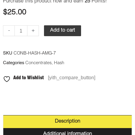
Purchase this product now and earn
25
Points!
$
25.00
-
+
Add to cart
SKU
CONB-HASH-AMG-7
Categories
Concentrates
,
Hash
[yith_compare_button]
Add to Wishlist
Description
Additional information