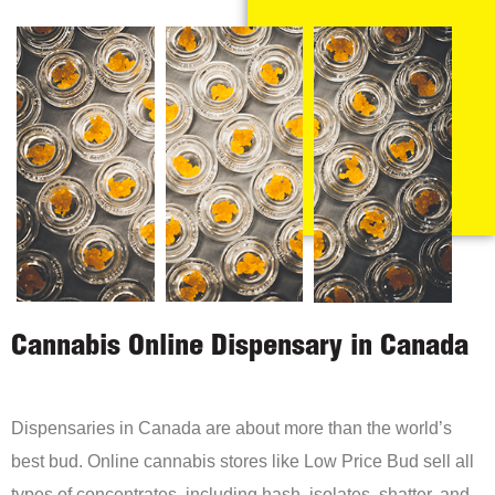
Cannabis Online Dispensary in Canada
Dispensaries in Canada are about more than the world’s
best bud. Online cannabis stores like Low Price Bud sell all
types of concentrates, including hash, isolates, shatter, and