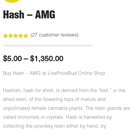
Hash – AMG
(
27
customer reviews)
Rated
27
4.85
out of 5
based on
customer
Price
$
5.00
–
$
1,350.00
ratings
range:
Buy Hash – AMG at LowPriceBud Online Shop
$5.00
Hashish, hash for short, is derived from the “kief,” or the
through
dried resin, of the flowering tops of mature and
unpollinated female cannabis plants. The resin glands are
$1,350.00
called trichomes or crystals. Hash is harvested by
collecting the powdery resin either by hand, by