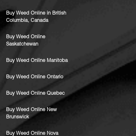
Buy Weed Online in British
Columbia, Canada
Buy Weed Online
Saskatchewan
Buy Weed Online Manitoba
Buy Weed Online Ontario
Buy Weed Online Quebec
Buy Weed Online New
Brunswick
Buy Weed Online Nova