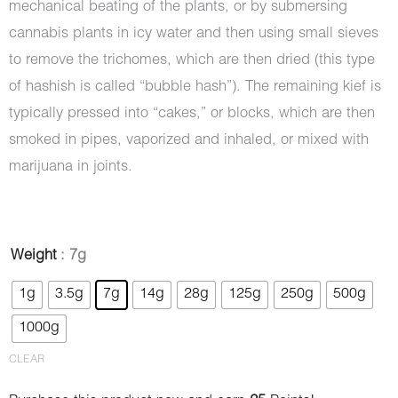
mechanical beating of the plants, or by submersing
cannabis plants in icy water and then using small sieves
to remove the trichomes, which are then dried (this type
of hashish is called “bubble hash”). The remaining kief is
typically pressed into “cakes,” or blocks, which are then
smoked in pipes, vaporized and inhaled, or mixed with
marijuana in joints.
Hash
Weight
: 7g
-
1g
3.5g
7g
14g
28g
125g
250g
500g
AMG
1000g
quantity
CLEAR