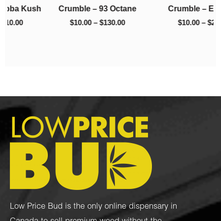
h
Crumble – 93 Octane
Crumble – El Chapo
$130.00
$220.00
$
10.00
–
$
130.00
$
10.00
–
$
220.00
Low Price Bud is the only online dispensary in