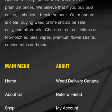
Canada to sell premium weed without the
premium prices. We believe that if you buy bud
online, it shouldn’t break the bank. Our mandate
is clear: buying weed online should be safe,
easy, and affordable. Check out our collections of
top-notch
edibles
,
vapes
,
premium flower strains
,
concentrates
and more.
MAIN MENU
ABOUT
Home
Weed Delivery Canada
About Us
Refer a Friend
Shop
My Account