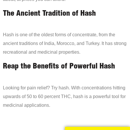
The Ancient Tradition of Hash
Hash is one of the oldest forms of concentrate, from the
ancient traditions of India, Morocco, and Turkey. It has strong
recreational and medicinal properties.
Reap the Benefits of Powerful Hash
Looking for pain relief? Try hash. With concentrations hitting
upwards of 50 to 60 percent THC, hash is a powerful tool for
medicinal applications.