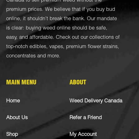
Canada to sell premium weed without the
premium prices. We believe that if you buy bud
online, it shouldn’t break the bank. Our mandate
is clear: buying weed online should be safe,
easy, and affordable. Check out our collections of
top-notch
edibles
,
vapes
,
premium flower strains
,
concentrates
and more.
MAIN MENU
ABOUT
Home
Weed Delivery Canada
About Us
Refer a Friend
Shop
My Account