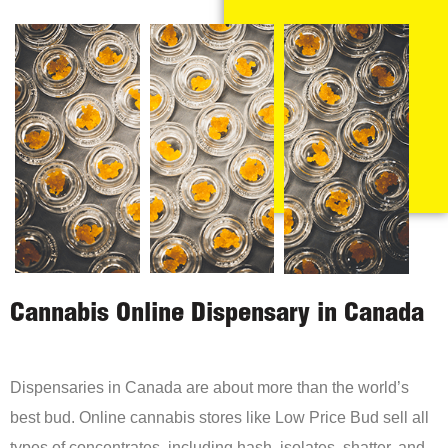
Cannabis Online Dispensary in Canada
Dispensaries in Canada are about more than the world’s
best bud. Online cannabis stores like Low Price Bud sell all
types of concentrates, including hash, isolates, shatter, and