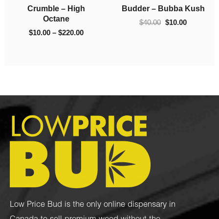
h
Crumble – 93 Octane
Crumble – El Chapo
$130.00
$220.00
$
10.00
–
$
130.00
$
10.00
–
$
220.00
Low Price Bud is the only online dispensary in