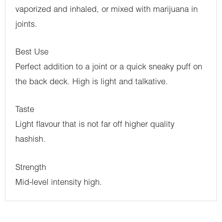
vaporized and inhaled, or mixed with marijuana in
joints.
Best Use
Perfect addition to a joint or a quick sneaky puff on
the back deck. High is light and talkative.
Taste
Light flavour that is not far off higher quality
hashish.
Strength
Mid-level intensity high.