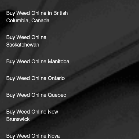
Buy Weed Online in British
Columbia, Canada
Buy Weed Online
Saskatchewan
Buy Weed Online Manitoba
Buy Weed Online Ontario
Buy Weed Online Quebec
Buy Weed Online New
Brunswick
Buy Weed Online Nova