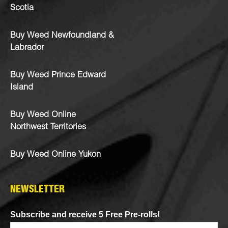
Scotia
Buy Weed Newfoundland &
Labrador
Buy Weed Prince Edward
Island
Buy Weed Online
Northwest Territories
Buy Weed Online Yukon
NEWSLETTER
Subscribe and receive 5 Free Pre-rolls!