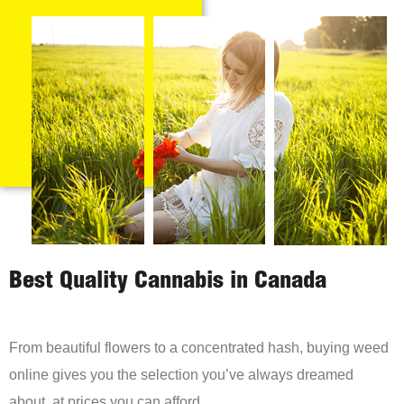
Best Quality Cannabis in Canada
From beautiful flowers to a concentrated hash, buying weed
online gives you the selection you’ve always dreamed
about, at prices you can afford.