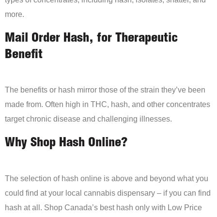
more.
Mail Order Hash, for Therapeutic
Benefit
The benefits or hash mirror those of the strain they’ve been
made from. Often high in THC, hash, and other concentrates
target chronic disease and challenging illnesses.
Why Shop Hash Online?
The selection of hash online is above and beyond what you
could find at your local cannabis dispensary – if you can find
hash at all. Shop Canada’s best hash only with Low Price