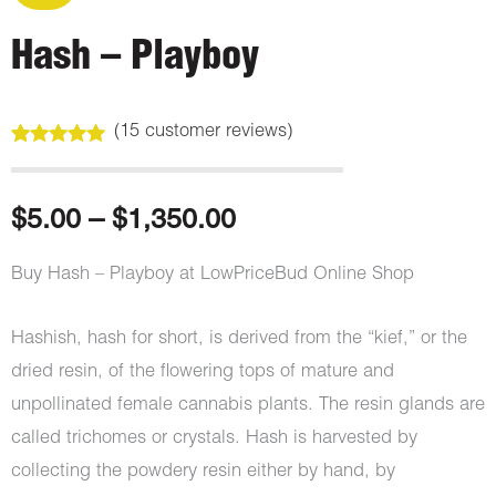
Hash – Playboy
(
15
customer reviews)
Rated
15
4.87
out of 5
based on
customer
Price
$
5.00
–
$
1,350.00
ratings
range:
Buy Hash – Playboy at LowPriceBud Online Shop
$5.00
Hashish, hash for short, is derived from the “kief,” or the
through
dried resin, of the flowering tops of mature and
unpollinated female cannabis plants. The resin glands are
$1,350.00
called trichomes or crystals. Hash is harvested by
collecting the powdery resin either by hand, by