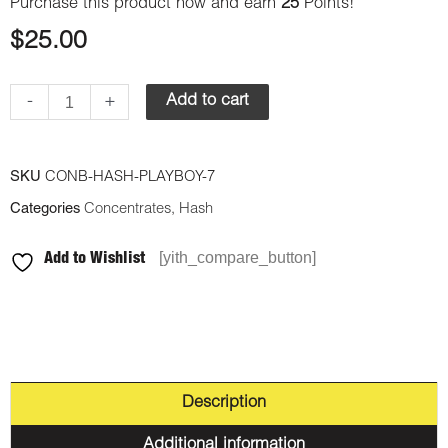
Purchase this product now and earn
25
Points!
$
25.00
-
+
Add to cart
SKU
CONB-HASH-PLAYBOY-7
Categories
Concentrates
,
Hash
[yith_compare_button]
Add to Wishlist
Description
Additional information