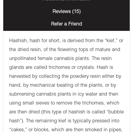
Reviews (15)
Refer a Friend
Hashish, hash for short, is derived from the “kief,” or
the dried resin, of the flowering tops of mature and
unpollinated female cannabis plants. The resin
glands are called trichomes or crystals. Hash is
harvested by collecting the powdery resin either by
hand, by mechanical beating of the plants, or by
submersing cannabis plants in icy water and then
using small sieves to remove the trichomes, which
are then dried (this type of hashish is called “bubble
hash”). The remaining kief is typically pressed into
“cakes,” or blocks, which are then smoked in pipes,