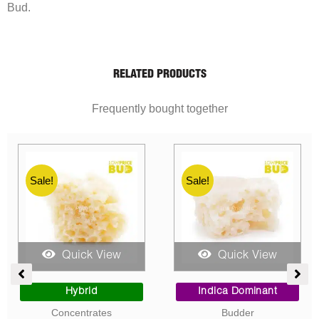
Bud.
RELATED PRODUCTS
Frequently bought together
Sale!
Sale!
Quick View
Quick View
ent
Price
Price
range:
range:
Sativa Dominant
Indica Dominant
$10.00
$10.00
Concentrates
Concentrates
0.
through
through