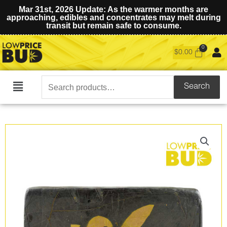
Mar 31st, 2026 Update: As the warmer months are
approaching, edibles and concentrates may melt during
transit but remain safe to consume.
$
0.00
Search
Search
Main
for:
Menu