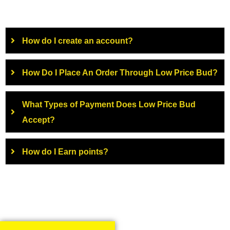
How do I create an account?
How Do I Place An Order Through Low Price Bud?
What Types of Payment Does Low Price Bud
Accept?
How do I Earn points?