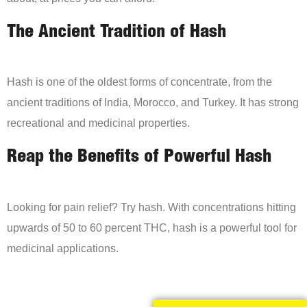
The Ancient Tradition of Hash
Hash is one of the oldest forms of concentrate, from the
ancient traditions of India, Morocco, and Turkey. It has strong
recreational and medicinal properties.
Reap the Benefits of Powerful Hash
Looking for pain relief? Try hash. With concentrations hitting
upwards of 50 to 60 percent THC, hash is a powerful tool for
medicinal applications.