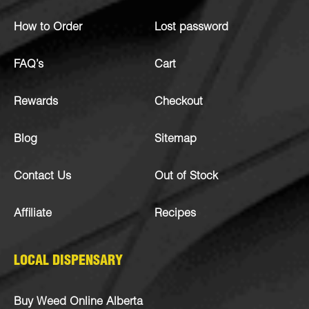
How to Order
Lost password
FAQ’s
Cart
Rewards
Checkout
Blog
Sitemap
Contact Us
Out of Stock
Affiliate
Recipes
LOCAL DISPENSARY
Buy Weed Online Alberta