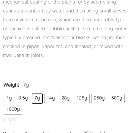
mechanical beating of the plants, or by submersing
cannabis plants in icy water and then using small sieves
to remove the trichomes, which are then dried (this type
of hashish is called “bubble hash”). The remaining kief is
typically pressed into “cakes,” or blocks, which are then
smoked in pipes, vaporized and inhaled, or mixed with
marijuana in joints.
Hash
Weight
: 7g
-
1g
3.5g
7g
14g
28g
125g
250g
500g
Playboy
1000g
quantity
CLEAR