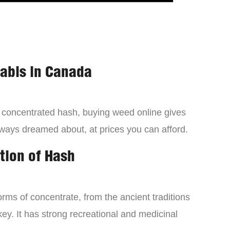
nabis in Canada
a concentrated hash, buying weed online gives
lways dreamed about, at prices you can afford.
tion of Hash
orms of concentrate, from the ancient traditions
ey. It has strong recreational and medicinal