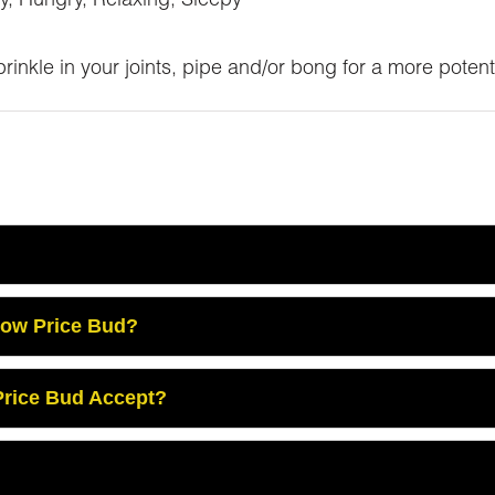
y, Hungry, Relaxing, Sleepy
inkle in your joints, pipe and/or bong for a more potent
Low Price Bud?
rice Bud Accept?