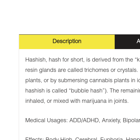
Description
A
Hashish, hash for short, is derived from the “
resin glands are called trichomes or crystals
plants, or by submersing cannabis plants in i
hashish is called “bubble hash”). The remaini
inhaled, or mixed with marijuana in joints.
Medical Usages: ADD/ADHD, Anxiety, Bipolar 