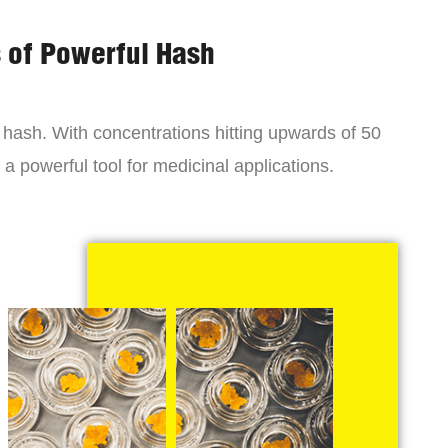
s of Powerful Hash
y hash. With concentrations hitting upwards of 50
a powerful tool for medicinal applications.