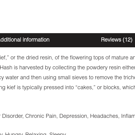
dditional information
Reviews (12)
kief,” or the dried resin, of the flowering tops of mature
. Hash is harvested by collecting the powdery resin eith
cy water and then using small sieves to remove the trich
ng kief is typically pressed into “cakes,” or blocks, wh
Disorder, Chronic Pain, Depression, Headaches, Inflam