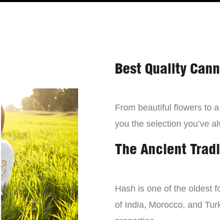
Best Quality Can
From beautiful flowers to 
you the selection you’ve a
The Ancient Tradi
Hash is one of the oldest f
of India, Morocco, and Turk