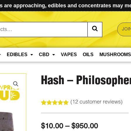
 are approaching, edibles and concentrates may mel
JOI
EDIBLES
CBD
VAPES
OILS
MUSHROOMS
Hash – Philosopher
(
12
customer reviews)
Rated
12
5.00
out of 5
based on
Price
$
10.00
–
$
950.00
customer