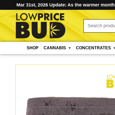
Mar 31st, 2026 Update: As the warmer months
Search
for:
SHOP
CANNABIS
CONCENTRATES