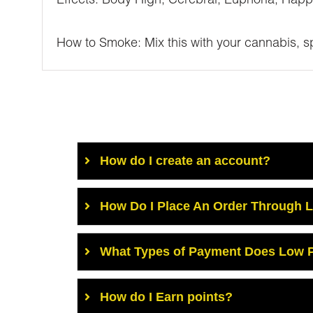
Effects: Body High, Cerebral, Euphoria, Happ
How to Smoke: Mix this with your cannabis, spr
How do I create an account?
How Do I Place An Order Through 
What Types of Payment Does Low P
How do I Earn points?