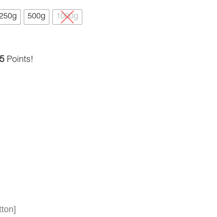
250g
500g
1000g
5
Points!
ton]