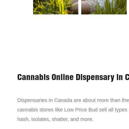
Cannabis Online Dispensary in 
Dispensaries in Canada are about more than the 
cannabis stores like Low Price Bud sell all types
hash, isolates, shatter, and more.