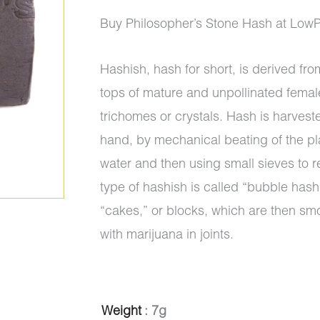
ratings
range:
Buy Philosopher’s Stone Hash at Low
$10.00
Hashish, hash for short, is derived from
through
tops of mature and unpollinated femal
$950.00
trichomes or crystals. Hash is harvest
hand, by mechanical beating of the pl
water and then using small sieves to r
type of hashish is called “bubble hash”
“cakes,” or blocks, which are then sm
with marijuana in joints.
Hash
Weight
: 7g