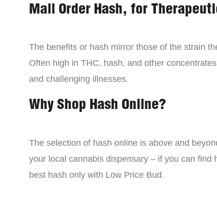
Mail Order Hash, for Therapeuti
The benefits or hash mirror those of the strain 
Often high in THC, hash, and other concentrates
and challenging illnesses.
Why Shop Hash Online?
The selection of hash online is above and beyon
your local cannabis dispensary – if you can find
best hash only with Low Price Bud.