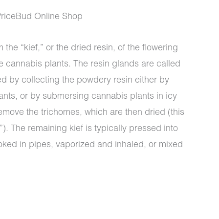
PriceBud Online Shop
 the “kief,” or the dried resin, of the flowering
e cannabis plants. The resin glands are called
ed by collecting the powdery resin either by
ants, or by submersing cannabis plants in icy
emove the trichomes, which are then dried (this
). The remaining kief is typically pressed into
oked in pipes, vaporized and inhaled, or mixed