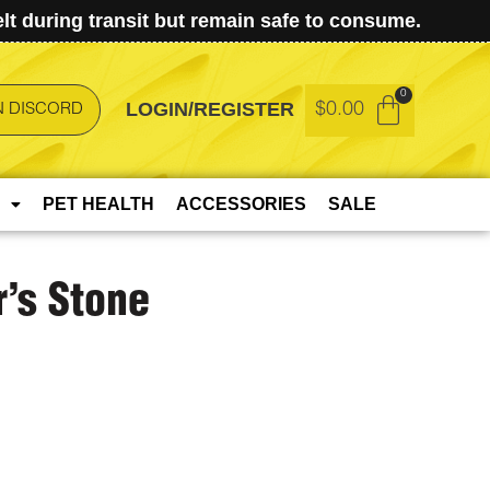
t during transit but remain safe to consume.
LOGIN/REGISTER
$
0.00
N DISCORD
PET HEALTH
ACCESSORIES
SALE
’s Stone