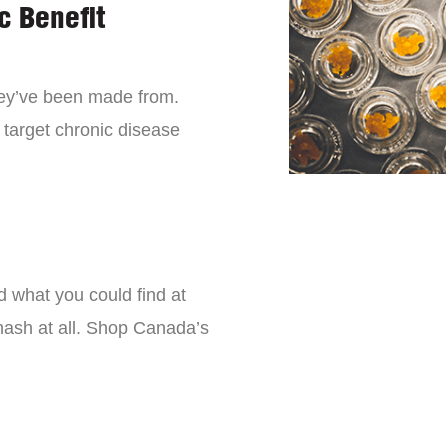
c Benefit
they’ve been made from.
 target chronic disease
d what you could find at
 hash at all. Shop Canada’s