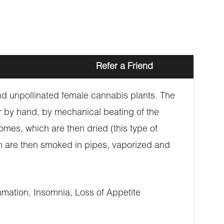
Refer a Friend
 and unpollinated female cannabis plants. The
er by hand, by mechanical beating of the
omes, which are then dried (this type of
ich are then smoked in pipes, vaporized and
mation, Insomnia, Loss of Appetite