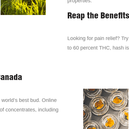
properties.
Reap the Benefit
Looking for pain relief? Tr
to 60 percent THC, hash is 
Canada
world’s best bud. Online
 of concentrates, including