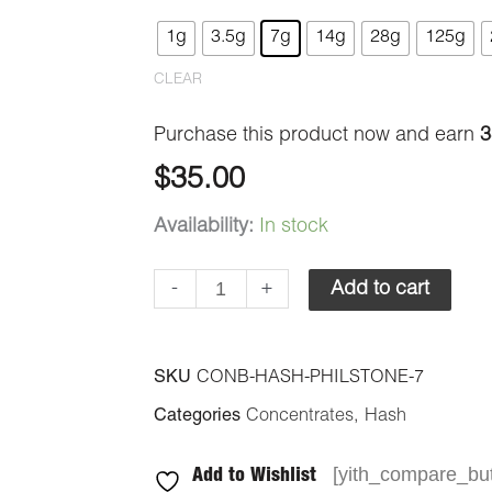
-
1g
3.5g
7g
14g
28g
125g
Philosopher's
CLEAR
Stone
quantity
Purchase this product now and earn
3
$
35.00
Availability:
In stock
-
+
Add to cart
SKU
CONB-HASH-PHILSTONE-7
Categories
Concentrates
,
Hash
[yith_compare_but
Add to Wishlist