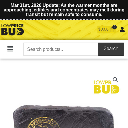
Mar 31st, 2026 Update: As the warmer months are
approaching, edibles and concentrates may melt during
transit but remain safe to consume.
$
0.00
Search
Search
Main
for:
Menu