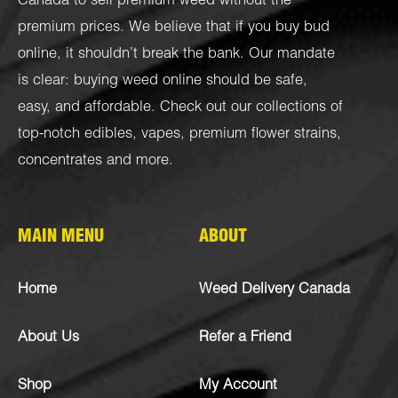
Canada to sell premium weed without the
premium prices. We believe that if you buy bud
online, it shouldn’t break the bank. Our mandate
is clear: buying weed online should be safe,
easy, and affordable. Check out our collections of
top-notch
edibles
,
vapes
,
premium flower strains
,
concentrates
and more.
MAIN MENU
ABOUT
Home
Weed Delivery Canada
About Us
Refer a Friend
Shop
My Account