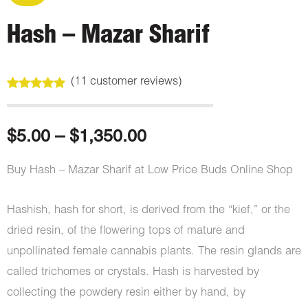
Hash – Mazar Sharif
(
11
customer reviews)
Rated
11
4.91
out of 5
based on
customer
Price
$
5.00
–
$
1,350.00
ratings
range:
Buy Hash – Mazar Sharif at Low Price Buds Online Shop
$5.00
Hashish, hash for short, is derived from the “kief,” or the
through
dried resin, of the flowering tops of mature and
unpollinated female cannabis plants. The resin glands are
$1,350.00
called trichomes or crystals. Hash is harvested by
collecting the powdery resin either by hand, by