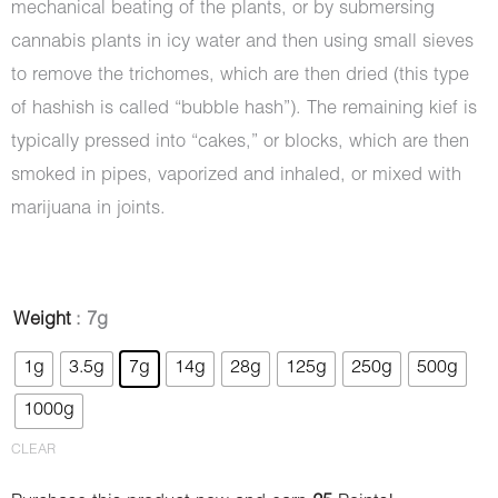
mechanical beating of the plants, or by submersing
cannabis plants in icy water and then using small sieves
to remove the trichomes, which are then dried (this type
of hashish is called “bubble hash”). The remaining kief is
typically pressed into “cakes,” or blocks, which are then
smoked in pipes, vaporized and inhaled, or mixed with
marijuana in joints.
Hash
Weight
: 7g
-
1g
3.5g
7g
14g
28g
125g
250g
500g
Mazar
1000g
Sharif
quantity
CLEAR