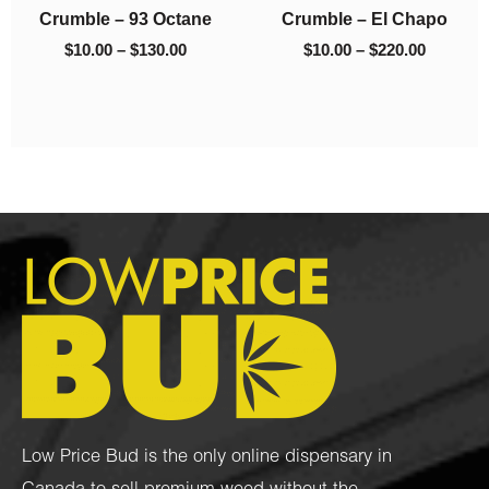
h
Crumble – 93 Octane
Crumble – El Chapo
$130.00
$220.00
$
10.00
–
$
130.00
$
10.00
–
$
220.00
Low Price Bud is the only online dispensary in