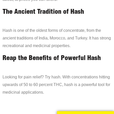
The Ancient Tradition of Hash
Hash is one of the oldest forms of concentrate, from the
ancient traditions of India, Morocco, and Turkey. It has strong
recreational and medicinal properties.
Reap the Benefits of Powerful Hash
Looking for pain relief? Try hash. With concentrations hitting
upwards of 50 to 60 percent THC, hash is a powerful tool for
medicinal applications.