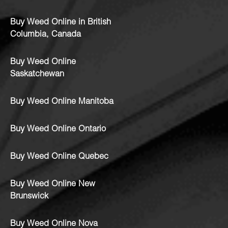
Buy Weed Online in British
Columbia, Canada
Buy Weed Online
Saskatchewan
Buy Weed Online Manitoba
Buy Weed Online Ontario
Buy Weed Online Quebec
Buy Weed Online New
Brunswick
Buy Weed Online Nova