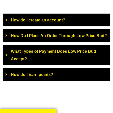
How do I create an account?
How Do I Place An Order Through Low Price Bud?
What Types of Payment Does Low Price Bud
Accept?
How do I Earn points?