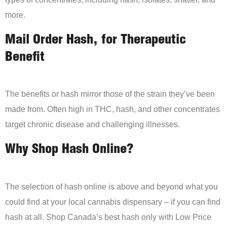
more.
Mail Order Hash, for Therapeutic
Benefit
The benefits or hash mirror those of the strain they’ve been
made from. Often high in THC, hash, and other concentrates
target chronic disease and challenging illnesses.
Why Shop Hash Online?
The selection of hash online is above and beyond what you
could find at your local cannabis dispensary – if you can find
hash at all. Shop Canada’s best hash only with Low Price