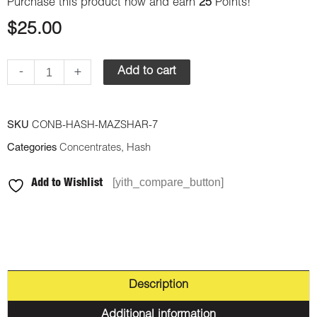
Purchase this product now and earn
25
Points!
$
25.00
-
+
Add to cart
SKU
CONB-HASH-MAZSHAR-7
Categories
Concentrates
,
Hash
[yith_compare_button]
Add to Wishlist
Description
Additional information