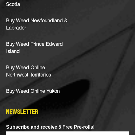
Scotia
Buy Weed Newfoundland &
Labrador
Buy Weed Prince Edward
Island
Buy Weed Online
Northwest Territories
Buy Weed Online Yukon
NEWSLETTER
Subscribe and receive 5 Free Pre-rolls!