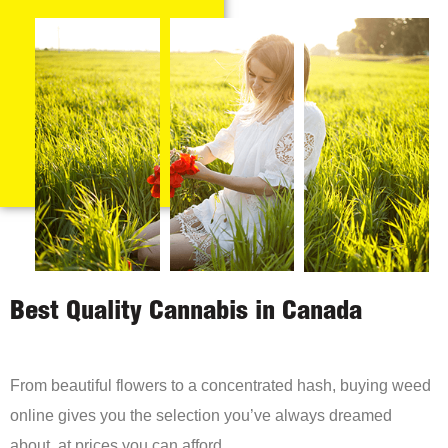
Best Quality Cannabis in Canada
From beautiful flowers to a concentrated hash, buying weed
online gives you the selection you’ve always dreamed
about, at prices you can afford.