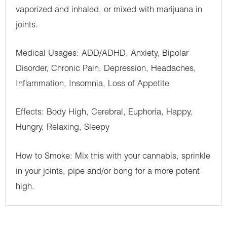
vaporized and inhaled, or mixed with marijuana in
joints.
Medical Usages: ADD/ADHD, Anxiety, Bipolar
Disorder, Chronic Pain, Depression, Headaches,
Inflammation, Insomnia, Loss of Appetite
Effects: Body High, Cerebral, Euphoria, Happy,
Hungry, Relaxing, Sleepy
How to Smoke: Mix this with your cannabis, sprinkle
in your joints, pipe and/or bong for a more potent
high.