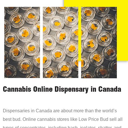
Cannabis Online Dispensary in Canada
Dispensaries in Canada are about more than the world’s
best bud. Online cannabis stores like Low Price Bud sell all
types of concentrates, including hash, isolates, shatter, and