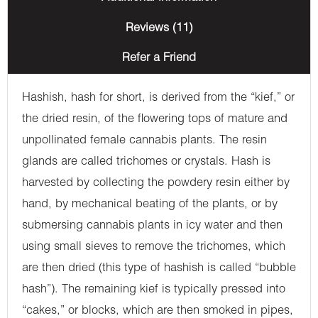
Reviews (11)
Refer a Friend
Hashish, hash for short, is derived from the “kief,” or
the dried resin, of the flowering tops of mature and
unpollinated female cannabis plants. The resin
glands are called trichomes or crystals. Hash is
harvested by collecting the powdery resin either by
hand, by mechanical beating of the plants, or by
submersing cannabis plants in icy water and then
using small sieves to remove the trichomes, which
are then dried (this type of hashish is called “bubble
hash”). The remaining kief is typically pressed into
“cakes,” or blocks, which are then smoked in pipes,