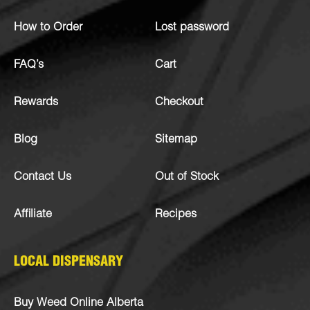
How to Order
Lost password
FAQ’s
Cart
Rewards
Checkout
Blog
Sitemap
Contact Us
Out of Stock
Affiliate
Recipes
LOCAL DISPENSARY
Buy Weed Online Alberta