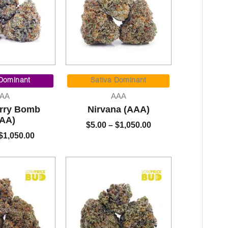
Price
Price
range:
range:
 Dominant
Sativa Dominant
$5.00
$5.00
AA
AAA
through
through
rry Bomb
Nirvana (AAA)
$1,050.00
$1,050.00
AA)
$
5.00
–
$
1,050.00
$
1,050.00