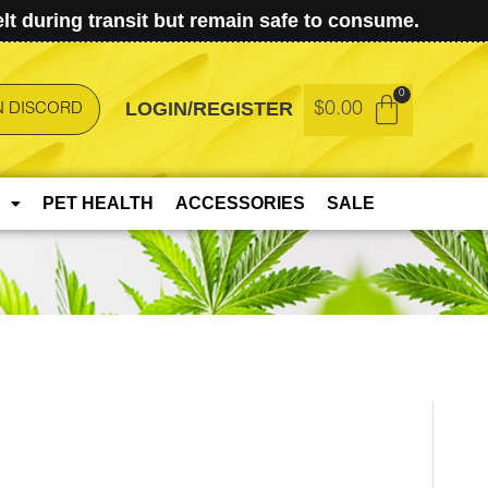
t during transit but remain safe to consume.
LOGIN/REGISTER
$
0.00
N DISCORD
PET HEALTH
ACCESSORIES
SALE