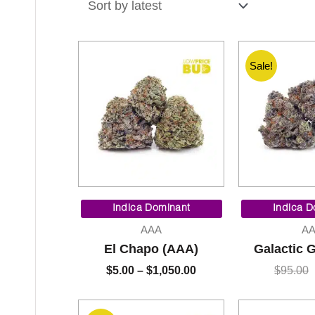
latest
Sale!
Price
range:
Indica Dominant
Indica D
$5.00
AAA
A
through
El Chapo (AAA)
Galactic 
$1,050.00
$
5.00
–
$
1,050.00
$
95.00