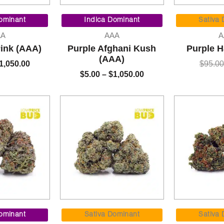
Price
Price
range:
range:
ominant
Indica Dominant
Sativa
$7.00
$5.00
AA
AAA
A
through
through
Pink (AAA)
Purple Afghani Kush
Purple H
$1,050.00
$1,050.00
(AAA)
1,050.00
$
95.00
$
5.00
–
$
1,050.00
Price
Price
range:
range:
ominant
Sativa Dominant
Sativa