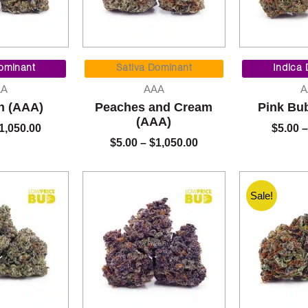
Price
Price
range:
range:
ominant
Sativa Dominant
Indica
$5.00
$5.00
AA
AAA
A
through
through
h (AAA)
Peaches and Cream
Pink Bu
$1,050.00
$1,050.00
(AAA)
1,050.00
$
5.00
–
$
5.00
–
$
1,050.00
Sale!