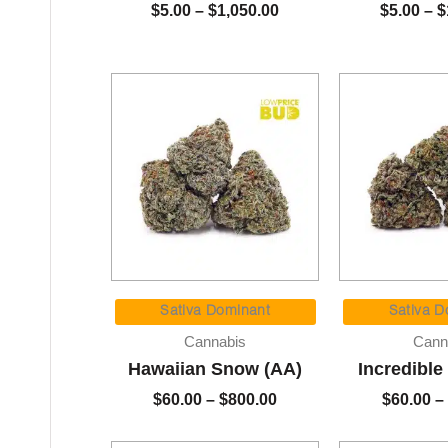
$
5.00
–
$
1,050.00
$
5.00
–
$
Price
range:
Sativa Dominant
Sativa D
$60.00
Cannabis
Cann
through
Hawaiian Snow (AA)
Incredible
$800.00
$
60.00
–
$
800.00
$
60.00
–