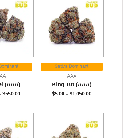
Price
Price
range:
range:
 Dominant
Sativa Dominant
$90.00
$5.00
AA
AAA
through
through
el (AAA)
King Tut (AAA)
$550.00
$1,050.00
–
$
550.00
$
5.00
–
$
1,050.00