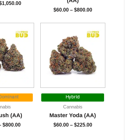
(AA)
$
1,050.00
$
60.00
–
$
800.00
Price
Price
range:
range:
 Dominant
Hybrid
$60.00
$60.00
nabis
Cannabis
through
through
ush (AA)
Master Yoda (AA)
$800.00
$225.00
–
$
800.00
$
60.00
–
$
225.00