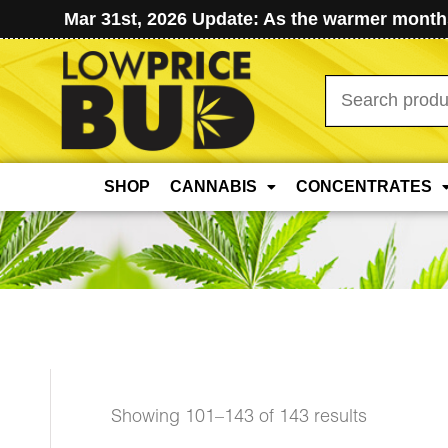
Mar 31st, 2026 Update: As the warmer months
Search
for:
SHOP
CANNABIS
CONCENTRATES
Sorted
Showing 101–143 of 143 results
by