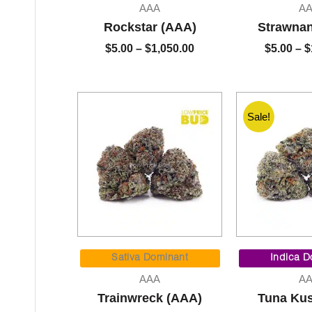
$5.00
AAA
A
through
Rockstar (AAA)
Strawna
$1,050.00
$
5.00
–
$
1,050.00
$
5.00
–
$
Sale!
Price
range:
Sativa Dominant
Indica D
$5.00
AAA
A
through
Trainwreck (AAA)
Tuna Ku
$1,050.00