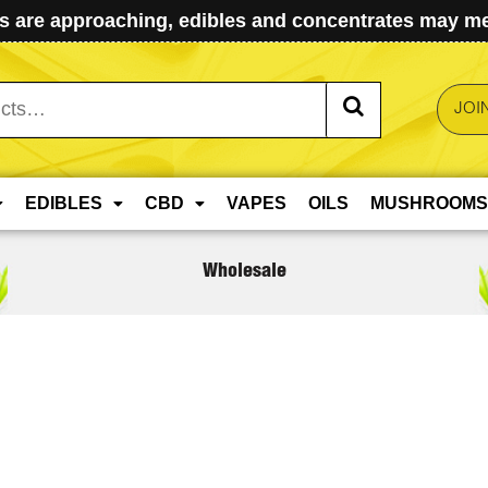
 are approaching, edibles and concentrates may mel
JOI
EDIBLES
CBD
VAPES
OILS
MUSHROOMS
Wholesale