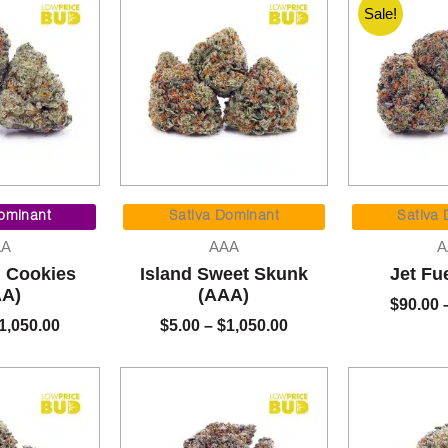
Sale!
Price
Price
range:
range:
ominant
Sativa Dominant
Sativa
$5.00
$5.00
AA
AAA
A
through
through
m Cookies
Island Sweet Skunk
Jet Fu
$1,050.00
$1,050.00
AA)
(AAA)
$
90.00
1,050.00
$
5.00
–
$
1,050.00