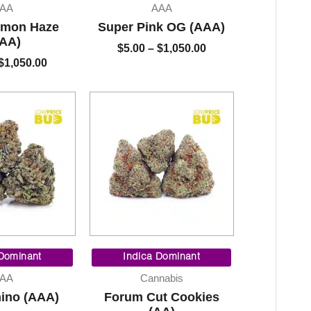
$5.00
$5.00
AA
AAA
through
through
emon Haze
Super Pink OG (AAA)
$1,050.00
$1,050.00
AA)
$
5.00
–
$
1,050.00
$
1,050.00
Price
Price
range:
range:
 Dominant
Indica Dominant
$5.00
$60.00
AA
Cannabis
through
through
ino (AAA)
Forum Cut Cookies
$1,050.00
$800.00