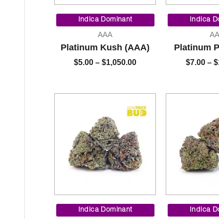
Price
range:
Indica Dominant
Indica D
$5.00
AAA
A
through
Platinum Kush (AAA)
Platinum 
$1,050.00
$
5.00
–
$
1,050.00
$
7.00
–
$
Price
range:
Indica Dominant
Indica D