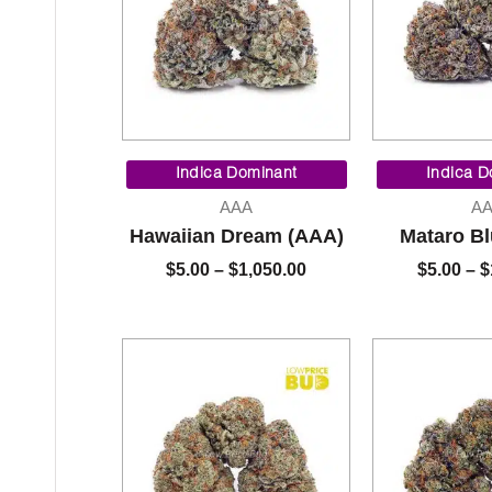
Price
range:
Indica Dominant
Indica D
$5.00
AAA
A
through
Hawaiian Dream (AAA)
Mataro B
$1,050.00
$
5.00
–
$
1,050.00
$
5.00
–
$