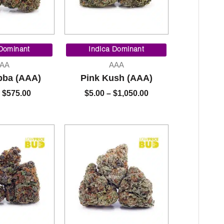
Price
Price
range:
range:
 Dominant
Indica Dominant
$5.00
$5.00
AA
AAA
through
through
bba (AAA)
Pink Kush (AAA)
$575.00
$1,050.00
$
575.00
$
5.00
–
$
1,050.00