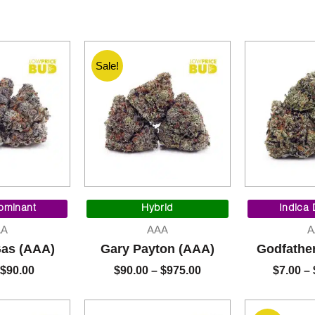
Sale!
Original
Current
Price
price
price
range:
ominant
Hybrid
Indica
was:
is:
$90.00
AA
AAA
A
$95.00.
$90.00.
through
Gas (AAA)
Gary Payton (AAA)
Godfathe
$975.00
$
90.00
$
90.00
–
$
975.00
$
7.00
–