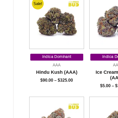
Sale!
Price
range:
Indica Dominant
Indica D
$90.00
AAA
A
through
Hindu Kush (AAA)
Ice Crea
$325.00
(A
$
90.00
–
$
325.00
$
5.00
–
$