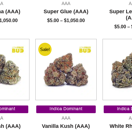
$5.00
$5.00
AA
AAA
A
through
through
na (AAA)
Super Glue (AAA)
Super L
$1,050.00
$1,050.00
(A
1,050.00
$
5.00
–
$
1,050.00
$
5.00
–
Sale!
Price
Price
range:
range:
ominant
Indica Dominant
Indica
$5.00
$90.00
AA
AAA
A
through
through
sh (AAA)
Vanilla Kush (AAA)
White Rh
$1,050.00
$325.00