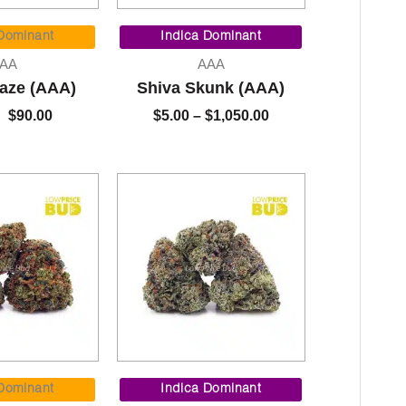
Original
Current
Price
price
price
range:
 Dominant
Indica Dominant
was:
is:
$5.00
AA
AAA
$95.00.
$90.00.
through
aze (AAA)
Shiva Skunk (AAA)
$1,050.00
$
90.00
$
5.00
–
$
1,050.00
Price
Price
range:
range:
 Dominant
Indica Dominant