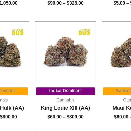
1,050.00
$
90.00
–
$
325.00
$
5.00
–
Price
Price
range:
range:
ominant
Indica Dominant
Sativa
$60.00
$60.00
abis
Cannabis
Can
through
through
 Hulk (AA)
King Louie XIII (AA)
Maui K
$800.00
$800.00
$
800.00
$
60.00
–
$
800.00
$
60.00