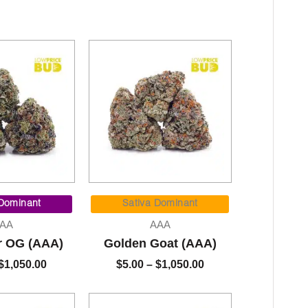
Price
Price
range:
range:
 Dominant
Sativa Dominant
$7.00
$5.00
AA
AAA
through
through
r OG (AAA)
Golden Goat (AAA)
$1,050.00
$1,050.00
$
1,050.00
$
5.00
–
$
1,050.00