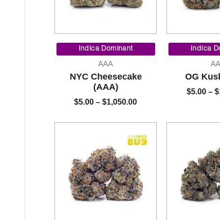
Price
range:
Indica Dominant
Indica D
$5.00
AAA
A
through
NYC Cheesecake
OG Kus
$1,050.00
(AAA)
$
5.00
–
$
$
5.00
–
$
1,050.00