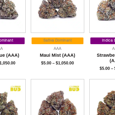
Price
Price
range:
range:
ominant
Sativa Dominant
Indica
$5.00
$5.00
AA
AAA
A
through
through
lue (AAA)
Maui Mist (AAA)
Strawbe
$1,050.00
$1,050.00
(A
1,050.00
$
5.00
–
$
1,050.00
$
5.00
–