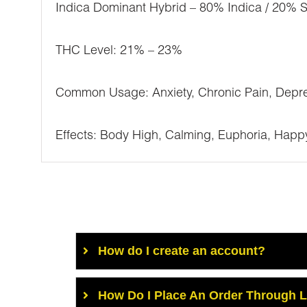
Indica Dominant Hybrid – 80% Indica / 20% S
THC Level: 21% – 23%
Common Usage: Anxiety, Chronic Pain, Depre
Effects: Body High, Calming, Euphoria, Happy,
How do I create an account?
How Do I Place An Order Through 