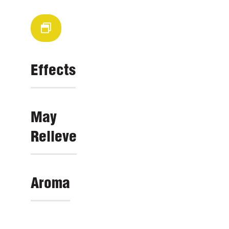
Effects
May
Relieve
Aroma