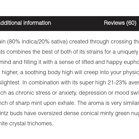
dditional information
Reviews (60)
rain (80% indica/20% sativa) created through crossing th
s combines the best of both of its strains for a uniquely 
 mind and filling it with a sense of lifted and happy eu
d higher, a soothing body high will creep into your phys
 slightest. In combination with its super high 21-23% av
such as chronic stress or anxiety, depression or mood s
nch of sharp mint upon exhale. The aroma is very similar
intz buds have oversized dense conical minty green nug
ite crystal trichomes.