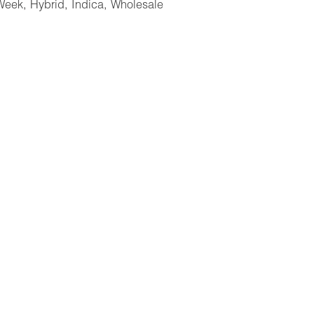
Week
,
Hybrid
,
Indica
,
Wholesale