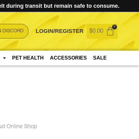
t during transit but remain safe to consume.
LOGIN/REGISTER
$
0.00
N DISCORD
PET HEALTH
ACCESSORIES
SALE
ud Online Shop