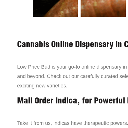
Cannabis Online Dispensary in 
Low Price Bud is your go-to online dispensary i
and beyond. Check out our carefully curated sele
exciting new varieties.
Mail Order Indica, for Powerful 
Take it from us, indicas have therapeutic powers.