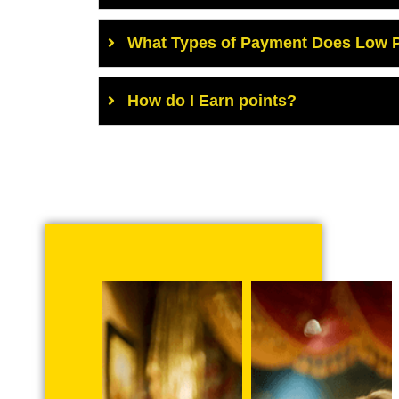
What Types of Payment Does Low P
How do I Earn points?