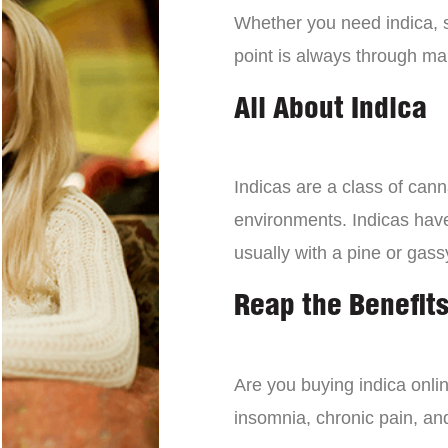
Whether you need indica, sa
point is always through mai
All About Indica
Indicas are a class of can
environments. Indicas have 
usually with a pine or gass
Reap the Benefits
Are you buying indica onli
insomnia, chronic pain, an