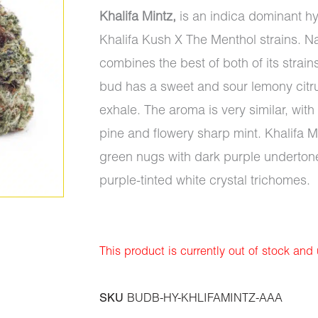
Khalifa Mintz,
is an indica dominant hy
Khalifa Kush X The Menthol strains. Na
combines the best of both of its strain
bud has a sweet and sour lemony citru
exhale. The aroma is very similar, wi
pine and flowery sharp mint. Khalifa 
green nugs with dark purple undertone
purple-tinted white crystal trichomes.
This product is currently out of stock and
SKU
BUDB-HY-KHLIFAMINTZ-AAA