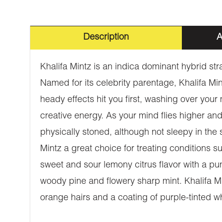
Description
A
Khalifa Mintz is an indica dominant hybrid st
Named for its celebrity parentage, Khalifa Mint
heady effects hit you first, washing over your
creative energy. As your mind flies higher an
physically stoned, although not sleepy in the
Mintz a great choice for treating conditions 
sweet and sour lemony citrus flavor with a pu
woody pine and flowery sharp mint. Khalifa M
orange hairs and a coating of purple-tinted wh