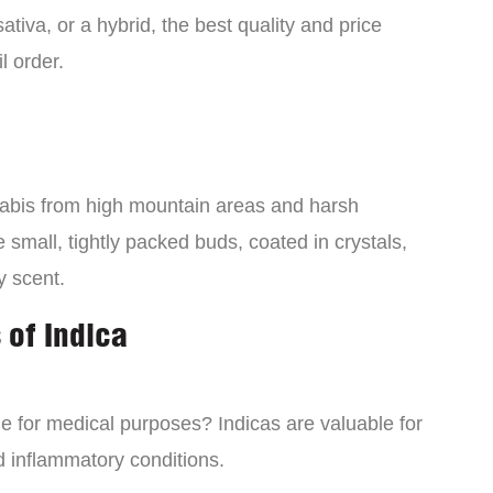
tiva, or a hybrid, the best quality and price
l order.
nabis from high mountain areas and harsh
small, tightly packed buds, coated in crystals,
y scent.
 of Indica
ne for medical purposes? Indicas are valuable for
d inflammatory conditions.