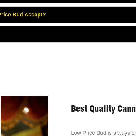
rice Bud Accept?
Best Quality Can
Low Price Bud is always on 