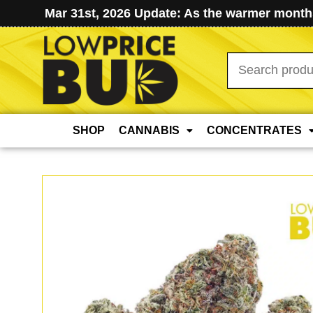
Mar 31st, 2026 Update: As the warmer months
Search
for:
SHOP
CANNABIS
CONCENTRATES