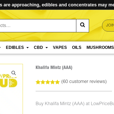
 are approaching, edibles and concentrates may mel
JOI
EDIBLES
CBD
VAPES
OILS
MUSHROOMS
Khalifa Mintz (AAA)
(
60
customer reviews)
Rated
60
4.98
out of 5
based on
customer
Buy Khalifa Mintz (AAA) at LowPriceB
ratings