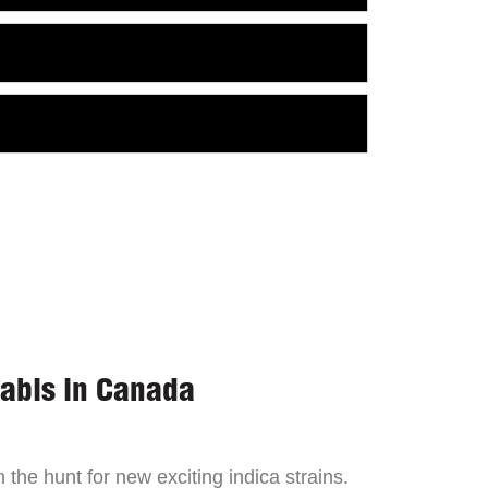
nabis in Canada
the hunt for new exciting indica strains.