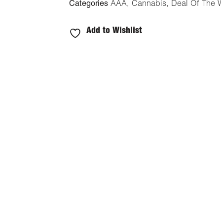
Categories
AAA
,
Cannabis
,
Deal Of The 
Add to Wishlist