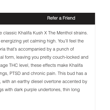
Refer a Friend
e classic Khalifa Kush X The Menthol strains.
energizing yet calming high. You’ll feel the
phoria that’s accompanied by a punch of
ical form, leaving you pretty couch-locked and
erage THC level, these effects make Khalifa
wings, PTSD and chronic pain. This bud has a
, with an earthy diesel overtone accented by
s with dark purple undertones, thin long