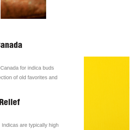
Canada
n Canada for indica buds
ction of old favorites and
Relief
 Indicas are typically high