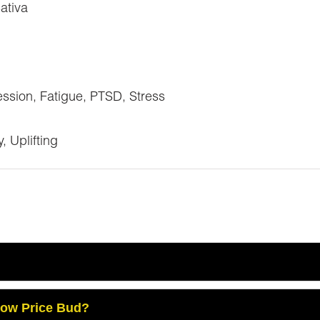
ativa
ssion, Fatigue, PTSD, Stress
 Uplifting
Low Price Bud?