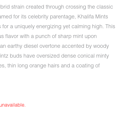
brid strain created through crossing the classic
med for its celebrity parentage, Khalifa Mints
s for a uniquely energizing yet calming high. This
s flavor with a punch of sharp mint upon
th an earthy diesel overtone accented by woody
Mintz buds have oversized dense conical minty
s, thin long orange hairs and a coating of
 unavailable.