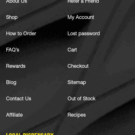
About Us
Refer a Friend
Shop
My Account
How to Order
Lost password
FAQ’s
Cart
Rewards
Checkout
Blog
Sitemap
Contact Us
Out of Stock
Affiliate
Recipes