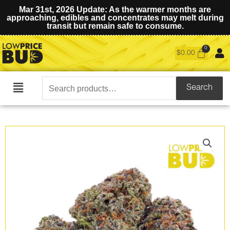
Mar 31st, 2026 Update: As the warmer months are
approaching, edibles and concentrates may melt during
transit but remain safe to consume.
$
0.00
Search
Search
Main
for:
Menu