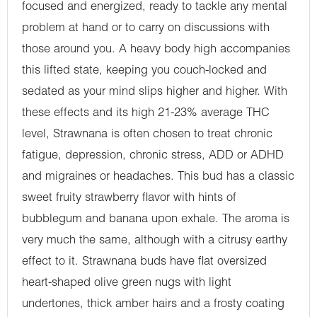
focused and energized, ready to tackle any mental
problem at hand or to carry on discussions with
those around you. A heavy body high accompanies
this lifted state, keeping you couch-locked and
sedated as your mind slips higher and higher. With
these effects and its high 21-23% average THC
level, Strawnana is often chosen to treat chronic
fatigue, depression, chronic stress, ADD or ADHD
and migraines or headaches. This bud has a classic
sweet fruity strawberry flavor with hints of
bubblegum and banana upon exhale. The aroma is
very much the same, although with a citrusy earthy
effect to it. Strawnana buds have flat oversized
heart-shaped olive green nugs with light
undertones, thick amber hairs and a frosty coating