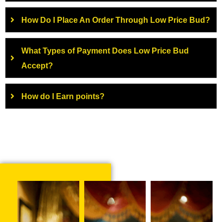
How Do I Place An Order Through Low Price Bud?
What Types of Payment Does Low Price Bud
Accept?
How do I Earn points?