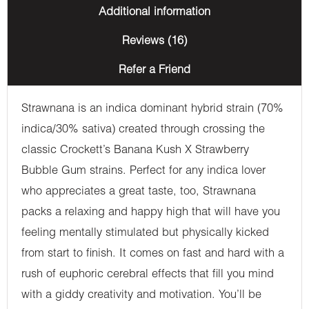
Additional information
Reviews (16)
Refer a Friend
Strawnana is an indica dominant hybrid strain (70%
indica/30% sativa) created through crossing the
classic Crockett’s Banana Kush X Strawberry
Bubble Gum strains. Perfect for any indica lover
who appreciates a great taste, too, Strawnana
packs a relaxing and happy high that will have you
feeling mentally stimulated but physically kicked
from start to finish. It comes on fast and hard with a
rush of euphoric cerebral effects that fill you mind
with a giddy creativity and motivation. You’ll be