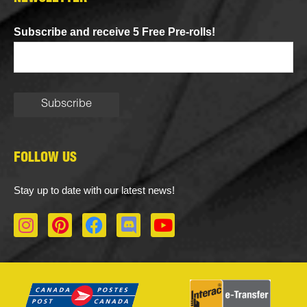
Subscribe and receive 5 Free Pre-rolls!
FOLLOW US
Stay up to date with our latest news!
I
P
F
D
Y
n
i
a
i
o
s
n
c
s
u
t
t
e
c
t
a
e
b
o
u
g
r
o
r
b