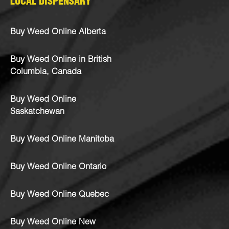
LOCAL DISPENSARY
Buy Weed Online Alberta
Buy Weed Online in British
Columbia, Canada
Buy Weed Online
Saskatchewan
Buy Weed Online Manitoba
Buy Weed Online Ontario
Buy Weed Online Quebec
Buy Weed Online New