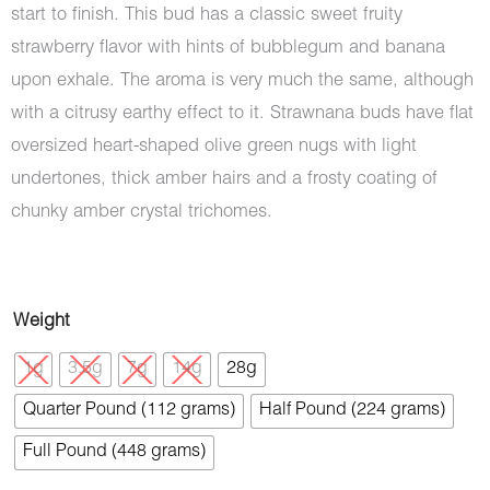
start to finish. This bud has a classic sweet fruity
strawberry flavor with hints of bubblegum and banana
upon exhale. The aroma is very much the same, although
with a citrusy earthy effect to it. Strawnana buds have flat
oversized heart-shaped olive green nugs with light
undertones, thick amber hairs and a frosty coating of
chunky amber crystal trichomes.
Strawnana
Weight
(AAA)
1g
3.5g
7g
14g
28g
quantity
Quarter Pound (112 grams)
Half Pound (224 grams)
Full Pound (448 grams)