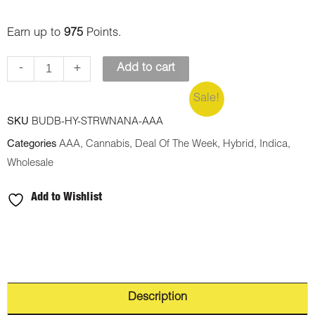
Earn up to
975
Points.
-
+
Add to cart
Sale!
SKU
BUDB-HY-STRWNANA-AAA
Categories
AAA
,
Cannabis
,
Deal Of The Week
,
Hybrid
,
Indica
,
Wholesale
Add to Wishlist
Description