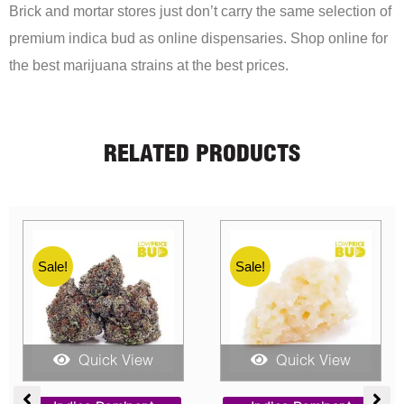
Brick and mortar stores just don’t carry the same selection of
premium indica bud as online dispensaries. Shop online for
the best marijuana strains at the best prices.
RELATED PRODUCTS
Sale!
Sale!
Quick View
Quick View
ent
Price
Price