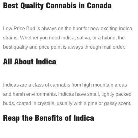
Best Quality Cannabis in Canada
Low Price Bud is always on the hunt for new exciting indica
strains. Whether you need indica, sativa, or a hybrid, the
best quality and price point is always through mail order.
All About Indica
Indicas are a class of cannabis from high mountain areas
and harsh environments. Indicas have small, tightly packed
buds, coated in crystals, usually with a pine or gassy scent.
Reap the Benefits of Indica