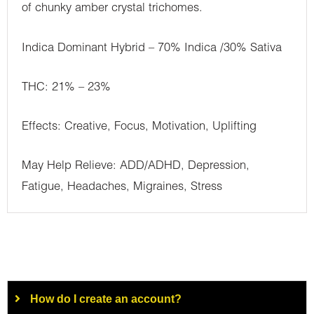
of chunky amber crystal trichomes.
Indica Dominant Hybrid – 70% Indica /30% Sativa
THC: 21% – 23%
Effects: Creative, Focus, Motivation, Uplifting
May Help Relieve: ADD/ADHD, Depression,
Fatigue, Headaches, Migraines, Stress
How do I create an account?