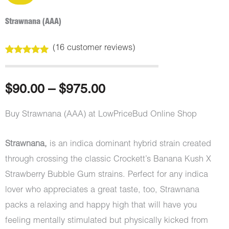
Strawnana (AAA)
(
16
customer reviews)
Rated
16
5.00
out of 5
based on
customer
Price
$
90.00
–
$
975.00
ratings
range:
Buy Strawnana (AAA) at LowPriceBud Online Shop
$90.00
Strawnana,
is an indica dominant hybrid strain created
through
through crossing the classic Crockett’s Banana Kush X
Strawberry Bubble Gum strains. Perfect for any indica
$975.00
lover who appreciates a great taste, too, Strawnana
packs a relaxing and happy high that will have you
feeling mentally stimulated but physically kicked from