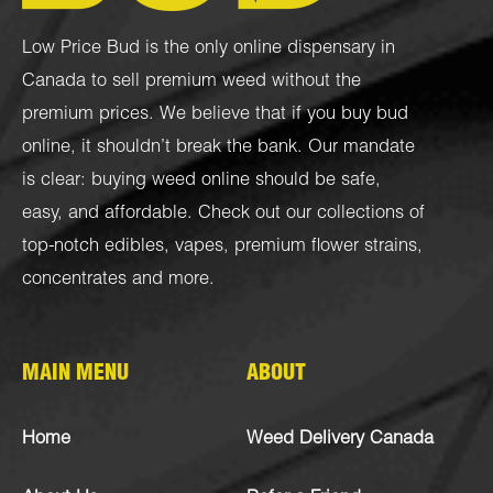
Low Price Bud is the only online dispensary in
Canada to sell premium weed without the
premium prices. We believe that if you buy bud
online, it shouldn’t break the bank. Our mandate
is clear: buying weed online should be safe,
easy, and affordable. Check out our collections of
top-notch
edibles
,
vapes
,
premium flower strains
,
concentrates
and more.
MAIN MENU
ABOUT
Home
Weed Delivery Canada