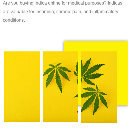
Are you buying indica online for medical purposes? Indicas
are valuable for insomnia, chronic pain, and inflammatory
conditions.