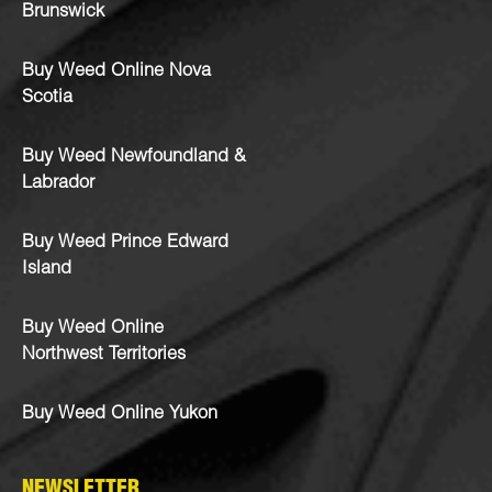
Brunswick
Buy Weed Online Nova
Scotia
Buy Weed Newfoundland &
Labrador
Buy Weed Prince Edward
Island
Buy Weed Online
Northwest Territories
Buy Weed Online Yukon
NEWSLETTER