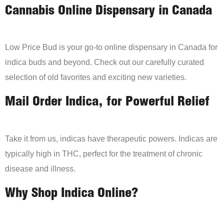
Cannabis Online Dispensary in Canada
Low Price Bud is your go-to online dispensary in Canada for
indica buds and beyond. Check out our carefully curated
selection of old favorites and exciting new varieties.
Mail Order Indica, for Powerful Relief
Take it from us, indicas have therapeutic powers. Indicas are
typically high in THC, perfect for the treatment of chronic
disease and illness.
Why Shop Indica Online?