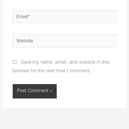
Email*
Website
Save my name, email, and website in this
browser for the next time I comment.