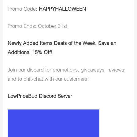
Promo Code:
HAPPYHALLOWEEN
Promo Ends: October 31st
Newly Added Items Deals of the Week. Save an
Additional 15% Off!
Join our discord for promotions, giveaways, reviews,
and to chit-chat with our customers!
LowPriceBud Discord Server