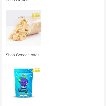
Shop Flowers
Shop Concentrates