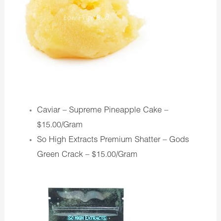
Caviar – Supreme Pineapple Cake –
$15.00/Gram
So High Extracts Premium Shatter – Gods
Green Crack –
$15.00/Gram