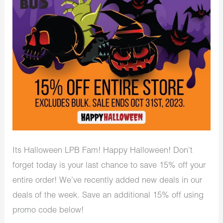
Its Halloween LPB Fam! Happy Halloween! Don’t
forget today is your last chance to save 15% off your
entire order! We’ve recently added new deals in our
deals of the week. Save an additional 15% off using
promo code below!