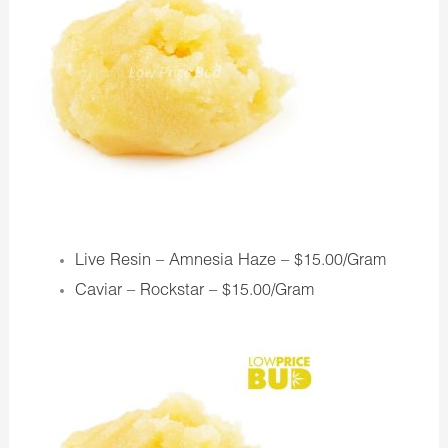
Live Resin – Amnesia Haze –
$15.00/Gram
Caviar – Rockstar –
$15.00/Gram