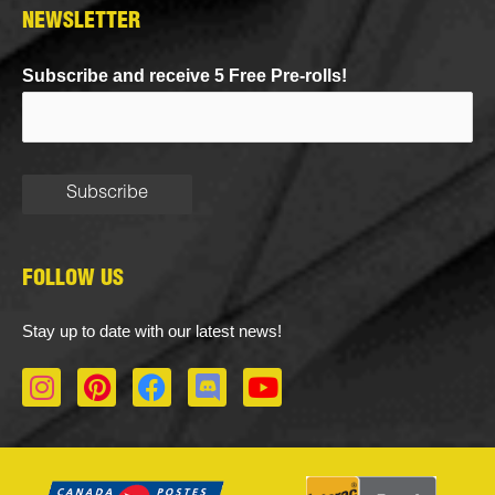
NEWSLETTER
Subscribe and receive 5 Free Pre-rolls!
FOLLOW US
Stay up to date with our latest news!
I
P
F
D
Y
n
i
a
i
o
s
n
c
s
u
t
t
e
c
t
a
e
b
o
u