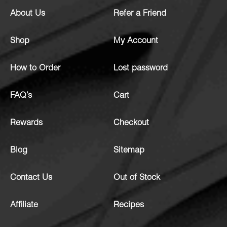
About Us
Refer a Friend
Shop
My Account
How to Order
Lost password
FAQ’s
Cart
Rewards
Checkout
Blog
Sitemap
Contact Us
Out of Stock
Affiliate
Recipes