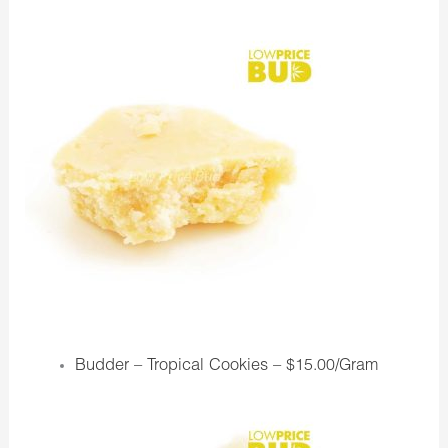
Budder – Tropical Cookies –
$15.00/Gram