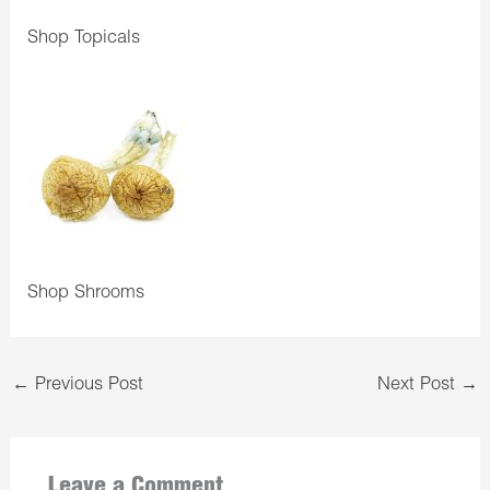
Shop Topicals
Shop Shrooms
←
Previous Post
Next Post
→
Leave a Comment