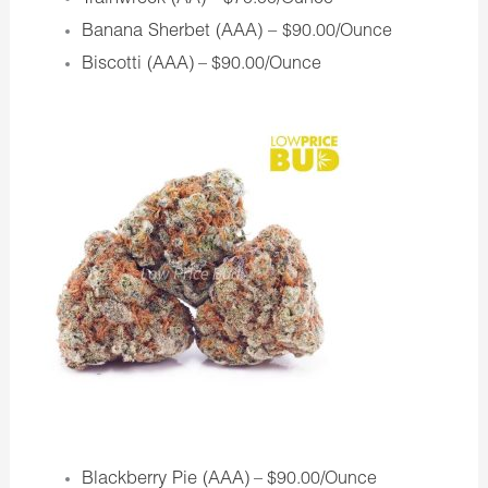
– $70.00/Ounce
Banana Sherbet (AAA) –
$90.00/Ounce
Biscotti (AAA)
– $90.00/Ounce
Blackberry Pie (AAA)
– $90.00/Ounce