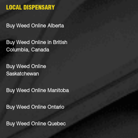
LOCAL DISPENSARY
Buy Weed Online Alberta
Buy Weed Online in British
Columbia, Canada
Buy Weed Online
Saskatchewan
Buy Weed Online Manitoba
Buy Weed Online Ontario
Buy Weed Online Quebec