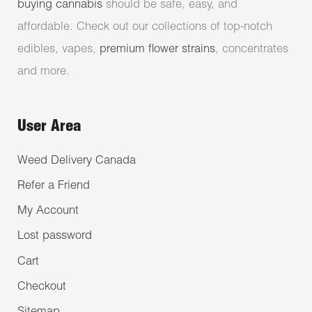
buying cannabis
should be safe, easy, and
affordable. Check out our collections of top-notch
edibles, vapes,
premium flower strains
, concentrates
and more.
User Area
Weed Delivery Canada
Refer a Friend
My Account
Lost password
Cart
Checkout