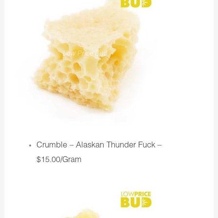
Crumble – Alaskan Thunder Fuck –
$15.00/Gram