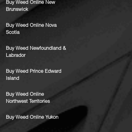
Buy Weed Online New
Brunswick
Buy Weed Online Nova
Scotia
Buy Weed Newfoundland &
Labrador
Buy Weed Prince Edward
Island
Buy Weed Online
Northwest Territories
Buy Weed Online Yukon