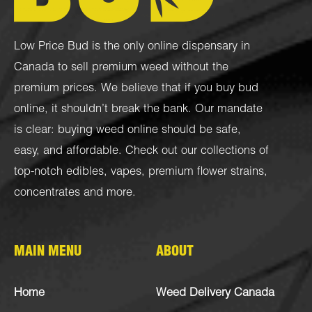
Low Price Bud is the only online dispensary in
Canada to sell premium weed without the
premium prices. We believe that if you buy bud
online, it shouldn’t break the bank. Our mandate
is clear: buying weed online should be safe,
easy, and affordable. Check out our collections of
top-notch
edibles
,
vapes
,
premium flower strains
,
concentrates
and more.
MAIN MENU
ABOUT
Home
Weed Delivery Canada