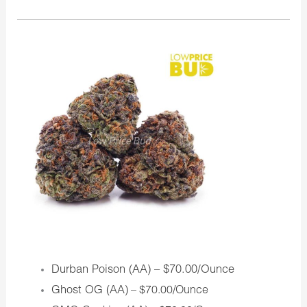
Durban Poison (AA) – $70.00/Ounce
Ghost OG (AA)
– $70.00/Ounce