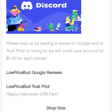
Please help us by leaving a review on Google and or
Trust Pilot! In doing so we will credit your account for
$5.00 for each review!
LowPriceBud Google Reviews
LowPriceBud Trust Pilot
Happy Halloween LPB Fam!
Shop Now