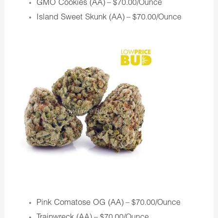
GMO Cookies (AA)
– $70.00/Ounce
Island Sweet Skunk (AA)
– $70.00/Ounce
Pink Comatose OG (AA)
– $70.00/Ounce
Trainwreck (AA)