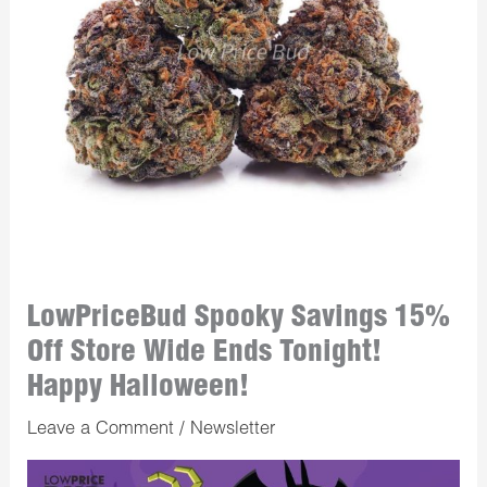
LowPriceBud Spooky Savings 15%
Off Store Wide Ends Tonight!
Happy Halloween!
Leave a Comment
/
Newsletter