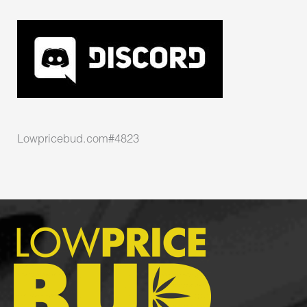
Lowpricebud.com#4823