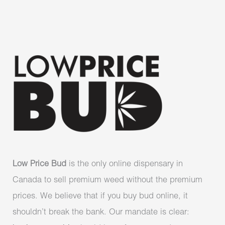
Low Price Bud
is the only online dispensary in
Canada to sell premium weed without the premium
prices. We believe that if you buy bud online, it
shouldn’t break the bank. Our mandate is clear: