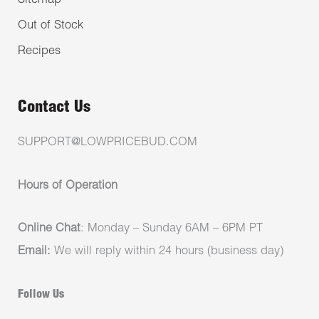
Sitemap
Out of Stock
Recipes
Contact Us
SUPPORT@LOWPRICEBUD.COM
Hours of Operation
Online Chat
: Monday – Sunday 6AM – 6PM PT
Email:
We will reply within 24 hours (business day)
Follow Us