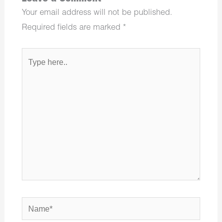
Your email address will not be published.
Required fields are marked
*
Type
here..
Name*