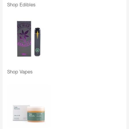
Shop Edibles
Shop Vapes