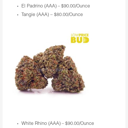
El Padrino (AAA)
– $90.00/Ounce
Tangie (AAA) –
$80.00/Ounce
White Rhino (AAA)
– $90.00/Ounce