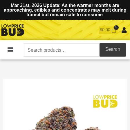
Mar 31st, 2026 Update: As the warmer months are
approaching, edibles and concentrates may melt during
transit but remain safe to consume.
$
0.00
Search
Search
Main
for:
Menu