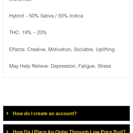
Hybrid – 50% Sativa / 50% Indica
THC: 19% – 23%
Effects: Creative, Motivation, Sociable, Uplifting
May Help Relieve: Depression, Fatigue, Stress
How do I create an account?
How Do I Place An Order Through Low Price Bud?