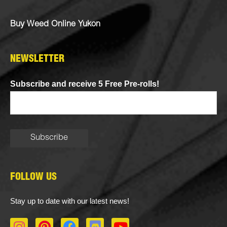
Buy Weed Online Yukon
NEWSLETTER
Subscribe and receive 5 Free Pre-rolls!
FOLLOW US
Stay up to date with our latest news!
I
P
F
D
Y