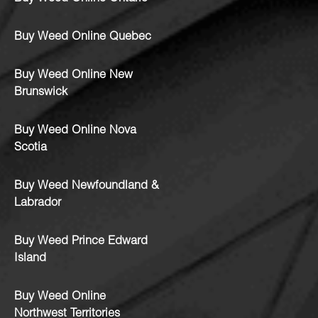
Buy Weed Online Quebec
Buy Weed Online New
Brunswick
Buy Weed Online Nova
Scotia
Buy Weed Newfoundland &
Labrador
Buy Weed Prince Edward
Island
Buy Weed Online
Northwest Territories