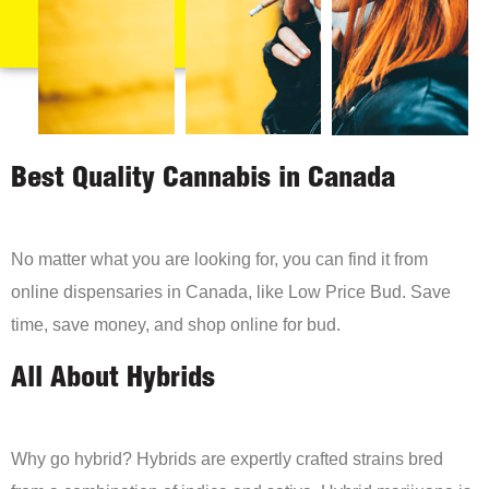
Best Quality Cannabis in Canada
No matter what you are looking for, you can find it from
online dispensaries in Canada, like Low Price Bud. Save
time, save money, and shop online for bud.
All About Hybrids
Why go hybrid? Hybrids are expertly crafted strains bred