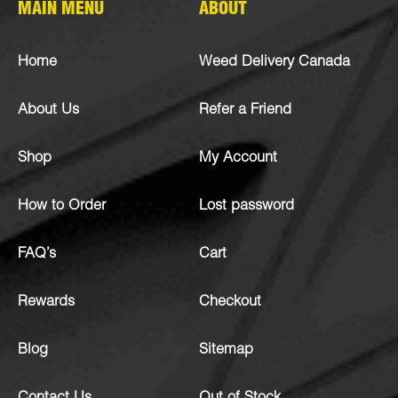
MAIN MENU
ABOUT
Home
Weed Delivery Canada
About Us
Refer a Friend
Shop
My Account
How to Order
Lost password
FAQ’s
Cart
Rewards
Checkout
Blog
Sitemap