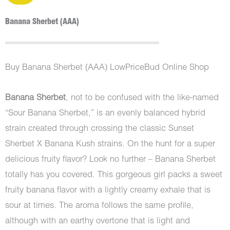
Banana Sherbet (AAA)
Buy Banana Sherbet (AAA) LowPriceBud Online Shop
Banana Sherbet
, not to be confused with the like-named
“Sour Banana Sherbet,” is an evenly balanced hybrid
strain created through crossing the classic Sunset
Sherbet X Banana Kush strains. On the hunt for a super
delicious fruity flavor? Look no further – Banana Sherbet
totally has you covered. This gorgeous girl packs a sweet
fruity banana flavor with a lightly creamy exhale that is
sour at times. The aroma follows the same profile,
although with an earthy overtone that is light and