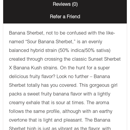
Reviews (0)
Refer a Friend
Banana Sherbet, not to be confused with the like-
named “Sour Banana Sherbet,” is an evenly
balanced hybrid strain (50% indica/50% sativa)
created through crossing the classic Sunset Sherbet
X Banana Kush strains. On the hunt for a super
delicious fruity flavor? Look no further – Banana
Sherbet totally has you covered. This gorgeous girl
packs a sweet fruity banana flavor with a lightly
creamy exhale that is sour at times. The aroma
follows the same profile, although with an earthy
overtone that is light and pleasant. The Banana
Sherbet high is just as vibrant as the flavor, with