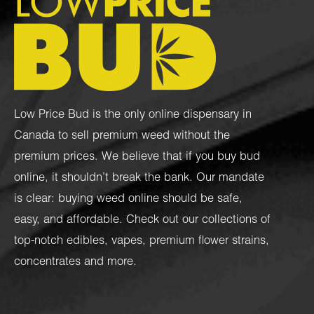
Low Price Bud is the only online dispensary in
Canada to sell premium weed without the
premium prices. We believe that if you buy bud
online, it shouldn’t break the bank. Our mandate
is clear: buying weed online should be safe,
easy, and affordable. Check out our collections of
top-notch
edibles
,
vapes
,
premium flower strains
,
concentrates
and more.