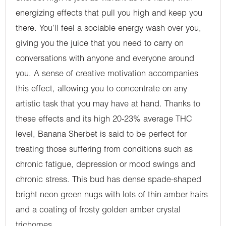
energizing effects that pull you high and keep you
there. You’ll feel a sociable energy wash over you,
giving you the juice that you need to carry on
conversations with anyone and everyone around
you. A sense of creative motivation accompanies
this effect, allowing you to concentrate on any
artistic task that you may have at hand. Thanks to
these effects and its high 20-23% average THC
level, Banana Sherbet is said to be perfect for
treating those suffering from conditions such as
chronic fatigue, depression or mood swings and
chronic stress. This bud has dense spade-shaped
bright neon green nugs with lots of thin amber hairs
and a coating of frosty golden amber crystal
trichomes.