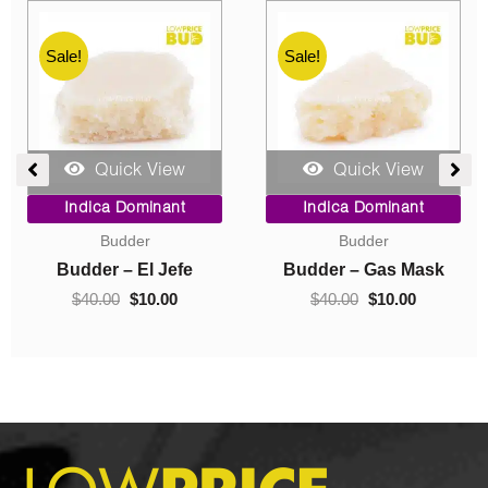
Sale!
Sale!
Quick View
Quick View
rrent
Price
Original
Curren
Indica Dominant
Indica Dominant
ice
range:
price
price
Budder
Concentrates
$10.00
was:
is:
0.00.
through
$40.00.
$10.00
k
Budder – Hindu Kush
Crumble – Death Pink
$70.00
$
10.00
–
$
70.00
$
40.00
$
10.00