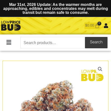
Mar 31st, 2026 Update: As the warmer months are
approaching, edibles and concentrates may melt during
transit but remain safe to consume.
$
0.00
Search
Search
Main
for:
Menu