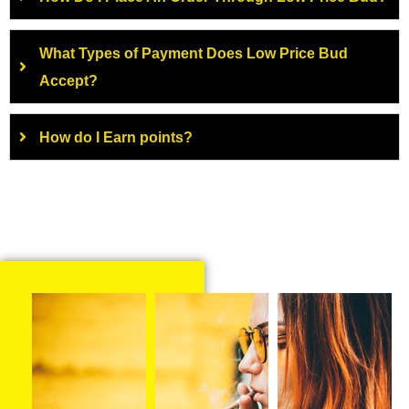
What Types of Payment Does Low Price Bud
Accept?
How do I Earn points?