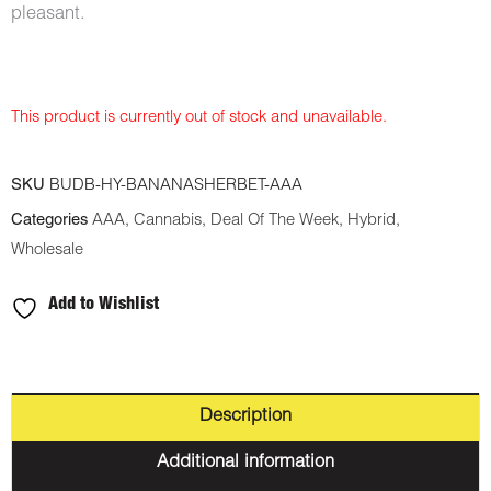
pleasant.
This product is currently out of stock and unavailable.
SKU
BUDB-HY-BANANASHERBET-AAA
Categories
AAA
,
Cannabis
,
Deal Of The Week
,
Hybrid
,
Wholesale
Add to Wishlist
Description
Additional information