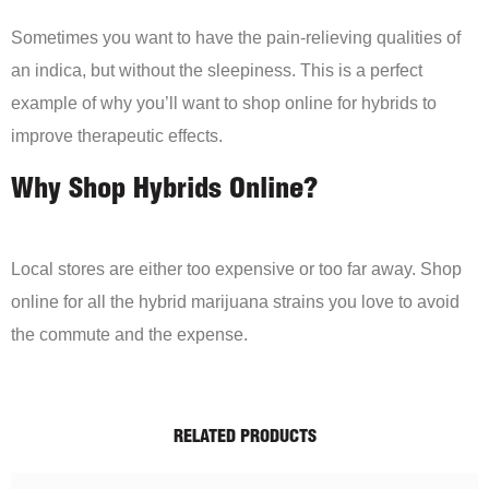
Sometimes you want to have the pain-relieving qualities of
an indica, but without the sleepiness. This is a perfect
example of why you’ll want to shop online for hybrids to
improve therapeutic effects.
Why Shop Hybrids Online?
Local stores are either too expensive or too far away. Shop
online for all the hybrid marijuana strains you love to avoid
the commute and the expense.
RELATED PRODUCTS