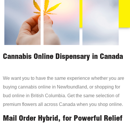
Cannabis Online Dispensary in Canada
We want you to have the same experience whether you are
buying cannabis online in Newfoundland, or shopping for
bud online in British Columbia. Get the same selection of
premium flowers all across Canada when you shop online.
Mail Order Hybrid, for Powerful Relief