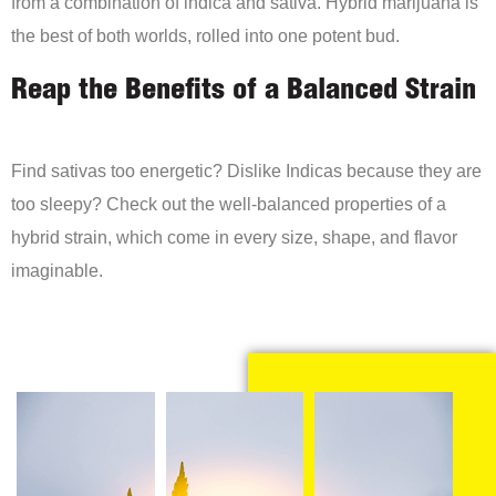
from a combination of indica and sativa. Hybrid marijuana is
the best of both worlds, rolled into one potent bud.
Reap the Benefits of a Balanced Strain
Find sativas too energetic? Dislike Indicas because they are
too sleepy? Check out the well-balanced properties of a
hybrid strain, which come in every size, shape, and flavor
imaginable.