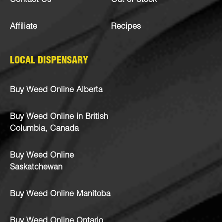
Contact Us
Out of Stock
Affiliate
Recipes
LOCAL DISPENSARY
Buy Weed Online Alberta
Buy Weed Online in British
Columbia, Canada
Buy Weed Online
Saskatchewan
Buy Weed Online Manitoba
Buy Weed Online Ontario