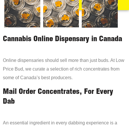
Cannabis Online Dispensary in Canada
Online dispensaries should sell more than just buds. At Low
Price Bud, we curate a selection of rich concentrates from
some of Canada’s best producers.
Mail Order Concentrates, For Every
Dab
An essential ingredient in every dabbing experience is a