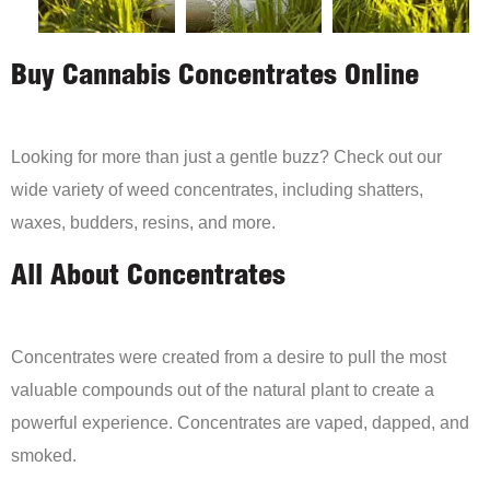
Buy Cannabis Concentrates Online
Looking for more than just a gentle buzz? Check out our
wide variety of weed concentrates, including shatters,
waxes, budders, resins, and more.
All About Concentrates
Concentrates were created from a desire to pull the most
valuable compounds out of the natural plant to create a
powerful experience. Concentrates are vaped, dapped, and
smoked.