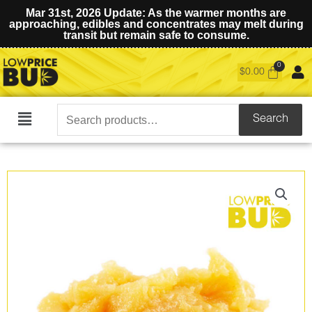
Mar 31st, 2026 Update: As the warmer months are
approaching, edibles and concentrates may melt during
transit but remain safe to consume.
$
0.00
Search
Search
Main
for:
Menu