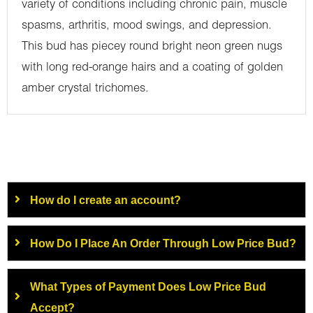
variety of conditions including chronic pain, muscle
spasms, arthritis, mood swings, and depression.
This bud has piecey round bright neon green nugs
with long red-orange hairs and a coating of golden
amber crystal trichomes.
How do I create an account?
How Do I Place An Order Through Low Price Bud?
What Types of Payment Does Low Price Bud
Accept?