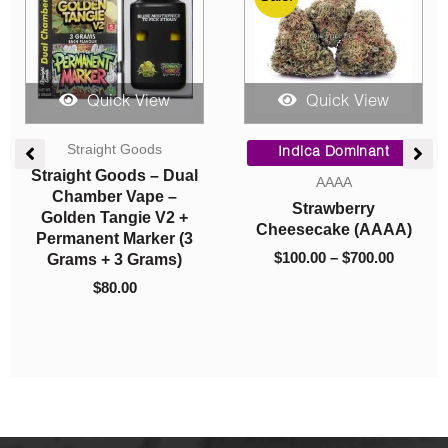
Quick View
Quick View
ce
Vapes
Edibles
ge:
0.00
Straight Goods – Dual
Higher Fire Extracts –
ough
Chamber Vape –
Shatter Ropes –
0.00
Banana Pancakes +
Strawberry 650MG
Lemon Rock Candy
THC
(3G + 3G)
$
15.00
$
80.00