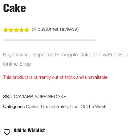
Cake
(
4
customer reviews)
Rated
4
5.00
out of 5
based on
customer
Buy Caviar – Supreme Pineapple Cake at LowPriceBud
ratings
Online Shop
This product is currently out of stock and unavailable.
SKU
CAVIARB-SUPPINECAKE
Categories
Caviar
,
Concentrates
,
Deal Of The Week
Add to Wishlist