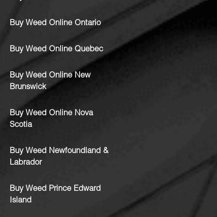
Buy Weed Online Ontario
Buy Weed Online Quebec
Buy Weed Online New
Brunswick
Buy Weed Online Nova
Scotia
Buy Weed Newfoundland &
Labrador
Buy Weed Prince Edward
Island