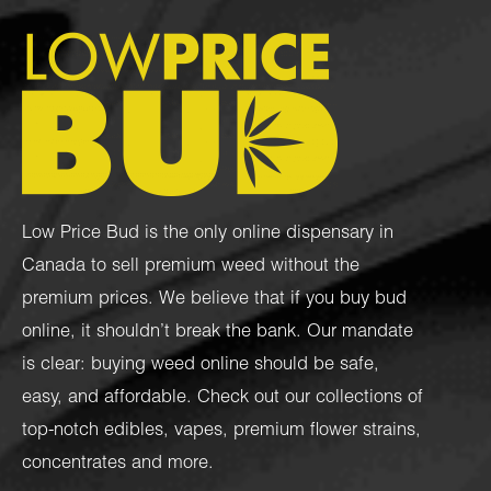
Low Price Bud is the only online dispensary in
Canada to sell premium weed without the
premium prices. We believe that if you buy bud
online, it shouldn’t break the bank. Our mandate
is clear: buying weed online should be safe,
easy, and affordable. Check out our collections of
top-notch
edibles
,
vapes
,
premium flower strains
,
concentrates
and more.