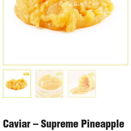
Caviar – Supreme Pineapple