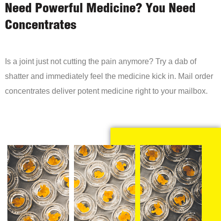
Need Powerful Medicine? You Need
Concentrates
Is a joint just not cutting the pain anymore? Try a dab of
shatter and immediately feel the medicine kick in. Mail order
concentrates deliver potent medicine right to your mailbox.