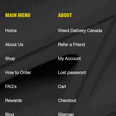
MAIN MENU
ABOUT
Home
Weed Delivery Canada
About Us
Refer a Friend
Shop
My Account
How to Order
Lost password
FAQ’s
Cart
Rewards
Checkout
Blog
Sitemap