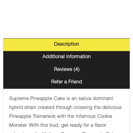
Description
Additional information
Reviews (4)
Refer a Friend
Supreme Pineapple Cake is an sativa dominant
hybrid strain created through crossing the delicious
Pineapple Trainwreck with the infamous Cookie
Monster. With this bud, get ready for a flavor