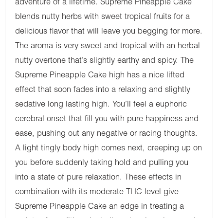
adventure of a lifetime. Supreme Pineapple Cake
blends nutty herbs with sweet tropical fruits for a
delicious flavor that will leave you begging for more.
The aroma is very sweet and tropical with an herbal
nutty overtone that’s slightly earthy and spicy. The
Supreme Pineapple Cake high has a nice lifted
effect that soon fades into a relaxing and slightly
sedative long lasting high. You’ll feel a euphoric
cerebral onset that fill you with pure happiness and
ease, pushing out any negative or racing thoughts.
A light tingly body high comes next, creeping up on
you before suddenly taking hold and pulling you
into a state of pure relaxation. These effects in
combination with its moderate THC level give
Supreme Pineapple Cake an edge in treating a