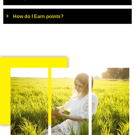
How do I Earn points?