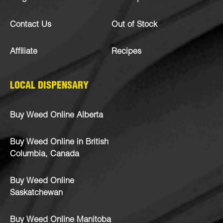
Contact Us
Out of Stock
Affiliate
Recipes
LOCAL DISPENSARY
Buy Weed Online Alberta
Buy Weed Online in British
Columbia, Canada
Buy Weed Online
Saskatchewan
Buy Weed Online Manitoba