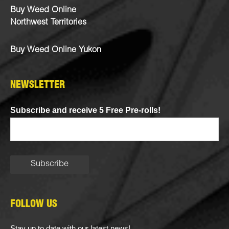
Buy Weed Online
Northwest Territories
Buy Weed Online Yukon
NEWSLETTER
Subscribe and receive 5 Free Pre-rolls!
FOLLOW US
Stay up to date with our latest news!