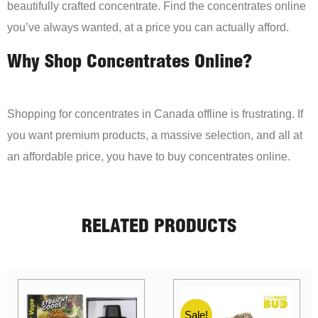
beautifully crafted concentrate. Find the concentrates online
you’ve always wanted, at a price you can actually afford.
Why Shop Concentrates Online?
Shopping for concentrates in Canada offline is frustrating. If
you want premium products, a massive selection, and all at
an affordable price, you have to buy concentrates online.
RELATED PRODUCTS