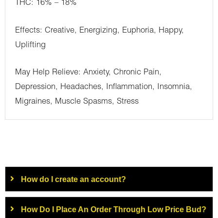
THC: 16% – 18%
Effects: Creative, Energizing, Euphoria, Happy,
Uplifting
May Help Relieve: Anxiety, Chronic Pain,
Depression, Headaches, Inflammation, Insomnia,
Migraines, Muscle Spasms, Stress
How do I create an account?
How Do I Place An Order Through Low Price Bud?