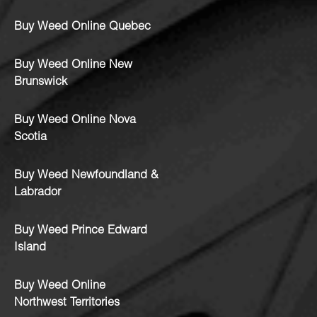
Buy Weed Online Quebec
Buy Weed Online New
Brunswick
Buy Weed Online Nova
Scotia
Buy Weed Newfoundland &
Labrador
Buy Weed Prince Edward
Island
Buy Weed Online
Northwest Territories