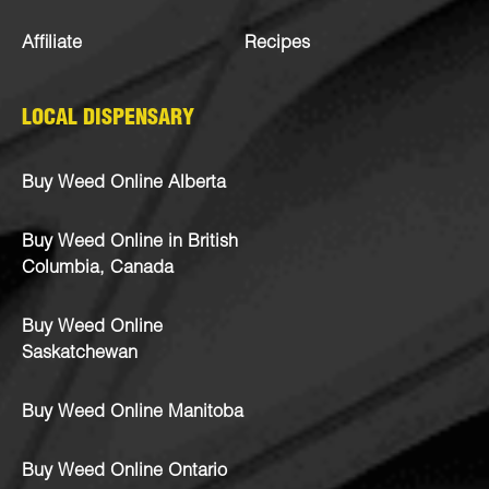
Affiliate
Recipes
LOCAL DISPENSARY
Buy Weed Online Alberta
Buy Weed Online in British
Columbia, Canada
Buy Weed Online
Saskatchewan
Buy Weed Online Manitoba
Buy Weed Online Ontario