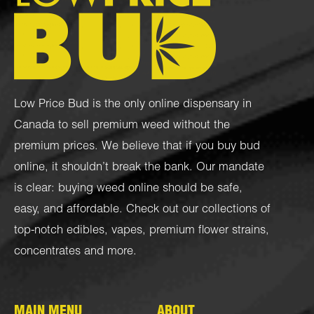
Low Price Bud is the only online dispensary in
Canada to sell premium weed without the
premium prices. We believe that if you buy bud
online, it shouldn’t break the bank. Our mandate
is clear: buying weed online should be safe,
easy, and affordable. Check out our collections of
top-notch
edibles
,
vapes
,
premium flower strains
,
concentrates
and more.
MAIN MENU
ABOUT