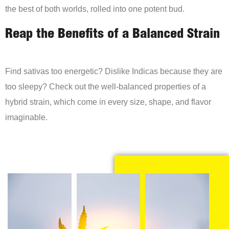
the best of both worlds, rolled into one potent bud.
Reap the Benefits of a Balanced Strain
Find sativas too energetic? Dislike Indicas because they are
too sleepy? Check out the well-balanced properties of a
hybrid strain, which come in every size, shape, and flavor
imaginable.