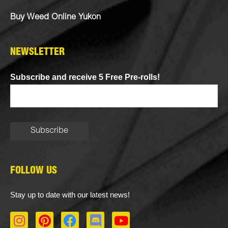
Buy Weed Online Yukon
NEWSLETTER
Subscribe and receive 5 Free Pre-rolls!
FOLLOW US
Stay up to date with our latest news!
I
P
F
D
Y