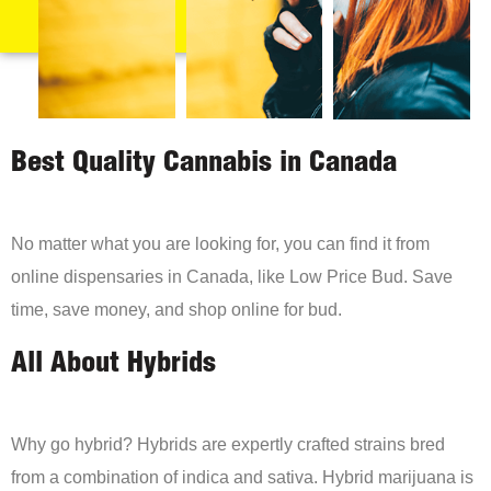
Best Quality Cannabis in Canada
No matter what you are looking for, you can find it from
online dispensaries in Canada, like Low Price Bud. Save
time, save money, and shop online for bud.
All About Hybrids
Why go hybrid? Hybrids are expertly crafted strains bred
from a combination of indica and sativa. Hybrid marijuana is