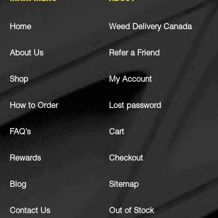
Home
Weed Delivery Canada
About Us
Refer a Friend
Shop
My Account
How to Order
Lost password
FAQ’s
Cart
Rewards
Checkout
Blog
Sitemap
Contact Us
Out of Stock