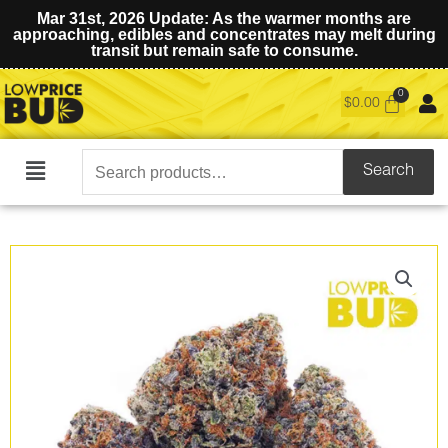
Mar 31st, 2026 Update: As the warmer months are
approaching, edibles and concentrates may melt during
transit but remain safe to consume.
$
0.00
Search
Search
Main
for:
Menu