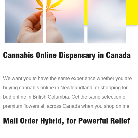
Cannabis Online Dispensary in Canada
We want you to have the same experience whether you are
buying cannabis online in Newfoundland, or shopping for
bud online in British Columbia. Get the same selection of
premium flowers all across Canada when you shop online.
Mail Order Hybrid, for Powerful Relief