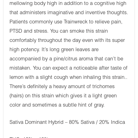
mellowing body high in addition to a cognitive high
that administers imaginative and inventive thoughts.
Patients commonly use Trainwreck to relieve pain,
PTSD and stress. You can smoke this strain
comfortably throughout the day even with its super
high potency. It’s long green leaves are
accompanied by a pine/citrus aroma that can’t be
mistaken. You can expect a noticeable after taste of
lemon with a slight cough when inhaling this strain..
There’s definitely a heavy amount of trichomes
(hairs) on this strain which gives it a light green
color and sometimes a subtle hint of gray.
Sativa Dominant Hybrid – 80% Sativa / 20% Indica