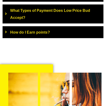
What Types of Payment Does Low Price Bud
Accept?
How do I Earn points?