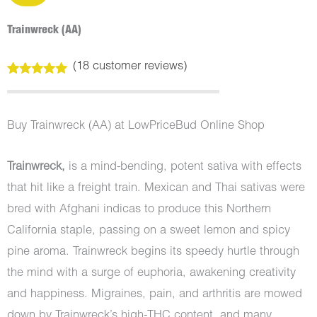
Trainwreck (AA)
(
18
customer reviews)
Rated
18
4.94
out of 5
based on
customer
Buy Trainwreck (AA) at LowPriceBud Online Shop
ratings
Trainwreck,
is a mind-bending, potent sativa with effects
that hit like a freight train. Mexican and Thai sativas were
bred with Afghani indicas to produce this Northern
California staple, passing on a sweet lemon and spicy
pine aroma. Trainwreck begins its speedy hurtle through
the mind with a surge of euphoria, awakening creativity
and happiness. Migraines, pain, and arthritis are mowed
down by Trainwreck’s high-THC content, and many