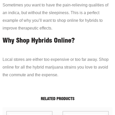
Sometimes you want to have the pain-relieving qualities of
an indica, but without the sleepiness. This is a perfect
example of why you’ll want to shop online for hybrids to
improve therapeutic effects.
Why Shop Hybrids Online?
Local stores are either too expensive or too far away. Shop
online for all the hybrid marijuana strains you love to avoid
the commute and the expense.
RELATED PRODUCTS