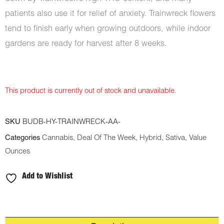
patients also use it for relief of anxiety. Trainwreck flowers
tend to finish early when growing outdoors, while indoor
gardens are ready for harvest after 8 weeks.
This product is currently out of stock and unavailable.
SKU
BUDB-HY-TRAINWRECK-AA-
Categories
Cannabis
,
Deal Of The Week
,
Hybrid
,
Sativa
,
Value
Ounces
Add to Wishlist