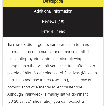
Description
Additional information
Reviews (18)
Refer a Friend
Trainwreck didn’t get its name or claim to fame in
the marijuana community for no reason at all. This
exhilarating hybrid strain has mind blowing
components that will hit you like a train after just a
couple of hits. A combination of 2 sativas (Mexican
and Thai) and one indica (Afghani), this strain is
nothing short of a mental roller coaster ride.
Although Trainwreck is mainly sativa dominant
(80:20 sativa/indica ratio), you can expect a