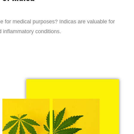
ne for medical purposes? Indicas are valuable for
d inflammatory conditions.