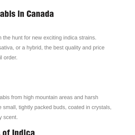
nabis in Canada
the hunt for new exciting indica strains.
tiva, or a hybrid, the best quality and price
l order.
nabis from high mountain areas and harsh
small, tightly packed buds, coated in crystals,
y scent.
 of Indica