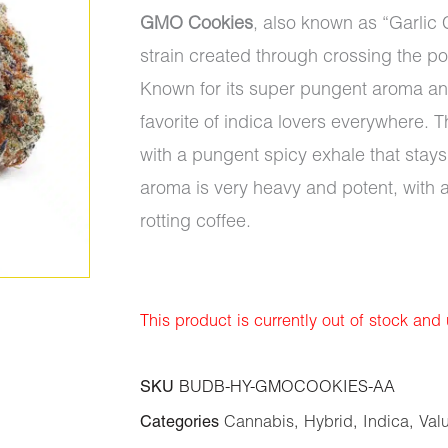
GMO Cookies
, also known as “Garlic 
strain created through crossing the p
Known for its super pungent aroma an
favorite of indica lovers everywhere. T
with a pungent spicy exhale that stays 
aroma is very heavy and potent, with 
rotting coffee.
This product is currently out of stock and
SKU
BUDB-HY-GMOCOOKIES-AA
Categories
Cannabis
,
Hybrid
,
Indica
,
Val