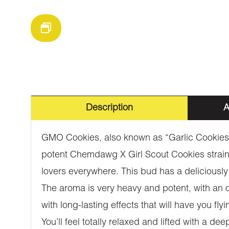
Description
A
GMO Cookies, also known as “Garlic Cookies,”
potent Chemdawg X Girl Scout Cookies strains
lovers everywhere. This bud has a deliciously 
The aroma is very heavy and potent, with an 
with long-lasting effects that will have you f
You’ll feel totally relaxed and lifted with a 