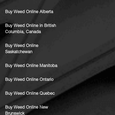
Buy Weed Online Alberta
Buy Weed Online in British
Columbia, Canada
Buy Weed Online
Saskatchewan
Buy Weed Online Manitoba
Buy Weed Online Ontario
Buy Weed Online Quebec
Buy Weed Online New
Brunswick