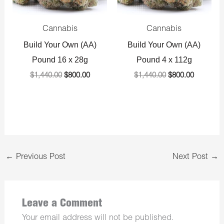
Cannabis
Cannabis
Build Your Own (AA)
Build Your Own (AA)
Pound 16 x 28g
Pound 4 x 112g
$
1,440.00
$
800.00
$
1,440.00
$
800.00
←
Previous Post
Next Post
→
Leave a Comment
Your email address will not be published.