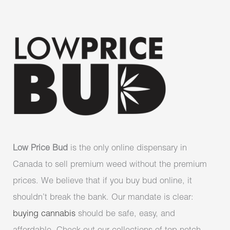
Low Price Bud
is the only online dispensary in
Canada to sell premium weed without the premium
prices. We believe that if you buy bud online, it
shouldn’t break the bank. Our mandate is clear:
buying cannabis
should be safe, easy, and