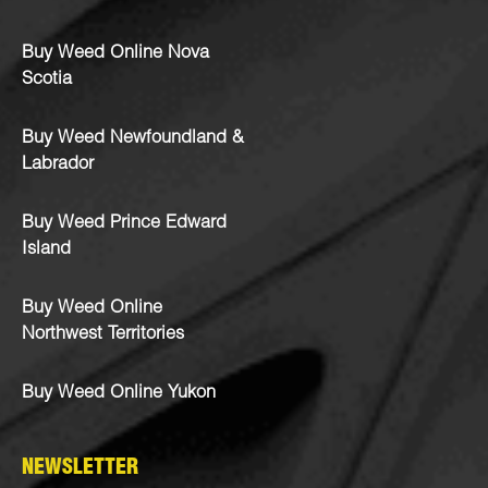
Buy Weed Online Nova
Scotia
Buy Weed Newfoundland &
Labrador
Buy Weed Prince Edward
Island
Buy Weed Online
Northwest Territories
Buy Weed Online Yukon
NEWSLETTER