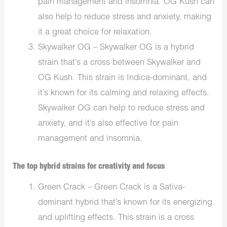
pain management and insomnia. OG Kush can
also help to reduce stress and anxiety, making
it a great choice for relaxation.
Skywalker OG – Skywalker OG is a hybrid
strain that’s a cross between Skywalker and
OG Kush. This strain is Indica-dominant, and
it’s known for its calming and relaxing effects.
Skywalker OG can help to reduce stress and
anxiety, and it’s also effective for pain
management and insomnia.
The top hybrid strains for creativity and focus
Green Crack – Green Crack is a Sativa-
dominant hybrid that’s known for its energizing
and uplifting effects. This strain is a cross