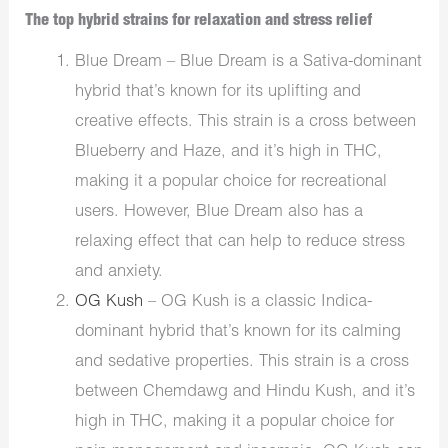
The top hybrid strains for relaxation and stress relief
Blue Dream – Blue Dream is a Sativa-dominant
hybrid that’s known for its uplifting and
creative effects. This strain is a cross between
Blueberry and Haze, and it’s high in THC,
making it a popular choice for recreational
users. However, Blue Dream also has a
relaxing effect that can help to reduce stress
and anxiety.
OG Kush
– OG Kush is a classic Indica-
dominant hybrid that’s known for its calming
and sedative properties. This strain is a cross
between Chemdawg and Hindu Kush, and it’s
high in THC, making it a popular choice for