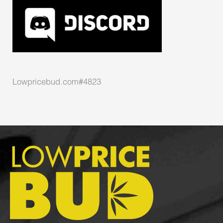
Lowpricebud.com#4823