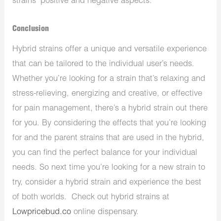
strains’ positive and negative aspects.
Conclusion
Hybrid strains offer a unique and versatile experience
that can be tailored to the individual user’s needs.
Whether you’re looking for a strain that’s relaxing and
stress-relieving, energizing and creative, or effective
for pain management, there’s a hybrid strain out there
for you. By considering the effects that you’re looking
for and the parent strains that are used in the hybrid,
you can find the perfect balance for your individual
needs. So next time you’re looking for a new strain to
try, consider a hybrid strain and experience the best
of both worlds. Check out hybrid strains at
Lowpricebud.co
online dispensary.