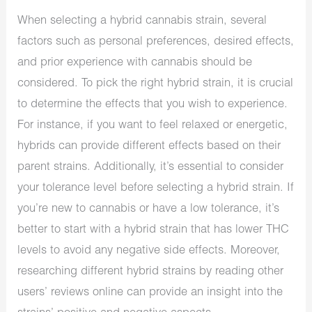
When selecting a hybrid cannabis strain, several
factors such as personal preferences, desired effects,
and prior experience with cannabis should be
considered. To pick the right hybrid strain, it is crucial
to determine the effects that you wish to experience.
For instance, if you want to feel relaxed or energetic,
hybrids can provide different effects based on their
parent strains. Additionally, it’s essential to consider
your tolerance level before selecting a hybrid strain. If
you’re new to cannabis or have a low tolerance, it’s
better to start with a hybrid strain that has lower THC
levels to avoid any negative side effects. Moreover,
researching different hybrid strains by reading other
users’ reviews online can provide an insight into the