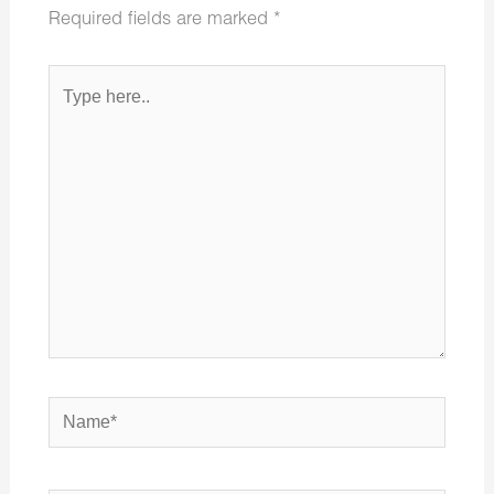
Required fields are marked
*
Type
here..
Name*