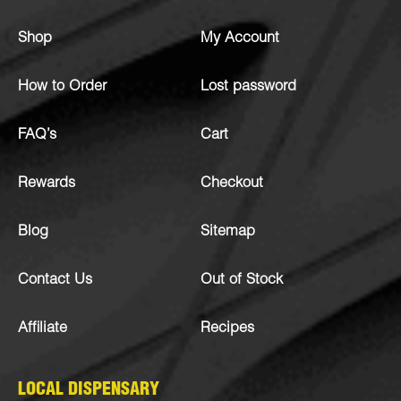
Shop
My Account
How to Order
Lost password
FAQ’s
Cart
Rewards
Checkout
Blog
Sitemap
Contact Us
Out of Stock
Affiliate
Recipes
LOCAL DISPENSARY