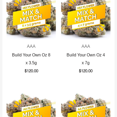
AAA
AAA
Build Your Own Oz 8
Build Your Own Oz 4
x 3.5g
x 7g
$
120.00
$
120.00
Original
Current
Original
Current
price
price
price
price
was:
is:
was:
is:
$360.00.
$225.00.
$720.00.
$425.00.