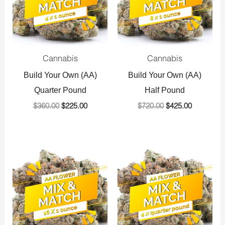
Cannabis
Cannabis
Build Your Own (AA)
Build Your Own (AA)
Quarter Pound
Half Pound
$
360.00
$
225.00
$
720.00
$
425.00
Original
Current
Original
Current
price
price
price
price
was:
is:
was:
is:
$1,440.00.
$800.00.
$1,440.00.
$800.00.