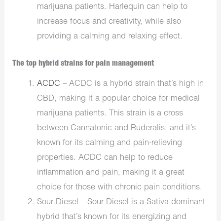
marijuana patients. Harlequin can help to
increase focus and creativity, while also
providing a calming and relaxing effect.
The top hybrid strains for pain management
ACDC
– ACDC is a hybrid strain that’s high in
CBD, making it a popular choice for medical
marijuana patients. This strain is a cross
between Cannatonic and Ruderalis, and it’s
known for its calming and pain-relieving
properties. ACDC can help to reduce
inflammation and pain, making it a great
choice for those with chronic pain conditions.
Sour Diesel – Sour Diesel is a Sativa-dominant
hybrid that’s known for its energizing and