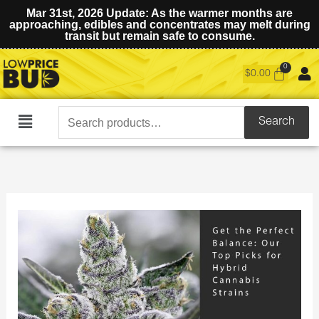
Mar 31st, 2026 Update: As the warmer months are
approaching, edibles and concentrates may melt during
transit but remain safe to consume.
$
0.00
Search
Search
Main
for:
Menu