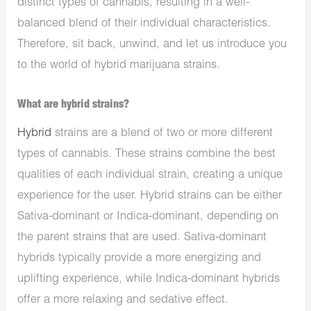
distinct types of cannabis, resulting in a well-
balanced blend of their individual characteristics.
Therefore, sit back, unwind, and let us introduce you
to the world of hybrid marijuana strains.
What are hybrid strains?
Hybrid
strains are a blend of two or more different
types of cannabis. These strains combine the best
qualities of each individual strain, creating a unique
experience for the user. Hybrid strains can be either
Sativa-dominant or Indica-dominant, depending on
the parent strains that are used. Sativa-dominant
hybrids typically provide a more energizing and
uplifting experience, while Indica-dominant hybrids
offer a more relaxing and sedative effect.