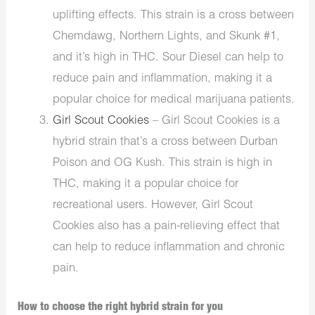
uplifting effects. This strain is a cross between
Chemdawg, Northern Lights, and Skunk #1,
and it’s high in THC. Sour Diesel can help to
reduce pain and inflammation, making it a
popular choice for medical marijuana patients.
Girl Scout Cookies
– Girl Scout Cookies is a
hybrid strain that’s a cross between Durban
Poison and OG Kush. This strain is high in
THC, making it a popular choice for
recreational users. However, Girl Scout
Cookies also has a pain-relieving effect that
can help to reduce inflammation and chronic
pain.
How to choose the right hybrid strain for you