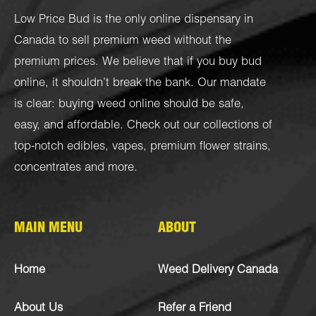
Low Price Bud is the only online dispensary in
Canada to sell premium weed without the
premium prices. We believe that if you buy bud
online, it shouldn’t break the bank. Our mandate
is clear: buying weed online should be safe,
easy, and affordable. Check out our collections of
top-notch
edibles
,
vapes
,
premium flower strains
,
concentrates
and more.
MAIN MENU
ABOUT
Home
Weed Delivery Canada
About Us
Refer a Friend