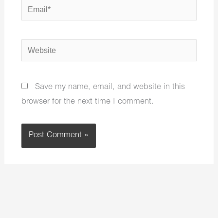
Email*
Website
Save my name, email, and website in this
browser for the next time I comment.