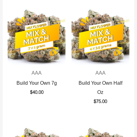
AAA
AAA
Build Your Own 7g
Build Your Own Half
Oz
$
40.00
$
75.00