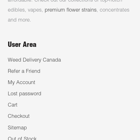
affordable. Check out our collections of top-notch
edibles, vapes,
premium flower strains
, concentrates
and more.
User Area
Weed Delivery Canada
Refer a Friend
My Account
Lost password
Cart
Checkout
Sitemap
Out of Stock