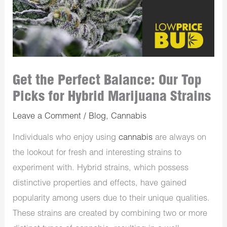
Get the Perfect Balance: Our Top
Picks for Hybrid Marijuana Strains
Leave a Comment
/
Blog
,
Cannabis
Individuals who enjoy using
cannabis
are always on
the lookout for fresh and interesting strains to
experiment with. Hybrid strains, which possess
distinctive properties and effects, have gained
popularity among users due to their unique qualities.
These strains are created by combining two or more