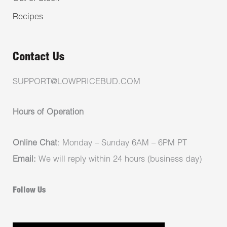
Recipes
Contact Us
SUPPORT@LOWPRICEBUD.COM
Hours of Operation
Online Chat
: Monday – Sunday 6AM – 6PM PT
Email:
We will reply within 24 hours (business day)
Follow Us