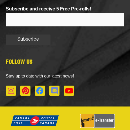
Subscribe and receive 5 Free Pre-rolls!
FOLLOW US
Stay up to date with our latest news!
I
P
F
D
Y
n
i
a
i
o
s
n
c
s
u
t
t
e
c
t
a
e
b
o
u
g
r
o
r
b