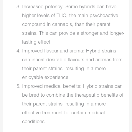
Increased potency: Some hybrids can have
higher levels of THC, the main psychoactive
compound in cannabis, than their parent
strains. This can provide a stronger and longer-
lasting effect.
Improved flavour and aroma: Hybrid strains
can inherit desirable flavours and aromas from
their parent strains, resulting in a more
enjoyable experience.
Improved medical benefits: Hybrid strains can
be bred to combine the therapeutic benefits of
their parent strains, resulting in a more
effective treatment for certain medical
conditions.