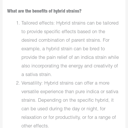
What are the benefits of hybrid strains?
Tailored effects: Hybrid strains can be tailored
to provide specific effects based on the
desired combination of parent strains. For
example, a hybrid strain can be bred to
provide the pain relief of an indica strain while
also incorporating the energy and creativity of
a sativa strain.
Versatility: Hybrid strains can offer a more
versatile experience than pure indica or sativa
strains. Depending on the specific hybrid, it
can be used during the day or night, for
relaxation or for productivity, or for a range of
other effects.