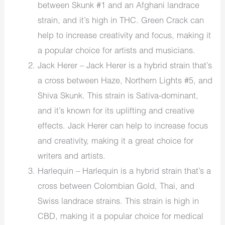
between Skunk #1 and an Afghani landrace
strain, and it’s high in THC. Green Crack can
help to increase creativity and focus, making it
a popular choice for artists and musicians.
Jack Herer – Jack Herer is a hybrid strain that’s
a cross between Haze, Northern Lights #5, and
Shiva Skunk. This strain is Sativa-dominant,
and it’s known for its uplifting and creative
effects. Jack Herer can help to increase focus
and creativity, making it a great choice for
writers and artists.
Harlequin – Harlequin is a hybrid strain that’s a
cross between Colombian Gold, Thai, and
Swiss landrace strains. This strain is high in
CBD, making it a popular choice for medical