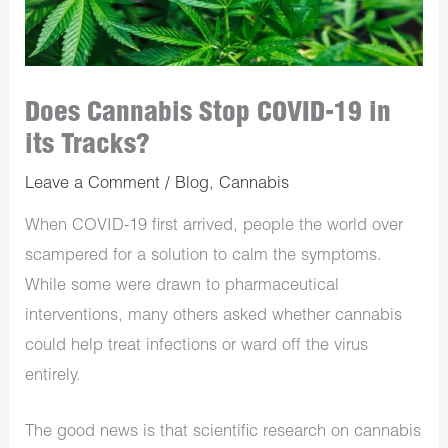
Does Cannabis Stop COVID-19 in
its Tracks?
Leave a Comment
/
Blog
,
Cannabis
When COVID-19 first arrived, people the world over
scampered for a solution to calm the symptoms.
While some were drawn to pharmaceutical
interventions, many others asked whether cannabis
could help treat infections or ward off the virus
entirely.
The good news is that scientific research on cannabis