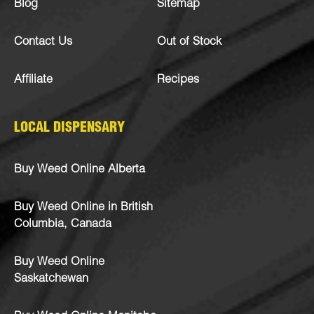
Blog
Sitemap
Contact Us
Out of Stock
Affiliate
Recipes
LOCAL DISPENSARY
Buy Weed Online Alberta
Buy Weed Online in British
Columbia, Canada
Buy Weed Online
Saskatchewan