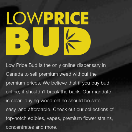
Low Price Bud is the only online dispensary in
Canada to sell premium weed without the
premium prices. We believe that if you buy bud
online, it shouldn’t break the bank. Our mandate
is clear: buying weed online should be safe,
easy, and affordable. Check out our collections of
top-notch
edibles
,
vapes
,
premium flower strains
,
concentrates
and more.