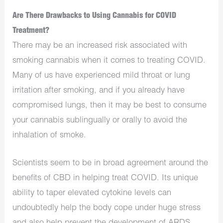
Are There Drawbacks to Using Cannabis for COVID
Treatment?
There may be an increased risk associated with
smoking cannabis when it comes to treating COVID.
Many of us have experienced mild throat or lung
irritation after smoking, and if you already have
compromised lungs, then it may be best to consume
your cannabis sublingually or orally to avoid the
inhalation of smoke.
Scientists seem to be in broad agreement around the
benefits of CBD in helping treat COVID. Its unique
ability to taper elevated cytokine levels can
undoubtedly help the body cope under huge stress