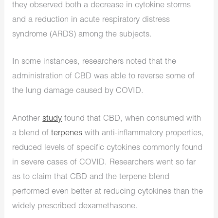
they observed both a decrease in cytokine storms
and a reduction in acute respiratory distress
syndrome (ARDS) among the subjects.
In some instances, researchers noted that the
administration of CBD was able to reverse some of
the lung damage caused by COVID.
Another
study
found that CBD, when consumed with
a blend of
terpenes
with anti-inflammatory properties,
reduced levels of specific cytokines commonly found
in severe cases of COVID. Researchers went so far
as to claim that CBD and the terpene blend
performed even better at reducing cytokines than the
widely prescribed dexamethasone.