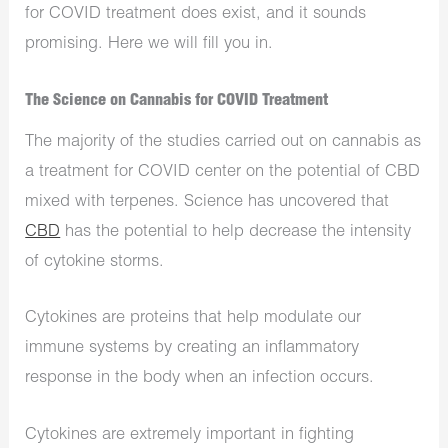
for COVID treatment does exist, and it sounds
promising. Here we will fill you in.
The Science on Cannabis for COVID Treatment
The majority of the studies carried out on cannabis as
a treatment for COVID center on the potential of CBD
mixed with terpenes. Science has uncovered that
CBD
has the potential to help decrease the intensity
of cytokine storms.
Cytokines are proteins that help modulate our
immune systems by creating an inflammatory
response in the body when an infection occurs.
Cytokines are extremely important in fighting