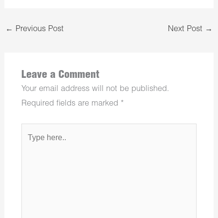
←
Previous Post
Next Post
→
Leave a Comment
Your email address will not be published.
Required fields are marked
*
Type
here..