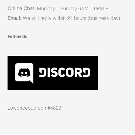
Online Chat
: Monday – Sunday 6AM – 6PM PT
Email:
We will reply within 24 hours (business day)
Follow Us
Lowpricebud.com#4823