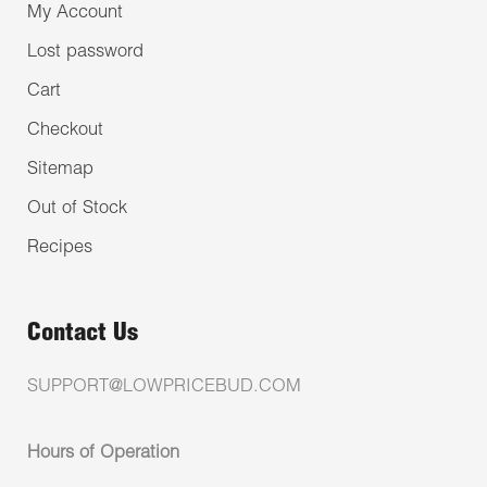
My Account
Lost password
Cart
Checkout
Sitemap
Out of Stock
Recipes
Contact Us
SUPPORT@LOWPRICEBUD.COM
Hours of Operation