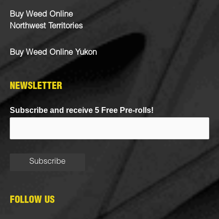
Buy Weed Online
Northwest Territories
Buy Weed Online Yukon
NEWSLETTER
Subscribe and receive 5 Free Pre-rolls!
FOLLOW US