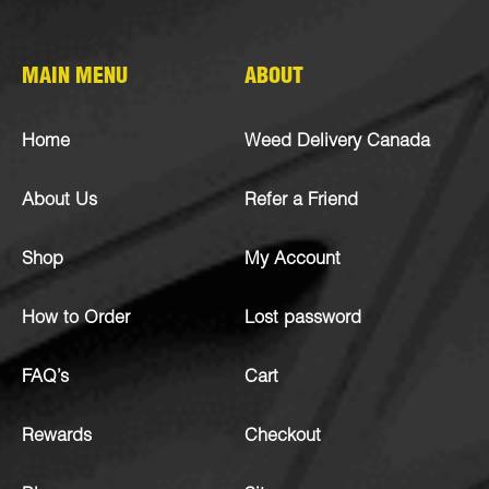
MAIN MENU
ABOUT
Home
Weed Delivery Canada
About Us
Refer a Friend
Shop
My Account
How to Order
Lost password
FAQ’s
Cart
Rewards
Checkout