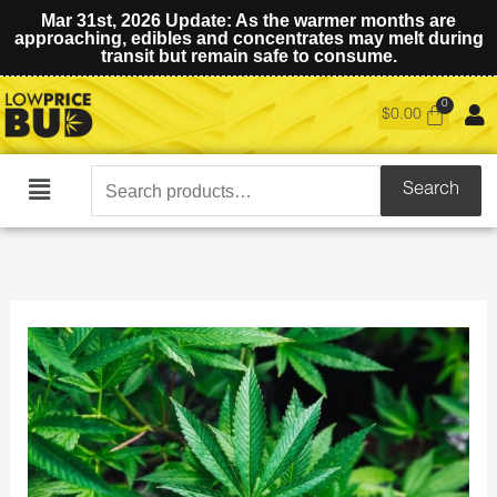
Mar 31st, 2026 Update: As the warmer months are
approaching, edibles and concentrates may melt during
transit but remain safe to consume.
$
0.00
Search
Search
Main
for:
Menu