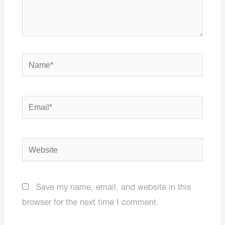
Name*
Email*
Website
Save my name, email, and website in this
browser for the next time I comment.