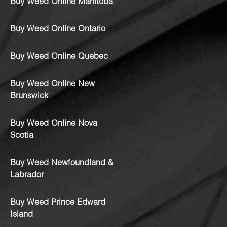
Buy Weed Online Manitoba
Buy Weed Online Ontario
Buy Weed Online Quebec
Buy Weed Online New
Brunswick
Buy Weed Online Nova
Scotia
Buy Weed Newfoundland &
Labrador
Buy Weed Prince Edward
Island