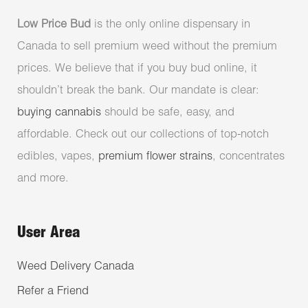
Low Price Bud
is the only online dispensary in
Canada to sell premium weed without the premium
prices. We believe that if you buy bud online, it
shouldn’t break the bank. Our mandate is clear:
buying cannabis
should be safe, easy, and
affordable. Check out our collections of top-notch
edibles, vapes,
premium flower strains
, concentrates
and more.
User Area
Weed Delivery Canada
Refer a Friend