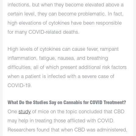
infections, but when they become elevated above a
certain level, they can become problematic. In fact,
high elevations of cytokines have been responsible
for many COVID-related deaths.
High levels of cytokines can cause fever, rampant
inflammation, fatigue, nausea, and breathing
difficulties, all of which present additional risk factors
when a patient is infected with a severe case of
COVID-19.
What Do the Studies Say on Cannabis for COVID Treatment?
One
study
of mice on the topic concluded that CBD
may help in treating those afflicted with COVID.
Researchers found that when CBD was administered,