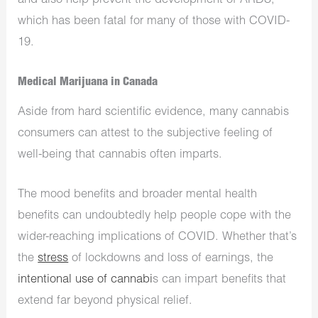
and also help prevent the development of ARDS,
which has been fatal for many of those with COVID-
19.
Medical Marijuana in Canada
Aside from hard scientific evidence, many cannabis
consumers can attest to the subjective feeling of
well-being that cannabis often imparts.
The mood benefits and broader mental health
benefits can undoubtedly help people cope with the
wider-reaching implications of COVID. Whether that’s
the
stress
of lockdowns and loss of earnings, the
intentional use of cannabi
s can impart benefits that
extend far beyond physical relief.