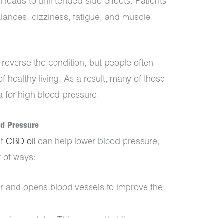
n leads to unintended side effects. Patients
lances, dizziness, fatigue, and muscle
p reverse the condition, but people often
of healthy living. As a result, many of those
a for high blood pressure.
od Pressure
at
CBD oil
can help lower blood pressure,
y of ways:
r and opens blood vessels to improve the