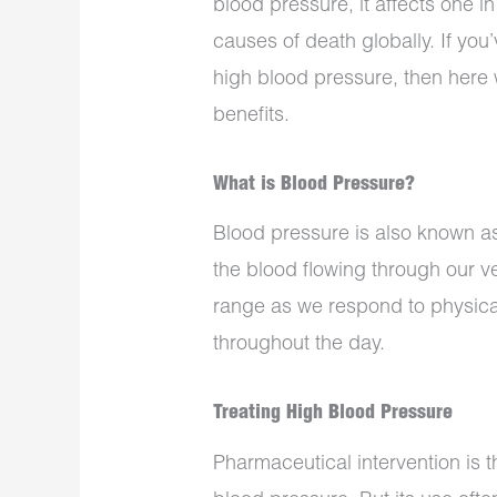
blood pressure, it affects one i
causes of death globally. If yo
high blood pressure, then here 
benefits.
What is Blood Pressure?
Blood pressure is also known a
the blood flowing through our vei
range as we respond to physical
throughout the day.
Treating High Blood Pressure
Pharmaceutical intervention is