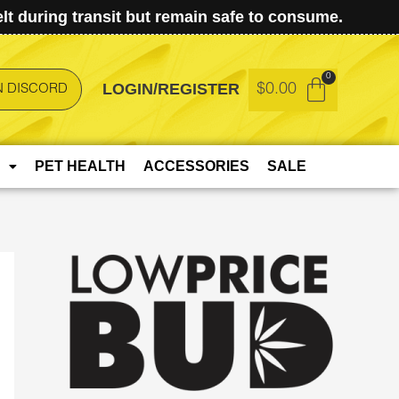
t during transit but remain safe to consume.
LOGIN/REGISTER
$
0.00
N DISCORD
PET HEALTH
ACCESSORIES
SALE