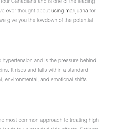
n four Canadians and is one of the leading
u’ve ever thought about
using marijuana
for
we give you the lowdown of the potential
s hypertension and is the pressure behind
ns. It rises and falls within a standard
, environmental, and emotional shifts
 the most common approach to treating high