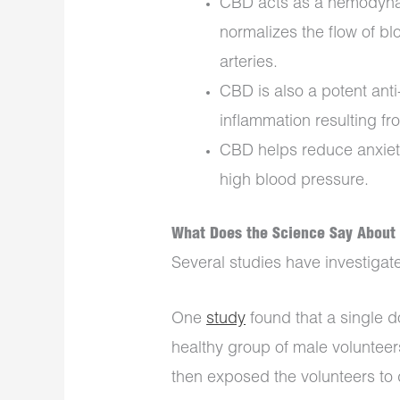
CBD acts as a hemodynami
normalizes the flow of b
arteries.
CBD is also a potent ant
inflammation resulting fr
CBD helps reduce anxiety
high blood pressure.
What Does the Science Say About 
Several studies have investigat
One
study
found that a single 
healthy group of male volunteer
then exposed the volunteers to d