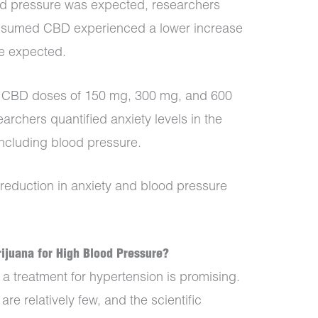
od pressure was expected, researchers
onsumed CBD experienced a lower increase
se expected.
 CBD doses of 150 mg, 300 mg, and 600
archers quantified anxiety levels in the
including blood pressure.
 reduction in anxiety and blood pressure
ijuana for High Blood Pressure?
 treatment for hypertension is promising.
re relatively few, and the scientific