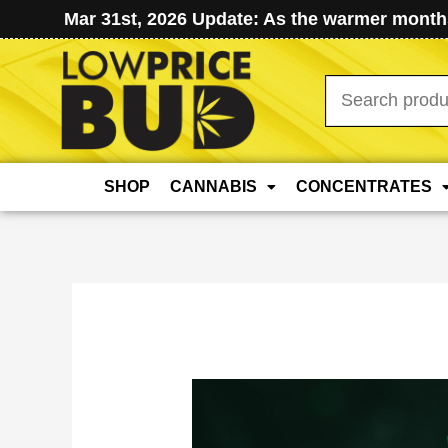
Mar 31st, 2026 Update: As the warmer months
Search
for:
SHOP
CANNABIS
CONCENTRATES