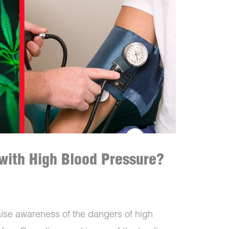
with High Blood Pressure?
aise awareness of the dangers of high