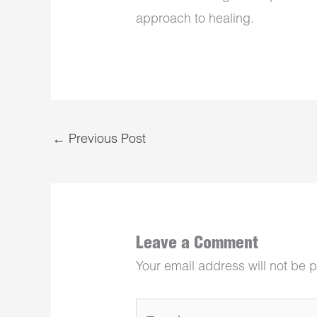
approach to healing.
←
Previous Post
Leave a Comment
Your email address will not be 
Type