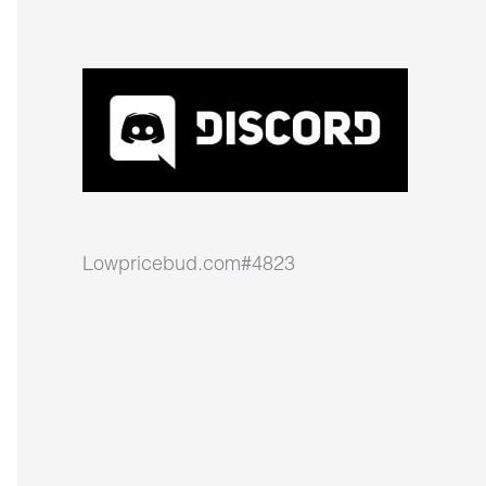
Lowpricebud.com#4823