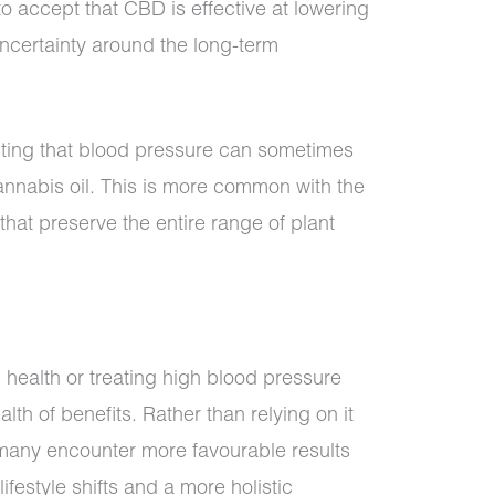
to accept that CBD is effective at lowering
ncertainty around the long-term
ting that blood pressure can sometimes
nnabis oil. This is more common with the
 that preserve the entire range of plant
e
 health or treating high blood pressure
alth of benefits. Rather than relying on it
 many encounter more favourable results
ifestyle shifts and a more holistic