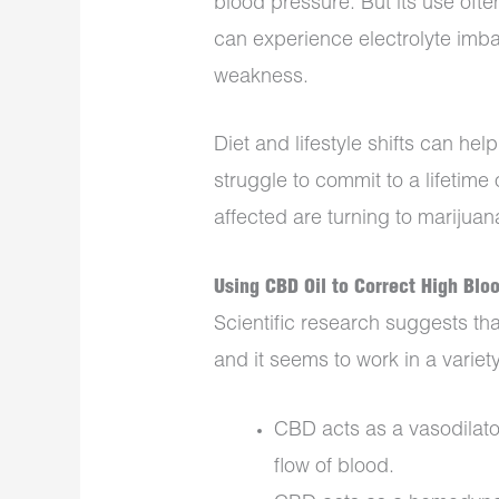
blood pressure. But its use ofte
can experience electrolyte imba
weakness.
Diet and lifestyle shifts can hel
struggle to commit to a lifetime 
affected are turning to marijuan
Using CBD Oil to Correct High Blo
Scientific research suggests th
and it seems to work in a variet
CBD acts as a vasodilato
flow of blood.