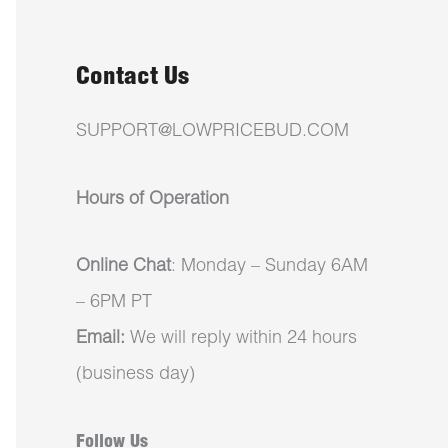
Contact Us
SUPPORT@LOWPRICEBUD.COM
Hours of Operation
Online Chat
: Monday – Sunday 6AM
– 6PM PT
Email:
We will reply within 24 hours
(business day)
Follow Us