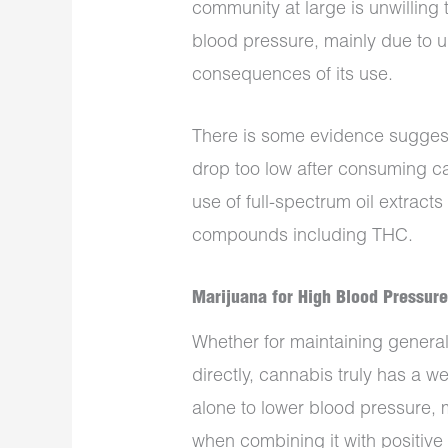
community at large is unwilling 
blood pressure, mainly due to u
consequences of its use.
There is some evidence sugges
drop too low after consuming ca
use of full-spectrum oil extracts
compounds including THC.
Marijuana for High Blood Pressur
Whether for maintaining general
directly, cannabis truly has a we
alone to lower blood pressure,
when combining it with positive l