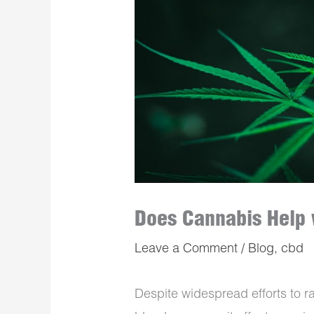
Does Cannabis Help 
Leave a Comment
/
Blog
,
cbd
Despite widespread efforts to r