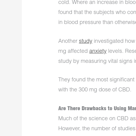
cold. Where an increase in blo
found that the subjects who c
in blood pressure than otherwi
Another
study
investigated how
mg affected
anxiety
levels. Rese
study by measuring vital signs 
They found the most significant
with the 300 mg dose of CBD.
Are There Drawbacks to Using Mar
Much of the science on CBD as a
However, the number of studies a