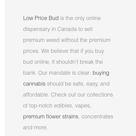
Low Price Bud
is the only online
dispensary in Canada to sell
premium weed without the premium
prices. We believe that if you buy
bud online, it shouldn’t break the
bank. Our mandate is clear:
buying
cannabis
should be safe, easy, and
affordable. Check out our collections
of top-notch edibles, vapes,
premium flower strains
, concentrates
and more.