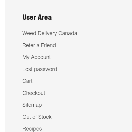
User Area
Weed Delivery Canada
Refer a Friend
My Account
Lost password
Cart
Checkout
Sitemap
Out of Stock
Recipes