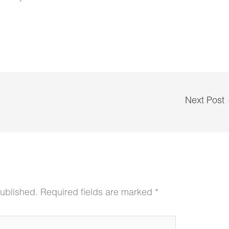
Next Post
published.
Required fields are marked
*