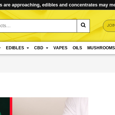
 are approaching, edibles and concentrates may mel
JOI
EDIBLES
CBD
VAPES
OILS
MUSHROOMS