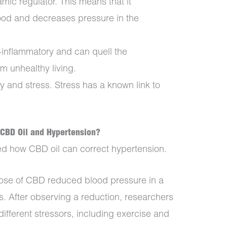
c regulator. This means that it
lood and decreases pressure in the
i-inflammatory and can quell the
om unhealthy living.
 and stress. Stress has a known link to
CBD Oil and Hypertension?
ed how CBD oil can correct hypertension.
dose of CBD reduced blood pressure in a
s. After observing a reduction, researchers
ifferent stressors, including exercise and