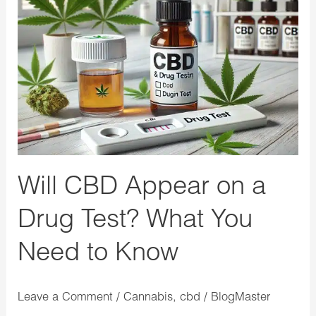
Appear
on
a
Drug
Test?
What
You
Need
Will CBD Appear on a
to
Know
Drug Test? What You
Need to Know
Leave a Comment
/
Cannabis
,
cbd
/
BlogMaster