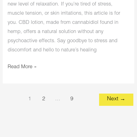
new level of relaxation. If you’re tired of stress,
muscle tension, or skin irritations, this article is for
you. CBD lotion, made from cannabidiol found in
hemp, offers a natural solution without any
psychoactive effects. Say goodbye to stress and
discomfort and hello to nature’s healing
Read More »
1
2
…
9
Next
→