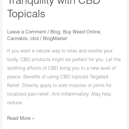
Tranquility with CBD
Topicals
Leave a Comment
/
Blog
,
Buy Weed Online
,
Cannabis
,
cbd
/
BlogMaster
If you want a natural way to relax and soothe your
body, CBD products might be perfect for you. Let the
soothing effects of CBD bring you to a new level of
peace. Benefits of using CBD topicals Targeted
Relief: Directly apply to sore muscles or joints for
localized pain relief. Anti-Inflammatory: May help
reduce
Read More »