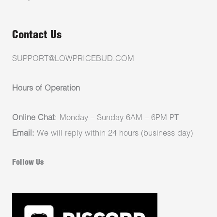
Contact Us
SUPPORT@LOWPRICEBUD.COM
Hours of Operation
Online Chat
: Monday – Sunday 6AM – 6PM PT
Email:
We will reply within 24 hours (business day)
Follow Us