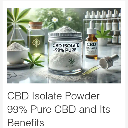
CBD
Isolate
Powder
99%
Pure
CBD
and
Its
Benefits
CBD Isolate Powder
99% Pure CBD and Its
Benefits