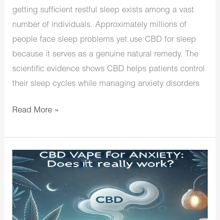
getting sufficient restful sleep exists among a vast
number of individuals. Approximately millions of
people face sleep problems yet use CBD for sleep
because it serves as a genuine natural remedy. The
scientific evidence shows CBD helps patients control
their sleep cycles while managing anxiety disorders
Read More »
CBD
Vape
for
Anxiety:
Does