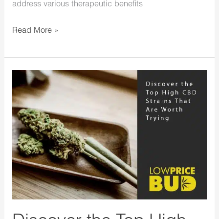
address various therapeutic benefits
Read More »
Discover
the
Top
High
CBD
Strains
That
Are
Worth
Trying