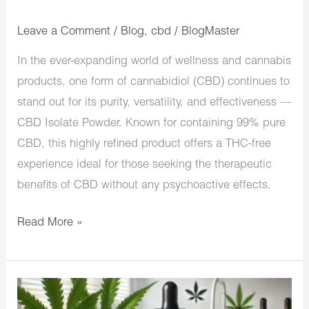
Leave a Comment
/
Blog
,
cbd
/
BlogMaster
In the ever-expanding world of wellness and cannabis
products, one form of cannabidiol (CBD) continues to
stand out for its purity, versatility, and effectiveness —
CBD Isolate Powder. Known for containing 99% pure
CBD, this highly refined product offers a THC-free
experience ideal for those seeking the therapeutic
benefits of CBD without any psychoactive effects.
Read More »
Will
CBD