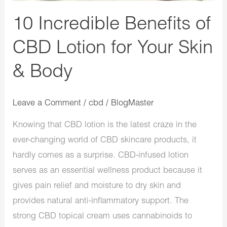
&
10 Incredible Benefits of
Body
CBD Lotion for Your Skin
& Body
Leave a Comment
/
cbd
/
BlogMaster
Knowing that CBD lotion is the latest craze in the
ever-changing world of CBD skincare products, it
hardly comes as a surprise. CBD-infused lotion
serves as an essential wellness product because it
gives pain relief and moisture to dry skin and
provides natural anti-inflammatory support. The
strong CBD topical cream uses cannabinoids to