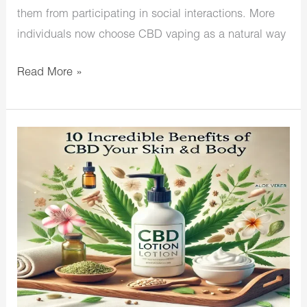
them from participating in social interactions. More
individuals now choose CBD vaping as a natural way
Read More »
10
Incredible
Benefits
of
CBD
Lotion
for
Your
Skin