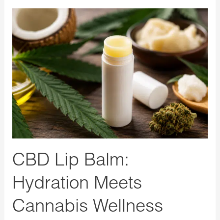
CBD
Lip
Balm:
Hydration
Meets
Cannabis
Wellness
CBD Lip Balm:
Hydration Meets
Cannabis Wellness