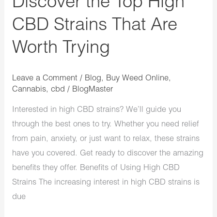
Discover the Top High
CBD Strains That Are
Worth Trying
Leave a Comment
/
Blog
,
Buy Weed Online
,
Cannabis
,
cbd
/
BlogMaster
Interested in high CBD strains? We’ll guide you
through the best ones to try. Whether you need relief
from pain, anxiety, or just want to relax, these strains
have you covered. Get ready to discover the amazing
benefits they offer. Benefits of Using High CBD
Strains The increasing interest in high CBD strains is
due