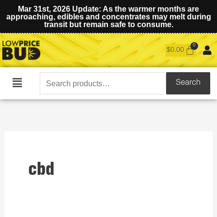
Mar 31st, 2026 Update: As the warmer months are
approaching, edibles and concentrates may melt during
transit but remain safe to consume.
$
0.00
Search
Search
Main
for:
Menu
cbd