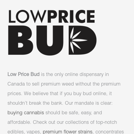
Low Price Bud
is the only online dispensary in
Canada to sell premium weed without the premium
prices. We believe that if you buy bud online, it
shouldn’t break the bank. Our mandate is clear:
buying cannabis
should be safe, easy, and
affordable. Check out our collections of top-notch
edibles, vapes,
premium flower strains
, concentrates