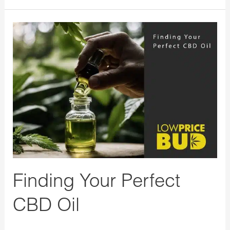
Finding
Your
Perfect
CBD
Oil
Finding Your Perfect
CBD Oil