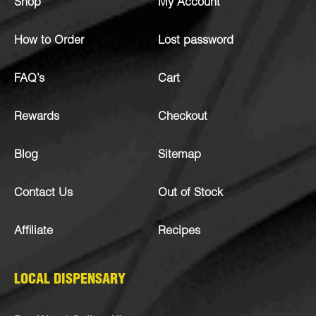
Shop
My Account
How to Order
Lost password
FAQ’s
Cart
Rewards
Checkout
Blog
Sitemap
Contact Us
Out of Stock
Affiliate
Recipes
LOCAL DISPENSARY