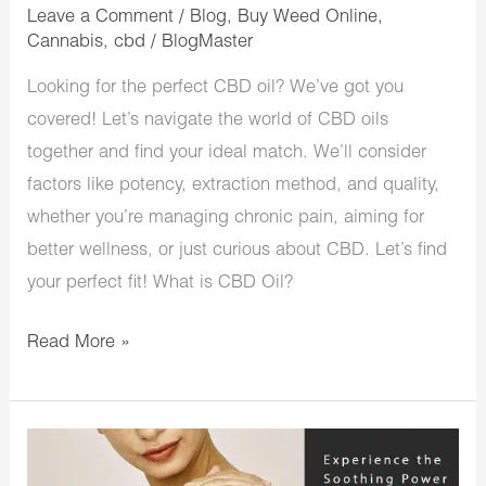
Leave a Comment
/
Blog
,
Buy Weed Online
,
Cannabis
,
cbd
/
BlogMaster
Looking for the perfect CBD oil? We’ve got you
covered! Let’s navigate the world of CBD oils
together and find your ideal match. We’ll consider
factors like potency, extraction method, and quality,
whether you’re managing chronic pain, aiming for
better wellness, or just curious about CBD. Let’s find
your perfect fit! What is CBD Oil?
Read More »
Experience
the