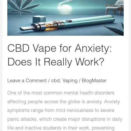
It
Really
Work?
CBD Vape for Anxiety:
Does It Really Work?
Leave a Comment
/
cbd
,
Vaping
/
BlogMaster
One of the most common mental health disorders
affecting people across the globe is anxiety. Anxiety
symptoms range from mild nervousness to severe
panic attacks, which create major disruptions in daily
life and inactive students in their work, preventing