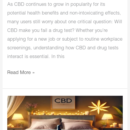
As CBD continues to grow in popularity for its
potential health benefits and non-intoxicating effects,
many users still worry about one critical question: Will
CBD make you fail a drug test? Whether you’re
applying for a new job or subject to routine workplace
screenings, understanding how CBD and drug tests
interact is essential. In this
Read More »
Top
CBD
for
Sleep