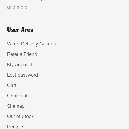
and more.
User Area
Weed Delivery Canada
Refer a Friend
My Account
Lost password
Cart
Checkout
Sitemap
Out of Stock
Recipes