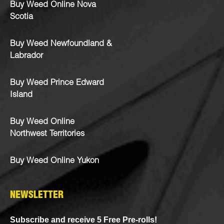
Buy Weed Online Nova
Scotia
Buy Weed Newfoundland &
Labrador
Buy Weed Prince Edward
Island
Buy Weed Online
Northwest Territories
Buy Weed Online Yukon
NEWSLETTER
Subscribe and receive 5 Free Pre-rolls!