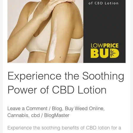
Soothing
Power
of
CBD
Lotion
Experience the Soothing
Power of CBD Lotion
Leave a Comment
/
Blog
,
Buy Weed Online
,
Cannabis
,
cbd
/
BlogMaster
Experience the soothing benefits of CBD lotion for a