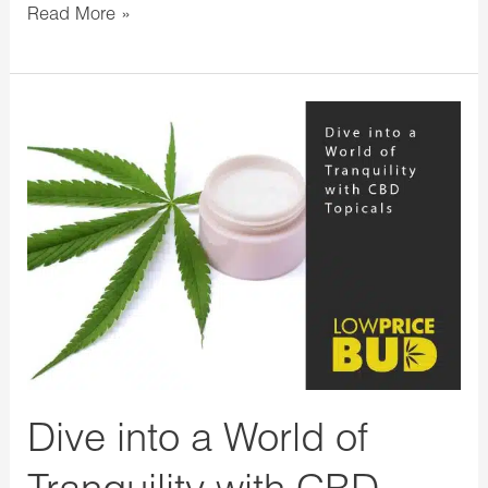
Read More »
Dive
into
a
World
of
Tranquility
with
CBD
Topicals
Dive into a World of