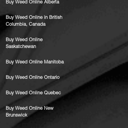
Buy Weed Online Alberta
Buy Weed Online in British
Columbia, Canada
Buy Weed Online
Saskatchewan
Buy Weed Online Manitoba
Buy Weed Online Ontario
Buy Weed Online Quebec
Buy Weed Online New
Brunswick