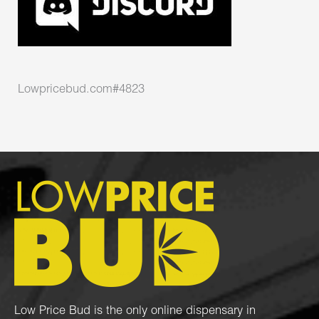
Lowpricebud.com#4823
Low Price Bud is the only online dispensary in