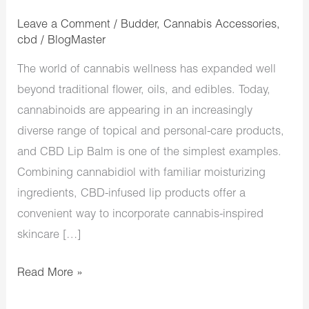
Leave a Comment
/
Budder
,
Cannabis Accessories
,
cbd
/
BlogMaster
The world of cannabis wellness has expanded well
beyond traditional flower, oils, and edibles. Today,
cannabinoids are appearing in an increasingly
diverse range of topical and personal-care products,
and CBD Lip Balm is one of the simplest examples.
Combining cannabidiol with familiar moisturizing
ingredients, CBD-infused lip products offer a
convenient way to incorporate cannabis-inspired
skincare […]
Read More »