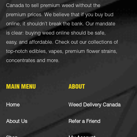
Canada to sell premium weed without the
premium prices. We believe that if you buy bud
online, it shouldn’t break the bank. Our mandate
is clear: buying weed online should be safe,
easy, and affordable. Check out our collections of
top-notch
edibles
,
vapes
,
premium flower strains
,
concentrates
and more.
MAIN MENU
ABOUT
Home
Weed Delivery Canada
About Us
Refer a Friend