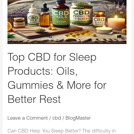
Products:
Oils,
Gummies
&
More
for
Top CBD for Sleep
Better
Rest
Products: Oils,
Gummies & More for
Better Rest
Leave a Comment
/
cbd
/
BlogMaster
Can CBD Help You Sleep Better? The difficulty in