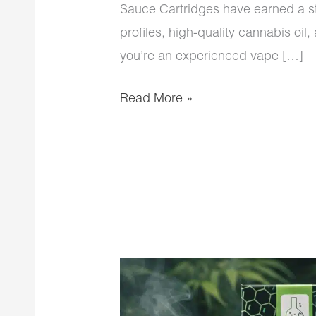
Sauce Cartridges have earned a str
profiles, high-quality cannabis oi
you’re an experienced vape […]
Read More »
CG
Extracts
Premium