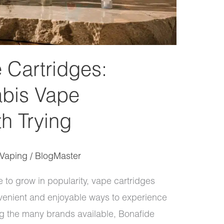
 Cartridges:
bis Vape
h Trying
Vaping
/
BlogMaster
to grow in popularity, vape cartridges
enient and enjoyable ways to experience
 the many brands available, Bonafide