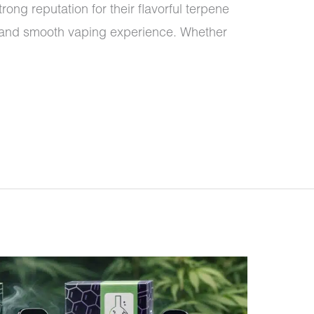
ong reputation for their flavorful terpene
l, and smooth vaping experience. Whether