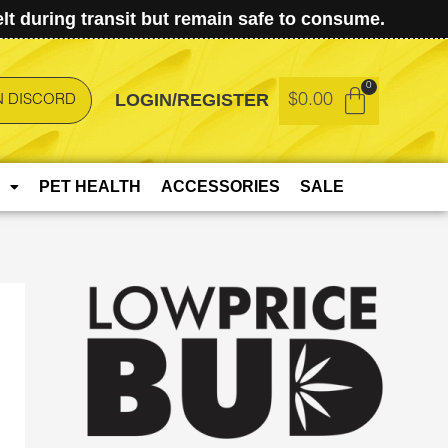
t during transit but remain safe to consume.
LOGIN/REGISTER
$
0.00
N DISCORD
PET HEALTH
ACCESSORIES
SALE