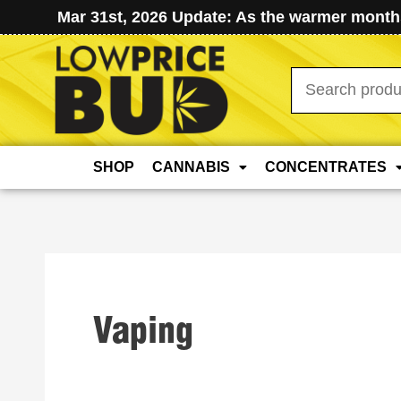
Mar 31st, 2026 Update: As the warmer months
Search
for:
SHOP
CANNABIS
CONCENTRATES
Vaping