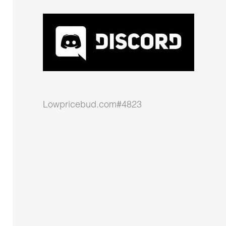
Lowpricebud.com#4823