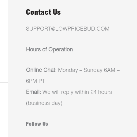
Contact Us
SUPPORT@LOWPRICEBUD.COM
Hours of Operation
Online Chat
: Monday – Sunday 6AM –
6PM PT
Email:
We will reply within 24 hours
(business day)
Follow Us