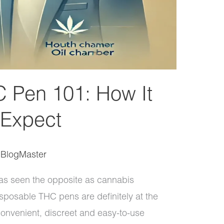
 Pen 101: How It
 Expect
/
BlogMaster
as seen the opposite as cannabis
posable THC pens are definitely at the
 convenient, discreet and easy-to-use