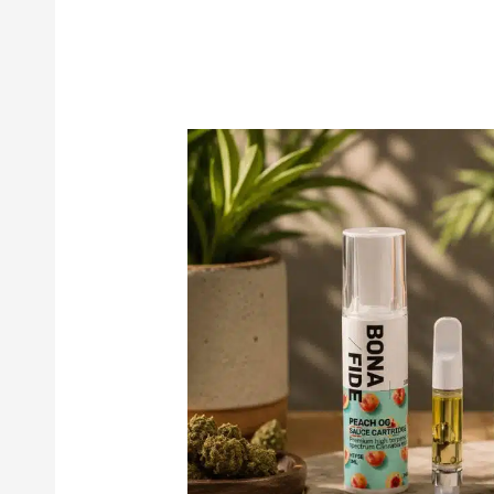
Bonafide
Sauce
Cartridges:
Premium
Cannabis
Vape
Cartridges
Worth
Trying