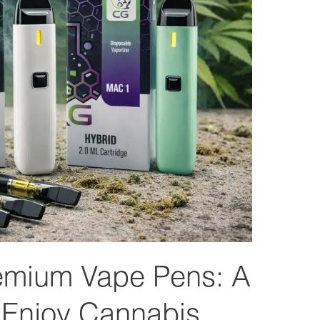
emium Vape Pens: A
 Enjoy Cannabis