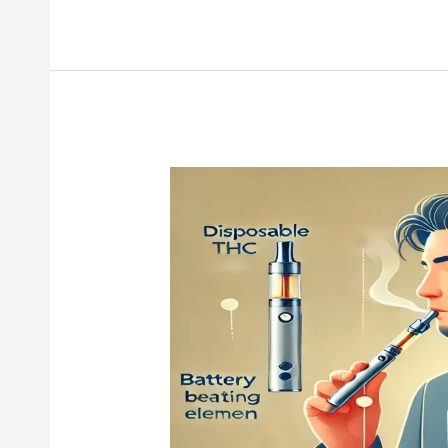
Disposable
THC
Pen
101:
How
It
Works,
What
to