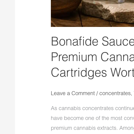
Bonafide Sauce
Premium Canna
Cartridges Wort
Leave a Comment
/
concentrates
,
As cannabis concentrates continue 
have become one of the most conv
premium cannabis extracts. Among