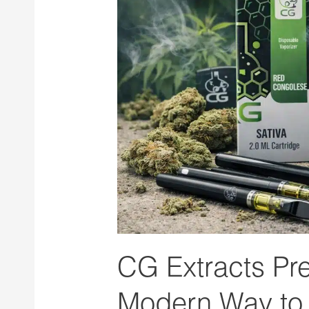
Vape
Pens:
A
Modern
Way
to
Enjoy
Cannabis
Concentrates
CG Extracts Pr
Modern Way to