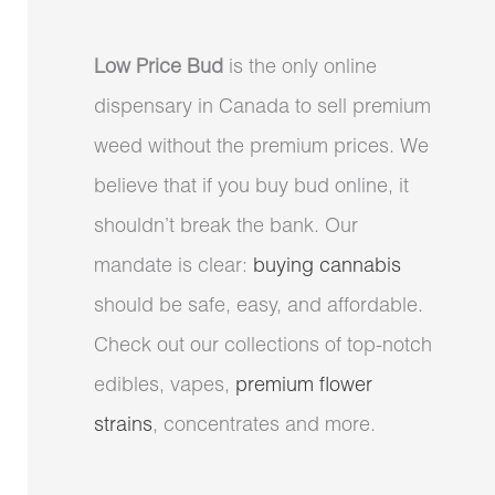
Low Price Bud
is the only online
dispensary in Canada to sell premium
weed without the premium prices. We
believe that if you buy bud online, it
shouldn’t break the bank. Our
mandate is clear:
buying cannabis
should be safe, easy, and affordable.
Check out our collections of top-notch
edibles, vapes,
premium flower
strains
, concentrates and more.