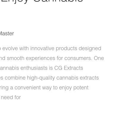
Master
o evolve with innovative products designed
 and smooth experiences for consumers. One
annabis enthusiasts is CG Extracts
 combine high-quality cannabis extracts
ring a convenient way to enjoy potent
 need for