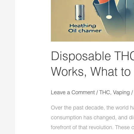
Expect
Disposable THC
Works, What to
Leave a Comment
/
THC
,
Vaping
Over the past decade, the world h
consumption has changed, and dis
forefront of that revolution. These