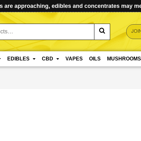
 are approaching, edibles and concentrates may mel
JOI
EDIBLES
CBD
VAPES
OILS
MUSHROOMS