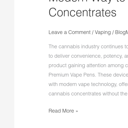
Concentrates
Leave a Comment
/
Vaping
/
Blog
The cannabis industry continues t
to deliver convenience, potency,
product gaining attention among c
Premium Vape Pens. These devices
with modern vape technology, offe
cannabis concentrates without the
Read More »