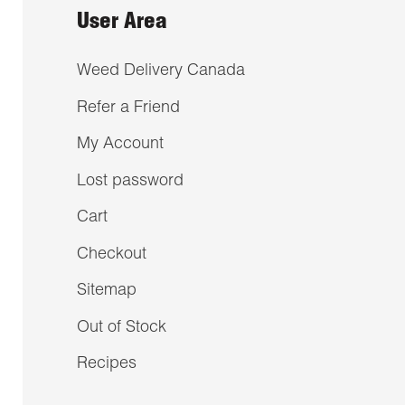
User Area
Weed Delivery Canada
Refer a Friend
My Account
Lost password
Cart
Checkout
Sitemap
Out of Stock
Recipes