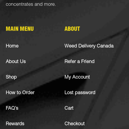
concentrates
and more.
MAIN MENU
ABOUT
Home
Weed Delivery Canada
About Us
Refer a Friend
Shop
My Account
How to Order
Lost password
FAQ’s
Cart
Rewards
Checkout