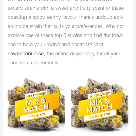
toward strains with a sweet and fruity scent or those
boasting a spicy, earthy flavour, there’s undoubtedly
an indica strain that suits your preferences. Why not
explore one of these top 5 strains and find the ideal
one to help you unwind and destress? Visit
Lowpricebud.co
, the online dispensary, for all your
cannabis requirements.