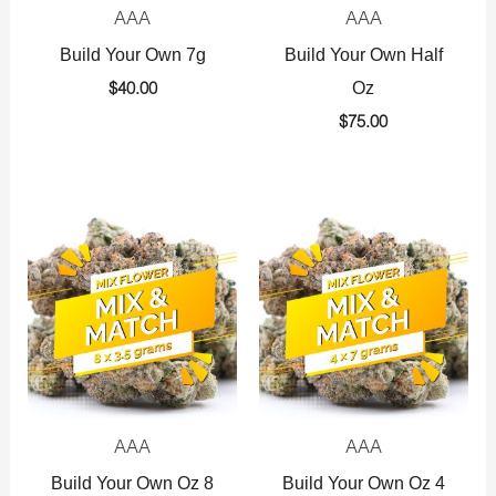
AAA
AAA
Build Your Own 7g
Build Your Own Half
Oz
$
40.00
$
75.00
AAA
AAA
Build Your Own Oz 8
Build Your Own Oz 4