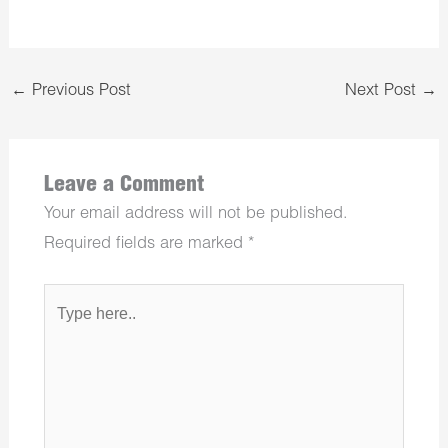
←
Previous Post
Next Post
→
Leave a Comment
Your email address will not be published.
Required fields are marked
*
Type
here..