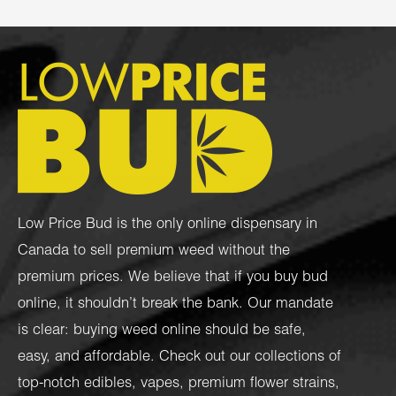
Low Price Bud is the only online dispensary in
Canada to sell premium weed without the
premium prices. We believe that if you buy bud
online, it shouldn’t break the bank. Our mandate
is clear: buying weed online should be safe,
easy, and affordable. Check out our collections of
top-notch
edibles
,
vapes
,
premium flower strains
,