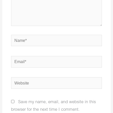
Name*
Email*
Website
Save my name, email, and website in this
browser for the next time I comment.