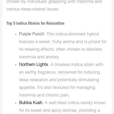
chosen by individuals grappling with insomnia and
various sleep-related issues.
Top 5 Indica Strains for Relaxation
Purple Punch
: This indica-dominant hybrid
features a sweet, fruity aroma and is prized for
its relaxing effects, often chosen to alleviate
insomnia and anxiety.
Northern Lights
: A timeless indica strain with
an earthy fragrance, renowned for inducing
deep relaxation and potentially stimulating
appetite. It’s also favoured for managing
insomnia and chronic pain.
Bubba Kush
: A well-liked indica variety known
for its sweet and spicy aromas, providing a