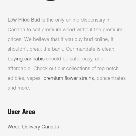
Low Price Bud
is the only online dispensary in
Canada to sell premium weed without the premium
prices. We believe that if you buy bud online, it
shouldn’t break the bank. Our mandate is clear:
buying cannabis
should be safe, easy, and
affordable. Check out our collections of top-notch
edibles, vapes,
premium flower strains
, concentrates
and more.
User Area
Weed Delivery Canada