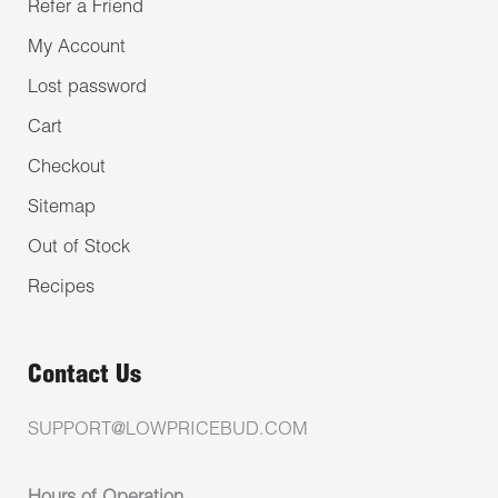
Refer a Friend
My Account
Lost password
Cart
Checkout
Sitemap
Out of Stock
Recipes
Contact Us
SUPPORT@LOWPRICEBUD.COM