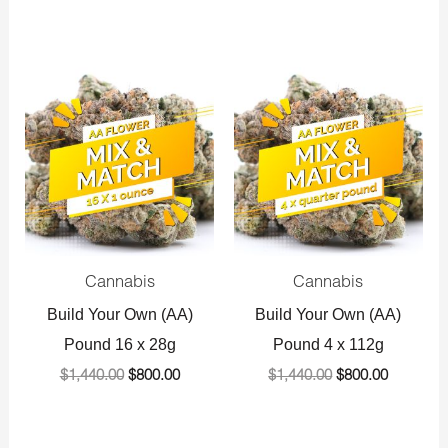
Original
Current
Original
Current
price
price
price
price
was:
is:
was:
is:
$1,440.00.
$800.00.
$1,440.00.
$800.00.
Cannabis
Cannabis
Build Your Own (AA)
Build Your Own (AA)
Pound 16 x 28g
Pound 4 x 112g
$
1,440.00
$
800.00
$
1,440.00
$
800.00