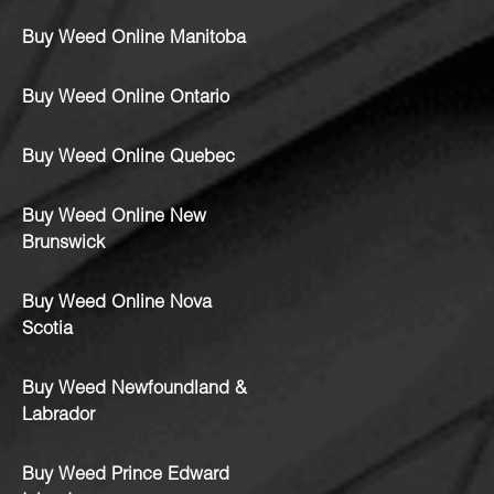
Buy Weed Online Manitoba
Buy Weed Online Ontario
Buy Weed Online Quebec
Buy Weed Online New
Brunswick
Buy Weed Online Nova
Scotia
Buy Weed Newfoundland &
Labrador
Buy Weed Prince Edward