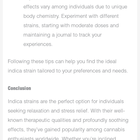
effects vary among individuals due to unique
body chemistry. Experiment with different
strains, starting with moderate doses and
maintaining a journal to track your
experiences.
Following these tips can help you find the ideal
indica strain tailored to your preferences and needs.
Conclusion
Indica strains are the perfect option for individuals
seeking relaxation and stress relief. With their well-
known therapeutic qualities and profoundly soothing
effects, they’ve gained popularity among cannabis
enthusiasts worldwide. Whether you’re inclined