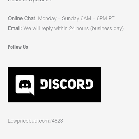
Hours of Operation
Online Chat
: Monday – Sunday 6AM – 6PM PT
Email:
We will reply within 24 hours (business day)
Follow Us
Lowpricebud.com#4823