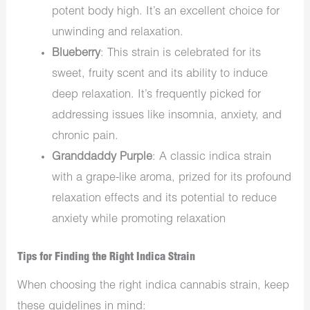
potent body high. It’s an excellent choice for
unwinding and relaxation.
Blueberry
: This strain is celebrated for its
sweet, fruity scent and its ability to induce
deep relaxation. It’s frequently picked for
addressing issues like insomnia, anxiety, and
chronic pain.
Granddaddy Purple
: A classic indica strain
with a grape-like aroma, prized for its profound
relaxation effects and its potential to reduce
anxiety while promoting relaxation
Tips for Finding the Right Indica Strain
When choosing the right indica cannabis strain, keep
these guidelines in mind: