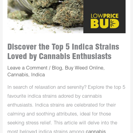
Discover the Top 5 Indica Strains
Loved by Cannabis Enthusiasts
Leave a Comment
/
Blog
,
Buy Weed Online
,
Cannabis
,
Indica
In search of relaxation and serenity? Explore the top 5
favourite indica strains adored by cannabis
enthusiasts. Indica strains are celebrated for their
calming and soothing attributes, ideal for those
seeking stress relief. This article will delve into the
most beloved indica strains among
cannabis