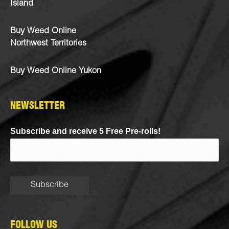
Island
Buy Weed Online
Northwest Territories
Buy Weed Online Yukon
NEWSLETTER
Subscribe and receive 5 Free Pre-rolls!
FOLLOW US