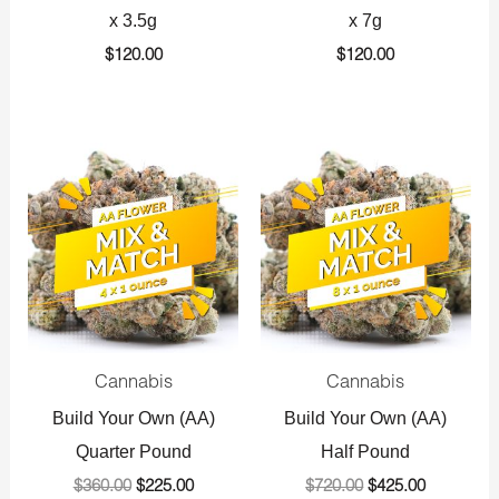
x 3.5g
x 7g
$
120.00
$
120.00
Original
Current
Original
Current
price
price
price
price
was:
is:
was:
is:
$360.00.
$225.00.
$720.00.
$425.00.
Cannabis
Cannabis
Build Your Own (AA)
Build Your Own (AA)
Quarter Pound
Half Pound
$
360.00
$
225.00
$
720.00
$
425.00