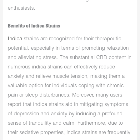
enthusiasts.
Benefits of Indica Strains
Indica
strains are recognized for their therapeutic
potential, especially in terms of promoting relaxation
and alleviating stress. The substantial CBD content in
numerous indica strains can effectively reduce
anxiety and relieve muscle tension, making them a
valuable option for individuals coping with chronic
pain or sleep disturbances. Moreover, many users
report that indica strains aid in mitigating symptoms
of depression and anxiety by inducing a profound
sense of tranquility and calm. Furthermore, due to
their sedative properties, indica strains are frequently