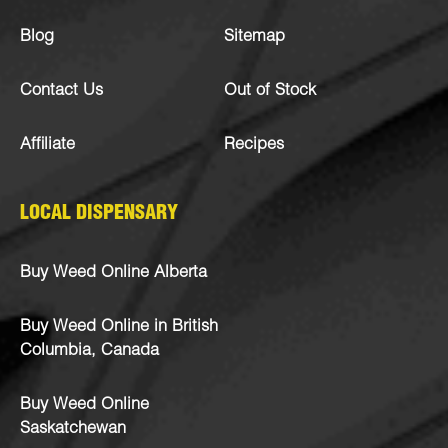
Blog
Sitemap
Contact Us
Out of Stock
Affiliate
Recipes
LOCAL DISPENSARY
Buy Weed Online Alberta
Buy Weed Online in British
Columbia, Canada
Buy Weed Online
Saskatchewan