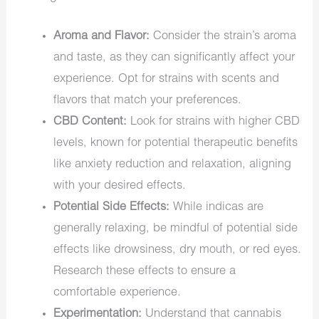
Aroma and Flavor:
Consider the strain’s aroma
and taste, as they can significantly affect your
experience. Opt for strains with scents and
flavors that match your preferences.
CBD Content:
Look for strains with higher CBD
levels, known for potential therapeutic benefits
like anxiety reduction and relaxation, aligning
with your desired effects.
Potential Side Effects:
While indicas are
generally relaxing, be mindful of potential side
effects like drowsiness, dry mouth, or red eyes.
Research these effects to ensure a
comfortable experience.
Experimentation:
Understand that cannabis