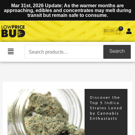
Mar 31st, 2026 Update: As the warmer months are
approaching, edibles and concentrates may melt during
transit but remain safe to consume.
$
0.00
Search
Search
Main
for:
Menu