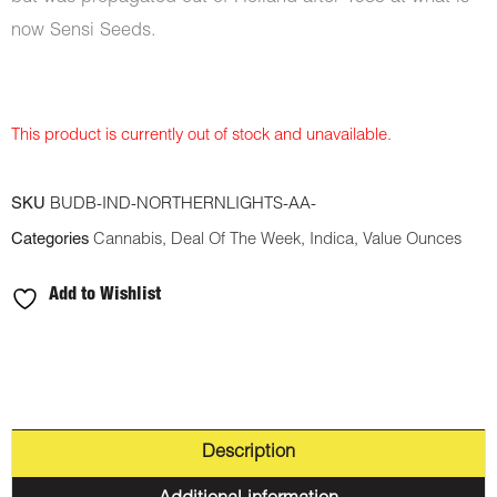
now Sensi Seeds.
This product is currently out of stock and unavailable.
SKU
BUDB-IND-NORTHERNLIGHTS-AA-
Categories
Cannabis
,
Deal Of The Week
,
Indica
,
Value Ounces
Add to Wishlist
Description