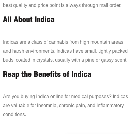
best quality and price point is always through mail order.
All About Indica
Indicas are a class of cannabis from high mountain areas
and harsh environments. Indicas have small, tightly packed
buds, coated in crystals, usually with a pine or gassy scent.
Reap the Benefits of Indica
Are you buying indica online for medical purposes? Indicas
are valuable for insomnia, chronic pain, and inflammatory
conditions.