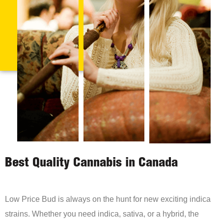
Best Quality Cannabis in Canada
Low Price Bud is always on the hunt for new exciting indica
strains. Whether you need indica, sativa, or a hybrid, the