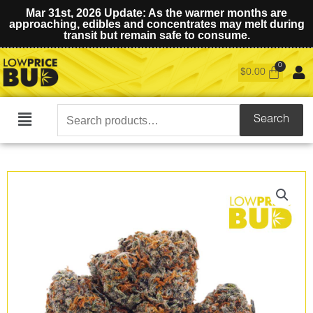
Mar 31st, 2026 Update: As the warmer months are
approaching, edibles and concentrates may melt during
transit but remain safe to consume.
$
0.00
Search
Search
Main
for:
Menu