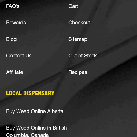
FAQ’s
Cart
Rewards
Checkout
Blog
Sitemap
Contact Us
Out of Stock
Affiliate
Recipes
LOCAL DISPENSARY
Buy Weed Online Alberta
Buy Weed Online in British
Columbia, Canada