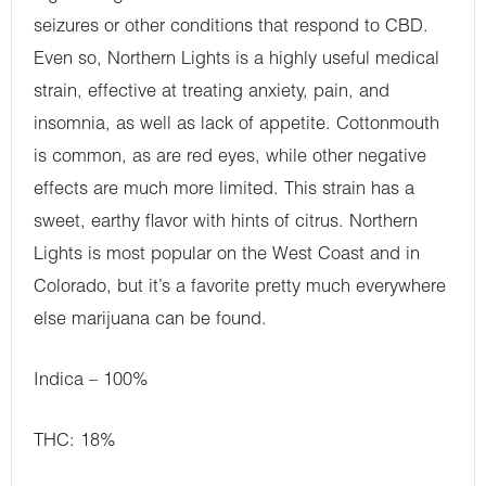
seizures or other conditions that respond to CBD.
Even so, Northern Lights is a highly useful medical
strain, effective at treating anxiety, pain, and
insomnia, as well as lack of appetite. Cottonmouth
is common, as are red eyes, while other negative
effects are much more limited. This strain has a
sweet, earthy flavor with hints of citrus. Northern
Lights is most popular on the West Coast and in
Colorado, but it’s a favorite pretty much everywhere
else marijuana can be found.
Indica – 100%
THC: 18%