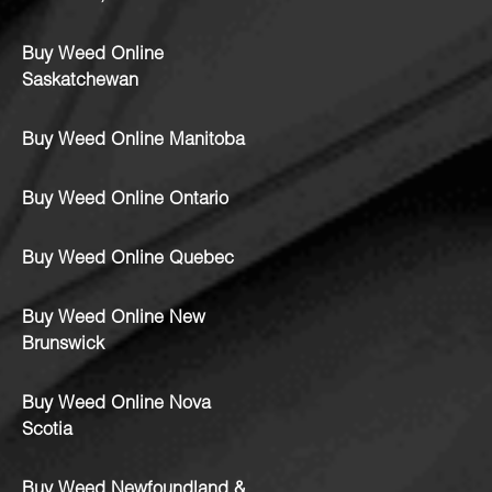
Buy Weed Online
Saskatchewan
Buy Weed Online Manitoba
Buy Weed Online Ontario
Buy Weed Online Quebec
Buy Weed Online New
Brunswick
Buy Weed Online Nova
Scotia
Buy Weed Newfoundland &