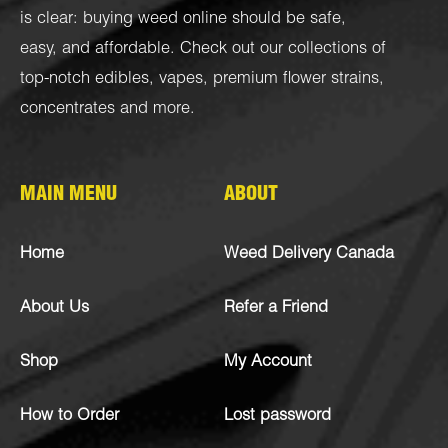
is clear: buying weed online should be safe,
easy, and affordable. Check out our collections of
top-notch
edibles
,
vapes
,
premium flower strains
,
concentrates
and more.
MAIN MENU
ABOUT
Home
Weed Delivery Canada
About Us
Refer a Friend
Shop
My Account
How to Order
Lost password