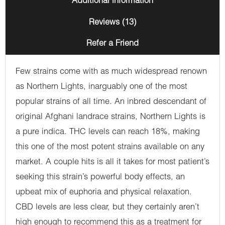
Additional information
Reviews (13)
Refer a Friend
Few strains come with as much widespread renown
as Northern Lights, inarguably one of the most
popular strains of all time. An inbred descendant of
original Afghani landrace strains, Northern Lights is
a pure indica. THC levels can reach 18%, making
this one of the most potent strains available on any
market. A couple hits is all it takes for most patient’s
seeking this strain’s powerful body effects, an
upbeat mix of euphoria and physical relaxation.
CBD levels are less clear, but they certainly aren’t
high enough to recommend this as a treatment for