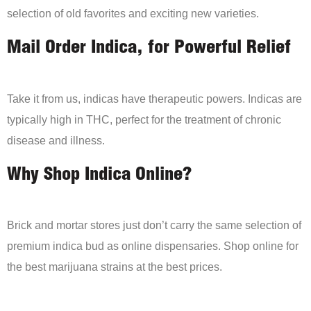
selection of old favorites and exciting new varieties.
Mail Order Indica, for Powerful Relief
Take it from us, indicas have therapeutic powers. Indicas are
typically high in THC, perfect for the treatment of chronic
disease and illness.
Why Shop Indica Online?
Brick and mortar stores just don’t carry the same selection of
premium indica bud as online dispensaries. Shop online for
the best marijuana strains at the best prices.