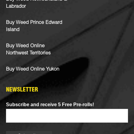
Labrador
Buy Weed Prince Edward
Island
Buy Weed Online
Northwest Territories
Buy Weed Online Yukon
NEWSLETTER
Subscribe and receive 5 Free Pre-rolls!