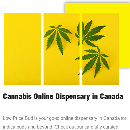
Cannabis Online Dispensary in Canada
Low Price Bud is your go-to online dispensary in Canada for
indica buds and beyond. Check out our carefully curated