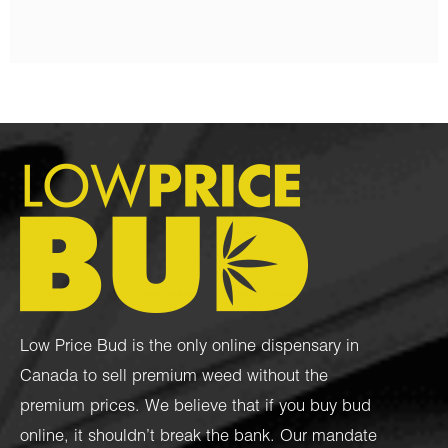
Low Price Bud is the only online dispensary in
Canada to sell premium weed without the
premium prices. We believe that if you buy bud
online, it shouldn’t break the bank. Our mandate