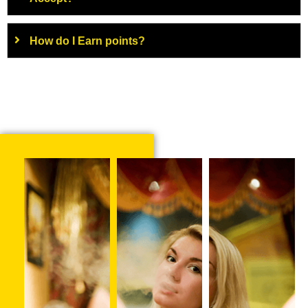
How do I Earn points?