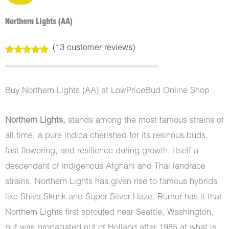
Northern Lights (AA)
(
13
customer reviews)
Rated
13
4.92
out of 5
based on
customer
Buy Northern Lights (AA) at LowPriceBud Online Shop
ratings
Northern Lights,
stands among the most famous strains of
all time, a pure indica cherished for its resinous buds,
fast flowering, and resilience during growth. Itself a
descendant of indigenous Afghani and Thai landrace
strains, Northern Lights has given rise to famous hybrids
like Shiva Skunk and Super Silver Haze. Rumor has it that
Northern Lights first sprouted near Seattle, Washington,
but was propagated out of Holland after 1985 at what is