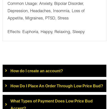
Common Usage: Anxiety, Bipolar Disorder,
Depression, Headaches, Insomnia, Loss of
Appetite, Migraines, PTSD, Stress
Effects: Euphoria, Happy, Relaxing, Sleepy
How do I create an account?
How Do I Place An Order Through Low Price Bud?
What Types of Payment Does Low Price Bud
Accept?