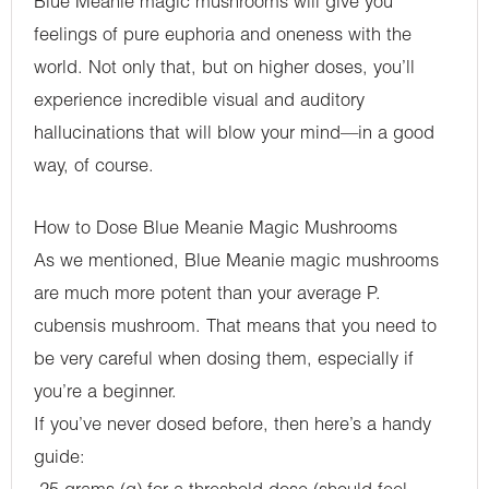
Blue Meanie magic mushrooms will give you
feelings of pure euphoria and oneness with the
world. Not only that, but on higher doses, you’ll
experience incredible visual and auditory
hallucinations that will blow your mind—in a good
way, of course.
How to Dose Blue Meanie Magic Mushrooms
As we mentioned, Blue Meanie magic mushrooms
are much more potent than your average P.
cubensis mushroom. That means that you need to
be very careful when dosing them, especially if
you’re a beginner.
If you’ve never dosed before, then here’s a handy
guide: