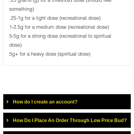
.25 grams (g) for a threshold dose (should feel
something)
.25-1g for a light dose (recreational dose)
1-2.5g for a medium dose (recreational dose)
5-5g for a strong dose (recreational to spiritual
dose)
5g+ for a heavy dose (spiritual dose)
How do I create an account?
How Do I Place An Order Through Low Price Bud?