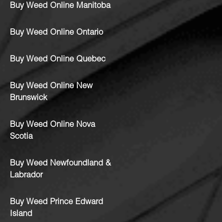
Buy Weed Online Manitoba
Buy Weed Online Ontario
Buy Weed Online Quebec
Buy Weed Online New
Brunswick
Buy Weed Online Nova
Scotia
Buy Weed Newfoundland &
Labrador
Buy Weed Prince Edward
Island