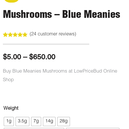
Mushrooms – Blue Meanies
(
24
customer reviews)
Rated
24
4.88
out of 5
based on
customer
Price
$
5.00
–
$
650.00
ratings
range:
Buy Blue Meanies Mushrooms at LowPriceBud Online
Shop
$5.00
through
Mushrooms
Weight
$650.00
-
1g
3.5g
7g
14g
28g
Blue