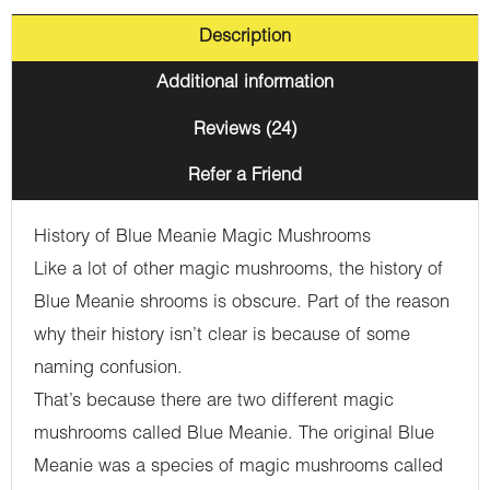
Description
Additional information
Reviews (24)
Refer a Friend
History of Blue Meanie Magic Mushrooms
Like a lot of other magic mushrooms, the history of
Blue Meanie shrooms is obscure. Part of the reason
why their history isn’t clear is because of some
naming confusion.
That’s because there are two different magic
mushrooms called Blue Meanie. The original Blue
Meanie was a species of magic mushrooms called