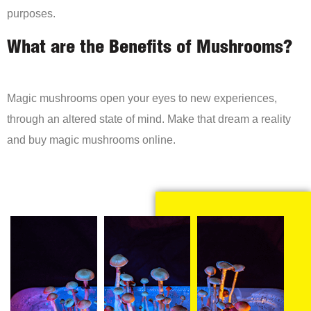
purposes.
What are the Benefits of Mushrooms?
Magic mushrooms open your eyes to new experiences,
through an altered state of mind. Make that dream a reality
and buy magic mushrooms online.