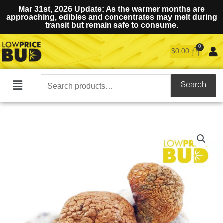
Mar 31st, 2026 Update: As the warmer months are
approaching, edibles and concentrates may melt during
transit but remain safe to consume.
$
0.00
Search
Search
Main
for:
Menu