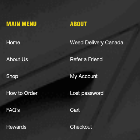
MAIN MENU
ABOUT
Home
Weed Delivery Canada
About Us
Refer a Friend
Shop
My Account
How to Order
Lost password
FAQ’s
Cart
Rewards
Checkout