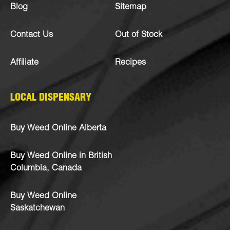
Blog
Sitemap
Contact Us
Out of Stock
Affiliate
Recipes
LOCAL DISPENSARY
Buy Weed Online Alberta
Buy Weed Online in British
Columbia, Canada
Buy Weed Online
Saskatchewan