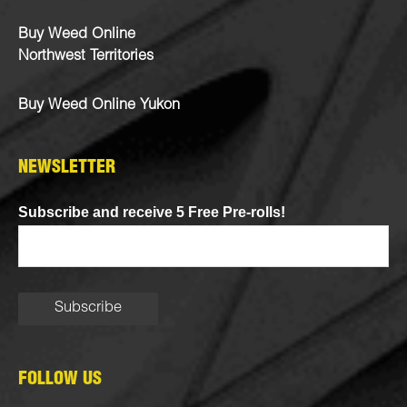
Buy Weed Online
Northwest Territories
Buy Weed Online Yukon
NEWSLETTER
Subscribe and receive 5 Free Pre-rolls!
FOLLOW US