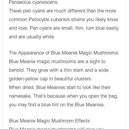
Panaeolus cyanescens.
These pan cyans are much different than the more
common Psilocybe cubensis strains you likely know
and love. Pan cyans are small, thin, turn blue easily,
and are usually white.
The Appearance of Blue Meanie Magic Mushrooms
Blue Meanie magic mushrooms are a sight to
behold. They grow with a thin stem and a wide
golden-yellow cap in beautiful clusters.
When dried, Blue Meanies start to look like their
namesake. That’s because when you open the bag,
you may find a blue tint on the Blue Meanies.
Blue Meanie Magic Mushroom Effects