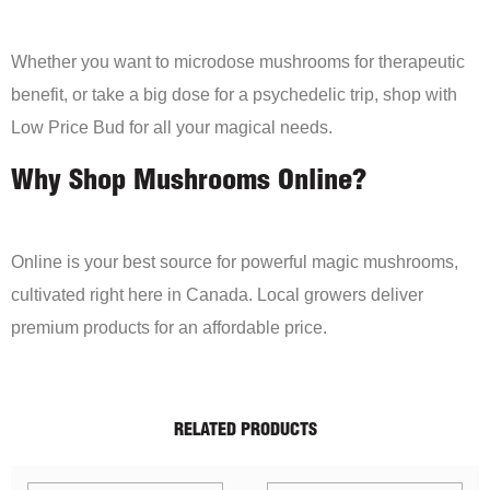
Whether you want to microdose mushrooms for therapeutic
benefit, or take a big dose for a psychedelic trip, shop with
Low Price Bud for all your magical needs.
Why Shop Mushrooms Online?
Online is your best source for powerful magic mushrooms,
cultivated right here in Canada. Local growers deliver
premium products for an affordable price.
RELATED PRODUCTS