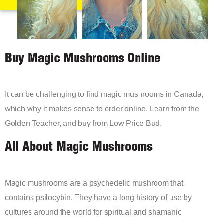
Buy Magic Mushrooms Online
It can be challenging to find magic mushrooms in Canada,
which why it makes sense to order online. Learn from the
Golden Teacher, and buy from Low Price Bud.
All About Magic Mushrooms
Magic mushrooms are a psychedelic mushroom that
contains psilocybin. They have a long history of use by
cultures around the world for spiritual and shamanic