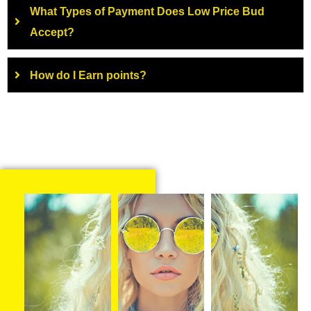
What Types of Payment Does Low Price Bud
Accept?
How do I Earn points?