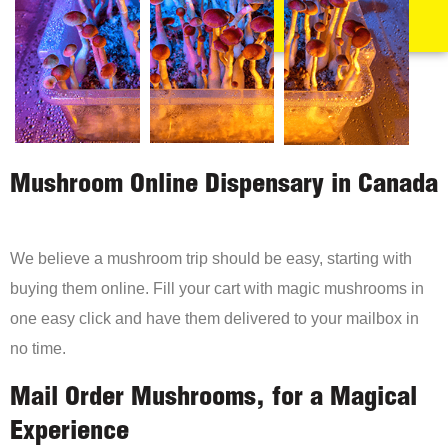
Mushroom Online Dispensary in Canada
We believe a mushroom trip should be easy, starting with
buying them online. Fill your cart with magic mushrooms in
one easy click and have them delivered to your mailbox in
no time.
Mail Order Mushrooms, for a Magical
Experience