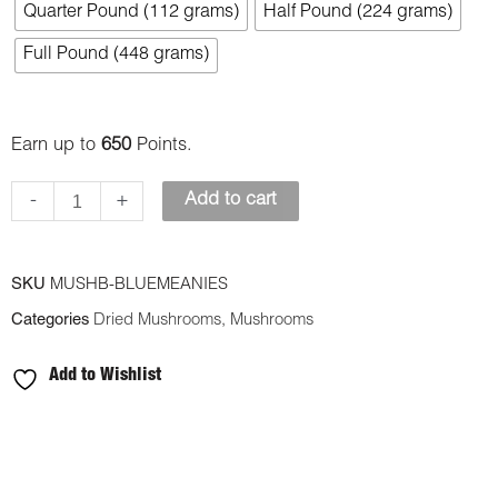
Quarter Pound (112 grams)
Half Pound (224 grams)
Meanies
quantity
Full Pound (448 grams)
Earn up to
650
Points.
-
+
Add to cart
SKU
MUSHB-BLUEMEANIES
Categories
Dried Mushrooms
,
Mushrooms
Add to Wishlist