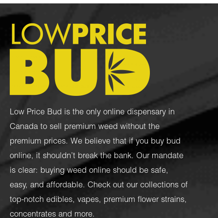
Low Price Bud is the only online dispensary in
Canada to sell premium weed without the
premium prices. We believe that if you buy bud
online, it shouldn’t break the bank. Our mandate
is clear: buying weed online should be safe,
easy, and affordable. Check out our collections of
top-notch
edibles
,
vapes
,
premium flower strains
,
concentrates
and more.