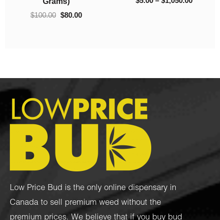
$
40.00
$
10.00
Low Price Bud is the only online dispensary in
Canada to sell premium weed without the
premium prices. We believe that if you buy bud