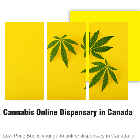
Cannabis Online Dispensary in Canada
Low Price Bud is your go-to online dispensary in Canada for