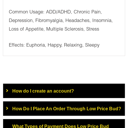
Common Usage: ADD/ADHD, Chronic Pain,
Depression, Fibromyalgia, Headaches, Insomnia,
Loss of Appetite, Multiple Sclerosis, Stress
Effects: Euphoria, Happy, Relaxing, Sleepy
How do I create an account?
How Do I Place An Order Through Low Price Bud?
What Types of Payment Does Low Price Bud