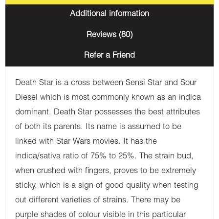
Additional information
Reviews (80)
Refer a Friend
Death Star is a cross between Sensi Star and Sour
Diesel which is most commonly known as an indica
dominant. Death Star possesses the best attributes
of both its parents. Its name is assumed to be
linked with Star Wars movies. It has the
indica/sativa ratio of 75% to 25%. The strain bud,
when crushed with fingers, proves to be extremely
sticky, which is a sign of good quality when testing
out different varieties of strains. There may be
purple shades of colour visible in this particular