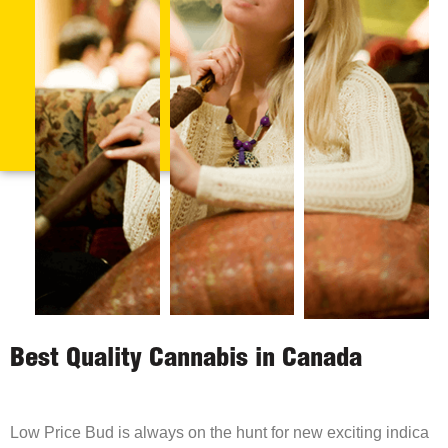
Best Quality Cannabis in Canada
Low Price Bud is always on the hunt for new exciting indica