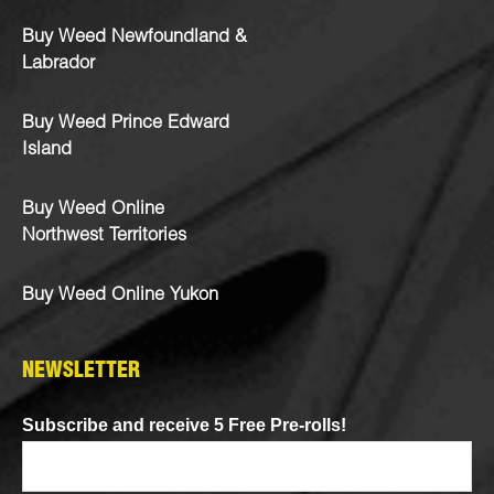
Buy Weed Newfoundland &
Labrador
Buy Weed Prince Edward
Island
Buy Weed Online
Northwest Territories
Buy Weed Online Yukon
NEWSLETTER
Subscribe and receive 5 Free Pre-rolls!