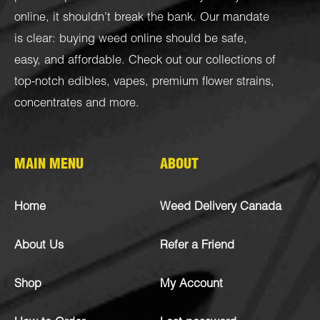
online, it shouldn’t break the bank. Our mandate
is clear: buying weed online should be safe,
easy, and affordable. Check out our collections of
top-notch
edibles
,
vapes
,
premium flower strains
,
concentrates
and more.
MAIN MENU
ABOUT
Home
Weed Delivery Canada
About Us
Refer a Friend
Shop
My Account