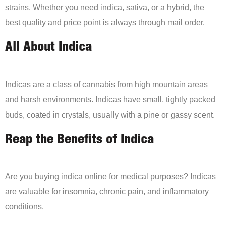
strains. Whether you need indica, sativa, or a hybrid, the
best quality and price point is always through mail order.
All About Indica
Indicas are a class of cannabis from high mountain areas
and harsh environments. Indicas have small, tightly packed
buds, coated in crystals, usually with a pine or gassy scent.
Reap the Benefits of Indica
Are you buying indica online for medical purposes? Indicas
are valuable for insomnia, chronic pain, and inflammatory
conditions.