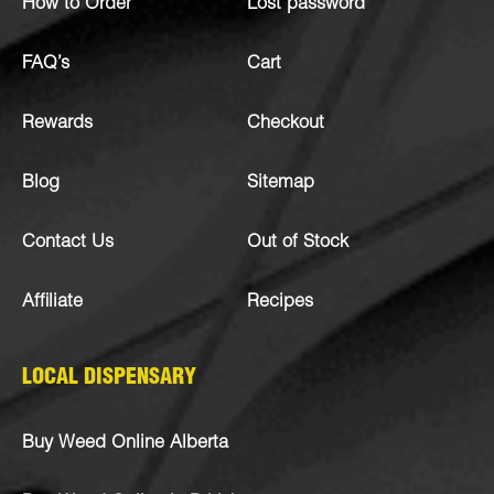
How to Order
Lost password
FAQ’s
Cart
Rewards
Checkout
Blog
Sitemap
Contact Us
Out of Stock
Affiliate
Recipes
LOCAL DISPENSARY
Buy Weed Online Alberta