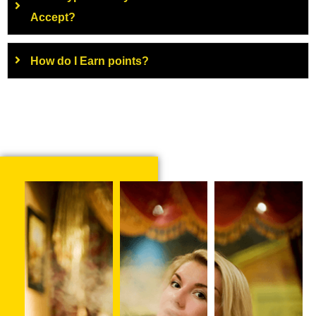
Accept?
How do I Earn points?