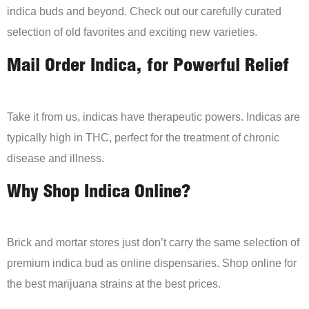
indica buds and beyond. Check out our carefully curated
selection of old favorites and exciting new varieties.
Mail Order Indica, for Powerful Relief
Take it from us, indicas have therapeutic powers. Indicas are
typically high in THC, perfect for the treatment of chronic
disease and illness.
Why Shop Indica Online?
Brick and mortar stores just don’t carry the same selection of
premium indica bud as online dispensaries. Shop online for
the best marijuana strains at the best prices.