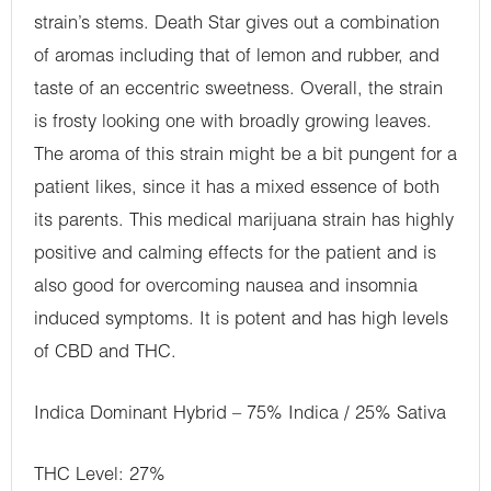
strain’s stems. Death Star gives out a combination
of aromas including that of lemon and rubber, and
taste of an eccentric sweetness. Overall, the strain
is frosty looking one with broadly growing leaves.
The aroma of this strain might be a bit pungent for a
patient likes, since it has a mixed essence of both
its parents. This medical marijuana strain has highly
positive and calming effects for the patient and is
also good for overcoming nausea and insomnia
induced symptoms. It is potent and has high levels
of CBD and THC.
Indica Dominant Hybrid – 75% Indica / 25% Sativa
THC Level: 27%