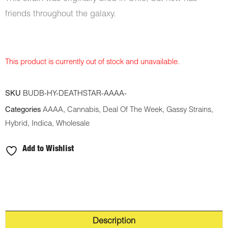
friends throughout the galaxy.
This product is currently out of stock and unavailable.
SKU
BUDB-HY-DEATHSTAR-AAAA-
Categories
AAAA
,
Cannabis
,
Deal Of The Week
,
Gassy Strains
,
Hybrid
,
Indica
,
Wholesale
Add to Wishlist
Description