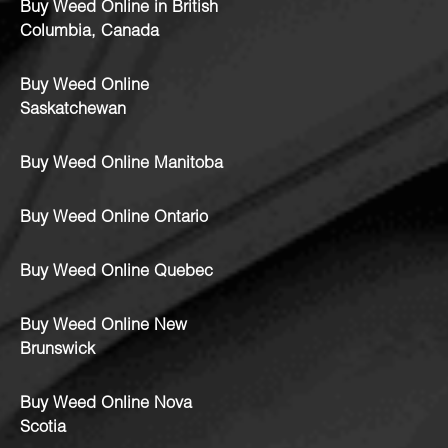
Buy Weed Online in British
Columbia, Canada
Buy Weed Online
Saskatchewan
Buy Weed Online Manitoba
Buy Weed Online Ontario
Buy Weed Online Quebec
Buy Weed Online New
Brunswick
Buy Weed Online Nova
Scotia