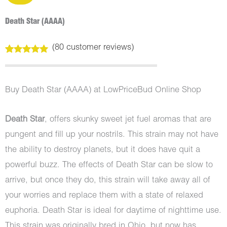
Death Star (AAAA)
(
80
customer reviews)
Rated
80
4.99
out of 5
based on
customer
Buy Death Star (AAAA) at LowPriceBud Online Shop
ratings
Death Star
, offers skunky sweet jet fuel aromas that are
pungent and fill up your nostrils. This strain may not have
the ability to destroy planets, but it does have quit a
powerful buzz. The effects of Death Star can be slow to
arrive, but once they do, this strain will take away all of
your worries and replace them with a state of relaxed
euphoria. Death Star is ideal for daytime of nighttime use.
This strain was originally bred in Ohio, but now has