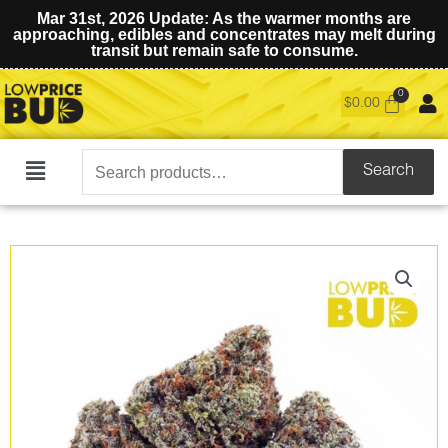
Mar 31st, 2026 Update: As the warmer months are
approaching, edibles and concentrates may melt during
transit but remain safe to consume.
$
0.00
Search
Search
Main
for:
Menu