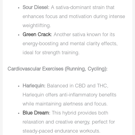
Sour Diesel:
A sativa-dominant strain that
enhances focus and motivation during intense
weightlifting.
Green Crack
:
Another sativa known for its
energy-boosting and mental clarity effects,
ideal for strength training.
Cardiovascular Exercises (Running, Cycling):
Harlequin:
Balanced in CBD and THC,
Harlequin offers anti-inflammatory benefits
while maintaining alertness and focus.
Blue Dream
:
This hybrid provides both
relaxation and creative energy, perfect for
steady-paced endurance workouts.