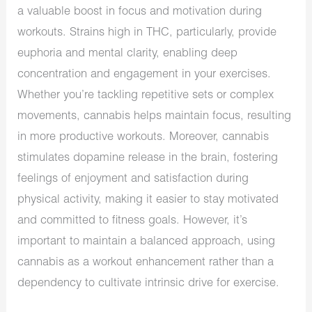
a valuable boost in focus and motivation during
workouts. Strains high in THC, particularly, provide
euphoria and mental clarity, enabling deep
concentration and engagement in your exercises.
Whether you’re tackling repetitive sets or complex
movements, cannabis helps maintain focus, resulting
in more productive workouts. Moreover, cannabis
stimulates dopamine release in the brain, fostering
feelings of enjoyment and satisfaction during
physical activity, making it easier to stay motivated
and committed to fitness goals. However, it’s
important to maintain a balanced approach, using
cannabis as a workout enhancement rather than a
dependency to cultivate intrinsic drive for exercise.