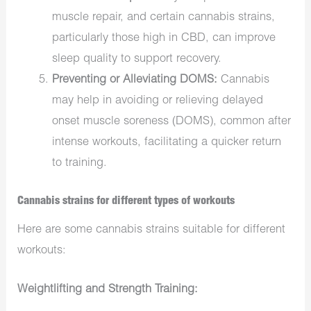
muscle repair, and certain cannabis strains,
particularly those high in CBD, can improve
sleep quality to support recovery.
Preventing or Alleviating DOMS:
Cannabis
may help in avoiding or relieving delayed
onset muscle soreness (DOMS), common after
intense workouts, facilitating a quicker return
to training.
Cannabis strains for different types of workouts
Here are some cannabis strains suitable for different
workouts:
Weightlifting and Strength Training: