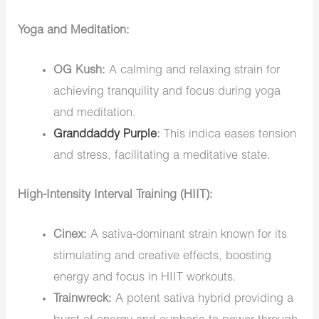
Yoga and Meditation:
OG Kush:
A calming and relaxing strain for
achieving tranquility and focus during yoga
and meditation.
Granddaddy Purple
:
This indica eases tension
and stress, facilitating a meditative state.
High-Intensity Interval Training (HIIT):
Cinex:
A sativa-dominant strain known for its
stimulating and creative effects, boosting
energy and focus in HIIT workouts.
Trainwreck:
A potent sativa hybrid providing a