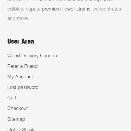
affordable. Check out our collections of top-notch
edibles, vapes,
premium flower strains
, concentrates
and more.
User Area
Weed Delivery Canada
Refer a Friend
My Account
Lost password
Cart
Checkout
Sitemap
Out of Stock