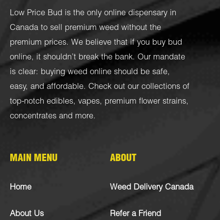
Low Price Bud is the only online dispensary in
Canada to sell premium weed without the
premium prices. We believe that if you buy bud
online, it shouldn’t break the bank. Our mandate
is clear: buying weed online should be safe,
easy, and affordable. Check out our collections of
top-notch
edibles
,
vapes
,
premium flower strains
,
concentrates
and more.
MAIN MENU
ABOUT
Home
Weed Delivery Canada
About Us
Refer a Friend