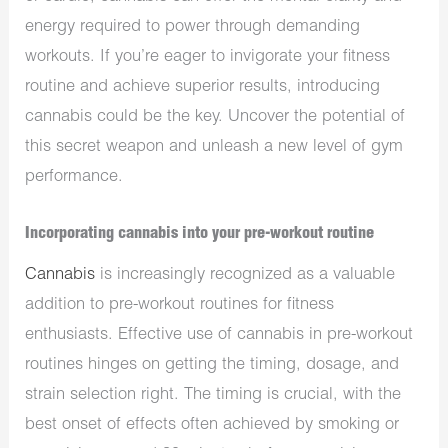
energy required to power through demanding
workouts. If you’re eager to invigorate your fitness
routine and achieve superior results, introducing
cannabis could be the key. Uncover the potential of
this secret weapon and unleash a new level of gym
performance.
Incorporating cannabis into your pre-workout routine
Cannabis
is increasingly recognized as a valuable
addition to pre-workout routines for fitness
enthusiasts. Effective use of cannabis in pre-workout
routines hinges on getting the timing, dosage, and
strain selection right. The timing is crucial, with the
best onset of effects often achieved by smoking or