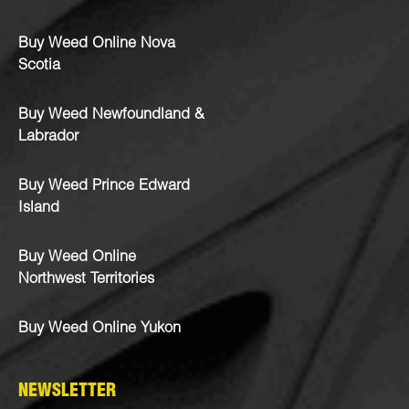
Buy Weed Online Nova
Scotia
Buy Weed Newfoundland &
Labrador
Buy Weed Prince Edward
Island
Buy Weed Online
Northwest Territories
Buy Weed Online Yukon
NEWSLETTER