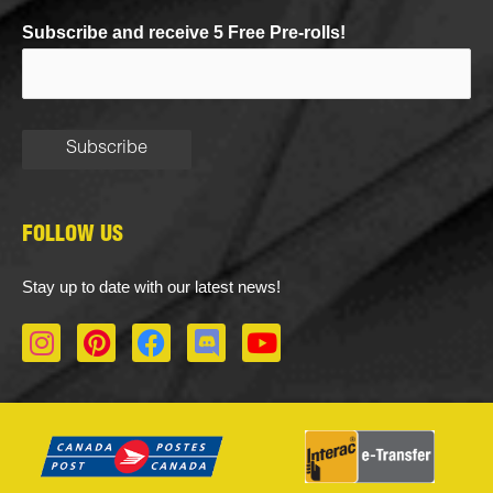
Subscribe and receive 5 Free Pre-rolls!
FOLLOW US
Stay up to date with our latest news!
I
P
F
D
Y
n
i
a
i
o
s
n
c
s
u
t
t
e
c
t
a
e
b
o
u
g
r
o
r
b