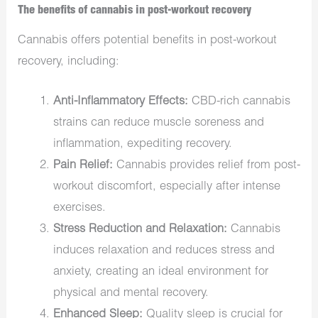
The benefits of cannabis in post-workout recovery
Cannabis offers potential benefits in post-workout
recovery, including:
Anti-Inflammatory Effects:
CBD-rich cannabis
strains can reduce muscle soreness and
inflammation, expediting recovery.
Pain Relief:
Cannabis provides relief from post-
workout discomfort, especially after intense
exercises.
Stress Reduction and Relaxation:
Cannabis
induces relaxation and reduces stress and
anxiety, creating an ideal environment for
physical and mental recovery.
Enhanced Sleep:
Quality sleep is crucial for