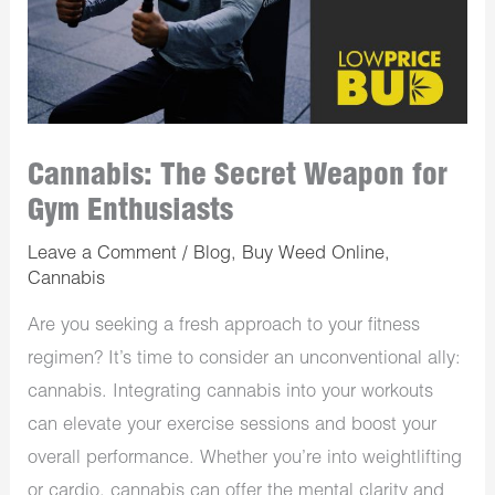
Cannabis: The Secret Weapon for
Gym Enthusiasts
Leave a Comment
/
Blog
,
Buy Weed Online
,
Cannabis
Are you seeking a fresh approach to your fitness
regimen? It’s time to consider an unconventional ally:
cannabis. Integrating cannabis into your workouts
can elevate your exercise sessions and boost your
overall performance. Whether you’re into weightlifting
or cardio, cannabis can offer the mental clarity and