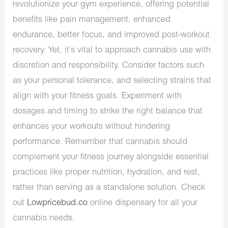
revolutionize your gym experience, offering potential
benefits like pain management, enhanced
endurance, better focus, and improved post-workout
recovery. Yet, it’s vital to approach cannabis use with
discretion and responsibility. Consider factors such
as your personal tolerance, and selecting strains that
align with your fitness goals. Experiment with
dosages and timing to strike the right balance that
enhances your workouts without hindering
performance. Remember that cannabis should
complement your fitness journey alongside essential
practices like proper nutrition, hydration, and rest,
rather than serving as a standalone solution. Check
out
Lowpricebud.co
online dispensary for all your
cannabis needs.