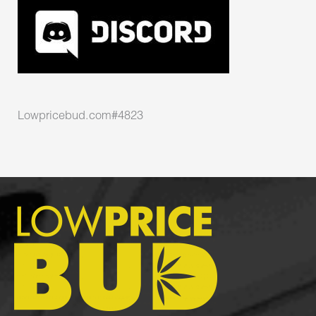
Lowpricebud.com#4823