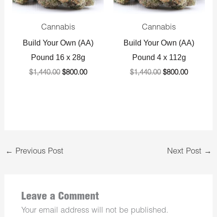
Cannabis
Cannabis
Build Your Own (AA)
Build Your Own (AA)
Pound 16 x 28g
Pound 4 x 112g
$
1,440.00
$
800.00
$
1,440.00
$
800.00
←
Previous Post
Next Post
→
Leave a Comment
Your email address will not be published.