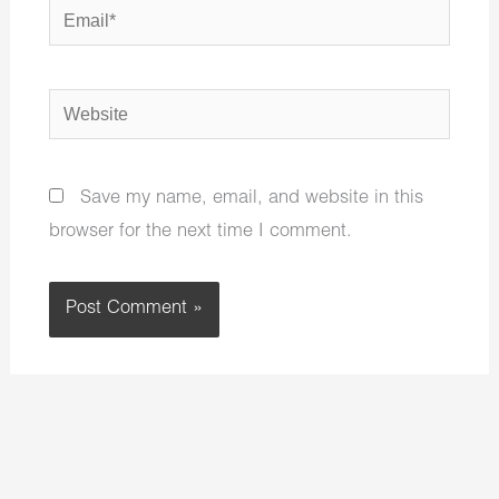
Email*
Website
Save my name, email, and website in this
browser for the next time I comment.