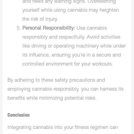
and heed any warning signs. Overexerting
yourself while using cannabis may heighten
the risk of injury.
Personal Responsibility:
Use cannabis
responsibly and respectfully. Avoid activities
like driving or operating machinery while under
its influence, ensuring you’re in a secure and
controlled environment for your workouts.
By adhering to these safety precautions and
employing cannabis responsibly, you can harness its
benefits while minimizing potential risks.
Conclusion
Integrating cannabis into your fitness regimen can