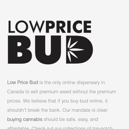
Low Price Bud
is the only online dispensary in
Canada to sell premium weed without the premium
prices. We believe that if you buy bud online, it
shouldn’t break the bank. Our mandate is clear:
buying cannabis
should be safe, easy, and