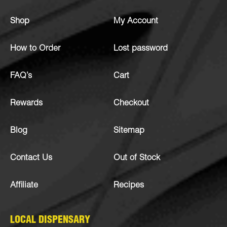
Shop
My Account
How to Order
Lost password
FAQ’s
Cart
Rewards
Checkout
Blog
Sitemap
Contact Us
Out of Stock
Affiliate
Recipes
LOCAL DISPENSARY