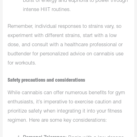
burst of energy and euphoria to power through
intense HIIT routines.
Remember, individual responses to strains vary, so
experiment with different strains, start with a low
dose, and consult with a healthcare professional or
budtender for personalized advice on cannabis use
for workouts.
Safety precautions and considerations
While cannabis can offer numerous benefits for gym
enthusiasts, it’s imperative to exercise caution and
prioritize safety when integrating it into your fitness
regimen. Here are some key considerations: