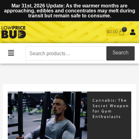
Mar 31st, 2026 Update: As the warmer months are
approaching, edibles and concentrates may melt during
transit but remain safe to consume.
$
0.00
Search
Search
Main
for:
Menu