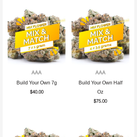
AAA
AAA
Build Your Own 7g
Build Your Own Half
Oz
$
40.00
$
75.00