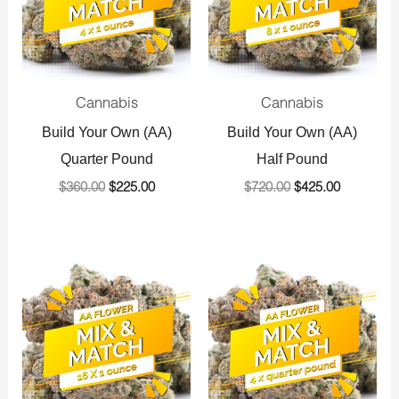
Cannabis
Cannabis
Build Your Own (AA)
Build Your Own (AA)
Quarter Pound
Half Pound
$
360.00
$
225.00
$
720.00
$
425.00
Original
Current
Original
Current
price
price
price
price
was:
is:
was:
is:
$1,440.00.
$800.00.
$1,440.00.
$800.00.