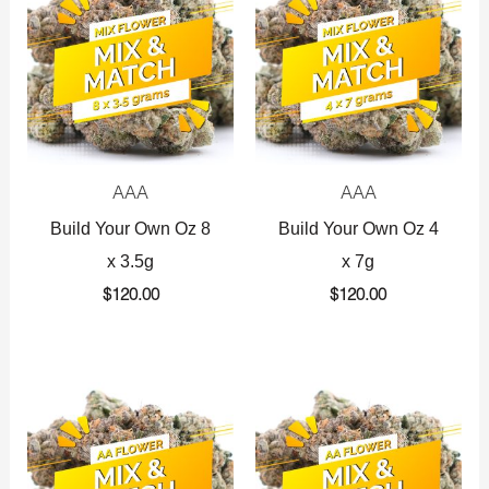
AAA
AAA
Build Your Own Oz 8
Build Your Own Oz 4
x 3.5g
x 7g
$
120.00
$
120.00
Original
Current
Original
Current
price
price
price
price
was:
is:
was:
is:
$360.00.
$225.00.
$720.00.
$425.00.