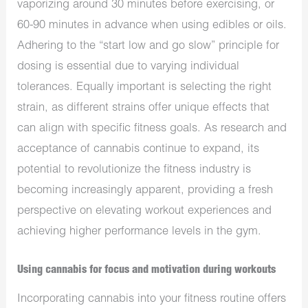
vaporizing around 30 minutes before exercising, or
60-90 minutes in advance when using edibles or oils.
Adhering to the “start low and go slow” principle for
dosing is essential due to varying individual
tolerances. Equally important is selecting the right
strain, as different strains offer unique effects that
can align with specific fitness goals. As research and
acceptance of cannabis continue to expand, its
potential to revolutionize the fitness industry is
becoming increasingly apparent, providing a fresh
perspective on elevating workout experiences and
achieving higher performance levels in the gym.
Using cannabis for focus and motivation during workouts
Incorporating cannabis into your fitness routine offers