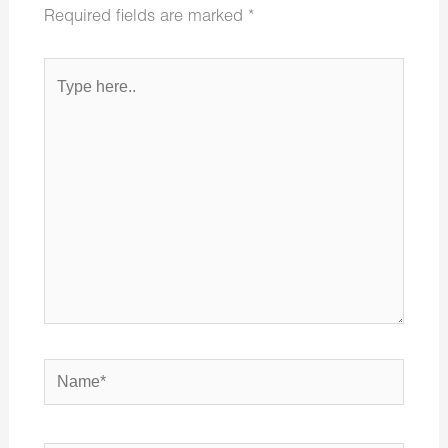
Required fields are marked
*
Type
here..
Name*