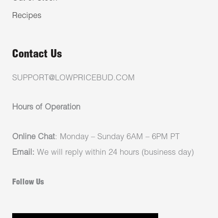
Recipes
Contact Us
SUPPORT@LOWPRICEBUD.COM
Hours of Operation
Online Chat
: Monday – Sunday 6AM – 6PM PT
Email:
We will reply within 24 hours (business day)
Follow Us