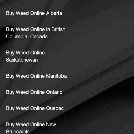
Buy Weed Online Alberta
Buy Weed Online in British
Columbia, Canada
Buy Weed Online
Saskatchewan
Buy Weed Online Manitoba
Buy Weed Online Ontario
Buy Weed Online Quebec
Buy Weed Online New
Brunswick