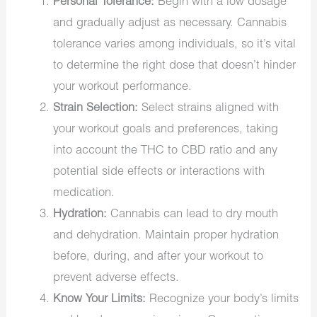
Personal Tolerance:
Begin with a low dosage
and gradually adjust as necessary. Cannabis
tolerance varies among individuals, so it’s vital
to determine the right dose that doesn’t hinder
your workout performance.
Strain Selection:
Select strains aligned with
your workout goals and preferences, taking
into account the THC to CBD ratio and any
potential side effects or interactions with
medication.
Hydration:
Cannabis can lead to dry mouth
and dehydration. Maintain proper hydration
before, during, and after your workout to
prevent adverse effects.
Know Your Limits:
Recognize your body’s limits